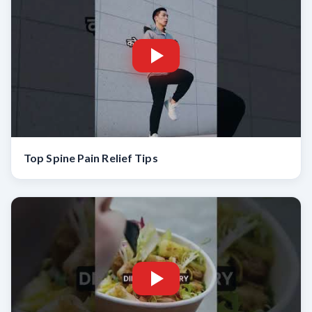
Top Spine Pain Relief Tips