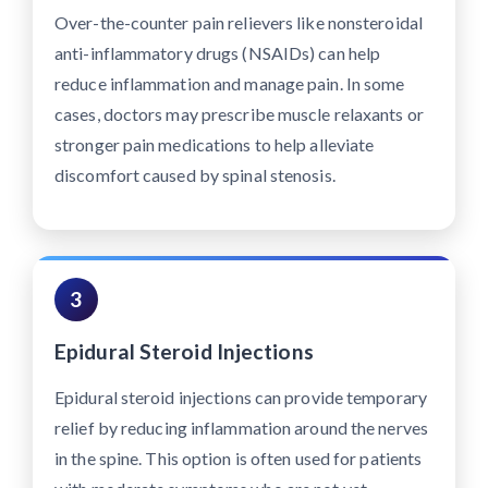
Over-the-counter pain relievers like nonsteroidal
anti-inflammatory drugs (NSAIDs) can help
reduce inflammation and manage pain. In some
cases, doctors may prescribe muscle relaxants or
stronger pain medications to help alleviate
discomfort caused by spinal stenosis.
3
Epidural Steroid Injections
Epidural steroid injections can provide temporary
relief by reducing inflammation around the nerves
in the spine. This option is often used for patients