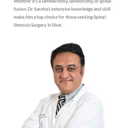
Whether it’s a laminectomy, laminotomy, or spinal
fusion, Dr. Saroha’s extensive knowledge and skill
make him a top choice for those seeking Spinal
Stenosis Surgery in Sikar.