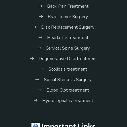
Back Pain Treatment
Brain Tumor Surgery
Disc Replacement Surgery
Headache treatment
Cervical Spine Surgery
Degenerative Disc treatment
Scoliosis treatment
Spinal Stenosis Surgery
Blood Clot treatment
Hydrocephalus treatment
Important Links