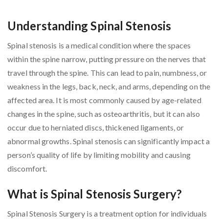
Understanding Spinal Stenosis
Spinal stenosis is a medical condition where the spaces
within the spine narrow, putting pressure on the nerves that
travel through the spine. This can lead to pain, numbness, or
weakness in the legs, back, neck, and arms, depending on the
affected area. It is most commonly caused by age-related
changes in the spine, such as osteoarthritis, but it can also
occur due to herniated discs, thickened ligaments, or
abnormal growths. Spinal stenosis can significantly impact a
person’s quality of life by limiting mobility and causing
discomfort.
What is Spinal Stenosis Surgery?
Spinal Stenosis Surgery is a treatment option for individuals