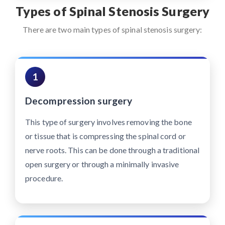
Types of Spinal Stenosis Surgery
There are two main types of spinal stenosis surgery:
1
Decompression surgery
This type of surgery involves removing the bone
or tissue that is compressing the spinal cord or
nerve roots. This can be done through a traditional
open surgery or through a minimally invasive
procedure.