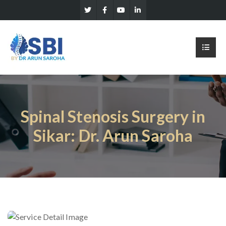
Spinal Stenosis Surgery in
Sikar: Dr. Arun Saroha