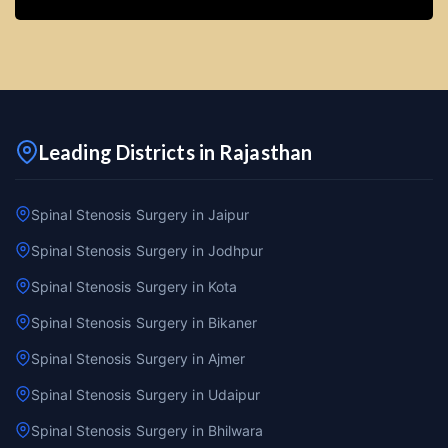
Leading Districts in Rajasthan
Spinal Stenosis Surgery in Jaipur
Spinal Stenosis Surgery in Jodhpur
Spinal Stenosis Surgery in Kota
Spinal Stenosis Surgery in Bikaner
Spinal Stenosis Surgery in Ajmer
Spinal Stenosis Surgery in Udaipur
Spinal Stenosis Surgery in Bhilwara