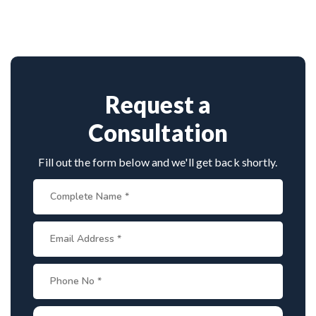
neurosurgeon known for scoliosis correction. With
hundreds of successful spine surgeries, advanced
techniques, and patient-first care, he’s trusted by
both Indian and international patients for safe and
effective treatment.
Request a
Consultation
Fill out the form below and we'll get back shortly.