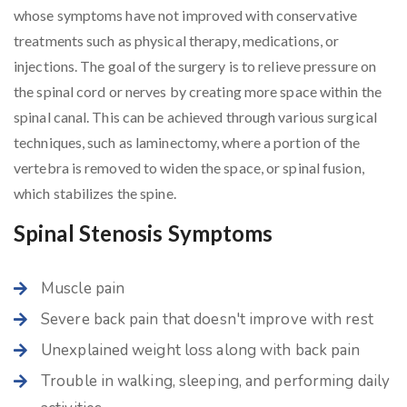
whose symptoms have not improved with conservative
treatments such as physical therapy, medications, or
injections. The goal of the surgery is to relieve pressure on
the spinal cord or nerves by creating more space within the
spinal canal. This can be achieved through various surgical
techniques, such as laminectomy, where a portion of the
vertebra is removed to widen the space, or spinal fusion,
which stabilizes the spine.
Spinal Stenosis Symptoms
Muscle pain
Severe back pain that doesn't improve with rest
Unexplained weight loss along with back pain
Trouble in walking, sleeping, and performing daily