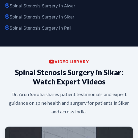
Spinal Stenosis Surgery in Alwar
Spinal Stenosis Surgery in Sikar
Spinal Stenosis Surgery in Pali
VIDEO LIBRARY
Spinal Stenosis Surgery in Sikar:
Watch Expert Videos
Dr. Arun Saroha shares patient testimonials and expert
guidance on spine health and surgery for patients in Sikar
and across India.