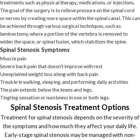
treatments such as physical therapy, medications, or injections.
The goal of the surgery is to relieve pressure on the spinal cord
or nerves by creating more space within the spinal canal. This can
be achieved through various surgical techniques, such as
laminectomy, where a portion of the vertebra is removed to
widen the space, or spinal fusion, which stabilizes the spine.
Spinal Stenosis Symptoms
Muscle pain
Severe back pain that doesn't improve with rest
Unexplained weight loss along with back pain
Trouble in walking, sleeping, and performing daily activities
The pain extends below the knees and legs.
Tingling sensation or numbness in one or both legs.
Spinal Stenosis Treatment Options
Treatment for spinal stenosis depends on the severity of
the symptoms and how much they affect your daily life.
Early-stage spinal stenosis may be managed with non-