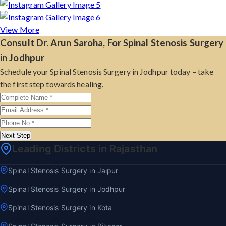
View More
Consult Dr. Arun Saroha, For Spinal Stenosis Surgery
in Jodhpur
Schedule your Spinal Stenosis Surgery in Jodhpur today – take
the first step towards healing.
Next Step
Leading Districts in Rajasthan
Spinal Stenosis Surgery in Jaipur
Spinal Stenosis Surgery in Jodhpur
Spinal Stenosis Surgery in Kota