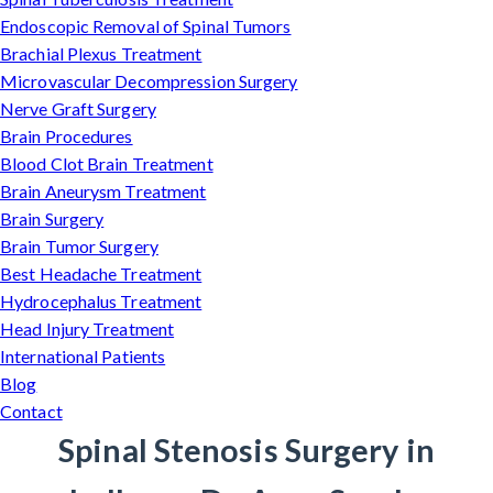
Endoscopic Removal of Spinal Tumors
Brachial Plexus Treatment
Microvascular Decompression Surgery
Nerve Graft Surgery
Brain Procedures
Blood Clot Brain Treatment
Brain Aneurysm Treatment
Brain Surgery
Brain Tumor Surgery
Best Headache Treatment
Hydrocephalus Treatment
Head Injury Treatment
International Patients
Blog
Contact
Spinal Stenosis Surgery in