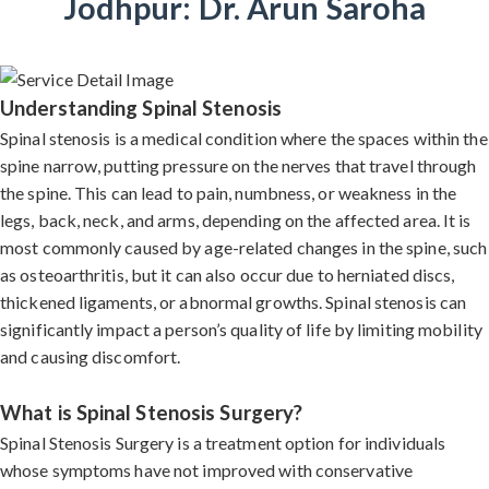
Jodhpur: Dr. Arun Saroha
Understanding Spinal Stenosis
Spinal stenosis is a medical condition where the spaces within the
spine narrow, putting pressure on the nerves that travel through
the spine. This can lead to pain, numbness, or weakness in the
legs, back, neck, and arms, depending on the affected area. It is
most commonly caused by age-related changes in the spine, such
as osteoarthritis, but it can also occur due to herniated discs,
thickened ligaments, or abnormal growths. Spinal stenosis can
significantly impact a person’s quality of life by limiting mobility
and causing discomfort.
What is Spinal Stenosis Surgery?
Spinal Stenosis Surgery is a treatment option for individuals
whose symptoms have not improved with conservative