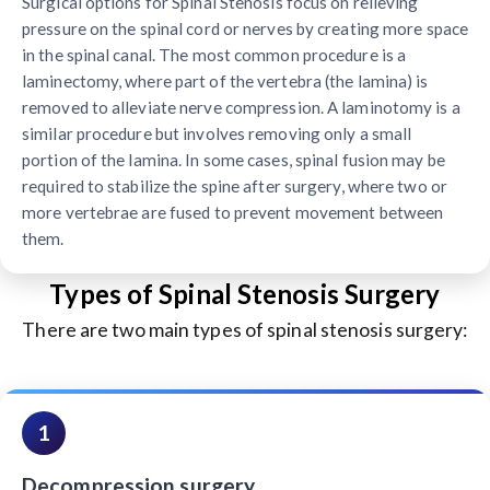
Surgical options for Spinal Stenosis focus on relieving
pressure on the spinal cord or nerves by creating more space
in the spinal canal. The most common procedure is a
laminectomy, where part of the vertebra (the lamina) is
removed to alleviate nerve compression. A laminotomy is a
similar procedure but involves removing only a small
portion of the lamina. In some cases, spinal fusion may be
required to stabilize the spine after surgery, where two or
more vertebrae are fused to prevent movement between
them.
Types of Spinal Stenosis Surgery
There are two main types of spinal stenosis surgery:
1
Decompression surgery