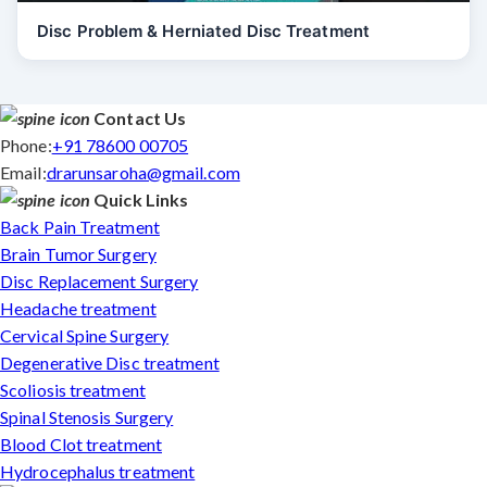
Disc Problem & Herniated Disc Treatment
Contact Us
Phone:
+91 78600 00705
Email:
drarunsaroha@gmail.com
Quick Links
Back Pain Treatment
Brain Tumor Surgery
Disc Replacement Surgery
Headache treatment
Cervical Spine Surgery
Degenerative Disc treatment
Scoliosis treatment
Spinal Stenosis Surgery
Blood Clot treatment
Hydrocephalus treatment