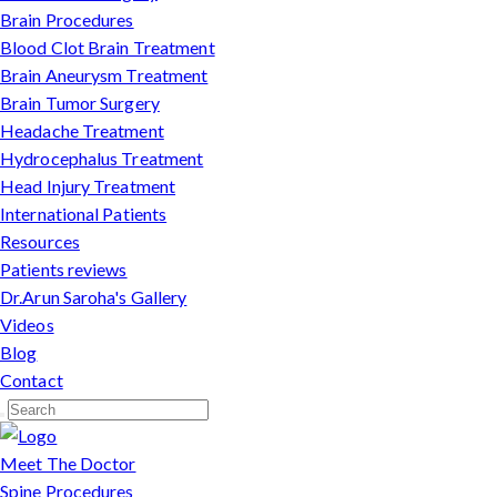
Brain Procedures
Blood Clot Brain Treatment
Brain Aneurysm Treatment
Brain Tumor Surgery
Headache Treatment
Hydrocephalus Treatment
Head Injury Treatment
International Patients
Resources
Patients reviews
Dr.Arun Saroha's Gallery
Videos
Blog
Contact
Meet The Doctor
Spine Procedures