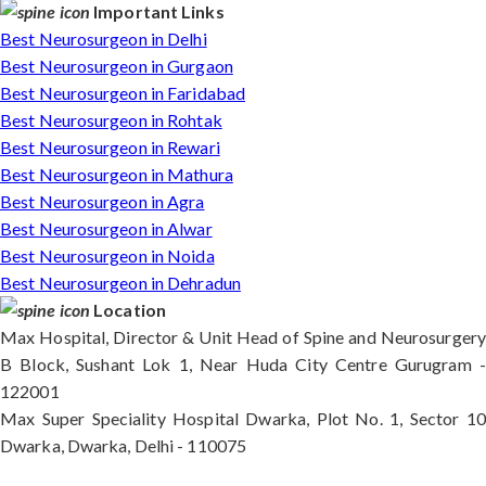
Important Links
Best Neurosurgeon in Delhi
Best Neurosurgeon in Gurgaon
Best Neurosurgeon in Faridabad
Best Neurosurgeon in Rohtak
Best Neurosurgeon in Rewari
Best Neurosurgeon in Mathura
Best Neurosurgeon in Agra
Best Neurosurgeon in Alwar
Best Neurosurgeon in Noida
Best Neurosurgeon in Dehradun
Location
Max Hospital, Director & Unit Head of Spine and Neurosurgery
B Block, Sushant Lok 1, Near Huda City Centre Gurugram -
122001
Max Super Speciality Hospital Dwarka, Plot No. 1, Sector 10
Dwarka, Dwarka, Delhi - 110075
Max Hospital, Director & Unit Head of Spine and