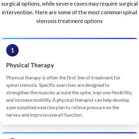
surgical options, while severe cases may require surgical
intervention. Here are some of the most common spinal
stenosis treatment options
1
Physical Therapy
Physical therapy is often the first line of treatment for
spinal stenosis. Specific exercises are designed to
strengthen the muscles around the spine, improve flexibility,
and increase mobility. A physical therapist can help develop
a personalized exercise plan to relieve pressure on the
nerves and improve overall function.