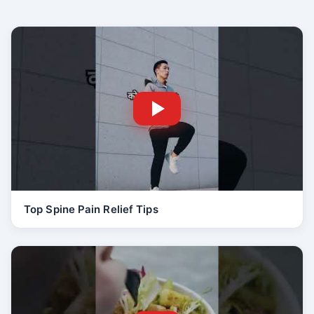
Top Spine Pain Relief Tips