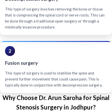
This type of surgery involves removing the bone or tissue
that is compressing the spinal cord or nerve roots. This can
be done through a traditional open surgery or through a
minimally invasive procedure.
2
Fusion surgery
This type of surgery is used to stabilize the spine and
prevent further movement that could cause pain. This is
typically done in conjunction with decompression surgery.
Why Choose Dr. Arun Saroha for Spinal
Stenosis Surgery in Jodhpur?