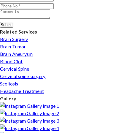
Submit
Related Services
Brain Surgery
Brain Tumor
Brain Aneurysm
Blood Clot
Cervical Spine
Cervical spine surgery
Scoliosis
Headache Treatment
Gallery