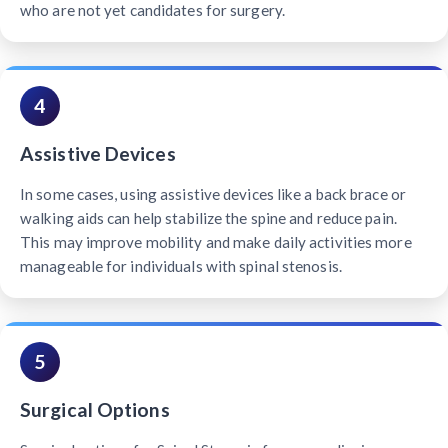
who are not yet candidates for surgery.
4
Assistive Devices
In some cases, using assistive devices like a back brace or
walking aids can help stabilize the spine and reduce pain.
This may improve mobility and make daily activities more
manageable for individuals with spinal stenosis.
5
Surgical Options