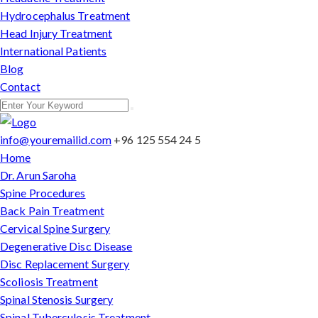
Hydrocephalus Treatment
Head Injury Treatment
International Patients
Blog
Contact
info@youremailid.com
+96 125 554 24 5
Home
Dr. Arun Saroha
Spine Procedures
Back Pain Treatment
Cervical Spine Surgery
Degenerative Disc Disease
Disc Replacement Surgery
Scoliosis Treatment
Spinal Stenosis Surgery
Spinal Tuberculosis Treatment