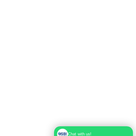
Max Super Speciality Hospital Dwarka, Plot No.
1, Sector 10 Dwarka, Dwarka, Delhi - 110075
Chat with us!