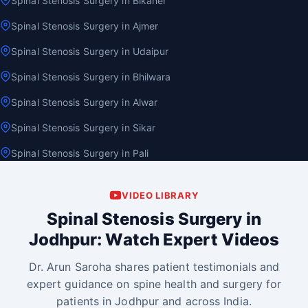
Spinal Stenosis Surgery in Bikaner
Spinal Stenosis Surgery in Ajmer
Spinal Stenosis Surgery in Udaipur
Spinal Stenosis Surgery in Bhilwara
Spinal Stenosis Surgery in Alwar
Spinal Stenosis Surgery in Sikar
Spinal Stenosis Surgery in Pali
VIDEO LIBRARY
Spinal Stenosis Surgery in
Jodhpur: Watch Expert Videos
Dr. Arun Saroha shares patient testimonials and
expert guidance on spine health and surgery for
patients in Jodhpur and across India.