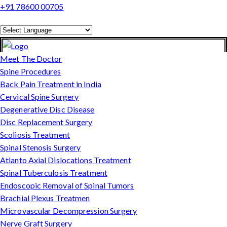
+91 78600 00705
Powered by
Translate
Meet The Doctor
Spine Procedures
Back Pain Treatment in India
Cervical Spine Surgery
Degenerative Disc Disease
Disc Replacement Surgery
Scoliosis Treatment
Spinal Stenosis Surgery
Atlanto Axial Dislocations Treatment
Spinal Tuberculosis Treatment
Endoscopic Removal of Spinal Tumors
Brachial Plexus Treatmen
Microvascular Decompression Surgery
Nerve Graft Surgery