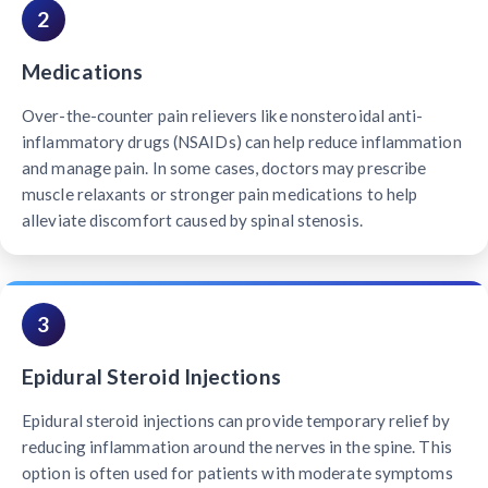
2
Medications
Over-the-counter pain relievers like nonsteroidal anti-
inflammatory drugs (NSAIDs) can help reduce inflammation
and manage pain. In some cases, doctors may prescribe
muscle relaxants or stronger pain medications to help
alleviate discomfort caused by spinal stenosis.
3
Epidural Steroid Injections
Epidural steroid injections can provide temporary relief by
reducing inflammation around the nerves in the spine. This
option is often used for patients with moderate symptoms