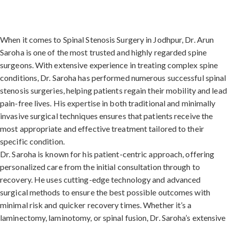
When it comes to Spinal Stenosis Surgery in Jodhpur, Dr. Arun
Saroha is one of the most trusted and highly regarded spine
surgeons. With extensive experience in treating complex spine
conditions, Dr. Saroha has performed numerous successful spinal
stenosis surgeries, helping patients regain their mobility and lead
pain-free lives. His expertise in both traditional and minimally
invasive surgical techniques ensures that patients receive the
most appropriate and effective treatment tailored to their
specific condition.
Dr. Saroha is known for his patient-centric approach, offering
personalized care from the initial consultation through to
recovery. He uses cutting-edge technology and advanced
surgical methods to ensure the best possible outcomes with
minimal risk and quicker recovery times. Whether it’s a
laminectomy, laminotomy, or spinal fusion, Dr. Saroha’s extensive