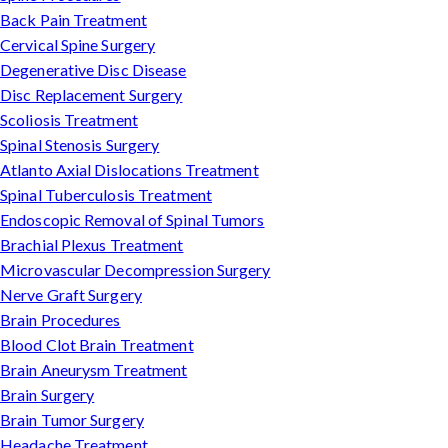
Back Pain Treatment
Cervical Spine Surgery
Degenerative Disc Disease
Disc Replacement Surgery
Scoliosis Treatment
Spinal Stenosis Surgery
Atlanto Axial Dislocations Treatment
Spinal Tuberculosis Treatment
Endoscopic Removal of Spinal Tumors
Brachial Plexus Treatment
Microvascular Decompression Surgery
Nerve Graft Surgery
Brain Procedures
Blood Clot Brain Treatment
Brain Aneurysm Treatment
Brain Surgery
Brain Tumor Surgery
Headache Treatment