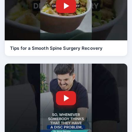
Tips for a Smooth Spine Surgery Recovery