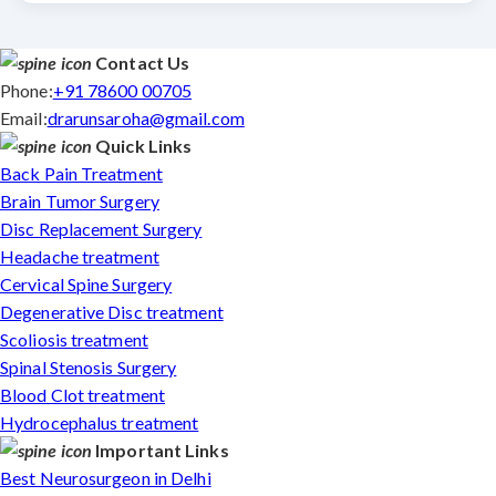
Contact Us
Phone:
+91 78600 00705
Email:
drarunsaroha@gmail.com
Quick Links
Back Pain Treatment
Brain Tumor Surgery
Disc Replacement Surgery
Headache treatment
Cervical Spine Surgery
Degenerative Disc treatment
Scoliosis treatment
Spinal Stenosis Surgery
Blood Clot treatment
Hydrocephalus treatment
Important Links
Best Neurosurgeon in Delhi