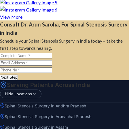
View More
Consult Dr. Arun Saroha, For Spinal Stenosis Surgery
in India
Schedule your Spinal Stenosis Surgery in India today – take the
first step towards healing.
Next Step
Serving Patients Across India
Hide Locations
Spinal Stenosis Surgery in Andhra Pradesh
Spinal Stenosis Surgery in Arunachal Pradesh
Spinal Stenosis Surgery in Assam