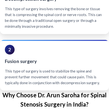
This type of surgery involves removing the bone or tissue
that is compressing the spinal cord or nerve roots. This can
be done through a traditional open surgery or through a
minimally invasive procedure.
2
Fusion surgery
This type of surgery is used to stabilize the spine and
prevent further movement that could cause pain. This is
typically done in conjunction with decompression surgery.
Why Choose Dr. Arun Saroha for Spinal
Stenosis Surgery in India?