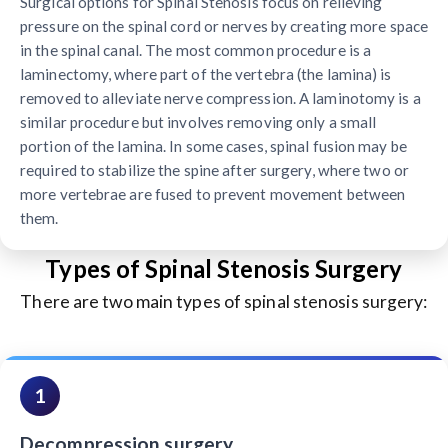
Surgical options for Spinal Stenosis focus on relieving
pressure on the spinal cord or nerves by creating more space
in the spinal canal. The most common procedure is a
laminectomy, where part of the vertebra (the lamina) is
removed to alleviate nerve compression. A laminotomy is a
similar procedure but involves removing only a small
portion of the lamina. In some cases, spinal fusion may be
required to stabilize the spine after surgery, where two or
more vertebrae are fused to prevent movement between
them.
Types of Spinal Stenosis Surgery
There are two main types of spinal stenosis surgery:
1
Decompression surgery