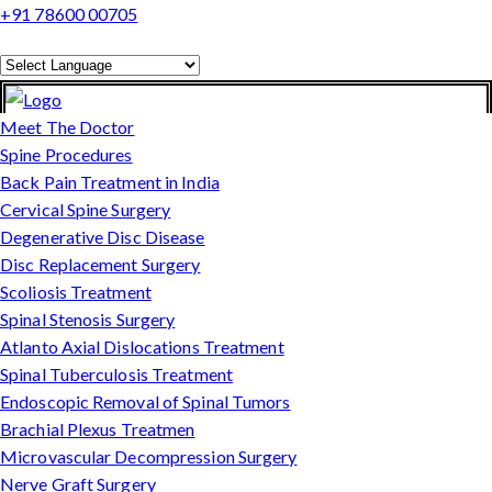
+91 78600 00705
Powered by
Translate
Meet The Doctor
Spine Procedures
Back Pain Treatment in India
Cervical Spine Surgery
Degenerative Disc Disease
Disc Replacement Surgery
Scoliosis Treatment
Spinal Stenosis Surgery
Atlanto Axial Dislocations Treatment
Spinal Tuberculosis Treatment
Endoscopic Removal of Spinal Tumors
Brachial Plexus Treatmen
Microvascular Decompression Surgery
Nerve Graft Surgery