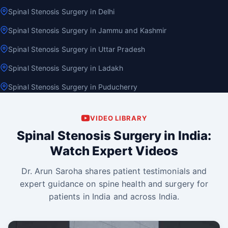
Spinal Stenosis Surgery in Delhi
Spinal Stenosis Surgery in Jammu and Kashmir
Spinal Stenosis Surgery in Uttar Pradesh
Spinal Stenosis Surgery in Ladakh
Spinal Stenosis Surgery in Puducherry
VIDEO LIBRARY
Spinal Stenosis Surgery in India:
Watch Expert Videos
Dr. Arun Saroha shares patient testimonials and
expert guidance on spine health and surgery for
patients in India and across India.