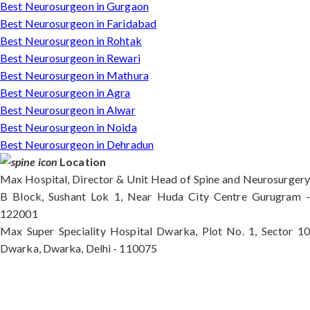
Best Neurosurgeon in Gurgaon
Best Neurosurgeon in Faridabad
Best Neurosurgeon in Rohtak
Best Neurosurgeon in Rewari
Best Neurosurgeon in Mathura
Best Neurosurgeon in Agra
Best Neurosurgeon in Alwar
Best Neurosurgeon in Noida
Best Neurosurgeon in Dehradun
Location
Max Hospital, Director & Unit Head of Spine and Neurosurgery
B Block, Sushant Lok 1, Near Huda City Centre Gurugram -
122001
Max Super Speciality Hospital Dwarka, Plot No. 1, Sector 10
Dwarka, Dwarka, Delhi - 110075
Max Hospital, Director & Unit Head of Spine and
Neurosurgery B Block, Sushant Lok 1, Near Huda