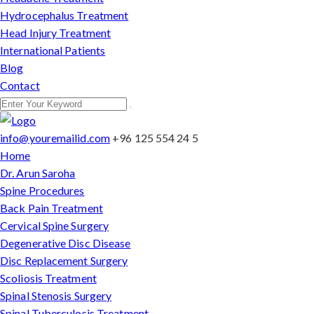
Hydrocephalus Treatment
Head Injury Treatment
International Patients
Blog
Contact
info@youremailid.com
+96 125 554 24 5
Home
Dr. Arun Saroha
Spine Procedures
Back Pain Treatment
Cervical Spine Surgery
Degenerative Disc Disease
Disc Replacement Surgery
Scoliosis Treatment
Spinal Stenosis Surgery
Spinal Tuberculosis Treatment