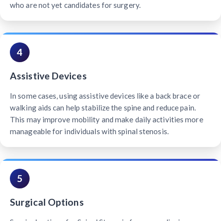
who are not yet candidates for surgery.
4
Assistive Devices
In some cases, using assistive devices like a back brace or
walking aids can help stabilize the spine and reduce pain.
This may improve mobility and make daily activities more
manageable for individuals with spinal stenosis.
5
Surgical Options