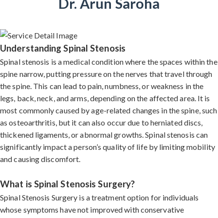
Dr. Arun Saroha
Understanding Spinal Stenosis
Spinal stenosis is a medical condition where the spaces within the
spine narrow, putting pressure on the nerves that travel through
the spine. This can lead to pain, numbness, or weakness in the
legs, back, neck, and arms, depending on the affected area. It is
most commonly caused by age-related changes in the spine, such
as osteoarthritis, but it can also occur due to herniated discs,
thickened ligaments, or abnormal growths. Spinal stenosis can
significantly impact a person’s quality of life by limiting mobility
and causing discomfort.
What is Spinal Stenosis Surgery?
Spinal Stenosis Surgery is a treatment option for individuals
whose symptoms have not improved with conservative