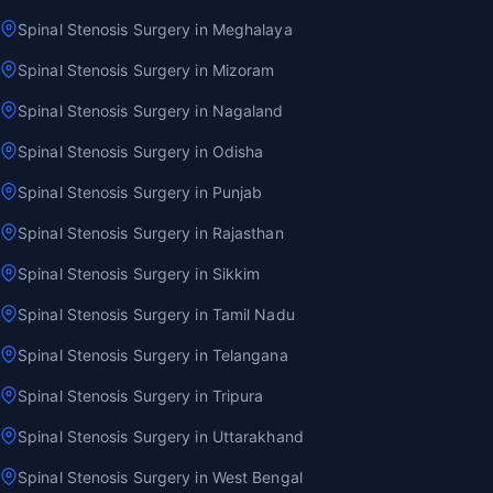
Spinal Stenosis Surgery in Meghalaya
Spinal Stenosis Surgery in Mizoram
Spinal Stenosis Surgery in Nagaland
Spinal Stenosis Surgery in Odisha
Spinal Stenosis Surgery in Punjab
Spinal Stenosis Surgery in Rajasthan
Spinal Stenosis Surgery in Sikkim
Spinal Stenosis Surgery in Tamil Nadu
Spinal Stenosis Surgery in Telangana
Spinal Stenosis Surgery in Tripura
Spinal Stenosis Surgery in Uttarakhand
Spinal Stenosis Surgery in West Bengal