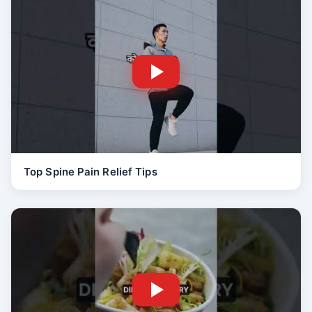
Top Spine Pain Relief Tips