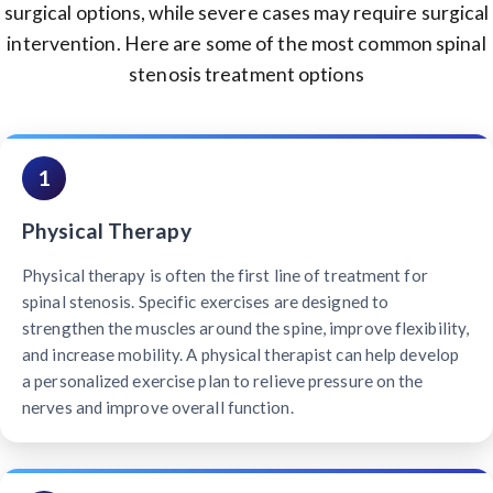
surgical options, while severe cases may require surgical
intervention. Here are some of the most common spinal
stenosis treatment options
1
Physical Therapy
Physical therapy is often the first line of treatment for
spinal stenosis. Specific exercises are designed to
strengthen the muscles around the spine, improve flexibility,
and increase mobility. A physical therapist can help develop
a personalized exercise plan to relieve pressure on the
nerves and improve overall function.