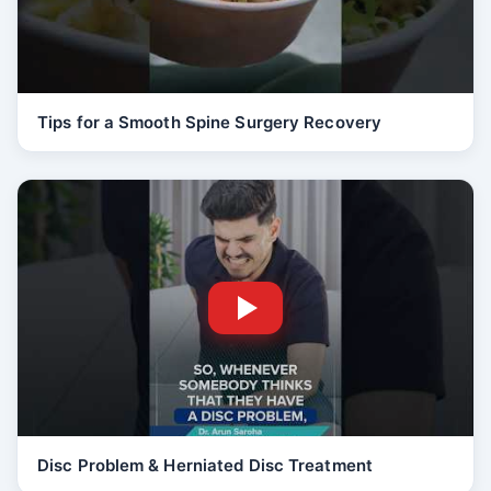
Tips for a Smooth Spine Surgery Recovery
Disc Problem & Herniated Disc Treatment