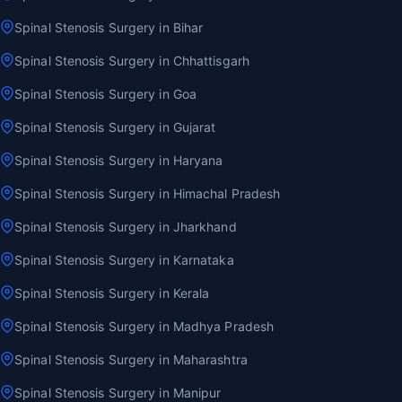
Spinal Stenosis Surgery in Bihar
Spinal Stenosis Surgery in Chhattisgarh
Spinal Stenosis Surgery in Goa
Spinal Stenosis Surgery in Gujarat
Spinal Stenosis Surgery in Haryana
Spinal Stenosis Surgery in Himachal Pradesh
Spinal Stenosis Surgery in Jharkhand
Spinal Stenosis Surgery in Karnataka
Spinal Stenosis Surgery in Kerala
Spinal Stenosis Surgery in Madhya Pradesh
Spinal Stenosis Surgery in Maharashtra
Spinal Stenosis Surgery in Manipur