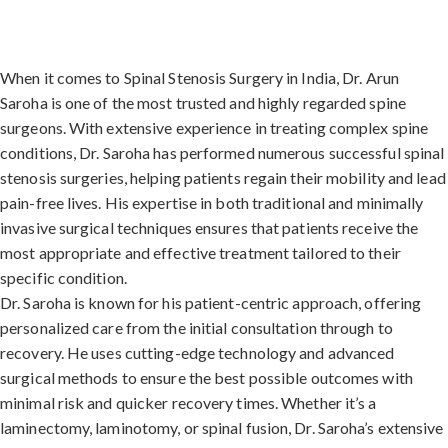
When it comes to Spinal Stenosis Surgery in India, Dr. Arun
Saroha is one of the most trusted and highly regarded spine
surgeons. With extensive experience in treating complex spine
conditions, Dr. Saroha has performed numerous successful spinal
stenosis surgeries, helping patients regain their mobility and lead
pain-free lives. His expertise in both traditional and minimally
invasive surgical techniques ensures that patients receive the
most appropriate and effective treatment tailored to their
specific condition.
Dr. Saroha is known for his patient-centric approach, offering
personalized care from the initial consultation through to
recovery. He uses cutting-edge technology and advanced
surgical methods to ensure the best possible outcomes with
minimal risk and quicker recovery times. Whether it’s a
laminectomy, laminotomy, or spinal fusion, Dr. Saroha’s extensive