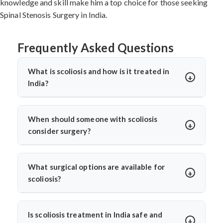
knowledge and skill make him a top choice for those seeking
Spinal Stenosis Surgery in India.
Frequently Asked Questions
What is scoliosis and how is it treated in
India?
Scoliosis is an abnormal sideways curvature of the
spine. In India, treatment depends on the severity and
When should someone with scoliosis
may include bracing, physiotherapy, or surgery. Dr. Arun
consider surgery?
Saroha provides advanced scoliosis care, using both
Surgery is considered when the curve progresses
non-surgical and surgical options for effective spine
beyond 45 degrees, causes visible deformity, or leads to
correction and long-term relief.
What surgical options are available for
pain or breathing issues. Dr. Arun Saroha carefully
scoliosis?
monitors progression before advising surgery, aiming
Dr. Arun Saroha offers spinal fusion, corrective
to correct the curve and prevent further complications.
instrumentation, and minimally invasive scoliosis
Is scoliosis treatment in India safe and