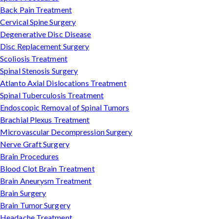
Back Pain Treatment
Cervical Spine Surgery
Degenerative Disc Disease
Disc Replacement Surgery
Scoliosis Treatment
Spinal Stenosis Surgery
Atlanto Axial Dislocations Treatment
Spinal Tuberculosis Treatment
Endoscopic Removal of Spinal Tumors
Brachial Plexus Treatment
Microvascular Decompression Surgery
Nerve Graft Surgery
Brain Procedures
Blood Clot Brain Treatment
Brain Aneurysm Treatment
Brain Surgery
Brain Tumor Surgery
Headache Treatment