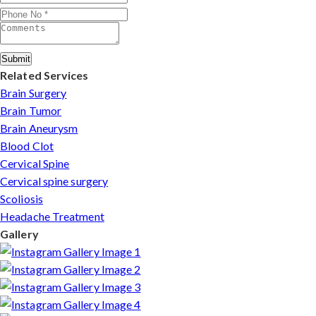
Submit
Related Services
Brain Surgery
Brain Tumor
Brain Aneurysm
Blood Clot
Cervical Spine
Cervical spine surgery
Scoliosis
Headache Treatment
Gallery