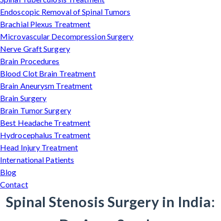
Endoscopic Removal of Spinal Tumors
Brachial Plexus Treatment
Microvascular Decompression Surgery
Nerve Graft Surgery
Brain Procedures
Blood Clot Brain Treatment
Brain Aneurysm Treatment
Brain Surgery
Brain Tumor Surgery
Best Headache Treatment
Hydrocephalus Treatment
Head Injury Treatment
International Patients
Blog
Contact
Spinal Stenosis Surgery in India: