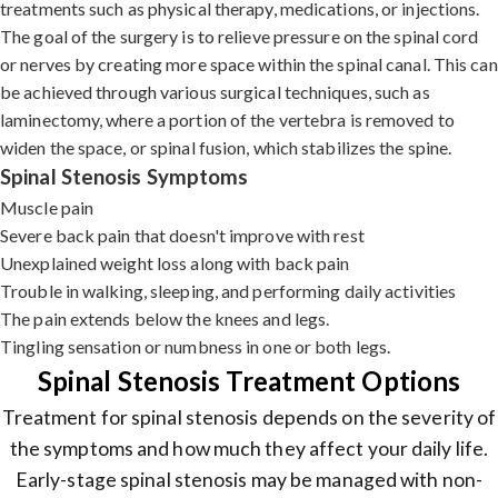
treatments such as physical therapy, medications, or injections.
The goal of the surgery is to relieve pressure on the spinal cord
or nerves by creating more space within the spinal canal. This can
be achieved through various surgical techniques, such as
laminectomy, where a portion of the vertebra is removed to
widen the space, or spinal fusion, which stabilizes the spine.
Spinal Stenosis Symptoms
Muscle pain
Severe back pain that doesn't improve with rest
Unexplained weight loss along with back pain
Trouble in walking, sleeping, and performing daily activities
The pain extends below the knees and legs.
Tingling sensation or numbness in one or both legs.
Spinal Stenosis Treatment Options
Treatment for spinal stenosis depends on the severity of
the symptoms and how much they affect your daily life.
Early-stage spinal stenosis may be managed with non-