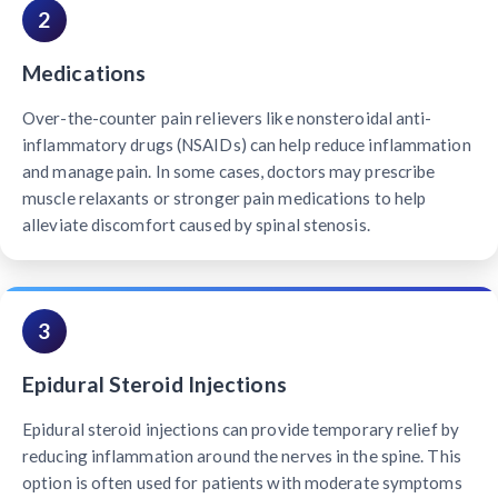
2
Medications
Over-the-counter pain relievers like nonsteroidal anti-
inflammatory drugs (NSAIDs) can help reduce inflammation
and manage pain. In some cases, doctors may prescribe
muscle relaxants or stronger pain medications to help
alleviate discomfort caused by spinal stenosis.
3
Epidural Steroid Injections
Epidural steroid injections can provide temporary relief by
reducing inflammation around the nerves in the spine. This
option is often used for patients with moderate symptoms