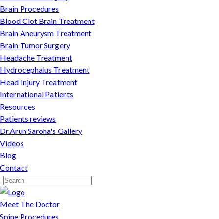
Brain Procedures
Blood Clot Brain Treatment
Brain Aneurysm Treatment
Brain Tumor Surgery
Headache Treatment
Hydrocephalus Treatment
Head Injury Treatment
International Patients
Resources
Patients reviews
Dr.Arun Saroha's Gallery
Videos
Blog
Contact
Meet The Doctor
Spine Procedures