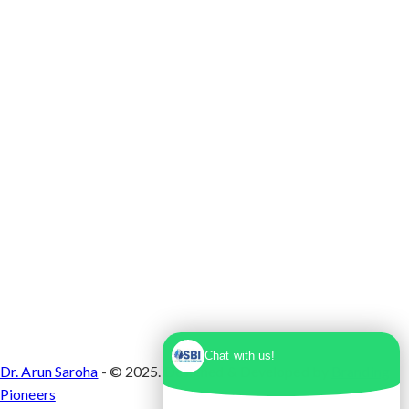
Max Super Speciality Hospital Dwarka, Plot No.
1, Sector 10 Dwarka, Dwarka, Delhi - 110075
Chat with us!
Dr. Arun Saroha
- © 2025. Designed & Developed by
Branding
Pioneers