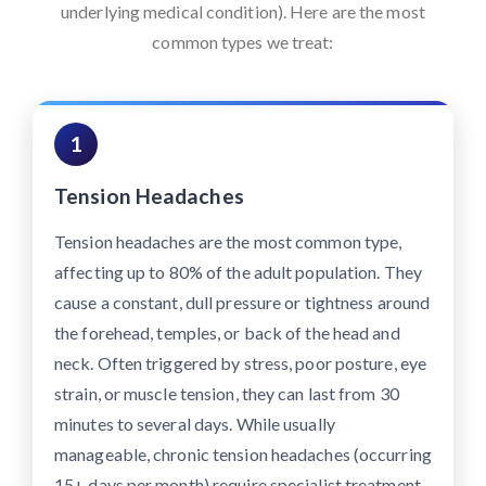
underlying medical condition). Here are the most
common types we treat:
1
Tension Headaches
Tension headaches are the most common type,
affecting up to 80% of the adult population. They
cause a constant, dull pressure or tightness around
the forehead, temples, or back of the head and
neck. Often triggered by stress, poor posture, eye
strain, or muscle tension, they can last from 30
minutes to several days. While usually
manageable, chronic tension headaches (occurring
15+ days per month) require specialist treatment.