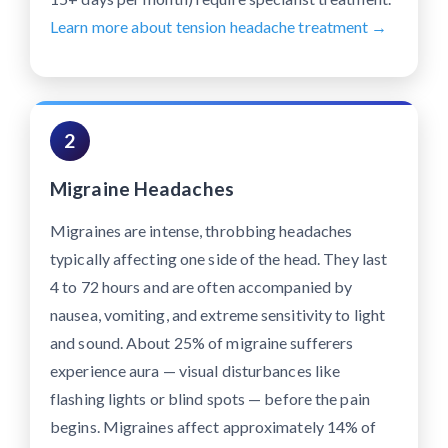
Learn more about tension headache treatment →
2
Migraine Headaches
Migraines are intense, throbbing headaches
typically affecting one side of the head. They last
4 to 72 hours and are often accompanied by
nausea, vomiting, and extreme sensitivity to light
and sound. About 25% of migraine sufferers
experience aura — visual disturbances like
flashing lights or blind spots — before the pain
begins. Migraines affect approximately 14% of