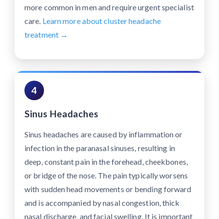
more common in men and require urgent specialist
care.
Learn more about cluster headache
treatment →
4
Sinus Headaches
Sinus headaches are caused by inflammation or
infection in the paranasal sinuses, resulting in
deep, constant pain in the forehead, cheekbones,
or bridge of the nose. The pain typically worsens
with sudden head movements or bending forward
and is accompanied by nasal congestion, thick
nasal discharge, and facial swelling. It is important