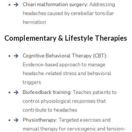
Chiari malformation surgery:
Addressing
headaches caused by cerebellar tonsillar
herniation
Complementary & Lifestyle Therapies
Cognitive Behavioral Therapy (CBT):
Evidence-based approach to manage
headache-related stress and behavioral
triggers
Biofeedback training:
Teaches patients to
control physiological responses that
contribute to headaches
Physiotherapy:
Targeted exercises and
manual therapy for cervicogenic and tension-