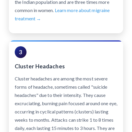
the Indian population and are three times more
common in women.
Learn more about migraine
treatment →
3
Cluster Headaches
Cluster headaches are among the most severe
forms of headache, sometimes called "suicide
headaches" due to their intensity. They cause
excruciating, burning pain focused around one eye,
occurring in cyclical patterns (clusters) lasting
weeks to months. Attacks can strike 1 to 8 times
daily, each lasting 15 minutes to 3 hours. They are