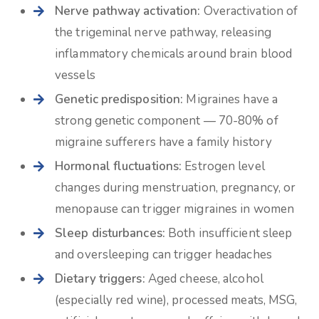
Nerve pathway activation:
Overactivation of
the trigeminal nerve pathway, releasing
inflammatory chemicals around brain blood
vessels
Genetic predisposition:
Migraines have a
strong genetic component — 70-80% of
migraine sufferers have a family history
Hormonal fluctuations:
Estrogen level
changes during menstruation, pregnancy, or
menopause can trigger migraines in women
Sleep disturbances:
Both insufficient sleep
and oversleeping can trigger headaches
Dietary triggers:
Aged cheese, alcohol
(especially red wine), processed meats, MSG,