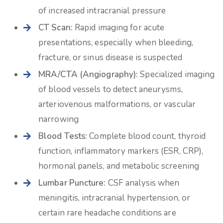
of increased intracranial pressure
CT Scan:
Rapid imaging for acute
presentations, especially when bleeding,
fracture, or sinus disease is suspected
MRA/CTA (Angiography):
Specialized imaging
of blood vessels to detect aneurysms,
arteriovenous malformations, or vascular
narrowing
Blood Tests:
Complete blood count, thyroid
function, inflammatory markers (ESR, CRP),
hormonal panels, and metabolic screening
Lumbar Puncture:
CSF analysis when
meningitis, intracranial hypertension, or
certain rare headache conditions are