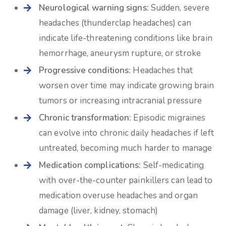
Neurological warning signs:
Sudden, severe
headaches (thunderclap headaches) can
indicate life-threatening conditions like brain
hemorrhage, aneurysm rupture, or stroke
Progressive conditions:
Headaches that
worsen over time may indicate growing brain
tumors or increasing intracranial pressure
Chronic transformation:
Episodic migraines
can evolve into chronic daily headaches if left
untreated, becoming much harder to manage
Medication complications:
Self-medicating
with over-the-counter painkillers can lead to
medication overuse headaches and organ
damage (liver, kidney, stomach)