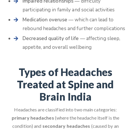
Impaired relationships
— difficulty
participating in family and social activities
Medication overuse
— which can lead to
rebound headaches and further complications
Decreased quality of life
— affecting sleep,
appetite, and overall wellbeing
Types of Headaches
Treated at Spine and
Brain India
Headaches are classified into two main categories:
primary headaches
(where the headache itself is the
condition) and
secondary headaches
(caused by an