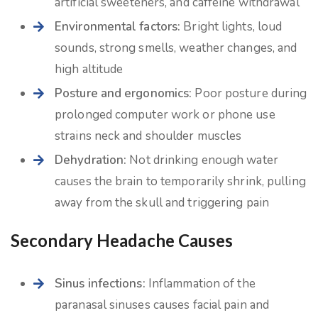
artificial sweeteners, and caffeine withdrawal
Environmental factors:
Bright lights, loud
sounds, strong smells, weather changes, and
high altitude
Posture and ergonomics:
Poor posture during
prolonged computer work or phone use
strains neck and shoulder muscles
Dehydration:
Not drinking enough water
causes the brain to temporarily shrink, pulling
away from the skull and triggering pain
Secondary Headache Causes
Sinus infections:
Inflammation of the
paranasal sinuses causes facial pain and