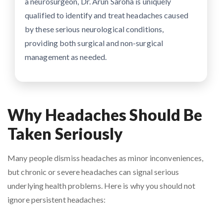
a neurosurgeon, Dr. Arun Saroha is uniquely
qualified to identify and treat headaches caused
by these serious neurological conditions,
providing both surgical and non-surgical
management as needed.
Why Headaches Should Be
Taken Seriously
Many people dismiss headaches as minor inconveniences,
but chronic or severe headaches can signal serious
underlying health problems. Here is why you should not
ignore persistent headaches: