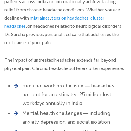
patients across India and internationally achieve lasting
relief from chronic headache conditions. Whether you are
dealing with
migraines
,
tension headaches
,
cluster
headaches
, or headaches related to neurological disorders,
Dr. Saroha provides personalized care that addresses the
root cause of your pain.
The impact of untreated headaches extends far beyond
physical pain. Chronic headache sufferers often experience:
Reduced work productivity
— headaches
account for an estimated 25 million lost
workdays annually in India
Mental health challenges
— including
anxiety, depression, and social isolation