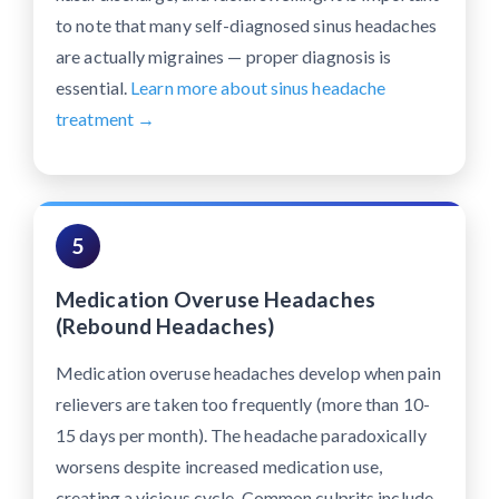
to note that many self-diagnosed sinus headaches
are actually migraines — proper diagnosis is
essential.
Learn more about sinus headache
treatment →
5
Medication Overuse Headaches
(Rebound Headaches)
Medication overuse headaches develop when pain
relievers are taken too frequently (more than 10-
15 days per month). The headache paradoxically
worsens despite increased medication use,
creating a vicious cycle. Common culprits include