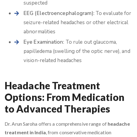
suspected
EEG (Electroencephalogram):
To evaluate for
seizure-related headaches or other electrical
abnormalities
Eye Examination:
To rule out glaucoma,
papilledema (swelling of the optic nerve), and
vision-related headaches
Headache Treatment
Options: From Medication
to Advanced Therapies
Dr. Arun Saroha offers a comprehensive range of
headache
treatment in India
, from conservative medication