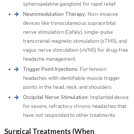
sphenopalatine ganglion) for rapid relief
Neuromodulation Therapy:
Non-invasive
devices like transcutaneous supraorbital
nerve stimulation (Cefaly), single-pulse
transcranial magnetic stimulation (sTMS), and
vagus nerve stimulation (nVNS) for drug-free
headache management
Trigger Point Injections:
For tension
headaches with identifiable muscle trigger
points in the head, neck, and shoulders
Occipital Nerve Stimulation:
Implanted device
for severe, refractory chronic headaches that
have not responded to other treatments
Surgical Treatments (When