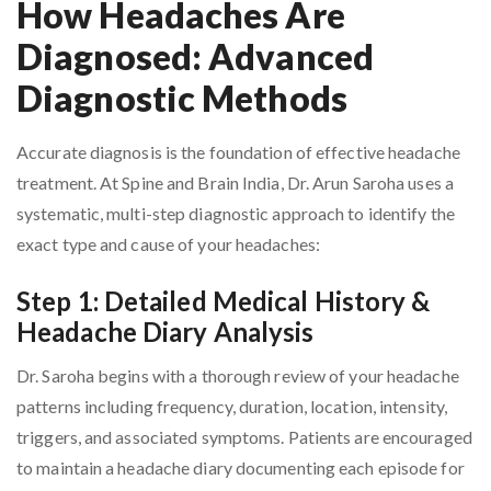
How Headaches Are
Diagnosed: Advanced
Diagnostic Methods
Accurate diagnosis is the foundation of effective headache
treatment. At Spine and Brain India, Dr. Arun Saroha uses a
systematic, multi-step diagnostic approach to identify the
exact type and cause of your headaches:
Step 1: Detailed Medical History &
Headache Diary Analysis
Dr. Saroha begins with a thorough review of your headache
patterns including frequency, duration, location, intensity,
triggers, and associated symptoms. Patients are encouraged
to maintain a headache diary documenting each episode for