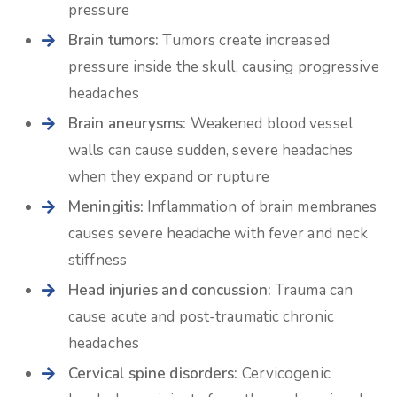
pressure
Brain tumors:
Tumors create increased
pressure inside the skull, causing progressive
headaches
Brain aneurysms:
Weakened blood vessel
walls can cause sudden, severe headaches
when they expand or rupture
Meningitis:
Inflammation of brain membranes
causes severe headache with fever and neck
stiffness
Head injuries and concussion:
Trauma can
cause acute and post-traumatic chronic
headaches
Cervical spine disorders:
Cervicogenic