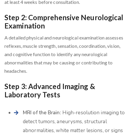
at least 4 weeks before consultation.
Step 2: Comprehensive Neurological
Examination
A detailed physical and neurological examination assesses
reflexes, muscle strength, sensation, coordination, vision,
and cognitive function to identify any neurological
abnormalities that may be causing or contributing to
headaches.
Step 3: Advanced Imaging &
Laboratory Tests
MRI of the Brain:
High-resolution imaging to
detect tumors, aneurysms, structural
abnormalities, white matter lesions, or signs