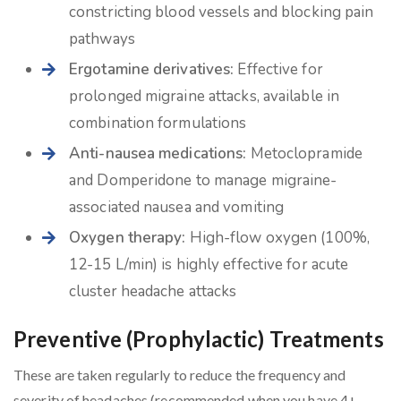
constricting blood vessels and blocking pain
pathways
Ergotamine derivatives:
Effective for
prolonged migraine attacks, available in
combination formulations
Anti-nausea medications:
Metoclopramide
and Domperidone to manage migraine-
associated nausea and vomiting
Oxygen therapy:
High-flow oxygen (100%,
12-15 L/min) is highly effective for acute
cluster headache attacks
Preventive (Prophylactic) Treatments
These are taken regularly to reduce the frequency and
severity of headaches (recommended when you have 4+