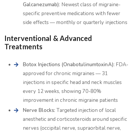
Galcanezumab):
Newest class of migraine-
specific preventive medications with fewer
side effects — monthly or quarterly injections
Interventional & Advanced
Treatments
Botox Injections (OnabotulinumtoxinA):
FDA-
approved for chronic migraines — 31
injections in specific head and neck muscles
every 12 weeks, showing 70-80%
improvement in chronic migraine patients
Nerve Blocks:
Targeted injection of local
anesthetic and corticosteroids around specific
nerves (occipital nerve, supraorbital nerve,