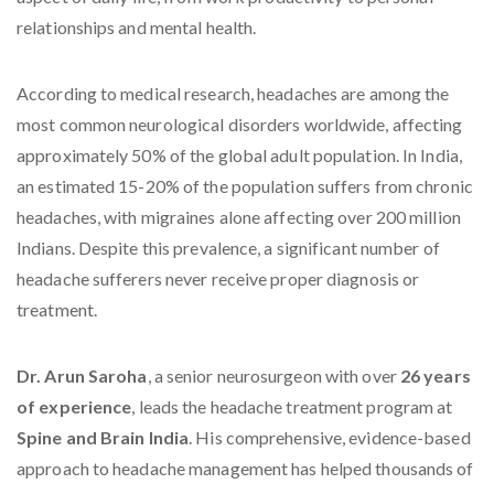
relationships and mental health.
According to medical research, headaches are among the
most common neurological disorders worldwide, affecting
approximately 50% of the global adult population. In India,
an estimated 15-20% of the population suffers from chronic
headaches, with migraines alone affecting over 200 million
Indians. Despite this prevalence, a significant number of
headache sufferers never receive proper diagnosis or
treatment.
Dr. Arun Saroha
, a senior neurosurgeon with over
26 years
of experience
, leads the headache treatment program at
Spine and Brain India
. His comprehensive, evidence-based
approach to headache management has helped thousands of