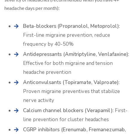
headache days per month):
Beta-blockers (Propranolol, Metoprolol):
First-line migraine prevention, reduce
frequency by 40-50%
Antidepressants (Amitriptyline, Venlafaxine):
Effective for both migraine and tension
headache prevention
Anticonvulsants (Topiramate, Valproate):
Proven migraine preventives that stabilize
nerve activity
Calcium channel blockers (Verapamil):
First-
line prevention for cluster headaches
CGRP inhibitors (Erenumab, Fremanezumab,