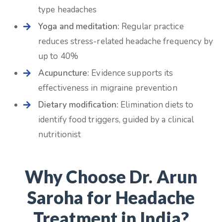
type headaches
Yoga and meditation:
Regular practice
reduces stress-related headache frequency by
up to 40%
Acupuncture:
Evidence supports its
effectiveness in migraine prevention
Dietary modification:
Elimination diets to
identify food triggers, guided by a clinical
nutritionist
Why Choose Dr. Arun
Saroha for Headache
Treatment in India?