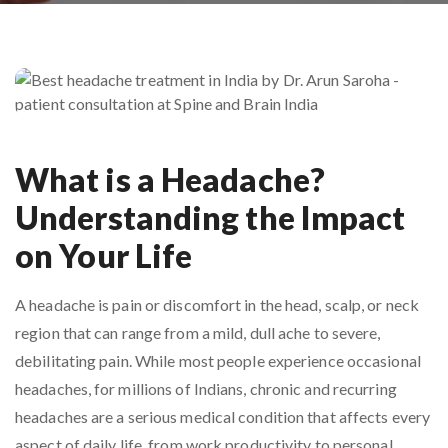
What is a Headache?
Understanding the Impact
on Your Life
A headache is pain or discomfort in the head, scalp, or neck
region that can range from a mild, dull ache to severe,
debilitating pain. While most people experience occasional
headaches, for millions of Indians, chronic and recurring
headaches are a serious medical condition that affects every
aspect of daily life, from work productivity to personal