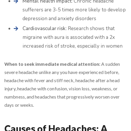
Mental health impact:
Chronic headache
sufferers are 3-5 times more likely to develop
depression and anxiety disorders
Cardiovascular risk:
Research shows that
migraine with aura is associated with a 2x
increased risk of stroke, especially in women
When to seek immediate medical attention:
A sudden
severe headache unlike any you have experienced before,
headache with fever and stiff neck, headache after a head
injury, headache with confusion, vision loss, weakness, or
numbness, and headaches that progressively worsen over
days or weeks.
Causes of Headaches: A