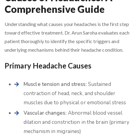
Comprehensive Guide
Understanding what causes your headaches is the first step
toward effective treatment. Dr. Arun Saroha evaluates each
patient thoroughly to identify the specific triggers and
underlying mechanisms behind their headache condition.
Primary Headache Causes
Muscle tension and stress:
Sustained
contraction of head, neck, and shoulder
muscles due to physical or emotional stress
Vascular changes:
Abnormal blood vessel
dilation and constriction in the brain (primary
mechanism in migraines)