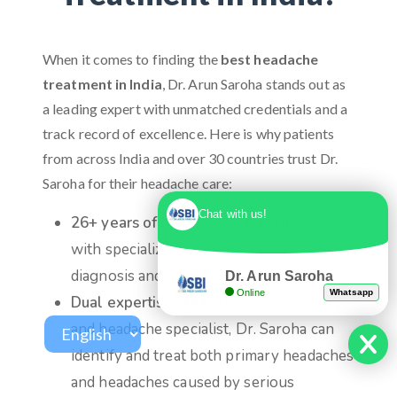
When it comes to finding the
best headache
treatment in India
, Dr. Arun Saroha stands out as
a leading expert with unmatched credentials and a
track record of excellence. Here is why patients
from across India and over 30 countries trust Dr.
Saroha for their headache care:
Chat with us!
26+ years of neurosurgical experience
with specialized expertise in headache
diagnosis and treatment
Dr. Arun Saroha
Online
Whatsapp
Dual expertise:
As both a neurosurgeon
and headache specialist, Dr. Saroha can
identify and treat both primary headaches
and headaches caused by serious