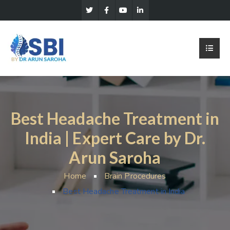
Best Headache Treatment in
India | Expert Care by Dr.
Arun Saroha
Home
Brain Procedures
Best Headache Treatment in India