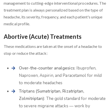
management to cutting-edge interventional procedures. The
treatment plan is always personalized based on the type of
headache, its severity, frequency, and each patient's unique
medical profile.
Abortive (Acute) Treatments
These medications are taken at the onset of a headache to
stop or reduce the attack:
Over-the-counter analgesics:
Ibuprofen,
Naproxen, Aspirin, and Paracetamol for mild
to moderate headaches
Triptans (Sumatriptan, Rizatriptan,
Zolmitriptan):
The gold standard for moderate
to severe migraine attacks — work by