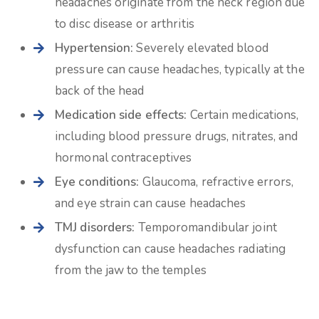
headaches originate from the neck region due
to disc disease or arthritis
Hypertension:
Severely elevated blood
pressure can cause headaches, typically at the
back of the head
Medication side effects:
Certain medications,
including blood pressure drugs, nitrates, and
hormonal contraceptives
Eye conditions:
Glaucoma, refractive errors,
and eye strain can cause headaches
TMJ disorders:
Temporomandibular joint
dysfunction can cause headaches radiating
from the jaw to the temples