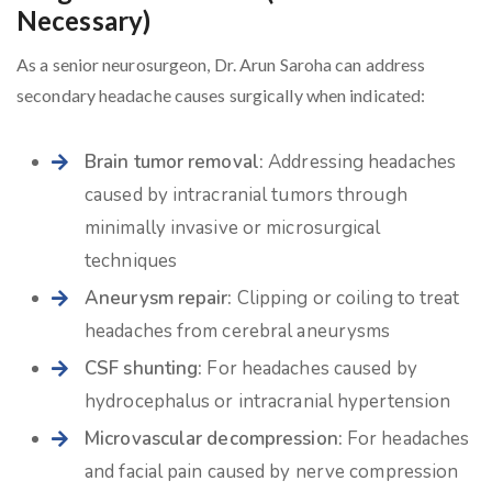
Necessary)
As a senior neurosurgeon, Dr. Arun Saroha can address
secondary headache causes surgically when indicated:
Brain tumor removal:
Addressing headaches
caused by intracranial tumors through
minimally invasive or microsurgical
techniques
Aneurysm repair:
Clipping or coiling to treat
headaches from cerebral aneurysms
CSF shunting:
For headaches caused by
hydrocephalus or intracranial hypertension
Microvascular decompression:
For headaches
and facial pain caused by nerve compression