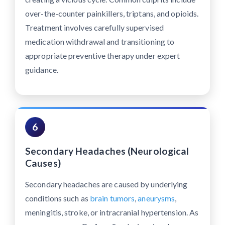
over-the-counter painkillers, triptans, and opioids.
Treatment involves carefully supervised
medication withdrawal and transitioning to
appropriate preventive therapy under expert
guidance.
6
Secondary Headaches (Neurological
Causes)
Secondary headaches are caused by underlying
conditions such as
brain tumors
,
aneurysms
,
meningitis, stroke, or intracranial hypertension. As