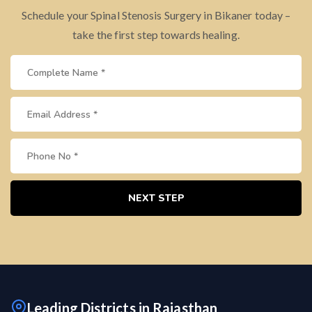
Schedule your Spinal Stenosis Surgery in Bikaner today –
take the first step towards healing.
NEXT STEP
Leading Districts in Rajasthan