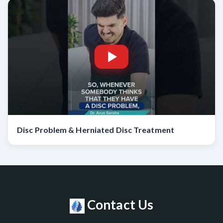
Disc Problem & Herniated Disc Treatment
Contact Us