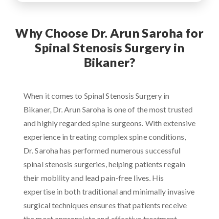
Why Choose Dr. Arun Saroha for
Spinal Stenosis Surgery in
Bikaner?
When it comes to Spinal Stenosis Surgery in
Bikaner, Dr. Arun Saroha is one of the most trusted
and highly regarded spine surgeons. With extensive
experience in treating complex spine conditions,
Dr. Saroha has performed numerous successful
spinal stenosis surgeries, helping patients regain
their mobility and lead pain-free lives. His
expertise in both traditional and minimally invasive
surgical techniques ensures that patients receive
the most appropriate and effective treatment