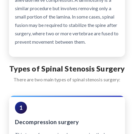
similar procedure but involves removing only a
small portion of the lamina. In some cases, spinal
fusion may be required to stabilize the spine after
surgery, where two or more vertebrae are fused to
prevent movement between them.
Types of Spinal Stenosis Surgery
There are two main types of spinal stenosis surgery:
1
Decompression surgery