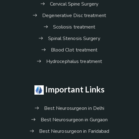
Cervical Spine Surgery
Degenerative Disc treatment
Scoliosis treatment
Spinal Stenosis Surgery
Blood Clot treatment
Hydrocephalus treatment
Important Links
Best Neurosurgeon in Delhi
Best Neurosurgeon in Gurgaon
Best Neurosurgeon in Faridabad