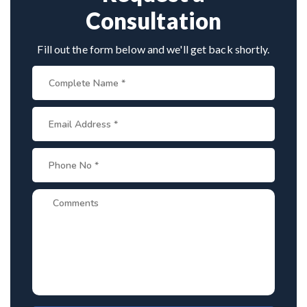
Consultation
Fill out the form below and we'll get back shortly.