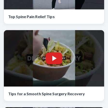
Top Spine Pain Relief Tips
Tips for a Smooth Spine Surgery Recovery