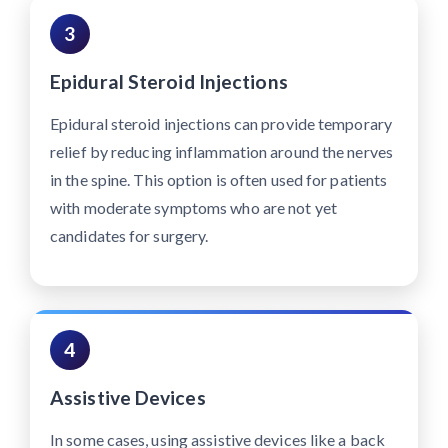
3
Epidural Steroid Injections
Epidural steroid injections can provide temporary
relief by reducing inflammation around the nerves
in the spine. This option is often used for patients
with moderate symptoms who are not yet
candidates for surgery.
4
Assistive Devices
In some cases, using assistive devices like a back