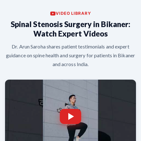
VIDEO LIBRARY
Spinal Stenosis Surgery in Bikaner:
Watch Expert Videos
Dr. Arun Saroha shares patient testimonials and expert
guidance on spine health and surgery for patients in Bikaner
and across India.