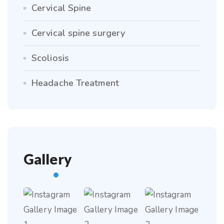
Cervical Spine
Cervical spine surgery
Scoliosis
Headache Treatment
Gallery