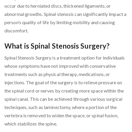
occur due to herniated discs, thickened ligaments, or
abnormal growths. Spinal stenosis can significantly impact a
person’s quality of life by limiting mobility and causing
discomfort.
What is Spinal Stenosis Surgery?
Spinal Stenosis Surgery is a treatment option for individuals
whose symptoms have not improved with conservative
treatments such as physical therapy, medications, or
injections. The goal of the surgery is to relieve pressure on
the spinal cord or nerves by creating more space within the
spinal canal. This can be achieved through various surgical
techniques, such as laminectomy, where a portion of the
vertebra is removed to widen the space, or spinal fusion,
which stabilizes the spine.