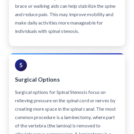
brace or walking aids can help stabilize the spine
and reduce pain. This may improve mobility and
make daily activities more manageable for
individuals with spinal stenosis.
5
Surgical Options
Surgical options for Spinal Stenosis focus on
relieving pressure on the spinal cord or nerves by
creating more space in the spinal canal. The most
common procedure is a laminectomy, where part
of the vertebra (the lamina) is removed to
alleviate nerve compression. A laminotomy is a