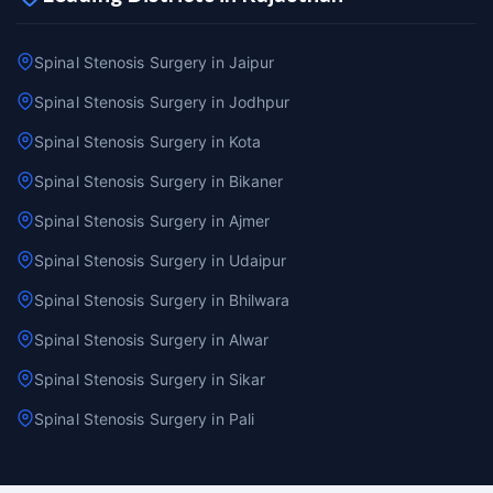
Spinal Stenosis Surgery in Jaipur
Spinal Stenosis Surgery in Jodhpur
Spinal Stenosis Surgery in Kota
Spinal Stenosis Surgery in Bikaner
Spinal Stenosis Surgery in Ajmer
Spinal Stenosis Surgery in Udaipur
Spinal Stenosis Surgery in Bhilwara
Spinal Stenosis Surgery in Alwar
Spinal Stenosis Surgery in Sikar
Spinal Stenosis Surgery in Pali