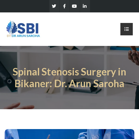
Spinal Stenosis Surgery in
Bikaner: Dr. Arun Saroha