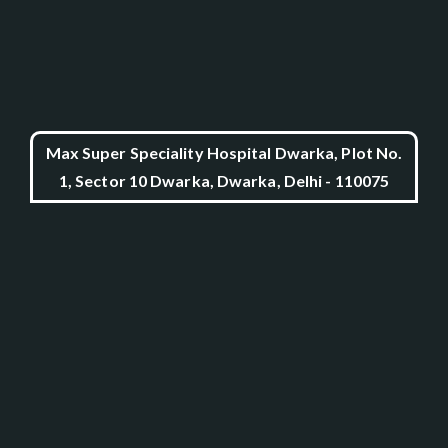
Max Super Speciality Hospital Dwarka, Plot No.
1, Sector 10 Dwarka, Dwarka, Delhi - 110075