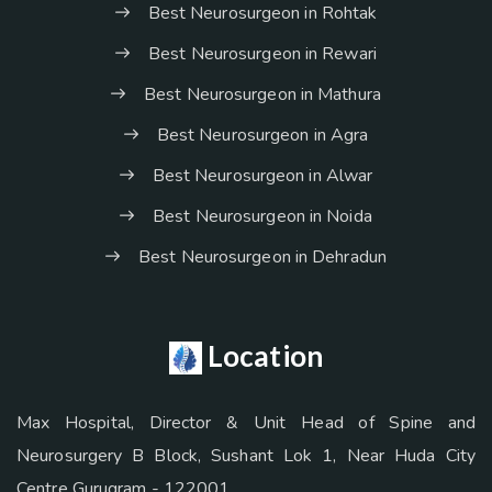
Best Neurosurgeon in Rohtak
Best Neurosurgeon in Rewari
Best Neurosurgeon in Mathura
Best Neurosurgeon in Agra
Best Neurosurgeon in Alwar
Best Neurosurgeon in Noida
Best Neurosurgeon in Dehradun
Location
Max Hospital, Director & Unit Head of Spine and
Neurosurgery B Block, Sushant Lok 1, Near Huda City
Centre Gurugram - 122001