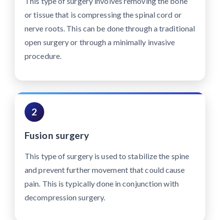
This type of surgery involves removing the bone
or tissue that is compressing the spinal cord or
nerve roots. This can be done through a traditional
open surgery or through a minimally invasive
procedure.
2
Fusion surgery
This type of surgery is used to stabilize the spine
and prevent further movement that could cause
pain. This is typically done in conjunction with
decompression surgery.