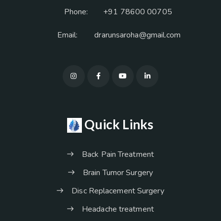
Phone:
+91 78600 00705
Email:
drarunsaroha@gmail.com
Quick Links
Back Pain Treatment
Brain Tumor Surgery
Disc Replacement Surgery
Headache treatment