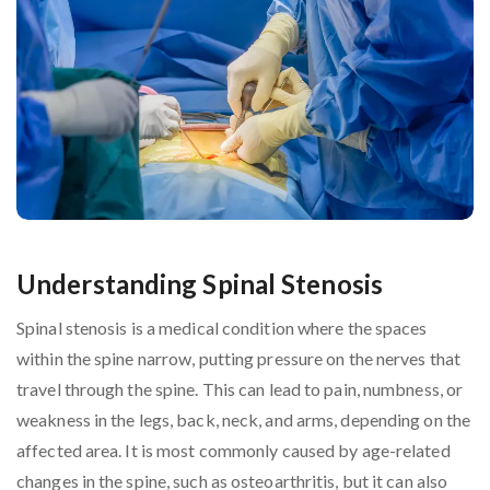
Understanding Spinal Stenosis
Spinal stenosis is a medical condition where the spaces
within the spine narrow, putting pressure on the nerves that
travel through the spine. This can lead to pain, numbness, or
weakness in the legs, back, neck, and arms, depending on the
affected area. It is most commonly caused by age-related
changes in the spine, such as osteoarthritis, but it can also