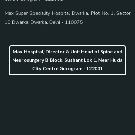
Max Super Speciality Hospital Dwarka, Plot No. 1, Sector
10 Dwarka, Dwarka, Delhi - 110075
Max Hospital, Director & Unit Head of Spine and
Neurosurgery B Block, Sushant Lok 1, Near Huda
City Centre Gurugram - 122001