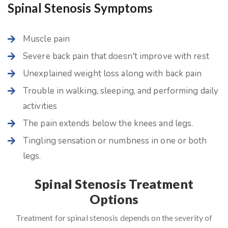
Spinal Stenosis Symptoms
Muscle pain
Severe back pain that doesn't improve with rest
Unexplained weight loss along with back pain
Trouble in walking, sleeping, and performing daily
activities
The pain extends below the knees and legs.
Tingling sensation or numbness in one or both
legs.
Spinal Stenosis Treatment
Options
Treatment for spinal stenosis depends on the severity of