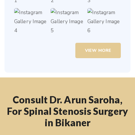
VIEW MORE
Consult Dr. Arun Saroha,
For Spinal Stenosis Surgery
in Bikaner