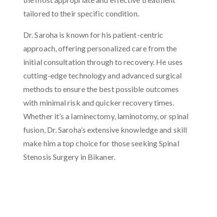
tailored to their specific condition.
Dr. Saroha is known for his patient-centric
approach, offering personalized care from the
initial consultation through to recovery. He uses
cutting-edge technology and advanced surgical
methods to ensure the best possible outcomes
with minimal risk and quicker recovery times.
Whether it’s a laminectomy, laminotomy, or spinal
fusion, Dr. Saroha’s extensive knowledge and skill
make him a top choice for those seeking Spinal
Stenosis Surgery in Bikaner.