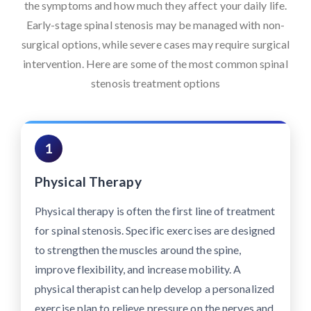
the symptoms and how much they affect your daily life.
Early-stage spinal stenosis may be managed with non-
surgical options, while severe cases may require surgical
intervention. Here are some of the most common spinal
stenosis treatment options
1
Physical Therapy
Physical therapy is often the first line of treatment
for spinal stenosis. Specific exercises are designed
to strengthen the muscles around the spine,
improve flexibility, and increase mobility. A
physical therapist can help develop a personalized
exercise plan to relieve pressure on the nerves and