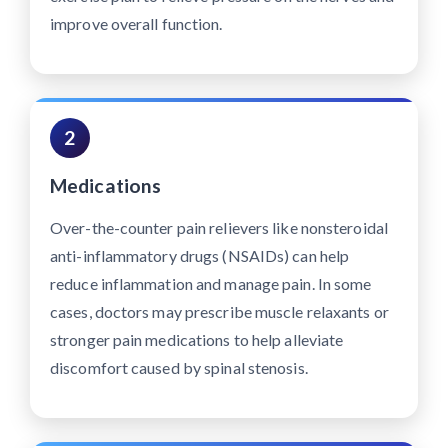
improve overall function.
2
Medications
Over-the-counter pain relievers like nonsteroidal
anti-inflammatory drugs (NSAIDs) can help
reduce inflammation and manage pain. In some
cases, doctors may prescribe muscle relaxants or
stronger pain medications to help alleviate
discomfort caused by spinal stenosis.