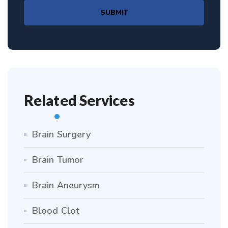
SUBMIT
Related Services
Brain Surgery
Brain Tumor
Brain Aneurysm
Blood Clot