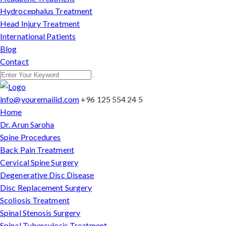
Hydrocephalus Treatment
Head Injury Treatment
International Patients
Blog
Contact
info@youremailid.com
+96 125 554 24 5
Home
Dr. Arun Saroha
Spine Procedures
Back Pain Treatment
Cervical Spine Surgery
Degenerative Disc Disease
Disc Replacement Surgery
Scoliosis Treatment
Spinal Stenosis Surgery
Spinal Tuberculosis Treatment