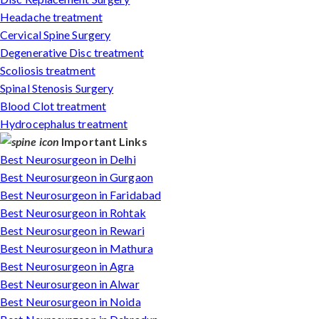
Headache treatment
Cervical Spine Surgery
Degenerative Disc treatment
Scoliosis treatment
Spinal Stenosis Surgery
Blood Clot treatment
Hydrocephalus treatment
Important Links
Best Neurosurgeon in Delhi
Best Neurosurgeon in Gurgaon
Best Neurosurgeon in Faridabad
Best Neurosurgeon in Rohtak
Best Neurosurgeon in Rewari
Best Neurosurgeon in Mathura
Best Neurosurgeon in Agra
Best Neurosurgeon in Alwar
Best Neurosurgeon in Noida