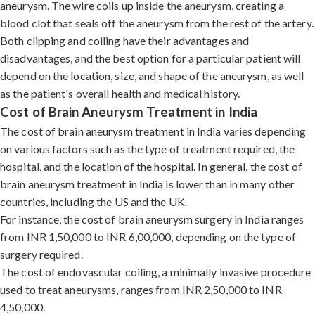
aneurysm. The wire coils up inside the aneurysm, creating a
blood clot that seals off the aneurysm from the rest of the artery.
Both clipping and coiling have their advantages and
disadvantages, and the best option for a particular patient will
depend on the location, size, and shape of the aneurysm, as well
as the patient's overall health and medical history.
Cost of Brain Aneurysm Treatment in India
The cost of brain aneurysm treatment in India varies depending
on various factors such as the type of treatment required, the
hospital, and the location of the hospital. In general, the cost of
brain aneurysm treatment in India is lower than in many other
countries, including the US and the UK.
For instance, the cost of brain aneurysm surgery in India ranges
from INR 1,50,000 to INR 6,00,000, depending on the type of
surgery required.
The cost of endovascular coiling, a minimally invasive procedure
used to treat aneurysms, ranges from INR 2,50,000 to INR
4,50,000.