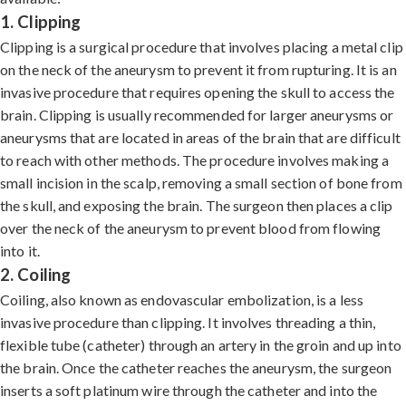
1. Clipping
Clipping is a surgical procedure that involves placing a metal clip
on the neck of the aneurysm to prevent it from rupturing. It is an
invasive procedure that requires opening the skull to access the
brain. Clipping is usually recommended for larger aneurysms or
aneurysms that are located in areas of the brain that are difficult
to reach with other methods. The procedure involves making a
small incision in the scalp, removing a small section of bone from
the skull, and exposing the brain. The surgeon then places a clip
over the neck of the aneurysm to prevent blood from flowing
into it.
2. Coiling
Coiling, also known as endovascular embolization, is a less
invasive procedure than clipping. It involves threading a thin,
flexible tube (catheter) through an artery in the groin and up into
the brain. Once the catheter reaches the aneurysm, the surgeon
inserts a soft platinum wire through the catheter and into the