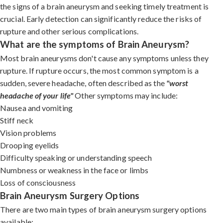
the signs of a brain aneurysm and seeking timely treatment is
crucial. Early detection can significantly reduce the risks of
rupture and other serious complications.
What are the symptoms of Brain Aneurysm?
Most brain aneurysms don't cause any symptoms unless they
rupture. If rupture occurs, the most common symptom is a
sudden, severe headache, often described as the
"worst
headache of your life"
Other symptoms may include:
Nausea and vomiting
Stiff neck
Vision problems
Drooping eyelids
Difficulty speaking or understanding speech
Numbness or weakness in the face or limbs
Loss of consciousness
Brain Aneurysm Surgery Options
There are two main types of brain aneurysm surgery options
available: