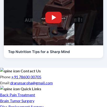
Top Nutrition Tips for a Sharp Mind
Contact Us
Phone:
+91 78600 00705
Email:
drarunsaroha@gmail.com
Quick Links
Back Pain Treatment
Brain Tumor Surgery
Disc Replacement Surgery