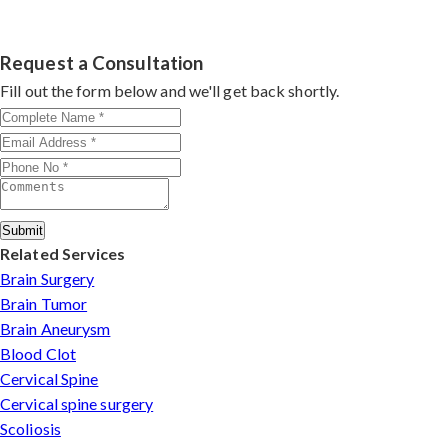
Dr. Arun Saroha specializes in
Cervical Spine Surgery
through advanced techniques, experienced
cervical
in India
with 26+ years experience. Book consultation
surgeons
, and international-standard facilities with
by contacting his clinic directly. Provide medical reports
Request a Consultation
minimally invasive approaches.
and imaging studies. International patients can arrange
Fill out the form below and we'll get back shortly.
online consultations. His team assists with treatment
planning, cost estimates, and complete care from
consultation to recovery.
Submit
Related Services
Brain Surgery
Brain Tumor
Brain Aneurysm
Blood Clot
Cervical Spine
Cervical spine surgery
Scoliosis