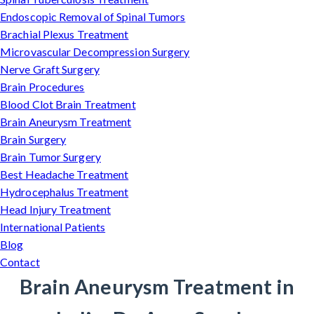
Endoscopic Removal of Spinal Tumors
Brachial Plexus Treatment
Microvascular Decompression Surgery
Nerve Graft Surgery
Brain Procedures
Blood Clot Brain Treatment
Brain Aneurysm Treatment
Brain Surgery
Brain Tumor Surgery
Best Headache Treatment
Hydrocephalus Treatment
Head Injury Treatment
International Patients
Blog
Contact
Brain Aneurysm Treatment in