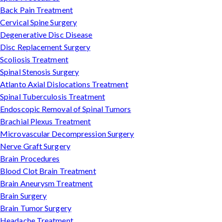
Back Pain Treatment
Cervical Spine Surgery
Degenerative Disc Disease
Disc Replacement Surgery
Scoliosis Treatment
Spinal Stenosis Surgery
Atlanto Axial Dislocations Treatment
Spinal Tuberculosis Treatment
Endoscopic Removal of Spinal Tumors
Brachial Plexus Treatment
Microvascular Decompression Surgery
Nerve Graft Surgery
Brain Procedures
Blood Clot Brain Treatment
Brain Aneurysm Treatment
Brain Surgery
Brain Tumor Surgery
Headache Treatment