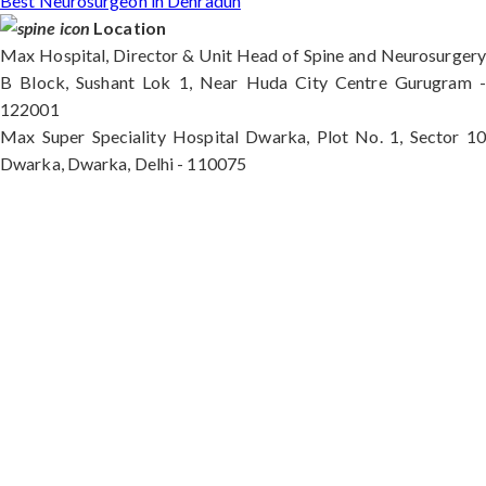
Best Neurosurgeon in Dehradun
Location
Max Hospital, Director & Unit Head of Spine and Neurosurgery
B Block, Sushant Lok 1, Near Huda City Centre Gurugram -
122001
Max Super Speciality Hospital Dwarka, Plot No. 1, Sector 10
Dwarka, Dwarka, Delhi - 110075
Max Hospital, Director & Unit Head of Spine and
Neurosurgery B Block, Sushant Lok 1, Near Huda
City Centre Gurugram - 122001