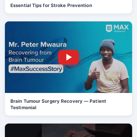
Essential Tips for Stroke Prevention
Brain Tumour Surgery Recovery — Patient
Testimonial