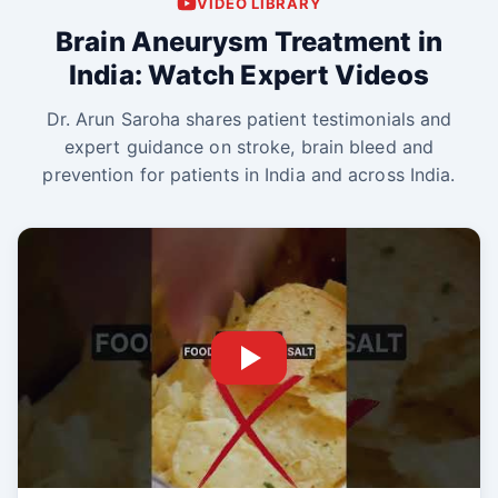
VIDEO LIBRARY
Brain Aneurysm Treatment in
India: Watch Expert Videos
Dr. Arun Saroha shares patient testimonials and
expert guidance on stroke, brain bleed and
prevention for patients in India and across India.