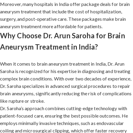
Moreover, many hospitals in India offer package deals for brain
aneurysm treatment that include the cost of hospitalization,
surgery, and post-operative care. These packages make brain
aneurysm treatment more affordable for patients.
Why Choose Dr. Arun Saroha for Brain
Aneurysm Treatment in India?
When it comes to brain aneurysm treatment in India, Dr. Arun
Saroha is recognized for his expertise in diagnosing and treating
complex brain conditions. With over two decades of experience,
Dr. Saroha specializes in advanced surgical procedures to repair
brain aneurysms, significantly reducing the risk of complications
like rupture or stroke.
Dr. Saroha’s approach combines cutting-edge technology with
patient-focused care, ensuring the best possible outcomes. He
employs minimally invasive techniques, such as endovascular
coiling and microsurgical clipping, which offer faster recovery