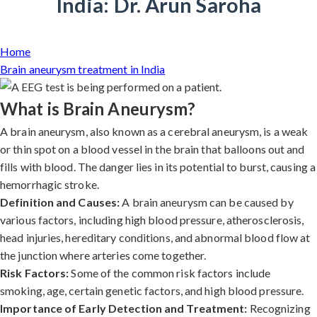
India: Dr. Arun Saroha
Home
Brain aneurysm treatment in India
What is Brain Aneurysm?
A brain aneurysm, also known as a cerebral aneurysm, is a weak
or thin spot on a blood vessel in the brain that balloons out and
fills with blood. The danger lies in its potential to burst, causing a
hemorrhagic stroke.
Definition and Causes:
A brain aneurysm can be caused by
various factors, including high blood pressure, atherosclerosis,
head injuries, hereditary conditions, and abnormal blood flow at
the junction where arteries come together.
Risk Factors:
Some of the common risk factors include
smoking, age, certain genetic factors, and high blood pressure.
Importance of Early Detection and Treatment:
Recognizing