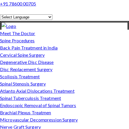
+91 78600 00705
Powered by
Translate
Meet The Doctor
Spine Procedures
Back Pain Treatment in India
Cervical Spine Surgery
Degenerative Disc Disease
Disc Replacement Surgery
Scoliosis Treatment
Spinal Stenosis Surgery
Atlanto Axial Dislocations Treatment
Spinal Tuberculosis Treatment
Endoscopic Removal of Spinal Tumors
Brachial Plexus Treatmen
Microvascular Decompression Surgery
Nerve Graft Surgery