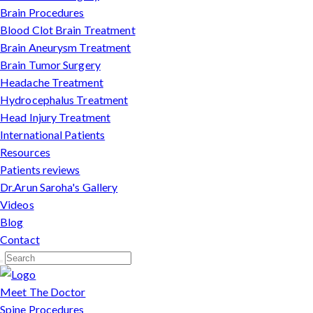
Brain Procedures
Blood Clot Brain Treatment
Brain Aneurysm Treatment
Brain Tumor Surgery
Headache Treatment
Hydrocephalus Treatment
Head Injury Treatment
International Patients
Resources
Patients reviews
Dr.Arun Saroha's Gallery
Videos
Blog
Contact
Meet The Doctor
Spine Procedures