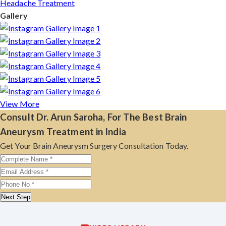
Headache Treatment
Gallery
View More
Consult Dr. Arun Saroha, For The Best Brain
Aneurysm Treatment in India
Get Your Brain Aneurysm Surgery Consultation Today.
Next Step