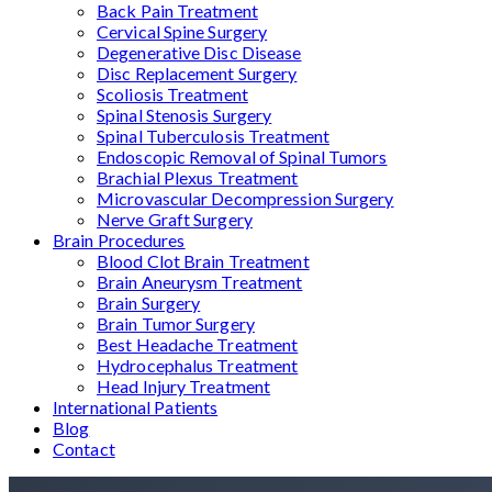
Back Pain Treatment
Cervical Spine Surgery
Degenerative Disc Disease
Disc Replacement Surgery
Scoliosis Treatment
Spinal Stenosis Surgery
Spinal Tuberculosis Treatment
Endoscopic Removal of Spinal Tumors
Brachial Plexus Treatment
Microvascular Decompression Surgery
Nerve Graft Surgery
Brain Procedures
Blood Clot Brain Treatment
Brain Aneurysm Treatment
Brain Surgery
Brain Tumor Surgery
Best Headache Treatment
Hydrocephalus Treatment
Head Injury Treatment
International Patients
Blog
Contact