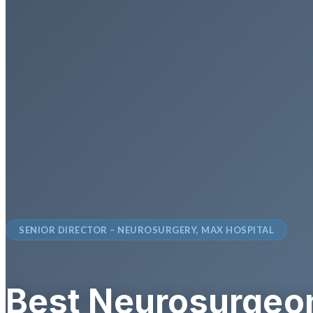
SENIOR DIRECTOR – NEUROSURGERY, MAX HOSPITAL
Best Neurosurgeon 