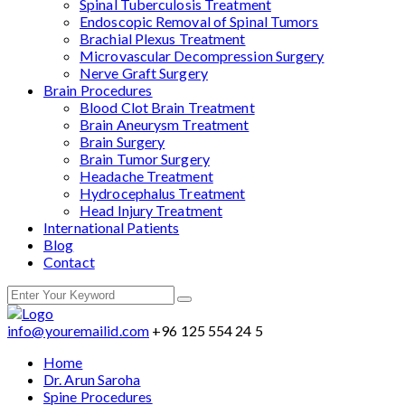
Spinal Tuberculosis Treatment
Endoscopic Removal of Spinal Tumors
Brachial Plexus Treatment
Microvascular Decompression Surgery
Nerve Graft Surgery
Brain Procedures
Blood Clot Brain Treatment
Brain Aneurysm Treatment
Brain Surgery
Brain Tumor Surgery
Headache Treatment
Hydrocephalus Treatment
Head Injury Treatment
International Patients
Blog
Contact
info@youremailid.com
+96 125 554 24 5
Home
Dr. Arun Saroha
Spine Procedures