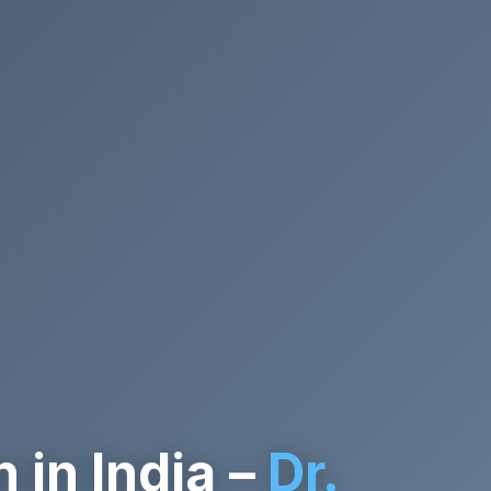
in India –
Dr.