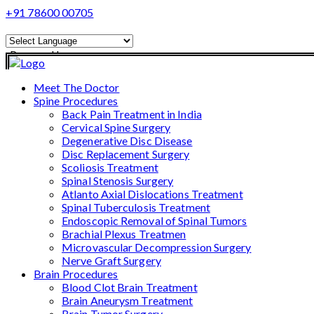
+91 78600 00705
Powered by
Translate
Meet The Doctor
Spine Procedures
Back Pain Treatment in India
Cervical Spine Surgery
Degenerative Disc Disease
Disc Replacement Surgery
Scoliosis Treatment
Spinal Stenosis Surgery
Atlanto Axial Dislocations Treatment
Spinal Tuberculosis Treatment
Endoscopic Removal of Spinal Tumors
Brachial Plexus Treatmen
Microvascular Decompression Surgery
Nerve Graft Surgery
Brain Procedures
Blood Clot Brain Treatment
Brain Aneurysm Treatment
Brain Tumor Surgery