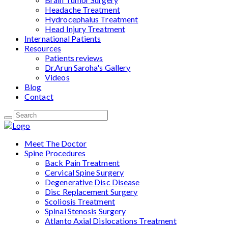
Headache Treatment
Hydrocephalus Treatment
Head Injury Treatment
International Patients
Resources
Patients reviews
Dr.Arun Saroha's Gallery
Videos
Blog
Contact
Meet The Doctor
Spine Procedures
Back Pain Treatment
Cervical Spine Surgery
Degenerative Disc Disease
Disc Replacement Surgery
Scoliosis Treatment
Spinal Stenosis Surgery
Atlanto Axial Dislocations Treatment