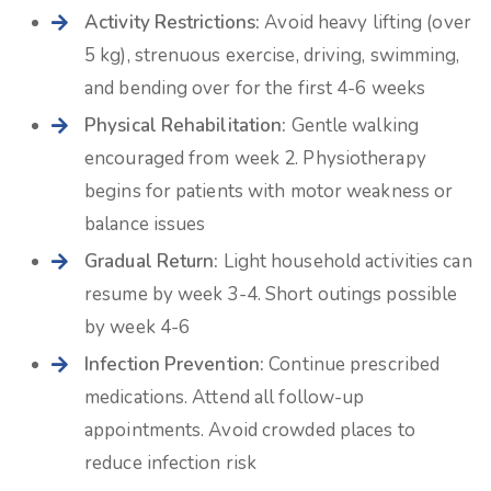
Activity Restrictions:
Avoid heavy lifting (over
5 kg), strenuous exercise, driving, swimming,
and bending over for the first 4-6 weeks
Physical Rehabilitation:
Gentle walking
encouraged from week 2. Physiotherapy
begins for patients with motor weakness or
balance issues
Gradual Return:
Light household activities can
resume by week 3-4. Short outings possible
by week 4-6
Infection Prevention:
Continue prescribed
medications. Attend all follow-up
appointments. Avoid crowded places to
reduce infection risk