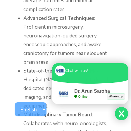
average outcomes and minimal
complication rates
Advanced Surgical Techniques:
Proficient in microsurgery,
neuronavigation-guided surgery,
endoscopic approaches, and awake
craniotomy for tumors near eloquent
brain areas
State-of-the-Art Facilities
at Max
Chat with us!
Hospital (NABH & JCI accredited) with
dedicated neuro-ICU, intraoperative
Dr. Arun Saroha
imaging, and the latest neurosurgical
Online
Whatsapp
equipment
Multidisciplinary Tumor Board:
Collaborates with neuro-oncologists,