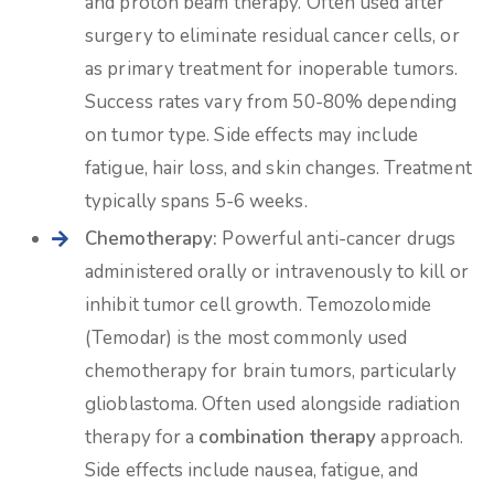
and proton beam therapy. Often used after
surgery to eliminate residual cancer cells, or
as primary treatment for inoperable tumors.
Success rates vary from 50-80% depending
on tumor type. Side effects may include
fatigue, hair loss, and skin changes. Treatment
typically spans 5-6 weeks.
Chemotherapy:
Powerful anti-cancer drugs
administered orally or intravenously to kill or
inhibit tumor cell growth. Temozolomide
(Temodar) is the most commonly used
chemotherapy for brain tumors, particularly
glioblastoma. Often used alongside radiation
therapy for a
combination therapy
approach.
Side effects include nausea, fatigue, and