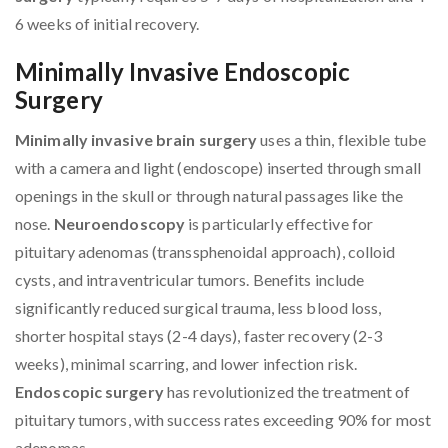
6 weeks of initial recovery.
Minimally Invasive Endoscopic
Surgery
Minimally invasive brain surgery
uses a thin, flexible tube
with a camera and light (endoscope) inserted through small
openings in the skull or through natural passages like the
nose.
Neuroendoscopy
is particularly effective for
pituitary adenomas (transsphenoidal approach), colloid
cysts, and intraventricular tumors. Benefits include
significantly reduced surgical trauma, less blood loss,
shorter hospital stays (2-4 days), faster recovery (2-3
weeks), minimal scarring, and lower infection risk.
Endoscopic surgery
has revolutionized the treatment of
pituitary tumors, with success rates exceeding 90% for most
adenomas.