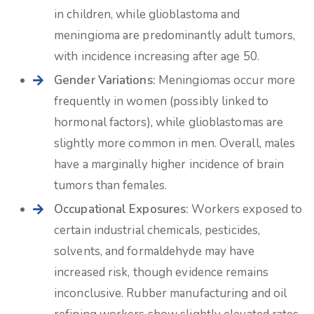
in children, while glioblastoma and
meningioma are predominantly adult tumors,
with incidence increasing after age 50.
Gender Variations:
Meningiomas occur more
frequently in women (possibly linked to
hormonal factors), while glioblastomas are
slightly more common in men. Overall, males
have a marginally higher incidence of brain
tumors than females.
Occupational Exposures:
Workers exposed to
certain industrial chemicals, pesticides,
solvents, and formaldehyde may have
increased risk, though evidence remains
inconclusive. Rubber manufacturing and oil