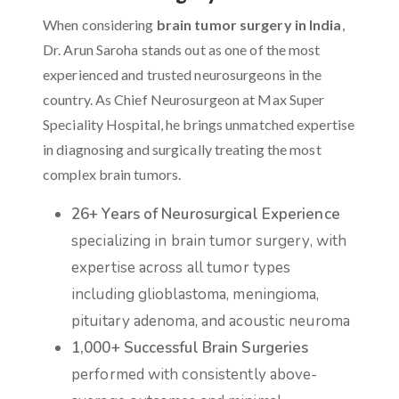
When considering
brain tumor surgery in India
,
Dr. Arun Saroha stands out as one of the most
experienced and trusted neurosurgeons in the
country. As Chief Neurosurgeon at Max Super
Speciality Hospital, he brings unmatched expertise
in diagnosing and surgically treating the most
complex brain tumors.
26+ Years of Neurosurgical Experience
specializing in brain tumor surgery, with
expertise across all tumor types
including glioblastoma, meningioma,
pituitary adenoma, and acoustic neuroma
1,000+ Successful Brain Surgeries
performed with consistently above-