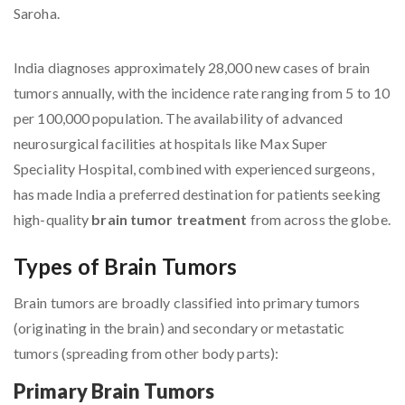
Saroha.
India diagnoses approximately 28,000 new cases of brain
tumors annually, with the incidence rate ranging from 5 to 10
per 100,000 population. The availability of advanced
neurosurgical facilities at hospitals like Max Super
Speciality Hospital, combined with experienced surgeons,
has made India a preferred destination for patients seeking
high-quality
brain tumor treatment
from across the globe.
Types of Brain Tumors
Brain tumors are broadly classified into primary tumors
(originating in the brain) and secondary or metastatic
tumors (spreading from other body parts):
Primary Brain Tumors