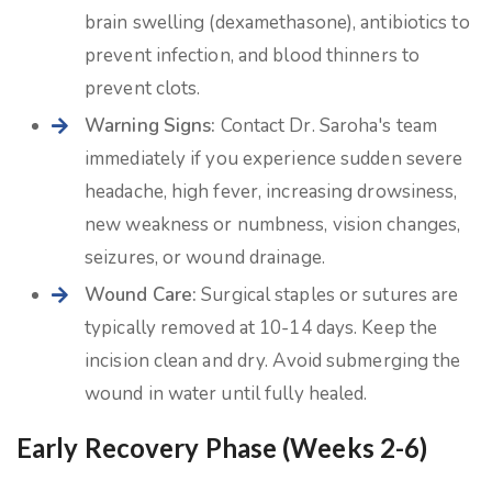
brain swelling (dexamethasone), antibiotics to
prevent infection, and blood thinners to
prevent clots.
Warning Signs:
Contact Dr. Saroha's team
immediately if you experience sudden severe
headache, high fever, increasing drowsiness,
new weakness or numbness, vision changes,
seizures, or wound drainage.
Wound Care:
Surgical staples or sutures are
typically removed at 10-14 days. Keep the
incision clean and dry. Avoid submerging the
wound in water until fully healed.
Early Recovery Phase (Weeks 2-6)