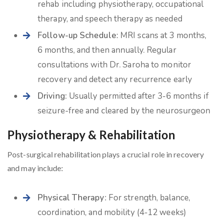
rehab including physiotherapy, occupational
therapy, and speech therapy as needed
Follow-up Schedule:
MRI scans at 3 months,
6 months, and then annually. Regular
consultations with Dr. Saroha to monitor
recovery and detect any recurrence early
Driving:
Usually permitted after 3-6 months if
seizure-free and cleared by the neurosurgeon
Physiotherapy & Rehabilitation
Post-surgical rehabilitation plays a crucial role in recovery
and may include:
Physical Therapy:
For strength, balance,
coordination, and mobility (4-12 weeks)