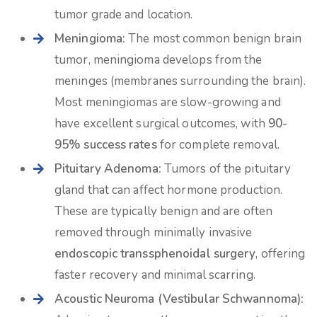
tumor grade and location.
Meningioma:
The most common benign brain
tumor, meningioma develops from the
meninges (membranes surrounding the brain).
Most meningiomas are slow-growing and
have excellent surgical outcomes, with
90-
95% success rates
for complete removal.
Pituitary Adenoma:
Tumors of the pituitary
gland that can affect hormone production.
These are typically benign and are often
removed through minimally invasive
endoscopic transsphenoidal surgery
, offering
faster recovery and minimal scarring.
Acoustic Neuroma (Vestibular Schwannoma):