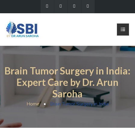
Brain Tumor Surgery in India:
Expert Care by Dr. Arun
Saroha
Home
Brain Tumor Surgery in India