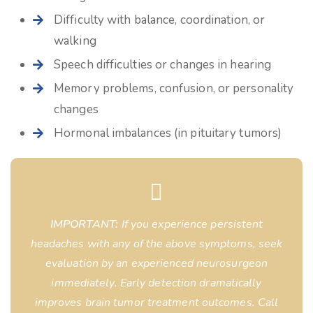
Difficulty with balance, coordination, or
walking
Speech difficulties or changes in hearing
Memory problems, confusion, or personality
changes
Hormonal imbalances (in pituitary tumors)
IMPORTANT:
If you experience persistent
headaches with any of the above symptoms, seek
evaluation by an experienced neurosurgeon
immediately. Early detection dramatically
improves brain tumor treatment outcomes. Call