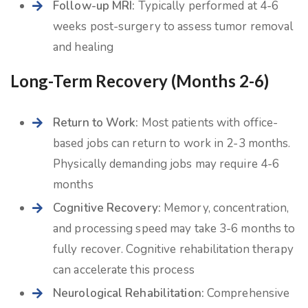
Follow-up MRI:
Typically performed at 4-6
weeks post-surgery to assess tumor removal
and healing
Long-Term Recovery (Months 2-6)
Return to Work:
Most patients with office-
based jobs can return to work in 2-3 months.
Physically demanding jobs may require 4-6
months
Cognitive Recovery:
Memory, concentration,
and processing speed may take 3-6 months to
fully recover. Cognitive rehabilitation therapy
can accelerate this process
Neurological Rehabilitation:
Comprehensive