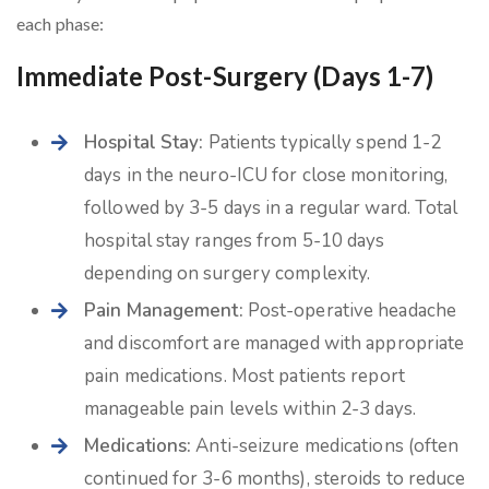
each phase:
Immediate Post-Surgery (Days 1-7)
Hospital Stay:
Patients typically spend 1-2
days in the neuro-ICU for close monitoring,
followed by 3-5 days in a regular ward. Total
hospital stay ranges from 5-10 days
depending on surgery complexity.
Pain Management:
Post-operative headache
and discomfort are managed with appropriate
pain medications. Most patients report
manageable pain levels within 2-3 days.
Medications:
Anti-seizure medications (often
continued for 3-6 months), steroids to reduce