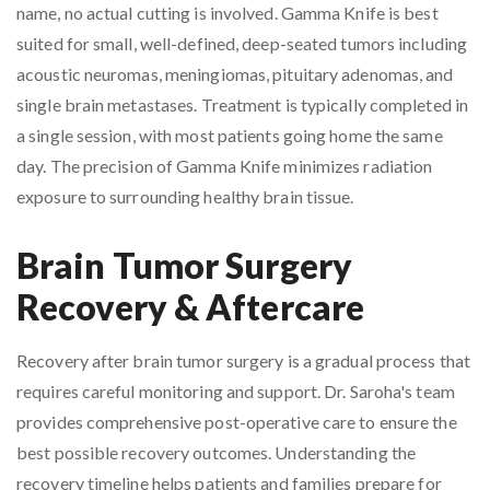
name, no actual cutting is involved. Gamma Knife is best
suited for small, well-defined, deep-seated tumors including
acoustic neuromas, meningiomas, pituitary adenomas, and
single brain metastases. Treatment is typically completed in
a single session, with most patients going home the same
day. The precision of Gamma Knife minimizes radiation
exposure to surrounding healthy brain tissue.
Brain Tumor Surgery
Recovery & Aftercare
Recovery after brain tumor surgery is a gradual process that
requires careful monitoring and support. Dr. Saroha's team
provides comprehensive post-operative care to ensure the
best possible recovery outcomes. Understanding the
recovery timeline helps patients and families prepare for