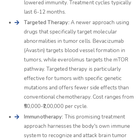
lowered immunity. Treatment cycles typically
last 6-12 months.
Targeted Therapy:
A newer approach using
drugs that specifically target molecular
abnormalities in tumor cells. Bevacizumab
(Avastin) targets blood vessel formation in
tumors, while everolimus targets the mTOR
pathway. Targeted therapy is particularly
effective for tumors with specific genetic
mutations and offers fewer side effects than
conventional chemotherapy. Cost ranges from
₹50,000-₹2,00,000 per cycle.
Immunotherapy:
This promising treatment
approach harnesses the body's own immune
system to recognize and attack brain tumor