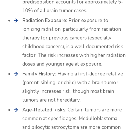
predisposition
accounts for approximately 5-
10% of all brain tumor cases.
Radiation Exposure:
Prior exposure to
ionizing radiation, particularly from radiation
therapy for previous cancers (especially
childhood cancers), is a well-documented risk
factor. The risk increases with higher radiation
doses and younger age at exposure.
Family History:
Having a first-degree relative
(parent, sibling, or child) with a brain tumor
slightly increases risk, though most brain
tumors are not hereditary.
Age-Related Risks:
Certain tumors are more
common at specific ages. Medulloblastoma
and pilocytic astrocytoma are more common