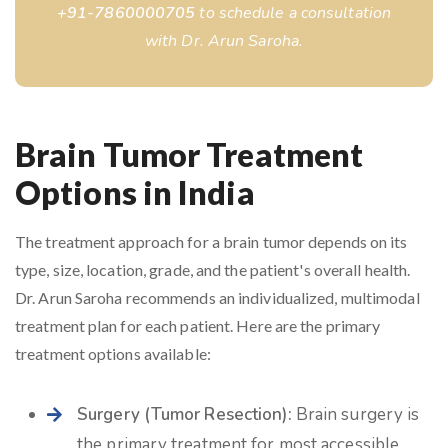
+91-7860000705
to schedule a consultation
with Dr. Arun Saroha.
Brain Tumor Treatment
Options in India
The treatment approach for a brain tumor depends on its
type, size, location, grade, and the patient's overall health.
Dr. Arun Saroha recommends an individualized, multimodal
treatment plan for each patient. Here are the primary
treatment options available:
Surgery (Tumor Resection):
Brain surgery
is
the primary treatment for most accessible