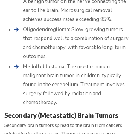
A benign tumor on the nerve connecting the
ear to the brain. Microsurgical removal
achieves success rates exceeding 95%.
Oligodendroglioma:
Slow-growing tumors
that respond well to a combination of surgery
and chemotherapy, with favorable long-term
outcomes.
Medulloblastoma:
The most common
malignant brain tumor in children, typically
found in the cerebellum. Treatment involves
surgery followed by radiation and
chemotherapy.
Secondary (Metastatic) Brain Tumors
Secondary brain tumors spread to the brain from cancers
originating in other organs. The most common sources