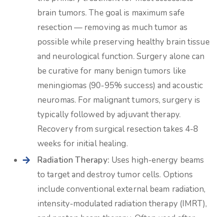
brain tumors. The goal is maximum safe
resection — removing as much tumor as
possible while preserving healthy brain tissue
and neurological function. Surgery alone can
be curative for many benign tumors like
meningiomas (90-95% success) and acoustic
neuromas. For malignant tumors, surgery is
typically followed by adjuvant therapy.
Recovery from surgical resection takes 4-8
weeks for initial healing.
Radiation Therapy:
Uses high-energy beams
to target and destroy tumor cells. Options
include conventional external beam radiation,
intensity-modulated radiation therapy (IMRT),