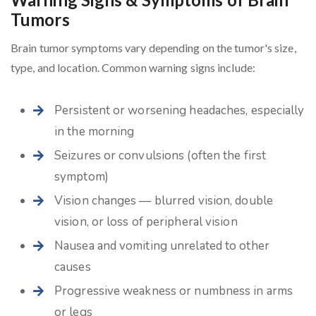
Tumors
Brain tumor symptoms vary depending on the tumor's size,
type, and location. Common warning signs include:
Persistent or worsening headaches, especially
in the morning
Seizures or convulsions (often the first
symptom)
Vision changes — blurred vision, double
vision, or loss of peripheral vision
Nausea and vomiting unrelated to other
causes
Progressive weakness or numbness in arms
or legs