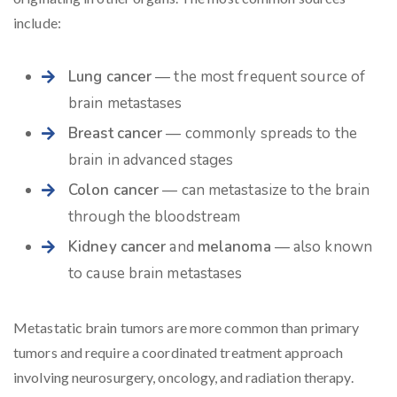
include:
Lung cancer
— the most frequent source of
brain metastases
Breast cancer
— commonly spreads to the
brain in advanced stages
Colon cancer
— can metastasize to the brain
through the bloodstream
Kidney cancer
and
melanoma
— also known
to cause brain metastases
Metastatic brain tumors are more common than primary
tumors and require a coordinated treatment approach
involving neurosurgery, oncology, and radiation therapy.