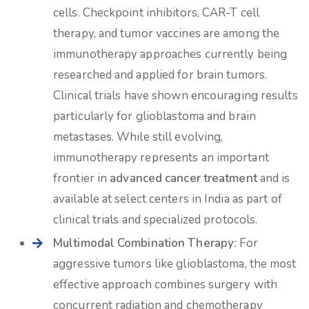
cells. Checkpoint inhibitors, CAR-T cell
therapy, and tumor vaccines are among the
immunotherapy approaches currently being
researched and applied for brain tumors.
Clinical trials have shown encouraging results
particularly for glioblastoma and brain
metastases. While still evolving,
immunotherapy represents an important
frontier in
advanced cancer treatment
and is
available at select centers in India as part of
clinical trials and specialized protocols.
Multimodal Combination Therapy:
For
aggressive tumors like glioblastoma, the most
effective approach combines surgery with
concurrent radiation and chemotherapy