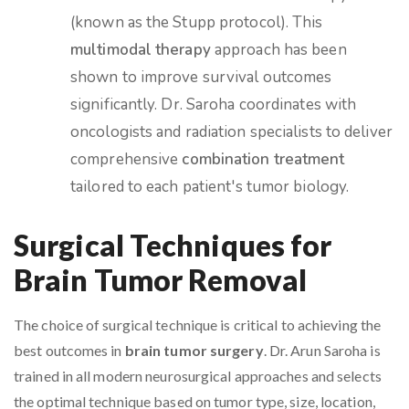
(known as the Stupp protocol). This
multimodal therapy
approach has been
shown to improve survival outcomes
significantly. Dr. Saroha coordinates with
oncologists and radiation specialists to deliver
comprehensive
combination treatment
tailored to each patient's tumor biology.
Surgical Techniques for
Brain Tumor Removal
The choice of surgical technique is critical to achieving the
best outcomes in
brain tumor surgery
. Dr. Arun Saroha is
trained in all modern neurosurgical approaches and selects
the optimal technique based on tumor type, size, location,