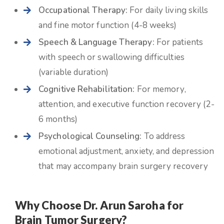
Occupational Therapy:
For daily living skills
and fine motor function (4-8 weeks)
Speech & Language Therapy:
For patients
with speech or swallowing difficulties
(variable duration)
Cognitive Rehabilitation:
For memory,
attention, and executive function recovery (2-
6 months)
Psychological Counseling:
To address
emotional adjustment, anxiety, and depression
that may accompany brain surgery recovery
Why Choose Dr. Arun Saroha for
Brain Tumor Surgery?