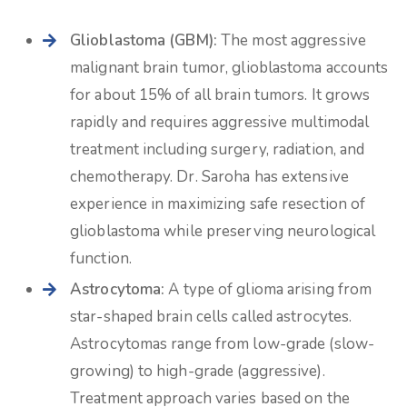
Glioblastoma (GBM):
The most aggressive
malignant brain tumor, glioblastoma accounts
for about 15% of all brain tumors. It grows
rapidly and requires aggressive multimodal
treatment including surgery, radiation, and
chemotherapy. Dr. Saroha has extensive
experience in maximizing safe resection of
glioblastoma while preserving neurological
function.
Astrocytoma:
A type of glioma arising from
star-shaped brain cells called astrocytes.
Astrocytomas range from low-grade (slow-
growing) to high-grade (aggressive).
Treatment approach varies based on the