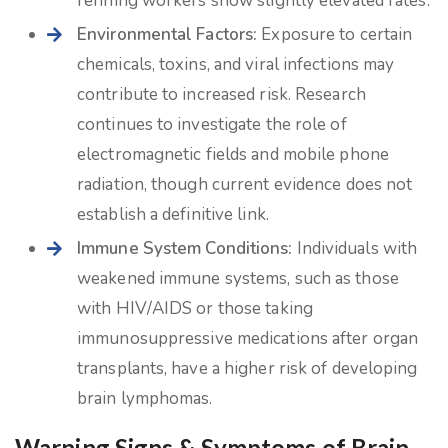
refining workers show slightly elevated rates.
Environmental Factors:
Exposure to certain
chemicals, toxins, and viral infections may
contribute to increased risk. Research
continues to investigate the role of
electromagnetic fields and mobile phone
radiation, though current evidence does not
establish a definitive link.
Immune System Conditions:
Individuals with
weakened immune systems, such as those
with HIV/AIDS or those taking
immunosuppressive medications after organ
transplants, have a higher risk of developing
brain lymphomas.
Warning Signs & Symptoms of Brain