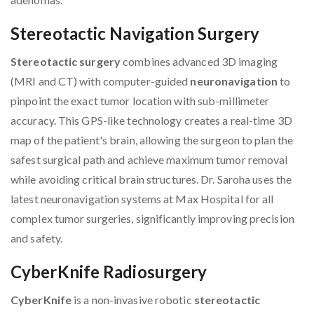
Stereotactic Navigation Surgery
Stereotactic surgery
combines advanced 3D imaging
(MRI and CT) with computer-guided
neuronavigation
to
pinpoint the exact tumor location with sub-millimeter
accuracy. This GPS-like technology creates a real-time 3D
map of the patient's brain, allowing the surgeon to plan the
safest surgical path and achieve maximum tumor removal
while avoiding critical brain structures. Dr. Saroha uses the
latest neuronavigation systems at Max Hospital for all
complex tumor surgeries, significantly improving precision
and safety.
CyberKnife Radiosurgery
CyberKnife
is a non-invasive robotic
stereotactic