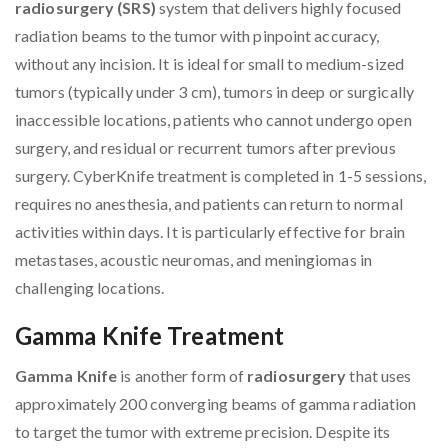
radiosurgery (SRS)
system that delivers highly focused
radiation beams to the tumor with pinpoint accuracy,
without any incision. It is ideal for small to medium-sized
tumors (typically under 3 cm), tumors in deep or surgically
inaccessible locations, patients who cannot undergo open
surgery, and residual or recurrent tumors after previous
surgery. CyberKnife treatment is completed in 1-5 sessions,
requires no anesthesia, and patients can return to normal
activities within days. It is particularly effective for brain
metastases, acoustic neuromas, and meningiomas in
challenging locations.
Gamma Knife Treatment
Gamma Knife
is another form of
radiosurgery
that uses
approximately 200 converging beams of gamma radiation
to target the tumor with extreme precision. Despite its