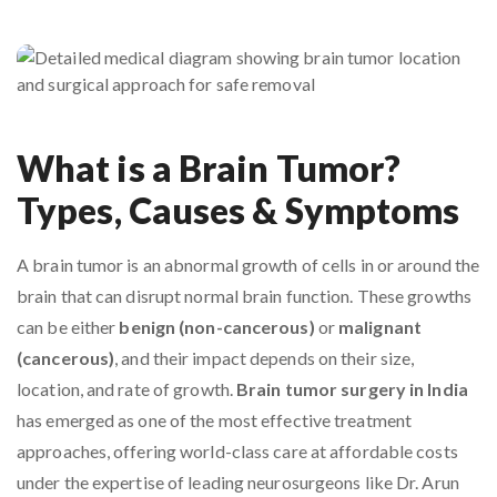
What is a Brain Tumor?
Types, Causes & Symptoms
A brain tumor is an abnormal growth of cells in or around the
brain that can disrupt normal brain function. These growths
can be either
benign (non-cancerous)
or
malignant
(cancerous)
, and their impact depends on their size,
location, and rate of growth.
Brain tumor surgery in India
has emerged as one of the most effective treatment
approaches, offering world-class care at affordable costs
under the expertise of leading neurosurgeons like Dr. Arun