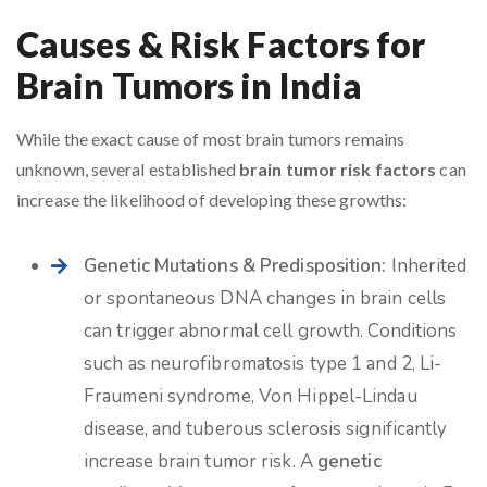
Causes & Risk Factors for
Brain Tumors in India
While the exact cause of most brain tumors remains
unknown, several established
brain tumor risk factors
can
increase the likelihood of developing these growths:
Genetic Mutations & Predisposition:
Inherited
or spontaneous DNA changes in brain cells
can trigger abnormal cell growth. Conditions
such as neurofibromatosis type 1 and 2, Li-
Fraumeni syndrome, Von Hippel-Lindau
disease, and tuberous sclerosis significantly
increase brain tumor risk. A
genetic