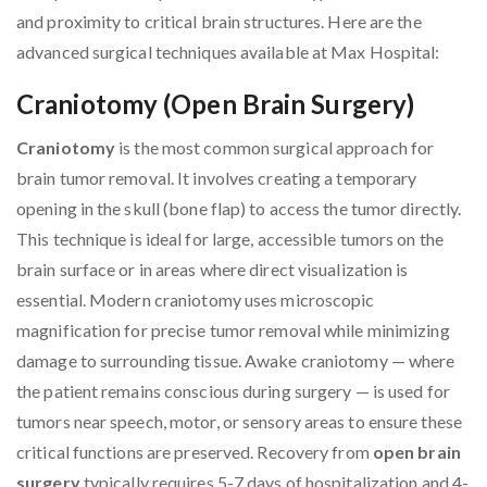
and proximity to critical brain structures. Here are the
advanced surgical techniques available at Max Hospital:
Craniotomy (Open Brain Surgery)
Craniotomy
is the most common surgical approach for
brain tumor removal. It involves creating a temporary
opening in the skull (bone flap) to access the tumor directly.
This technique is ideal for large, accessible tumors on the
brain surface or in areas where direct visualization is
essential. Modern craniotomy uses microscopic
magnification for precise tumor removal while minimizing
damage to surrounding tissue. Awake craniotomy — where
the patient remains conscious during surgery — is used for
tumors near speech, motor, or sensory areas to ensure these
critical functions are preserved. Recovery from
open brain
surgery
typically requires 5-7 days of hospitalization and 4-