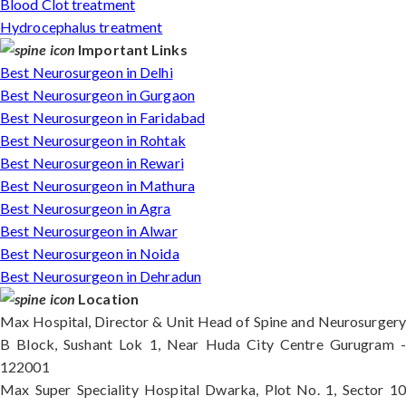
Blood Clot treatment
Hydrocephalus treatment
Important Links
Best Neurosurgeon in Delhi
Best Neurosurgeon in Gurgaon
Best Neurosurgeon in Faridabad
Best Neurosurgeon in Rohtak
Best Neurosurgeon in Rewari
Best Neurosurgeon in Mathura
Best Neurosurgeon in Agra
Best Neurosurgeon in Alwar
Best Neurosurgeon in Noida
Best Neurosurgeon in Dehradun
Location
Max Hospital, Director & Unit Head of Spine and Neurosurgery
B Block, Sushant Lok 1, Near Huda City Centre Gurugram -
122001
Max Super Speciality Hospital Dwarka, Plot No. 1, Sector 10