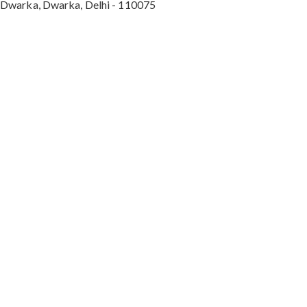
Dwarka, Dwarka, Delhi - 110075
Max Hospital, Director & Unit Head of Spine and
Neurosurgery B Block, Sushant Lok 1, Near Huda
City Centre Gurugram - 122001