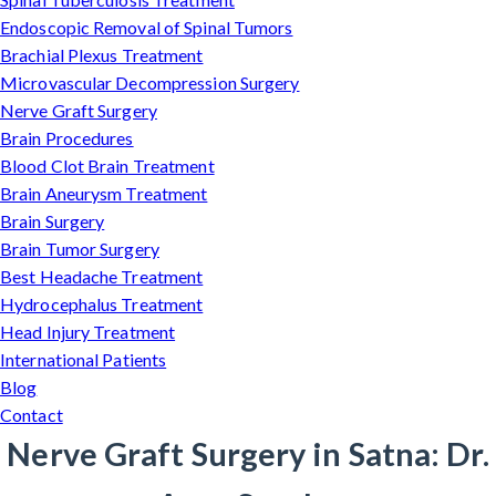
Endoscopic Removal of Spinal Tumors
Brachial Plexus Treatment
Microvascular Decompression Surgery
Nerve Graft Surgery
Brain Procedures
Blood Clot Brain Treatment
Brain Aneurysm Treatment
Brain Surgery
Brain Tumor Surgery
Best Headache Treatment
Hydrocephalus Treatment
Head Injury Treatment
International Patients
Blog
Contact
Nerve Graft Surgery in Satna: Dr.