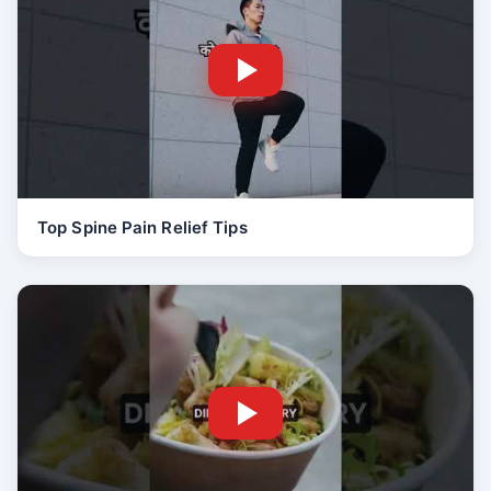
Top Spine Pain Relief Tips