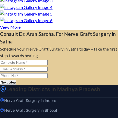
View More
Consult Dr. Arun Saroha, For Nerve Graft Surgery in
Satna
Schedule your Nerve Graft Surgery in Satna today – take the first
step towards healing.
Next Step
Leading Districts in Madhya Pradesh
Nerve Graft Surgery in Indore
Nerve Graft Surgery in Bhopal