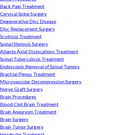
Back Pain Treatment
Cervical Spine Surgery
Degenerative Disc Disease
Disc Replacement Surgery
Scoliosis Treatment
Spinal Stenosis Surgery
Atlanto Axial Dislocations Treatment
Spinal Tuberculosis Treatment
Endoscopic Removal of Spinal Tumors
Brachial Plexus Treatment
Microvascular Decompression Surgery
Nerve Graft Surgery
Brain Procedures
Blood Clot Brain Treatment
Brain Aneurysm Treatment
Brain Surgery
Brain Tumor Surgery
Headache Treatment