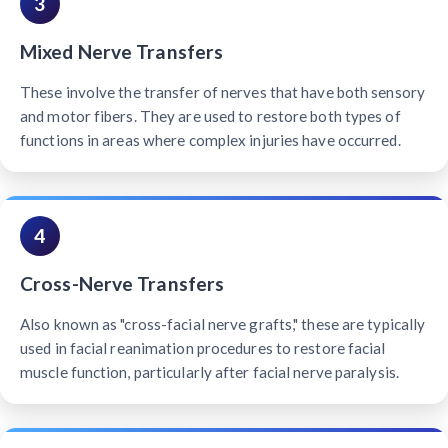
3
Mixed Nerve Transfers
These involve the transfer of nerves that have both sensory
and motor fibers. They are used to restore both types of
functions in areas where complex injuries have occurred.
4
Cross-Nerve Transfers
Also known as "cross-facial nerve grafts," these are typically
used in facial reanimation procedures to restore facial
muscle function, particularly after facial nerve paralysis.