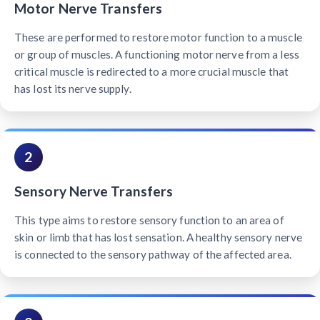
Motor Nerve Transfers
These are performed to restore motor function to a muscle
or group of muscles. A functioning motor nerve from a less
critical muscle is redirected to a more crucial muscle that
has lost its nerve supply.
2
Sensory Nerve Transfers
This type aims to restore sensory function to an area of
skin or limb that has lost sensation. A healthy sensory nerve
is connected to the sensory pathway of the affected area.