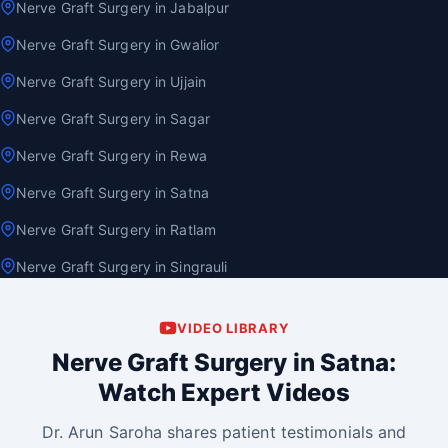
Nerve Graft Surgery in Jabalpur
Nerve Graft Surgery in Gwalior
Nerve Graft Surgery in Ujjain
Nerve Graft Surgery in Sagar
Nerve Graft Surgery in Rewa
Nerve Graft Surgery in Satna
Nerve Graft Surgery in Ratlam
Nerve Graft Surgery in Singrauli
VIDEO LIBRARY
Nerve Graft Surgery in Satna:
Watch Expert Videos
Dr. Arun Saroha shares patient testimonials and