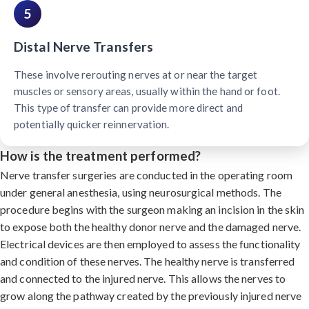
5
Distal Nerve Transfers
These involve rerouting nerves at or near the target
muscles or sensory areas, usually within the hand or foot.
This type of transfer can provide more direct and
potentially quicker reinnervation.
How is the treatment performed?
Nerve transfer surgeries are conducted in the operating room
under general anesthesia, using neurosurgical methods. The
procedure begins with the surgeon making an incision in the skin
to expose both the healthy donor nerve and the damaged nerve.
Electrical devices are then employed to assess the functionality
and condition of these nerves. The healthy nerve is transferred
and connected to the injured nerve. This allows the nerves to
grow along the pathway created by the previously injured nerve