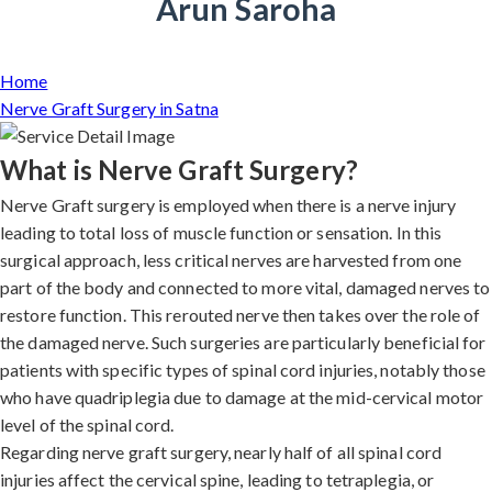
Arun Saroha
Home
Nerve Graft Surgery in Satna
What is Nerve Graft Surgery?
Nerve Graft surgery is employed when there is a nerve injury
leading to total loss of muscle function or sensation. In this
surgical approach, less critical nerves are harvested from one
part of the body and connected to more vital, damaged nerves to
restore function. This rerouted nerve then takes over the role of
the damaged nerve. Such surgeries are particularly beneficial for
patients with specific types of spinal cord injuries, notably those
who have quadriplegia due to damage at the mid-cervical motor
level of the spinal cord.
Regarding nerve graft surgery, nearly half of all spinal cord
injuries affect the cervical spine, leading to tetraplegia, or