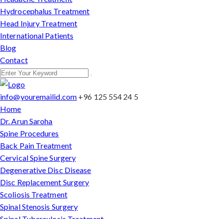
Hydrocephalus Treatment
Head Injury Treatment
International Patients
Blog
Contact
info@youremailid.com
+96 125 554 24 5
Home
Dr. Arun Saroha
Spine Procedures
Back Pain Treatment
Cervical Spine Surgery
Degenerative Disc Disease
Disc Replacement Surgery
Scoliosis Treatment
Spinal Stenosis Surgery
Spinal Tuberculosis Treatment