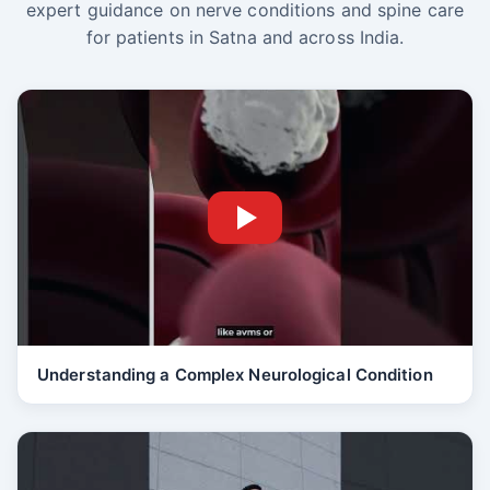
expert guidance on nerve conditions and spine care
for patients in Satna and across India.
Understanding a Complex Neurological Condition