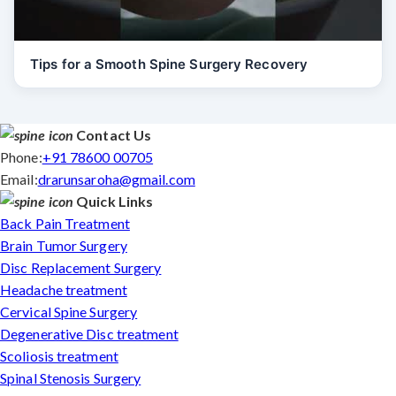
Tips for a Smooth Spine Surgery Recovery
Contact Us
Phone:
+91 78600 00705
Email:
drarunsaroha@gmail.com
Quick Links
Back Pain Treatment
Brain Tumor Surgery
Disc Replacement Surgery
Headache treatment
Cervical Spine Surgery
Degenerative Disc treatment
Scoliosis treatment
Spinal Stenosis Surgery