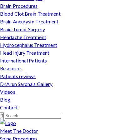
Brain Procedures
Blood Clot Brain Treatment
Brain Aneurysm Treatment
Brain Tumor Surgery
Headache Treatment
Hydrocephalus Treatment
Head Injury Treatment
International Patients
Resources
Patients reviews
Dr.Arun Saroha's Gallery
Videos
Blog
Contact
Meet The Doctor
Spine Procedures