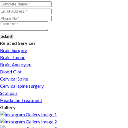
injuries in Satna.
Submit
Related Services
Brain Surgery
Brain Tumor
Brain Aneurysm
Blood Clot
Cervical Spine
Cervical spine surgery
Scoliosis
Headache Treatment
Gallery