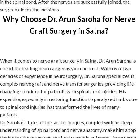
in the spinal cord. After the nerves are successfully joined, the
surgeon closes the incisions.
Why Choose Dr. Arun Saroha for Nerve
Graft Surgery in Satna?
When it comes to nerve graft surgery in Satna, Dr. Arun Saroha is
one of the leading neurosurgeons you can trust. With over two
decades of experience in neurosurgery, Dr. Saroha specializes in
complex nerve graft and nerve transfer surgeries, providing life-
changing solutions for patients with spinal cord injuries. His
expertise, especially in restoring function to paralyzed limbs due
to spinal cord injuries, has transformed the lives of many
patients.
Dr. Saroha’s state-of-the-art techniques, coupled with his deep
understanding of spinal cord and nerve anatomy, make him a top
choice for those seeking the best possible outcomes from nerve