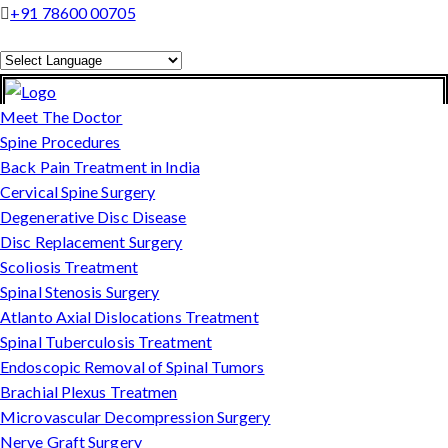
+91 78600 00705
Powered by
Translate
Meet The Doctor
Spine Procedures
Back Pain Treatment in India
Cervical Spine Surgery
Degenerative Disc Disease
Disc Replacement Surgery
Scoliosis Treatment
Spinal Stenosis Surgery
Atlanto Axial Dislocations Treatment
Spinal Tuberculosis Treatment
Endoscopic Removal of Spinal Tumors
Brachial Plexus Treatmen
Microvascular Decompression Surgery
Nerve Graft Surgery