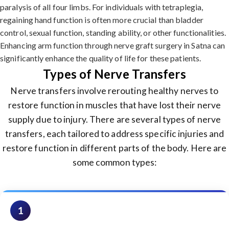
paralysis of all four limbs. For individuals with tetraplegia,
regaining hand function is often more crucial than bladder
control, sexual function, standing ability, or other functionalities.
Enhancing arm function through nerve graft surgery in Satna can
significantly enhance the quality of life for these patients.
Types of Nerve Transfers
Nerve transfers involve rerouting healthy nerves to
restore function in muscles that have lost their nerve
supply due to injury. There are several types of nerve
transfers, each tailored to address specific injuries and
restore function in different parts of the body. Here are
some common types:
1