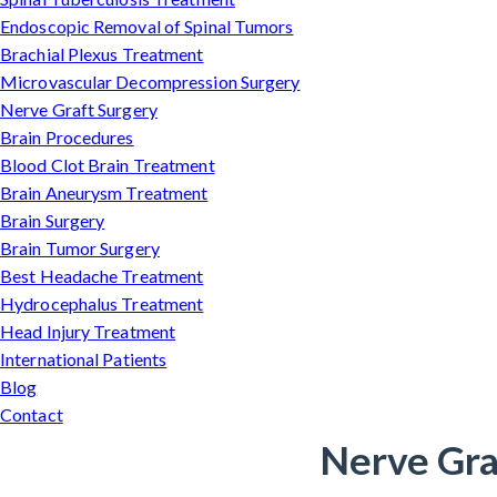
Endoscopic Removal of Spinal Tumors
Brachial Plexus Treatment
Microvascular Decompression Surgery
Nerve Graft Surgery
Brain Procedures
Blood Clot Brain Treatment
Brain Aneurysm Treatment
Brain Surgery
Brain Tumor Surgery
Best Headache Treatment
Hydrocephalus Treatment
Head Injury Treatment
International Patients
Blog
Contact
Nerve Graf