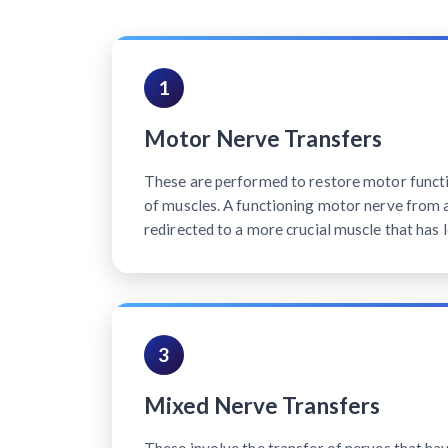
1
Motor Nerve Transfers
These are performed to restore motor functi
of muscles. A functioning motor nerve from a 
redirected to a more crucial muscle that has l
3
Mixed Nerve Transfers