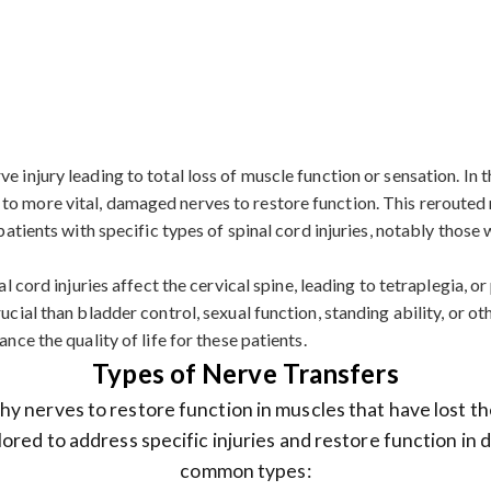
 injury leading to total loss of muscle function or sensation. In th
to more vital, damaged nerves to restore function. This rerouted 
r patients with specific types of spinal cord injuries, notably tho
l cord injuries affect the cervical spine, leading to tetraplegia, or 
ucial than bladder control, sexual function, standing ability, or o
nce the quality of life for these patients.
Types of Nerve Transfers
y nerves to restore function in muscles that have lost th
lored to address specific injuries and restore function in
common types: