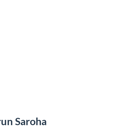
Arun Saroha