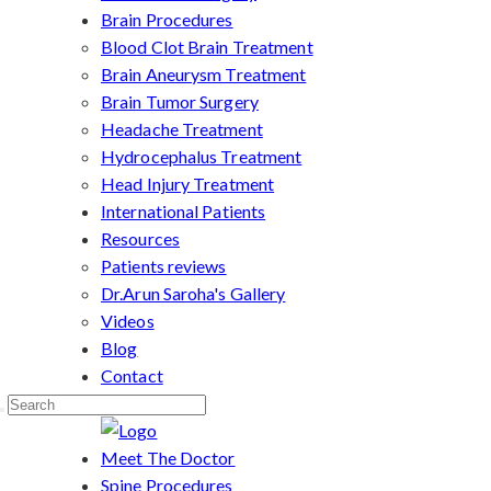
Brain Procedures
Blood Clot Brain Treatment
Brain Aneurysm Treatment
Brain Tumor Surgery
Headache Treatment
Hydrocephalus Treatment
Head Injury Treatment
International Patients
Resources
Patients reviews
Dr.Arun Saroha's Gallery
Videos
Blog
Contact
Meet The Doctor
Spine Procedures