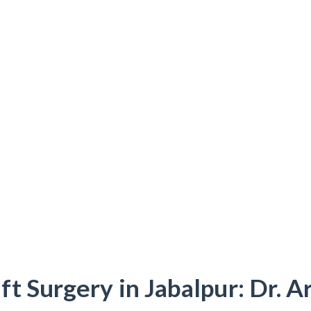
t Surgery in Jabalpur: Dr. 