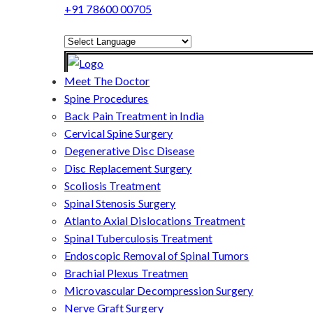
+91 78600 00705
Powered by
Translate
Meet The Doctor
Spine Procedures
Back Pain Treatment in India
Cervical Spine Surgery
Degenerative Disc Disease
Disc Replacement Surgery
Scoliosis Treatment
Spinal Stenosis Surgery
Atlanto Axial Dislocations Treatment
Spinal Tuberculosis Treatment
Endoscopic Removal of Spinal Tumors
Brachial Plexus Treatmen
Microvascular Decompression Surgery
Nerve Graft Surgery