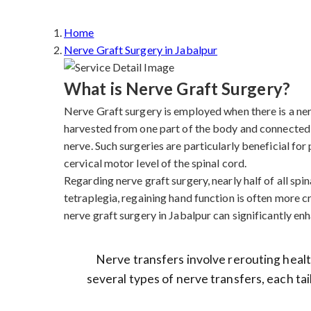
Home
Nerve Graft Surgery in Jabalpur
What is Nerve Graft Surgery?
Nerve Graft surgery is employed when there is a nerve
harvested from one part of the body and connected 
nerve. Such surgeries are particularly beneficial fo
cervical motor level of the spinal cord.
Regarding nerve graft surgery, nearly half of all spina
tetraplegia, regaining hand function is often more cr
nerve graft surgery in Jabalpur can significantly enha
Nerve transfers involve rerouting health
several types of nerve transfers, each tai