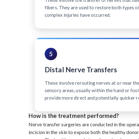
These involve the transfer of nerves that h
fibers. They are used to restore both types o
complex injuries have occurred.
5
Distal Nerve Transfers
These involve rerouting nerves at or near th
sensory areas, usually within the hand or foot
provide more direct and potentially quicker r
How is the treatment performed?
Nerve transfer surgeries are conducted in the oper
incision in the skin to expose both the healthy dono