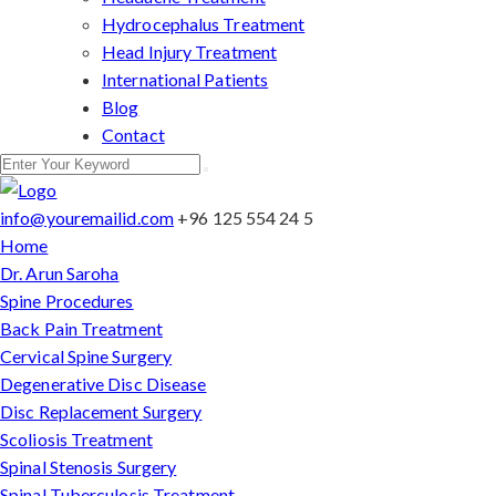
Hydrocephalus Treatment
Head Injury Treatment
International Patients
Blog
Contact
info@youremailid.com
+96 125 554 24 5
Home
Dr. Arun Saroha
Spine Procedures
Back Pain Treatment
Cervical Spine Surgery
Degenerative Disc Disease
Disc Replacement Surgery
Scoliosis Treatment
Spinal Stenosis Surgery
Spinal Tuberculosis Treatment