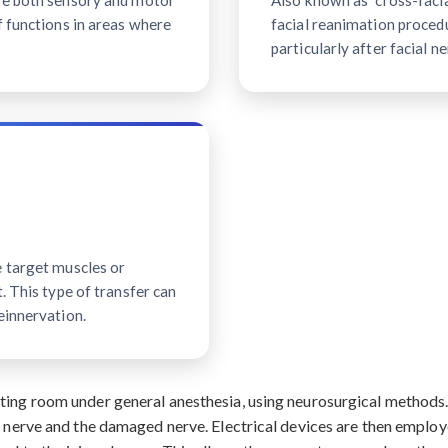
ave both sensory and motor
Also known as "cross-facial
f functions in areas where
facial reanimation procedu
particularly after facial ne
e target muscles or
. This type of transfer can
einnervation.
ating room under general anesthesia, using neurosurgical method
r nerve and the damaged nerve. Electrical devices are then employ