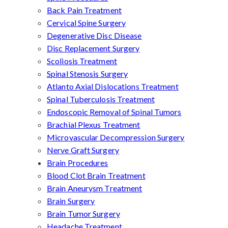
Back Pain Treatment
Cervical Spine Surgery
Degenerative Disc Disease
Disc Replacement Surgery
Scoliosis Treatment
Spinal Stenosis Surgery
Atlanto Axial Dislocations Treatment
Spinal Tuberculosis Treatment
Endoscopic Removal of Spinal Tumors
Brachial Plexus Treatment
Microvascular Decompression Surgery
Nerve Graft Surgery
Brain Procedures
Blood Clot Brain Treatment
Brain Aneurysm Treatment
Brain Surgery
Brain Tumor Surgery
Headache Treatment