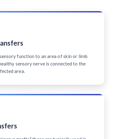
ansfers
sensory function to an area of skin or limb
 healthy sensory nerve is connected to the
fected area.
sfers