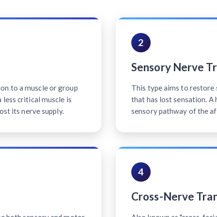
2
Sensory Nerve Tr
on to a muscle or group
This type aims to restore 
less critical muscle is
that has lost sensation. A
ost its nerve supply.
sensory pathway of the af
4
Cross-Nerve Tran