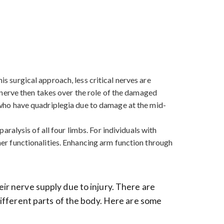
is surgical approach, less critical nerves are
nerve then takes over the role of the damaged
se who have quadriplegia due to damage at the mid-
paralysis of all four limbs. For individuals with
ther functionalities. Enhancing arm function through
eir nerve supply due to injury. There are
 different parts of the body. Here are some