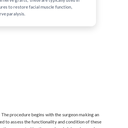
 nerve grafts," these are typically used in
res to restore facial muscle function,
rve paralysis.
s. The procedure begins with the surgeon making an
ed to assess the functionality and condition of these