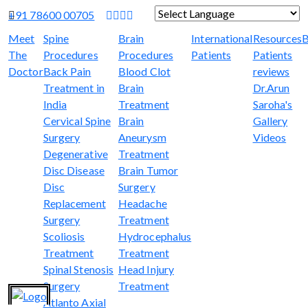
+91 78600 00705
Powered by
Translate
Meet
Spine
Brain
International
Resources
B
The
Procedures
Procedures
Patients
Patients
Doctor
Back Pain
Blood Clot
reviews
Treatment in
Brain
Dr.Arun
India
Treatment
Saroha's
Cervical Spine
Brain
Gallery
Surgery
Aneurysm
Videos
Degenerative
Treatment
Disc Disease
Brain Tumor
Disc
Surgery
Replacement
Headache
Surgery
Treatment
Scoliosis
Hydrocephalus
Treatment
Treatment
Spinal Stenosis
Head Injury
Surgery
Treatment
Atlanto Axial