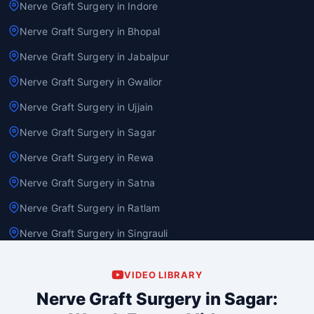
Nerve Graft Surgery in Indore
Nerve Graft Surgery in Bhopal
Nerve Graft Surgery in Jabalpur
Nerve Graft Surgery in Gwalior
Nerve Graft Surgery in Ujjain
Nerve Graft Surgery in Sagar
Nerve Graft Surgery in Rewa
Nerve Graft Surgery in Satna
Nerve Graft Surgery in Ratlam
Nerve Graft Surgery in Singrauli
VIDEO LIBRARY
Nerve Graft Surgery in Sagar: