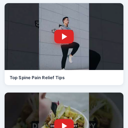
Top Spine Pain Relief Tips