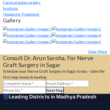
Cervical spine surgery
Scoliosis
Headache Treatment
Gallery
View More
Consult Dr. Arun Saroha, For Nerve
Graft Surgery in Sagar
Schedule your Nerve Graft Surgery in Sagar today – take the
first step towards healing.
Next Step
Leading Districts in Madhya Pradesh