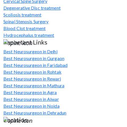
Cervical Spine Surgery
Degenerative Disc treatment
Scoliosis treatment
Spinal Stenosis Surgery
Blood Clot treatment
Hydrocephalus treatment
Important Links
Best Neurosurgeon in Delhi
Best Neurosurgeon in Gurgaon
Best Neurosurgeon in Faridabad
Best Neurosurgeon in Rohtak
Best Neurosurgeon in Rewari
Best Neurosurgeon in Mathura
Best Neurosurgeon in Agra
Best Neurosurgeon in Alwar
Best Neurosurgeon in Noida
Best Neurosurgeon in Dehradun
Location