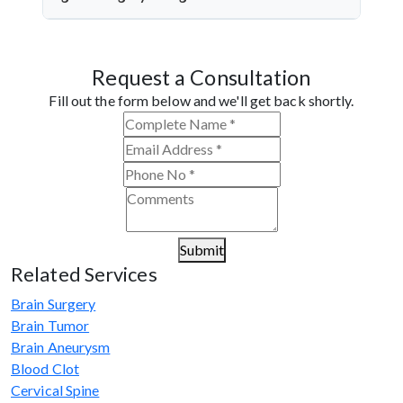
quality microsurgery, and dedicated follow-up care.
Dr. Arun Saroha is a top neurosurgeon specializing
in nerve repair. His experience with microsurgical
Request a Consultation
grafting, personalized treatment plans, and
consistent outcomes make him a trusted choice for
Fill out the form below and we'll get back shortly.
complex nerve injuries in Sagar.
Submit
Related Services
Brain Surgery
Brain Tumor
Brain Aneurysm
Blood Clot
Cervical Spine