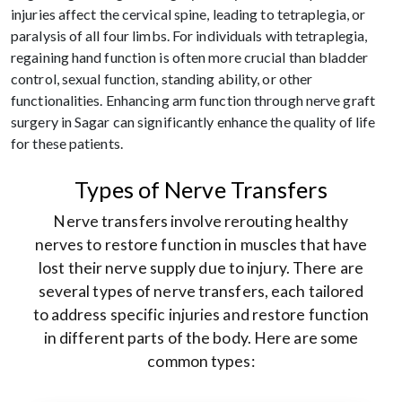
injuries affect the cervical spine, leading to tetraplegia, or
paralysis of all four limbs. For individuals with tetraplegia,
regaining hand function is often more crucial than bladder
control, sexual function, standing ability, or other
functionalities. Enhancing arm function through nerve graft
surgery in Sagar can significantly enhance the quality of life
for these patients.
Types of Nerve Transfers
Nerve transfers involve rerouting healthy
nerves to restore function in muscles that have
lost their nerve supply due to injury. There are
several types of nerve transfers, each tailored
to address specific injuries and restore function
in different parts of the body. Here are some
common types: