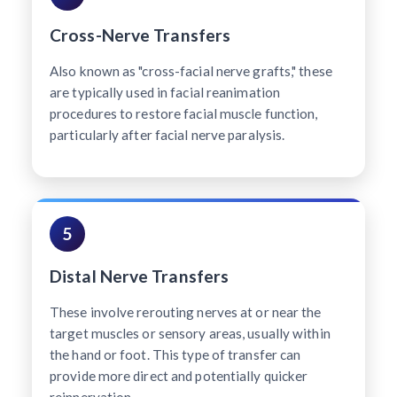
Cross-Nerve Transfers
Also known as "cross-facial nerve grafts," these
are typically used in facial reanimation
procedures to restore facial muscle function,
particularly after facial nerve paralysis.
5
Distal Nerve Transfers
These involve rerouting nerves at or near the
target muscles or sensory areas, usually within
the hand or foot. This type of transfer can
provide more direct and potentially quicker
reinnervation.