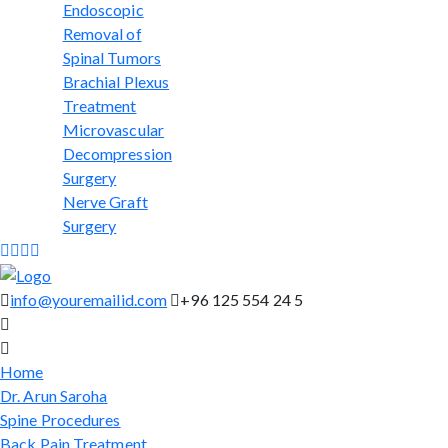
Endoscopic
Removal of
Spinal Tumors
Brachial Plexus
Treatment
Microvascular
Decompression
Surgery
Nerve Graft
Surgery
info@youremailid.com
+96 125 554 24 5
Home
Dr. Arun Saroha
Spine Procedures
Back Pain Treatment