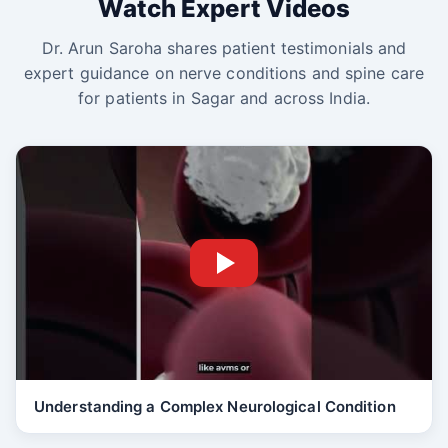
Watch Expert Videos
Dr. Arun Saroha shares patient testimonials and
expert guidance on nerve conditions and spine care
for patients in Sagar and across India.
Understanding a Complex Neurological Condition