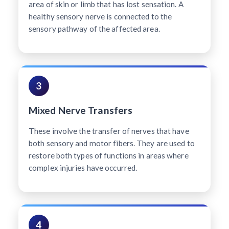
area of skin or limb that has lost sensation. A
healthy sensory nerve is connected to the
sensory pathway of the affected area.
3
Mixed Nerve Transfers
These involve the transfer of nerves that have
both sensory and motor fibers. They are used to
restore both types of functions in areas where
complex injuries have occurred.
4