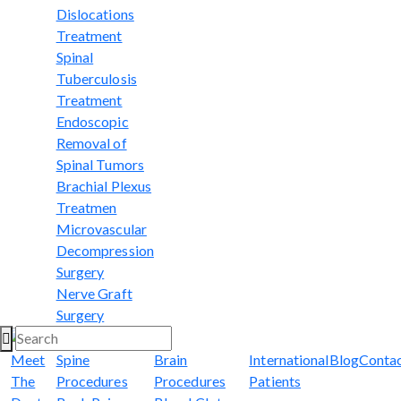
Dislocations
Treatment
Spinal
Tuberculosis
Treatment
Endoscopic
Removal of
Spinal Tumors
Brachial Plexus
Treatmen
Microvascular
Decompression
Surgery
Nerve Graft
Surgery
Meet
Spine
Brain
International
Blog
Conta
The
Procedures
Procedures
Patients