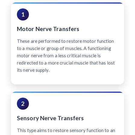
1
Motor Nerve Transfers
These are performed to restore motor function
to a muscle or group of muscles. A functioning
motor nerve from a less critical muscle is
redirected to a more crucial muscle that has lost
its nerve supply.
2
Sensory Nerve Transfers
This type aims to restore sensory function to an