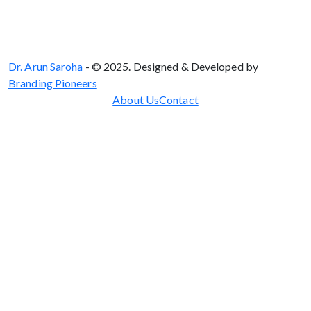
Dr. Arun Saroha
- © 2025. Designed & Developed by
Branding Pioneers
About Us
Contact