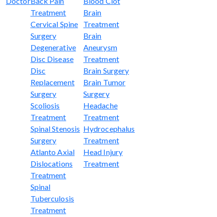
Doctor
Back Pain
Blood Clot
Treatment
Brain
Cervical Spine
Treatment
Surgery
Brain
Degenerative
Aneurysm
Disc Disease
Treatment
Disc
Brain Surgery
Replacement
Brain Tumor
Surgery
Surgery
Scoliosis
Headache
Treatment
Treatment
Spinal Stenosis
Hydrocephalus
Surgery
Treatment
Atlanto Axial
Head Injury
Dislocations
Treatment
Treatment
Spinal
Tuberculosis
Treatment