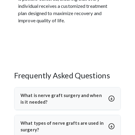
individual receives a customized treatment
plan designed to maximize recovery and
improve quality of life.
Frequently Asked Questions
What is nerve graft surgery and when
is it needed?
Nerve graft surgery is performed to bridge a
damaged nerve gap using a healthy donor nerve. It’s
What types of nerve grafts are used in
needed when a nerve is severely injured or torn. Dr.
surgery?