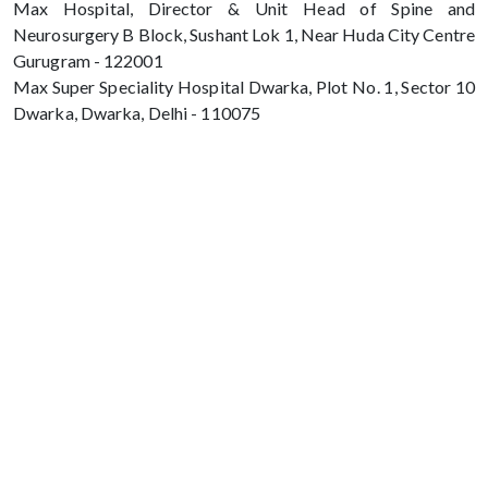
Max Hospital, Director & Unit Head of Spine and
Neurosurgery B Block, Sushant Lok 1, Near Huda City Centre
Gurugram - 122001
Max Super Speciality Hospital Dwarka, Plot No. 1, Sector 10
Dwarka, Dwarka, Delhi - 110075
Max Hospital, Director & Unit Head of
Spine and Neurosurgery B Block, Sushant
Lok 1, Near Huda City Centre Gurugram -
122001