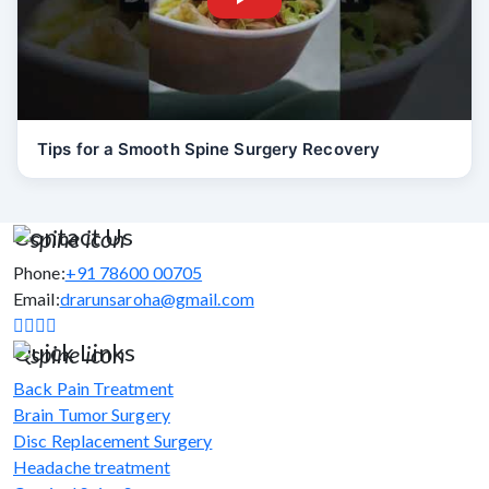
Tips for a Smooth Spine Surgery Recovery
Contact Us
Phone:
+91 78600 00705
Email:
drarunsaroha@gmail.com
Quick Links
Back Pain Treatment
Brain Tumor Surgery
Disc Replacement Surgery
Headache treatment