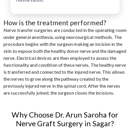
How is the treatment performed?
Nerve transfer surgeries are conducted in the operating room
under general anesthesia, using neurosurgical methods. The
procedure begins with the surgeon making an incision in the
skin to expose both the healthy donor nerve and the damaged
nerve. Electrical devices are then employed to assess the
functionality and condition of these nerves. The healthy nerve
is transferred and connected to the injured nerve. This allows
the nerves to grow along the pathway created by the
previously injured nerve in the spinal cord. After the nerves
are successfully joined, the surgeon closes the incisions.
Why Choose Dr. Arun Saroha for
Nerve Graft Surgery in Sagar?