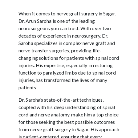
When it comes to nerve graft surgery in Sagar,
Dr. Arun Saroha is one of the leading
neurosurgeons you can trust. With over two
decades of experience in neurosurgery, Dr.
Saroha specializes in complex nerve graft and
nerve transfer surgeries, providing life-
changing solutions for patients with spinal cord
injuries. His expertise, especially in restoring
function to paralyzed limbs due to spinal cord
injuries, has transformed the lives of many
patients.
Dr. Saroha’s state-of-the-art techniques,
coupled with his deep understanding of spinal
cord and nerve anatomy, make him a top choice
for those seeking the best possible outcomes
from nerve graft surgery in Sagar. His approach
is patient-centered, ensuring that every