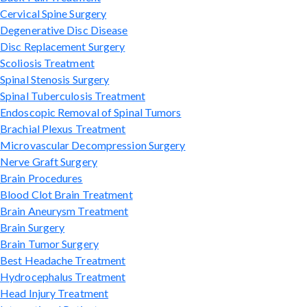
Cervical Spine Surgery
Degenerative Disc Disease
Disc Replacement Surgery
Scoliosis Treatment
Spinal Stenosis Surgery
Spinal Tuberculosis Treatment
Endoscopic Removal of Spinal Tumors
Brachial Plexus Treatment
Microvascular Decompression Surgery
Nerve Graft Surgery
Brain Procedures
Blood Clot Brain Treatment
Brain Aneurysm Treatment
Brain Surgery
Brain Tumor Surgery
Best Headache Treatment
Hydrocephalus Treatment
Head Injury Treatment