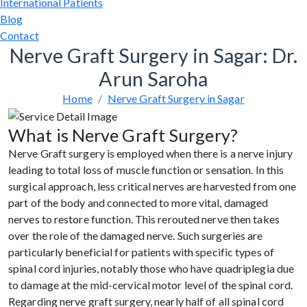
International Patients
Blog
Contact
Nerve Graft Surgery in Sagar: Dr.
Arun Saroha
Home
Nerve Graft Surgery in Sagar
What is Nerve Graft Surgery?
Nerve Graft surgery is employed when there is a nerve injury
leading to total loss of muscle function or sensation. In this
surgical approach, less critical nerves are harvested from one
part of the body and connected to more vital, damaged
nerves to restore function. This rerouted nerve then takes
over the role of the damaged nerve. Such surgeries are
particularly beneficial for patients with specific types of
spinal cord injuries, notably those who have quadriplegia due
to damage at the mid-cervical motor level of the spinal cord.
Regarding nerve graft surgery, nearly half of all spinal cord