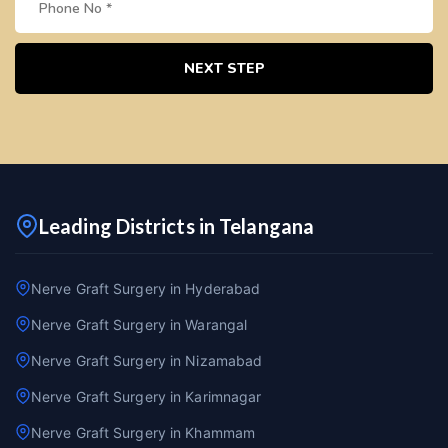
NEXT STEP
Leading Districts in Telangana
Nerve Graft Surgery in Hyderabad
Nerve Graft Surgery in Warangal
Nerve Graft Surgery in Nizamabad
Nerve Graft Surgery in Karimnagar
Nerve Graft Surgery in Khammam