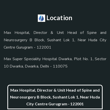
Location
Max Hospital, Director & Unit Head of Spine and
Neurosurgery B Block, Sushant Lok 1, Near Huda City
Centre Gurugram - 122001
Max Super Speciality Hospital Dwarka, Plot No. 1, Sector
10 Dwarka, Dwarka, Delhi - 110075
Max Hospital, Director & Unit Head of Spine and
Neurosurgery B Block, Sushant Lok 1, Near Huda
City Centre Gurugram - 122001