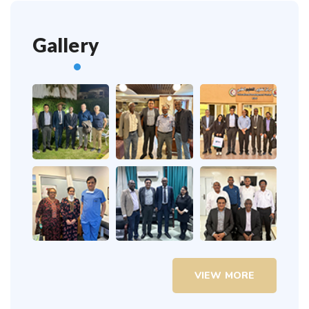
Gallery
VIEW MORE