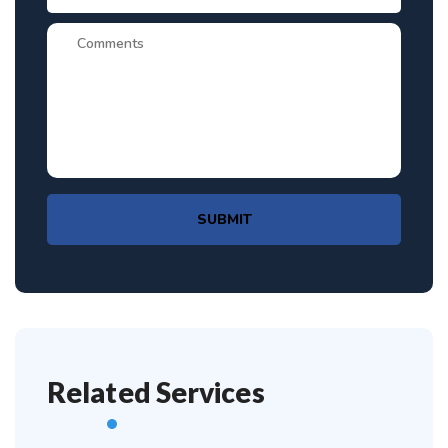
SUBMIT
Related Services