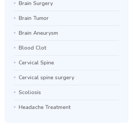
Brain Surgery
Brain Tumor
Brain Aneurysm
Blood Clot
Cervical Spine
Cervical spine surgery
Scoliosis
Headache Treatment