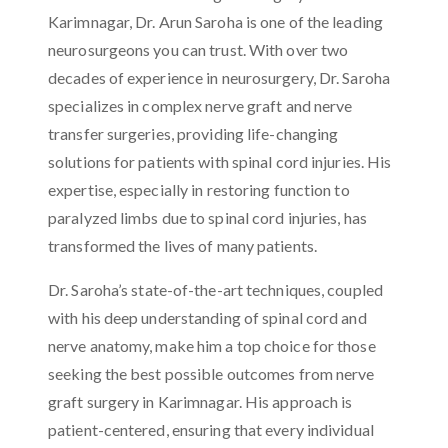
Karimnagar, Dr. Arun Saroha is one of the leading
neurosurgeons you can trust. With over two
decades of experience in neurosurgery, Dr. Saroha
specializes in complex nerve graft and nerve
transfer surgeries, providing life-changing
solutions for patients with spinal cord injuries. His
expertise, especially in restoring function to
paralyzed limbs due to spinal cord injuries, has
transformed the lives of many patients.
Dr. Saroha’s state-of-the-art techniques, coupled
with his deep understanding of spinal cord and
nerve anatomy, make him a top choice for those
seeking the best possible outcomes from nerve
graft surgery in Karimnagar. His approach is
patient-centered, ensuring that every individual