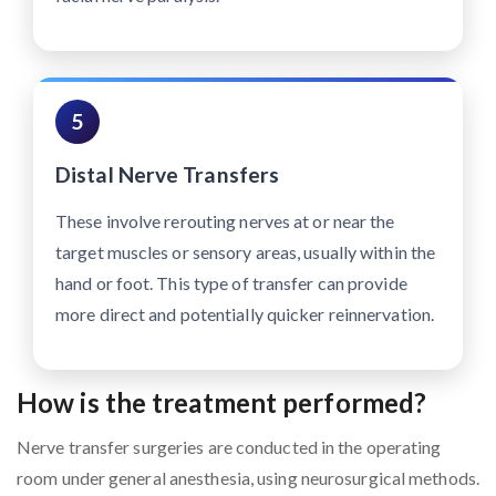
5
Distal Nerve Transfers
These involve rerouting nerves at or near the
target muscles or sensory areas, usually within the
hand or foot. This type of transfer can provide
more direct and potentially quicker reinnervation.
How is the treatment performed?
Nerve transfer surgeries are conducted in the operating
room under general anesthesia, using neurosurgical methods.