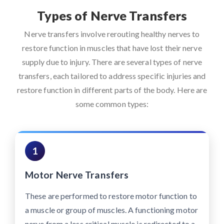
Types of Nerve Transfers
Nerve transfers involve rerouting healthy nerves to
restore function in muscles that have lost their nerve
supply due to injury. There are several types of nerve
transfers, each tailored to address specific injuries and
restore function in different parts of the body. Here are
some common types:
1
Motor Nerve Transfers
These are performed to restore motor function to
a muscle or group of muscles. A functioning motor
nerve from a less critical muscle is redirected to a