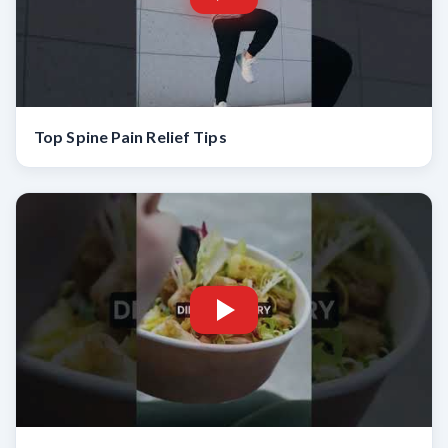
Top Spine Pain Relief Tips