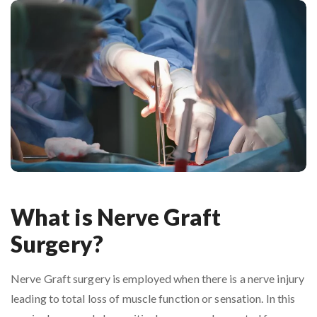
What is Nerve Graft
Surgery?
Nerve Graft surgery is employed when there is a nerve injury
leading to total loss of muscle function or sensation. In this