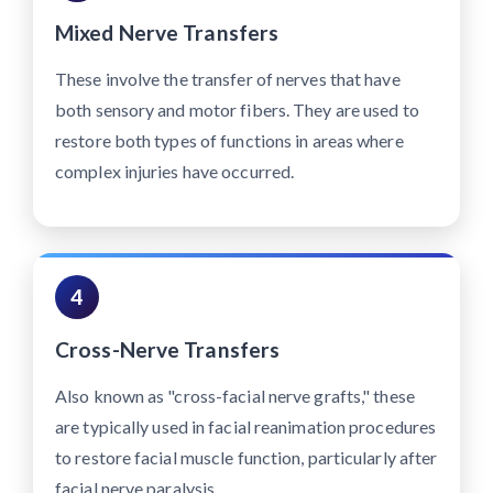
Mixed Nerve Transfers
These involve the transfer of nerves that have
both sensory and motor fibers. They are used to
restore both types of functions in areas where
complex injuries have occurred.
4
Cross-Nerve Transfers
Also known as "cross-facial nerve grafts," these
are typically used in facial reanimation procedures
to restore facial muscle function, particularly after
facial nerve paralysis.