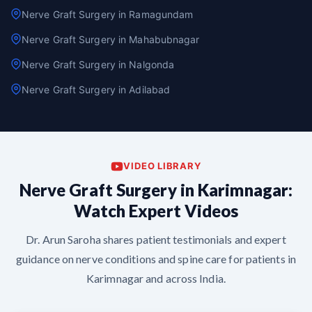
Nerve Graft Surgery in Ramagundam
Nerve Graft Surgery in Mahabubnagar
Nerve Graft Surgery in Nalgonda
Nerve Graft Surgery in Adilabad
VIDEO LIBRARY
Nerve Graft Surgery in Karimnagar:
Watch Expert Videos
Dr. Arun Saroha shares patient testimonials and expert
guidance on nerve conditions and spine care for patients in
Karimnagar and across India.