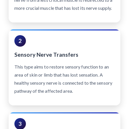
more crucial muscle that has lost its nerve supply.
2
Sensory Nerve Transfers
This type aims to restore sensory function to an
area of skin or limb that has lost sensation. A
healthy sensory nerve is connected to the sensory
pathway of the affected area.
3