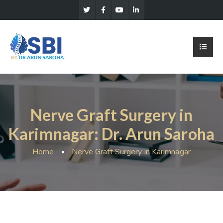
Nerve Graft Surgery in
Karimnagar: Dr. Arun Saroha
Home
Nerve Graft Surgery in Karimnagar