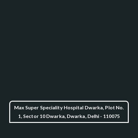
Max Super Speciality Hospital Dwarka, Plot No.
1, Sector 10 Dwarka, Dwarka, Delhi - 110075