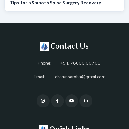
Tips for a Smooth Spine Surgery Recovery
Contact Us
Phone:
+91 78600 00705
Email:
drarunsaroha@gmail.com
Quick Links