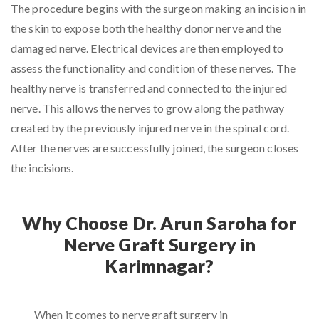
The procedure begins with the surgeon making an incision in
the skin to expose both the healthy donor nerve and the
damaged nerve. Electrical devices are then employed to
assess the functionality and condition of these nerves. The
healthy nerve is transferred and connected to the injured
nerve. This allows the nerves to grow along the pathway
created by the previously injured nerve in the spinal cord.
After the nerves are successfully joined, the surgeon closes
the incisions.
Why Choose Dr. Arun Saroha for
Nerve Graft Surgery in
Karimnagar?
When it comes to nerve graft surgery in