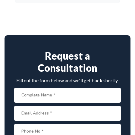
quality microsurgery, and dedicated follow-up care.
Dr. Arun Saroha is a top neurosurgeon specializing
in nerve repair. His experience with microsurgical
grafting, personalized treatment plans, and
consistent outcomes make him a trusted choice for
complex nerve injuries in Karimnagar.
Request a
Consultation
Fill out the form below and we'll get back shortly.