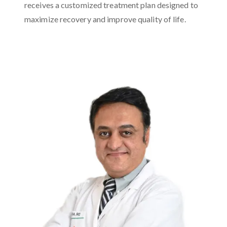
receives a customized treatment plan designed to
maximize recovery and improve quality of life.