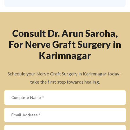
Consult Dr. Arun Saroha,
For Nerve Graft Surgery in
Karimnagar
Schedule your Nerve Graft Surgery in Karimnagar today –
take the first step towards healing.