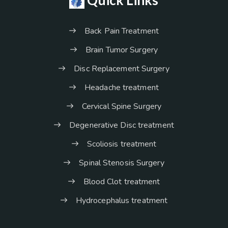
Back Pain Treatment
Brain Tumor Surgery
Disc Replacement Surgery
Headache treatment
Cervical Spine Surgery
Degenerative Disc treatment
Scoliosis treatment
Spinal Stenosis Surgery
Blood Clot treatment
Hydrocephalus treatment