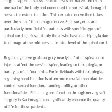
surgical approach, less critical nerves are harvested from
one part of the body and connected to more vital, damaged
nerves to restore function. This rerouted nerve then takes
over the role of the damaged nerve. Such surgeries are
particularly beneficial for patients with specific types of
spinal cord injuries, notably those who have quadriplegia due
to damage at the mid-cervical motor level of the spinal cord.
Regarding nerve graft surgery, nearly half of all spinal cord
injuries affect the cervical spine, leading to tetraplegia, or
paralysis of all four limbs. For individuals with tetraplegia,
regaining hand function is often more crucial than bladder
control, sexual function, standing ability, or other
functionalities. Enhancing arm function through nerve graft
surgery in Karimnagar can significantly enhance the quality
of life for these patients.