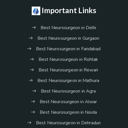
Important Links
Best Neurosurgeon in Delhi
Best Neurosurgeon in Gurgaon
Best Neurosurgeon in Faridabad
Best Neurosurgeon in Rohtak
Best Neurosurgeon in Rewari
Best Neurosurgeon in Mathura
Best Neurosurgeon in Agra
Best Neurosurgeon in Alwar
Best Neurosurgeon in Noida
Best Neurosurgeon in Dehradun