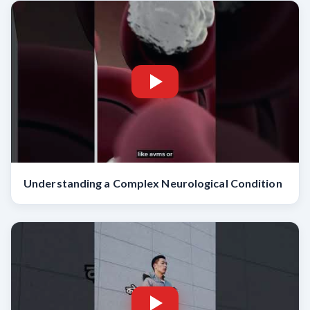
Understanding a Complex Neurological Condition