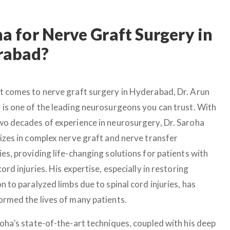
 for Nerve Graft Surgery in
rabad?
t comes to nerve graft surgery in Hyderabad, Dr. Arun
 is one of the leading neurosurgeons you can trust. With
wo decades of experience in neurosurgery, Dr. Saroha
lizes in complex nerve graft and nerve transfer
es, providing life-changing solutions for patients with
cord injuries. His expertise, especially in restoring
n to paralyzed limbs due to spinal cord injuries, has
ormed the lives of many patients.
roha’s state-of-the-art techniques, coupled with his deep