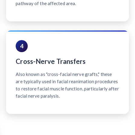
pathway of the affected area.
4
Cross-Nerve Transfers
Also known as "cross-facial nerve grafts," these
are typically used in facial reanimation procedures
to restore facial muscle function, particularly after
facial nerve paralysis.