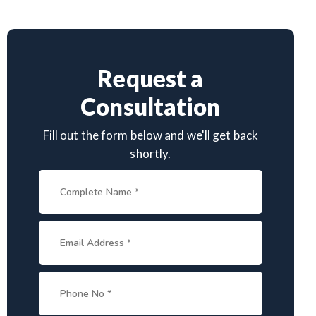
Request a
Consultation
Fill out the form below and we'll get back
shortly.