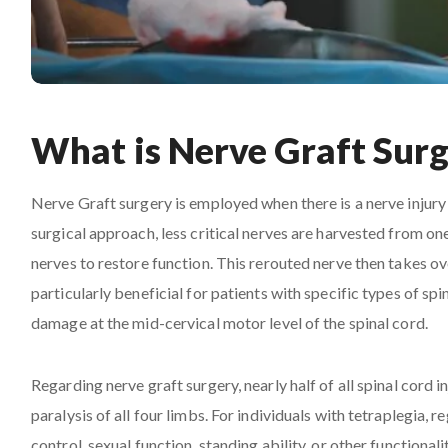
What is Nerve Graft Sur
Nerve Graft surgery is employed when there is a nerve injury l
surgical approach, less critical nerves are harvested from o
nerves to restore function. This rerouted nerve then takes ov
particularly beneficial for patients with specific types of sp
damage at the mid-cervical motor level of the spinal cord.
Regarding nerve graft surgery, nearly half of all spinal cord in
paralysis of all four limbs. For individuals with tetraplegia, 
control, sexual function, standing ability, or other functiona