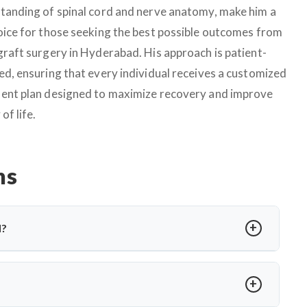
tanding of spinal cord and nerve anatomy, make him a
oice for those seeking the best possible outcomes from
graft surgery in Hyderabad. His approach is patient-
ed, ensuring that every individual receives a customized
ent plan designed to maximize recovery and improve
 of life.
ns
d?
e gap using a healthy donor nerve. It’s needed when a nerve
ed microsurgical techniques to restore nerve continuity and