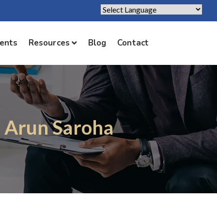
Powered by
Translate
ients
Resources
Blog
Contact
. Arun Saroha