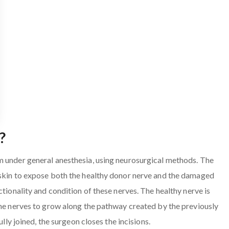
?
m under general anesthesia, using neurosurgical methods. The
 skin to expose both the healthy donor nerve and the damaged
ctionality and condition of these nerves. The healthy nerve is
the nerves to grow along the pathway created by the previously
ully joined, the surgeon closes the incisions.