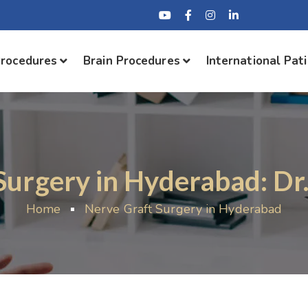
Procedures
Brain Procedures
International Pat
Surgery in Hyderabad: Dr
Home
Nerve Graft Surgery in Hyderabad