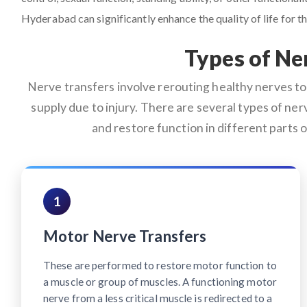
Hyderabad can significantly enhance the quality of life for th
Types of Ne
Nerve transfers involve rerouting healthy nerves to 
supply due to injury. There are several types of nerv
and restore function in different parts
1
Motor Nerve Transfers
These are performed to restore motor function to
a muscle or group of muscles. A functioning motor
nerve from a less critical muscle is redirected to a