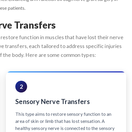
ese patients.
rve Transfers
restore function in muscles that have lost their nerve
e transfers, each tailored to address specific injuries
 of the body. Here are some common types:
2
Sensory Nerve Transfers
This type aims to restore sensory function to an
area of skin or limb that has lost sensation. A
healthy sensory nerve is connected to the sensory