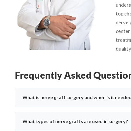
unders
top ch
nerve 
center
treatm
quality
Frequently Asked Questio
What is nerve graft surgery and when is it neede
Nerve graft surgery is performed to bridge a damaged nerv
is severely injured or torn. Dr. Arun Saroha uses advanc
What types of nerve grafts are used in surgery?
improve functional recovery.