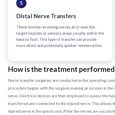
5
Distal Nerve Transfers
These involve rerouting nerves at or near the
target muscles or sensory areas, usually within the
hand or foot. This type of transfer can provide
more direct and potentially quicker reinnervation.
How is the treatment performed
Nerve transfer surgeries are conducted in the operating roo
procedure begins with the surgeon making an incision in the
nerve. Electrical devices are then employed to assess the fun
transferred and connected to the injured nerve. This allows 
injured nerve in the spinal cord. After the nerves are successf