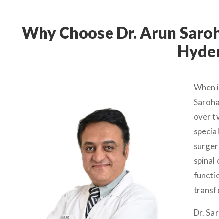
Why Choose Dr. Arun Saroha
Hyde
When i
Saroha
over t
specia
surgeri
spinal 
functio
transf
Dr. Sa