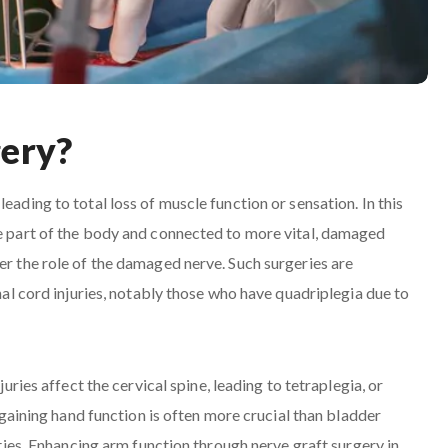
gery?
eading to total loss of muscle function or sensation. In this
ne part of the body and connected to more vital, damaged
er the role of the damaged nerve. Such surgeries are
inal cord injuries, notably those who have quadriplegia due to
juries affect the cervical spine, leading to tetraplegia, or
regaining hand function is often more crucial than bladder
lities. Enhancing arm function through nerve graft surgery in