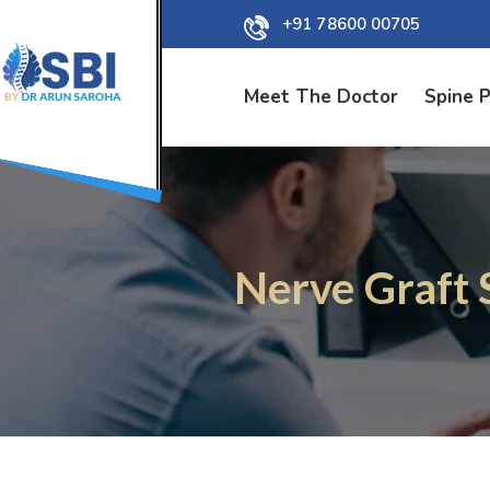
+91 78600 00705
Meet The Doctor
Spine 
Nerve Graft 