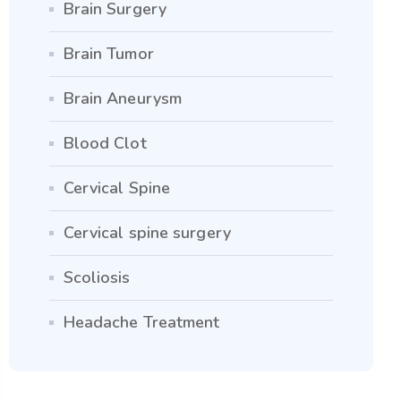
Brain Surgery
Brain Tumor
Brain Aneurysm
Blood Clot
Cervical Spine
Cervical spine surgery
Scoliosis
Headache Treatment