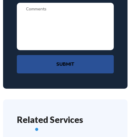
SUBMIT
Related Services