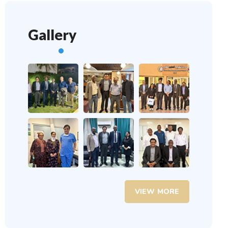
Gallery
VIEW MORE