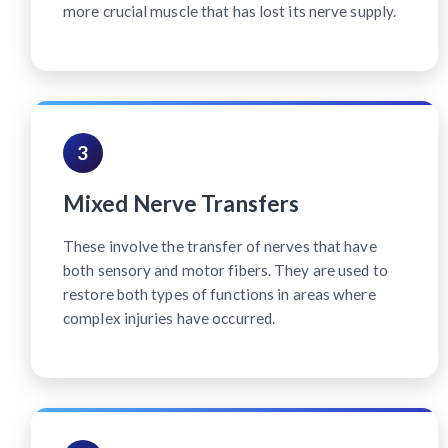
more crucial muscle that has lost its nerve supply.
3
Mixed Nerve Transfers
These involve the transfer of nerves that have
both sensory and motor fibers. They are used to
restore both types of functions in areas where
complex injuries have occurred.