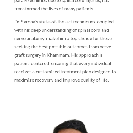
paralyzed limbs due to spinal cord injuries, has
transformed the lives of many patients.
Dr. Saroha’s state-of-the-art techniques, coupled
with his deep understanding of spinal cord and
nerve anatomy, make him a top choice for those
seeking the best possible outcomes from nerve
graft surgery in Khammam. His approach is
patient-centered, ensuring that every individual
receives a customized treatment plan designed to
maximize recovery and improve quality of life.