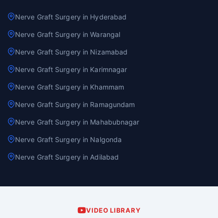
Nerve Graft Surgery in Hyderabad
Nerve Graft Surgery in Warangal
Nerve Graft Surgery in Nizamabad
Nerve Graft Surgery in Karimnagar
Nerve Graft Surgery in Khammam
Nerve Graft Surgery in Ramagundam
Nerve Graft Surgery in Mahabubnagar
Nerve Graft Surgery in Nalgonda
Nerve Graft Surgery in Adilabad
VIDEO LIBRARY