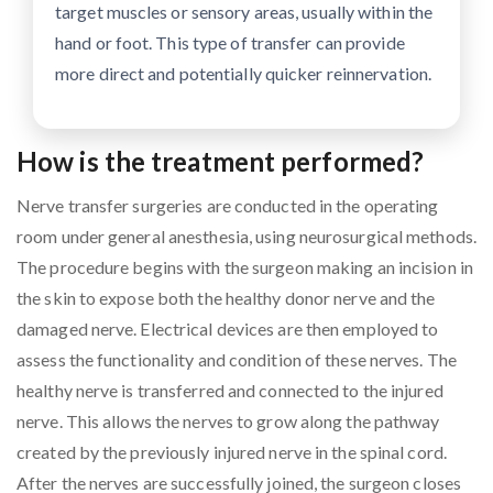
target muscles or sensory areas, usually within the
hand or foot. This type of transfer can provide
more direct and potentially quicker reinnervation.
How is the treatment performed?
Nerve transfer surgeries are conducted in the operating
room under general anesthesia, using neurosurgical methods.
The procedure begins with the surgeon making an incision in
the skin to expose both the healthy donor nerve and the
damaged nerve. Electrical devices are then employed to
assess the functionality and condition of these nerves. The
healthy nerve is transferred and connected to the injured
nerve. This allows the nerves to grow along the pathway
created by the previously injured nerve in the spinal cord.
After the nerves are successfully joined, the surgeon closes