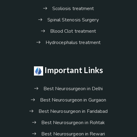
Scoliosis treatment
Spinal Stenosis Surgery
Blood Clot treatment
Hydrocephalus treatment
Important Links
Best Neurosurgeon in Delhi
Best Neurosurgeon in Gurgaon
Best Neurosurgeon in Faridabad
Best Neurosurgeon in Rohtak
Best Neurosurgeon in Rewari