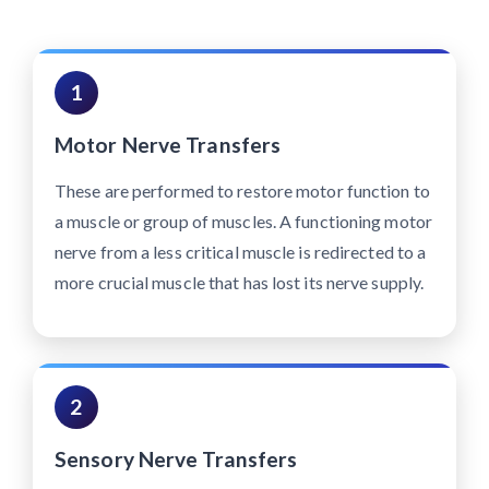
1
Motor Nerve Transfers
These are performed to restore motor function to
a muscle or group of muscles. A functioning motor
nerve from a less critical muscle is redirected to a
more crucial muscle that has lost its nerve supply.
2
Sensory Nerve Transfers