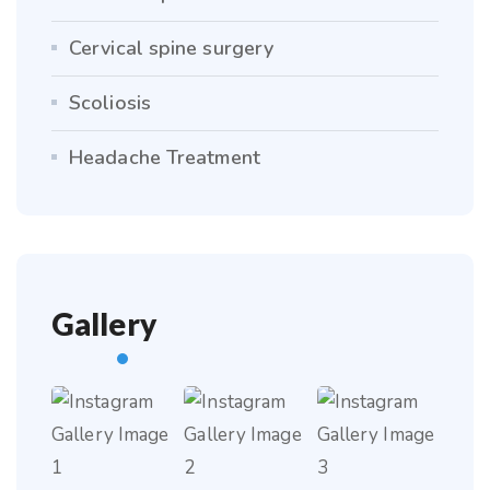
Cervical spine surgery
Scoliosis
Headache Treatment
Gallery