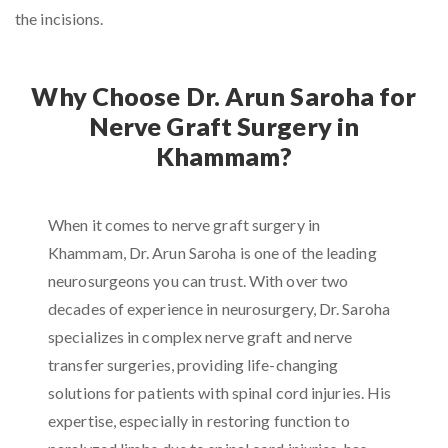
the incisions.
Why Choose Dr. Arun Saroha for
Nerve Graft Surgery in
Khammam?
When it comes to nerve graft surgery in
Khammam, Dr. Arun Saroha is one of the leading
neurosurgeons you can trust. With over two
decades of experience in neurosurgery, Dr. Saroha
specializes in complex nerve graft and nerve
transfer surgeries, providing life-changing
solutions for patients with spinal cord injuries. His
expertise, especially in restoring function to