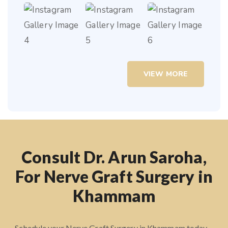
VIEW MORE
Consult Dr. Arun Saroha,
For Nerve Graft Surgery in
Khammam
Schedule your Nerve Graft Surgery in Khammam today –