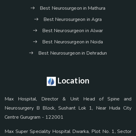
Best Neurosurgeon in Mathura
Best Neurosurgeon in Agra
Best Neurosurgeon in Alwar
Best Neurosurgeon in Noida
Best Neurosurgeon in Dehradun
Location
Max Hospital, Director & Unit Head of Spine and
Neurosurgery B Block, Sushant Lok 1, Near Huda City
Centre Gurugram - 122001
Max Super Speciality Hospital Dwarka, Plot No. 1, Sector