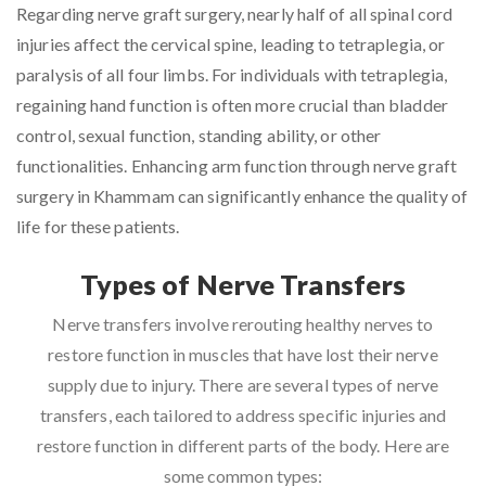
Regarding nerve graft surgery, nearly half of all spinal cord
injuries affect the cervical spine, leading to tetraplegia, or
paralysis of all four limbs. For individuals with tetraplegia,
regaining hand function is often more crucial than bladder
control, sexual function, standing ability, or other
functionalities. Enhancing arm function through nerve graft
surgery in Khammam can significantly enhance the quality of
life for these patients.
Types of Nerve Transfers
Nerve transfers involve rerouting healthy nerves to
restore function in muscles that have lost their nerve
supply due to injury. There are several types of nerve
transfers, each tailored to address specific injuries and
restore function in different parts of the body. Here are
some common types: