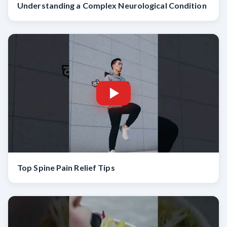
Understanding a Complex Neurological Condition
Top Spine Pain Relief Tips