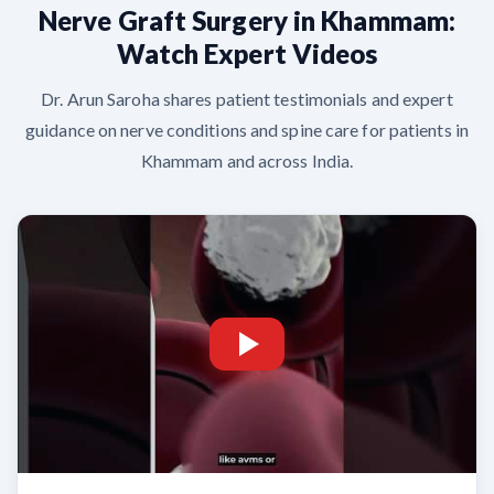
Nerve Graft Surgery in Khammam:
Watch Expert Videos
Dr. Arun Saroha shares patient testimonials and expert
guidance on nerve conditions and spine care for patients in
Khammam and across India.