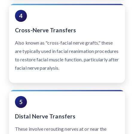
4
Cross-Nerve Transfers
Also known as "cross-facial nerve grafts," these
are typically used in facial reanimation procedures
to restore facial muscle function, particularly after
facial nerve paralysis.
5
Distal Nerve Transfers
These involve rerouting nerves at or near the