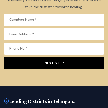
take the first step towards healing.
NEXT STEP
Leading Districts in Telangana