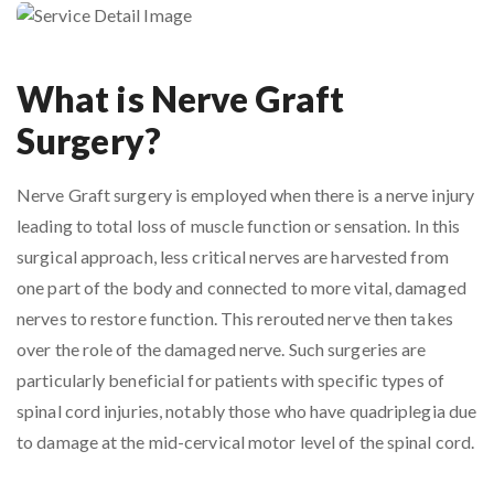
What is Nerve Graft
Surgery?
Nerve Graft surgery is employed when there is a nerve injury
leading to total loss of muscle function or sensation. In this
surgical approach, less critical nerves are harvested from
one part of the body and connected to more vital, damaged
nerves to restore function. This rerouted nerve then takes
over the role of the damaged nerve. Such surgeries are
particularly beneficial for patients with specific types of
spinal cord injuries, notably those who have quadriplegia due
to damage at the mid-cervical motor level of the spinal cord.