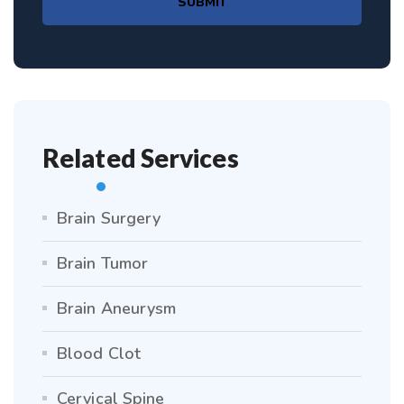
SUBMIT
Related Services
Brain Surgery
Brain Tumor
Brain Aneurysm
Blood Clot
Cervical Spine