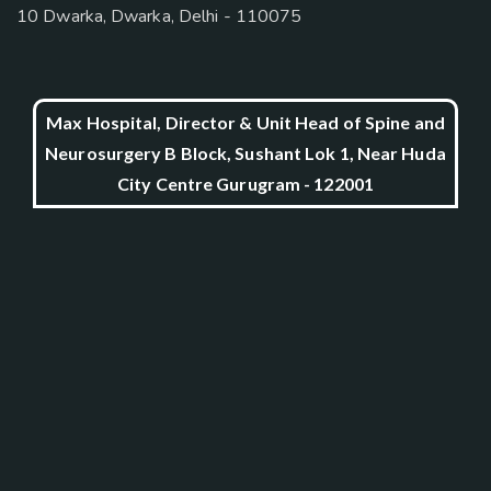
10 Dwarka, Dwarka, Delhi - 110075
Max Hospital, Director & Unit Head of Spine and
Neurosurgery B Block, Sushant Lok 1, Near Huda
City Centre Gurugram - 122001