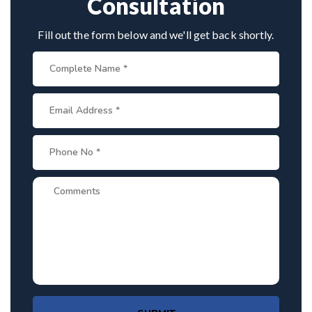
Consultation
Fill out the form below and we'll get back shortly.