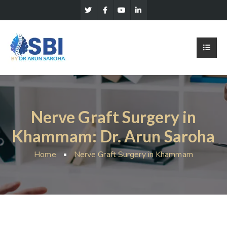
Nerve Graft Surgery in
Khammam: Dr. Arun Saroha
Home
Nerve Graft Surgery in Khammam