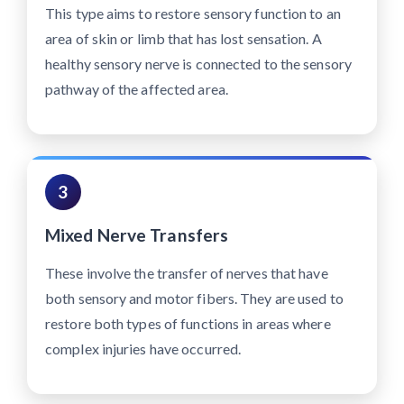
This type aims to restore sensory function to an
area of skin or limb that has lost sensation. A
healthy sensory nerve is connected to the sensory
pathway of the affected area.
3
Mixed Nerve Transfers
These involve the transfer of nerves that have
both sensory and motor fibers. They are used to
restore both types of functions in areas where
complex injuries have occurred.