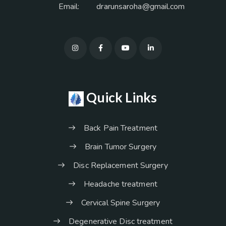
Email:
drarunsaroha@gmail.com
Quick Links
Back Pain Treatment
Brain Tumor Surgery
Disc Replacement Surgery
Headache treatment
Cervical Spine Surgery
Degenerative Disc treatment