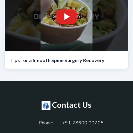
Tips for a Smooth Spine Surgery Recovery
Contact Us
Phone:
+91 78600 00705