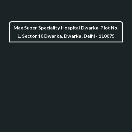
Max Super Speciality Hospital Dwarka, Plot No.
1, Sector 10 Dwarka, Dwarka, Delhi - 110075