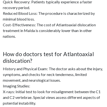
Quick Recovery: Patients typically experience a faster
recovery period.
Reduced Blood Loss: The procedure is characterized by
minimal blood loss.
Cost-Effectiveness: The cost of Atlantoaxial dislocation
treatment in Malda is considerably lower than in other
nations.
How do doctors test for Atlantoaxial
dislocation?
History and Physical Exam: The doctor asks about the injury,
symptoms, and checks for neck tenderness, limited
movement, and neurological issues.
Imaging Studies:
X-rays: Initial test to look for misalignment between the C1
and C2 vertebrae. Special views assess different aspects of
potential instability.