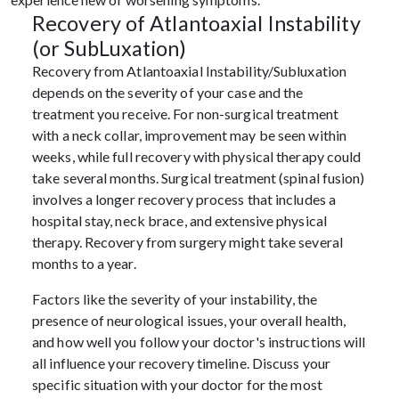
Recovery of Atlantoaxial Instability
(or SubLuxation)
Recovery from Atlantoaxial Instability/Subluxation
depends on the severity of your case and the
treatment you receive. For non-surgical treatment
with a neck collar, improvement may be seen within
weeks, while full recovery with physical therapy could
take several months. Surgical treatment (spinal fusion)
involves a longer recovery process that includes a
hospital stay, neck brace, and extensive physical
therapy. Recovery from surgery might take several
months to a year.
Factors like the severity of your instability, the
presence of neurological issues, your overall health,
and how well you follow your doctor's instructions will
all influence your recovery timeline. Discuss your
specific situation with your doctor for the most