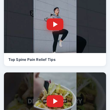
Top Spine Pain Relief Tips