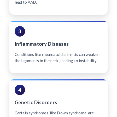
lead to AAD.
3
Inflammatory Diseases
Conditions like rheumatoid arthritis can weaken
the ligaments in the neck, leading to instability.
4
Genetic Disorders
Certain syndromes, like Down syndrome, are