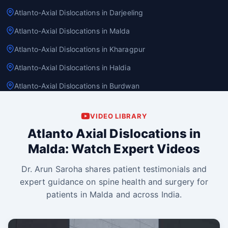
Atlanto-Axial Dislocations in Darjeeling
Atlanto-Axial Dislocations in Malda
Atlanto-Axial Dislocations in Kharagpur
Atlanto-Axial Dislocations in Haldia
Atlanto-Axial Dislocations in Burdwan
VIDEO LIBRARY
Atlanto Axial Dislocations in
Malda: Watch Expert Videos
Dr. Arun Saroha shares patient testimonials and
expert guidance on spine health and surgery for
patients in Malda and across India.