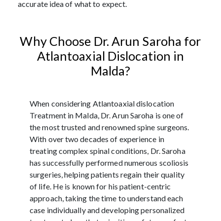
accurate idea of what to expect.
Why Choose Dr. Arun Saroha for
Atlantoaxial Dislocation in
Malda?
When considering Atlantoaxial dislocation
Treatment in Malda, Dr. Arun Saroha is one of
the most trusted and renowned spine surgeons.
With over two decades of experience in
treating complex spinal conditions, Dr. Saroha
has successfully performed numerous scoliosis
surgeries, helping patients regain their quality
of life. He is known for his patient-centric
approach, taking the time to understand each
case individually and developing personalized