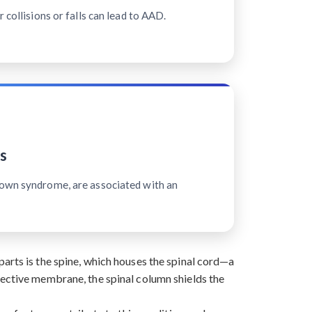
 collisions or falls can lead to AAD.
s
Down syndrome, are associated with an
arts is the spine, which houses the spinal cord—a
tective membrane, the spinal column shields the