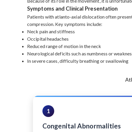
Because of its role in the movement, it is unfortunat
Symptoms and Clinical Presentation
Patients with atlanto-axial dislocation often presen
compression. Key symptoms include:
Neck pain and stiffness
Occipital headaches
Reduced range of motion in the neck
Neurological deficits such as numbness or weakness
In severe cases, difficulty breathing or swallowing
At
1
Congenital Abnormalities