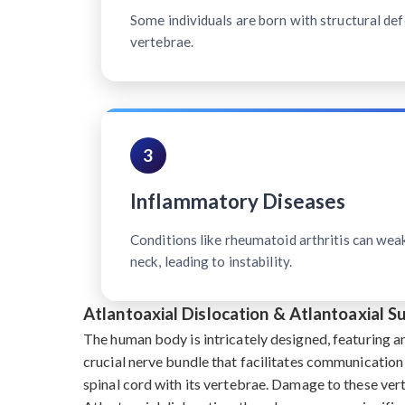
Some individuals are born with structural defe
vertebrae.
3
Inflammatory Diseases
Conditions like rheumatoid arthritis can wea
neck, leading to instability.
Atlantoaxial Dislocation & Atlantoaxial 
The human body is intricately designed, featuring a
crucial nerve bundle that facilitates communication
spinal cord with its vertebrae. Damage to these ve