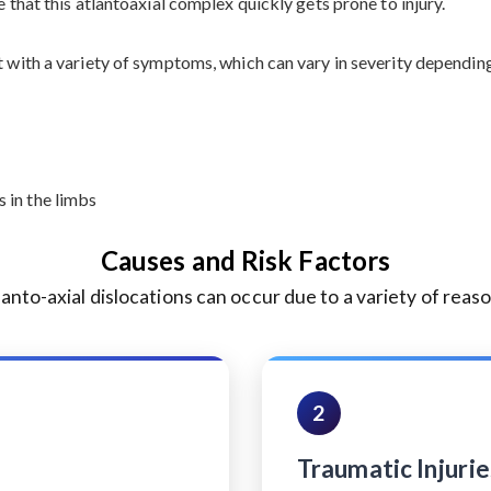
e that this atlantoaxial complex quickly gets prone to injury.
t with a variety of symptoms, which can vary in severity dependin
 in the limbs
Causes and Risk Factors
lanto-axial dislocations can occur due to a variety of reaso
2
Traumatic Injurie