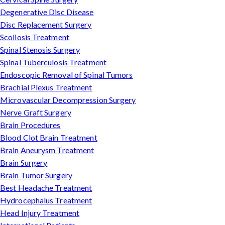
Degenerative Disc Disease
Disc Replacement Surgery
Scoliosis Treatment
Spinal Stenosis Surgery
Spinal Tuberculosis Treatment
Endoscopic Removal of Spinal Tumors
Brachial Plexus Treatment
Microvascular Decompression Surgery
Nerve Graft Surgery
Brain Procedures
Blood Clot Brain Treatment
Brain Aneurysm Treatment
Brain Surgery
Brain Tumor Surgery
Best Headache Treatment
Hydrocephalus Treatment
Head Injury Treatment