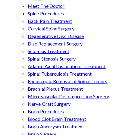
Meet The Doctor
Spine Procedures
Back Pain Treatment
Cervical Spine Surgery
Degenerative Disc Disease
Disc Replacement Surgery
Scoliosis Treatment
Spinal Stenosis Surgery
Atlanto Axial Dislocations Treatment
Spinal Tuberculosis Treatment
Endoscopic Removal of Spinal Tumors
Brachial Plexus Treatment
Microvascular Decompression Surgery
Nerve Graft Surgery
Brain Procedures
Blood Clot Brain Treatment
Brain Aneurysm Treatment
Brain Surgery