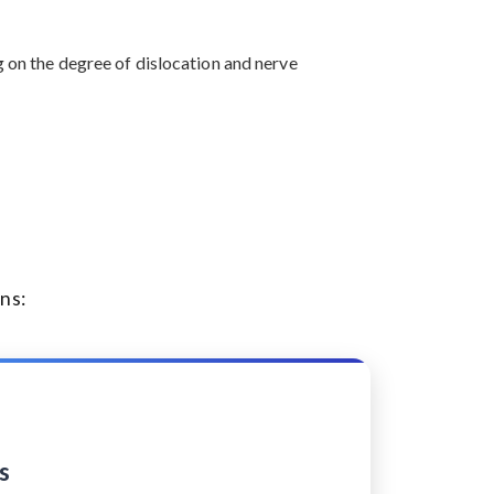
g on the degree of dislocation and nerve
ns:
s