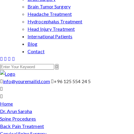
Brain Tumor Surgery
Headache Treatment
Hydrocephalus Treatment
Head Injury Treatment
International Patients
Blog
Contact
info@youremailid.com
+96 125 554 24 5
Home
Dr. Arun Saroha
Spine Procedures
Back Pain Treatment
Cervical Spine Surgery