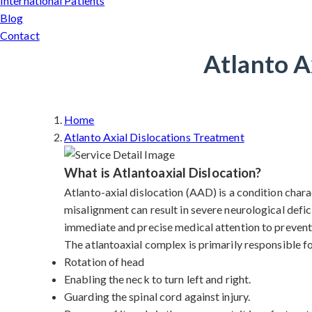
International Patients
Blog
Contact
Atlanto A
Home
Atlanto Axial Dislocations Treatment
What is Atlantoaxial Dislocation?
Atlanto-axial dislocation (AAD) is a condition charac
misalignment can result in severe neurological defic
immediate and precise medical attention to prevent 
The atlantoaxial complex is primarily responsible f
Rotation of head
Enabling the neck to turn left and right.
Guarding the spinal cord against injury.