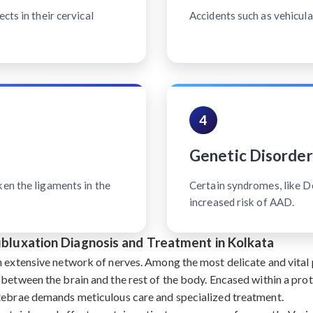
cts in their cervical
Accidents such as vehicular
4
Genetic Disorder
ken the ligaments in the
Certain syndromes, like 
increased risk of AAD.
Subluxation Diagnosis and Treatment in Kolkata
n extensive network of nerves. Among the most delicate and vital p
 between the brain and the rest of the body. Encased within a pro
rtebrae demands meticulous care and specialized treatment.