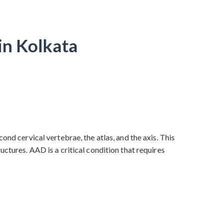
in Kolkata
ond cervical vertebrae, the atlas, and the axis. This
ctures. AAD is a critical condition that requires