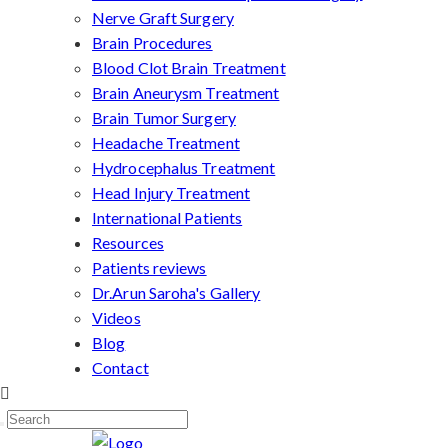
Nerve Graft Surgery
Brain Procedures
Blood Clot Brain Treatment
Brain Aneurysm Treatment
Brain Tumor Surgery
Headache Treatment
Hydrocephalus Treatment
Head Injury Treatment
International Patients
Resources
Patients reviews
Dr.Arun Saroha's Gallery
Videos
Blog
Contact