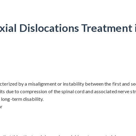
xial Dislocations Treatment 
terized by a misalignment or instability between the first and sec
its due to compression of the spinal cord and associated nerve stru
long-term disability.
or