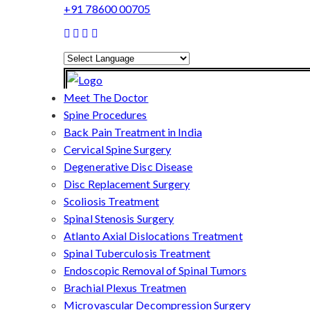
+91 78600 00705
Powered by
Translate
Meet The Doctor
Spine Procedures
Back Pain Treatment in India
Cervical Spine Surgery
Degenerative Disc Disease
Disc Replacement Surgery
Scoliosis Treatment
Spinal Stenosis Surgery
Atlanto Axial Dislocations Treatment
Spinal Tuberculosis Treatment
Endoscopic Removal of Spinal Tumors
Brachial Plexus Treatmen
Microvascular Decompression Surgery