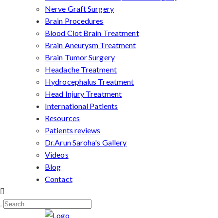
Nerve Graft Surgery
Brain Procedures
Blood Clot Brain Treatment
Brain Aneurysm Treatment
Brain Tumor Surgery
Headache Treatment
Hydrocephalus Treatment
Head Injury Treatment
International Patients
Resources
Patients reviews
Dr.Arun Saroha's Gallery
Videos
Blog
Contact