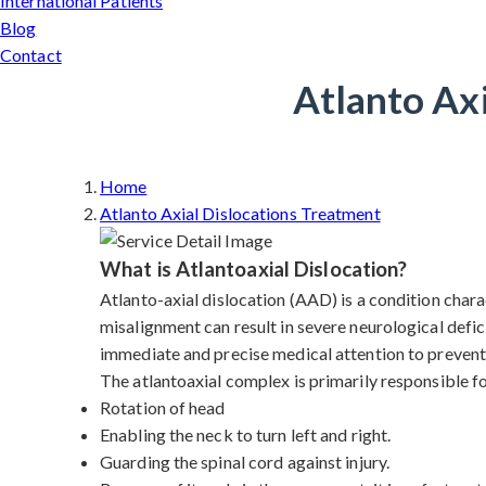
International Patients
Blog
Contact
Atlanto Axi
Home
Atlanto Axial Dislocations Treatment
What is Atlantoaxial Dislocation?
Atlanto-axial dislocation (AAD) is a condition charac
misalignment can result in severe neurological defic
immediate and precise medical attention to prevent 
The atlantoaxial complex is primarily responsible f
Rotation of head
Enabling the neck to turn left and right.
Guarding the spinal cord against injury.