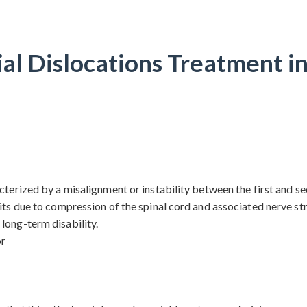
al Dislocations Treatment i
terized by a misalignment or instability between the first and sec
its due to compression of the spinal cord and associated nerve stru
long-term disability.
or