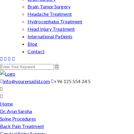
Brain Tumor Surgery
Headache Treatment
Hydrocephalus Treatment
Head Injury Treatment
International Patients
Blog
Contact
info@youremailid.com
+96 125 554 24 5
Home
Dr. Arun Saroha
Spine Procedures
Back Pain Treatment
Cervical Spine Surgery