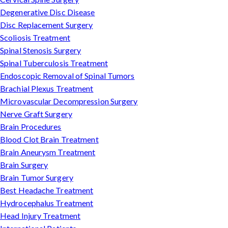
Degenerative Disc Disease
Disc Replacement Surgery
Scoliosis Treatment
Spinal Stenosis Surgery
Spinal Tuberculosis Treatment
Endoscopic Removal of Spinal Tumors
Brachial Plexus Treatment
Microvascular Decompression Surgery
Nerve Graft Surgery
Brain Procedures
Blood Clot Brain Treatment
Brain Aneurysm Treatment
Brain Surgery
Brain Tumor Surgery
Best Headache Treatment
Hydrocephalus Treatment
Head Injury Treatment