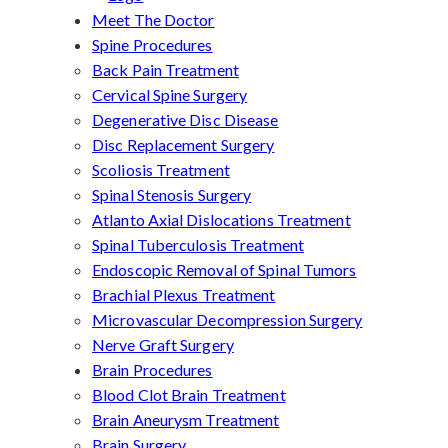
Meet The Doctor
Spine Procedures
Back Pain Treatment
Cervical Spine Surgery
Degenerative Disc Disease
Disc Replacement Surgery
Scoliosis Treatment
Spinal Stenosis Surgery
Atlanto Axial Dislocations Treatment
Spinal Tuberculosis Treatment
Endoscopic Removal of Spinal Tumors
Brachial Plexus Treatment
Microvascular Decompression Surgery
Nerve Graft Surgery
Brain Procedures
Blood Clot Brain Treatment
Brain Aneurysm Treatment
Brain Surgery