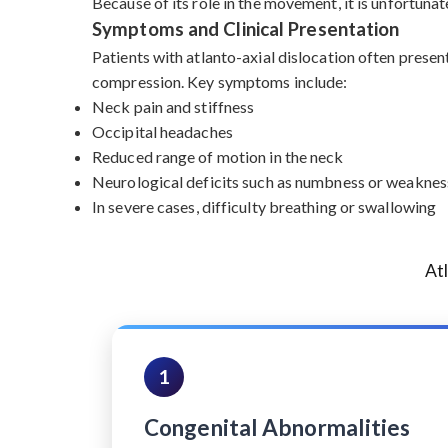
Because of its role in the movement, it is unfortunat
Symptoms and Clinical Presentation
Patients with atlanto-axial dislocation often presen
compression. Key symptoms include:
Neck pain and stiffness
Occipital headaches
Reduced range of motion in the neck
Neurological deficits such as numbness or weakness
In severe cases, difficulty breathing or swallowing
At
1
Congenital Abnormalities