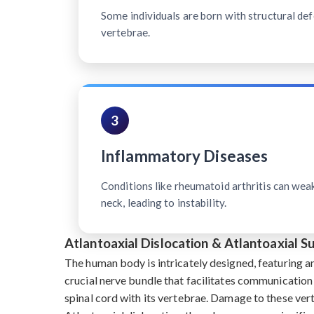
Some individuals are born with structural defe
vertebrae.
3
Inflammatory Diseases
Conditions like rheumatoid arthritis can wea
neck, leading to instability.
Atlantoaxial Dislocation & Atlantoaxial S
The human body is intricately designed, featuring a
crucial nerve bundle that facilitates communication
spinal cord with its vertebrae. Damage to these ve