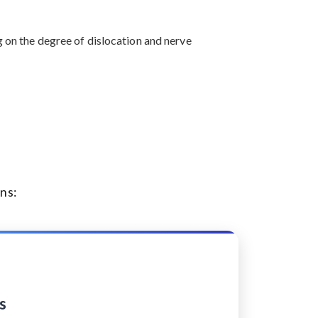
g on the degree of dislocation and nerve
ns:
s