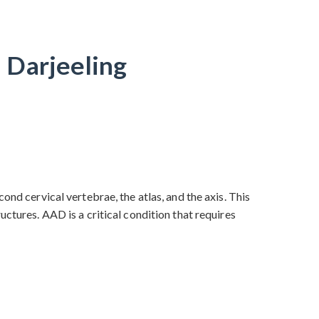
n Darjeeling
ond cervical vertebrae, the atlas, and the axis. This
ctures. AAD is a critical condition that requires