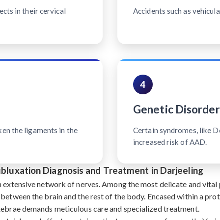
cts in their cervical
Accidents such as vehicular
4
Genetic Disorder
ken the ligaments in the
Certain syndromes, like 
increased risk of AAD.
ubluxation Diagnosis and Treatment in Darjeeling
n extensive network of nerves. Among the most delicate and vital p
 between the brain and the rest of the body. Encased within a pro
rtebrae demands meticulous care and specialized treatment.