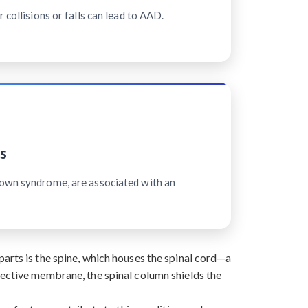
 collisions or falls can lead to AAD.
s
Down syndrome, are associated with an
arts is the spine, which houses the spinal cord—a
tective membrane, the spinal column shields the