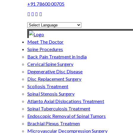
+91 78600 00705
Powered by
Translate
Meet The Doctor
Spine Procedures
Back Pain Treatment in India
Cervical Spine Surgery
Degenerative Disc Disease
Disc Replacement Surgery
Scoliosis Treatment
Spinal Stenosis Surgery
Atlanto Axial Dislocations Treatment
Spinal Tuberculosis Treatment
Endoscopic Removal of Spinal Tumors
Brachial Plexus Treatmen
Microvascular Decompression Surgery