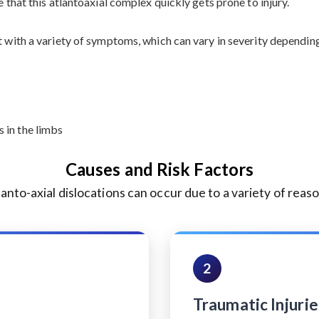
e that this atlantoaxial complex quickly gets prone to injury.
t with a variety of symptoms, which can vary in severity dependin
 in the limbs
Causes and Risk Factors
lanto-axial dislocations can occur due to a variety of reaso
2
Traumatic Injurie