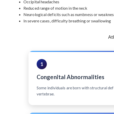
Occipital headaches
Reduced range of motion in the neck
Neurological deficits such as numbness or weakness
In severe cases, difficulty breathing or swallowing
At
1
Congenital Abnormalities
Some individuals are born with structural defe
vertebrae.