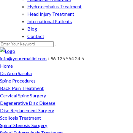
Hydrocephalus Treatment
Head Injury Treatment
International Patients
Blog
Contact
info@youremailid.com
+96 125 554 24 5
Home
Dr. Arun Saroha
Spine Procedures
Back Pain Treatment
Cervical Spine Surgery
Degenerative Disc Disease
Disc Replacement Surgery
Scoliosis Treatment
Spinal Stenosis Surgery
Spinal Tuberculosis Treatment