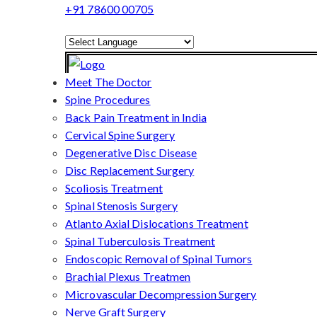
+91 78600 00705
Powered by
Translate
Meet The Doctor
Spine Procedures
Back Pain Treatment in India
Cervical Spine Surgery
Degenerative Disc Disease
Disc Replacement Surgery
Scoliosis Treatment
Spinal Stenosis Surgery
Atlanto Axial Dislocations Treatment
Spinal Tuberculosis Treatment
Endoscopic Removal of Spinal Tumors
Brachial Plexus Treatmen
Microvascular Decompression Surgery
Nerve Graft Surgery