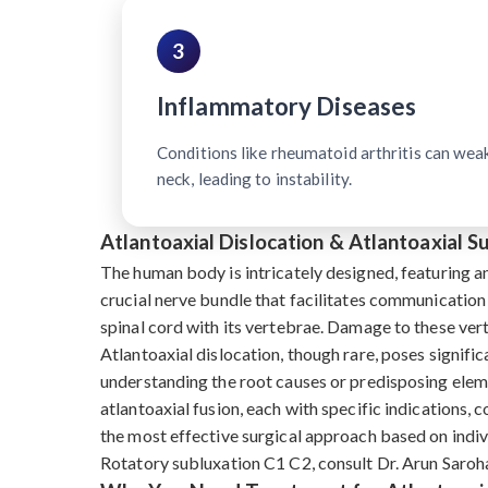
3
Inflammatory Diseases
Conditions like rheumatoid arthritis can wea
neck, leading to instability.
Atlantoaxial Dislocation & Atlantoaxial 
The human body is intricately designed, featuring a
crucial nerve bundle that facilitates communication
spinal cord with its vertebrae. Damage to these ve
Atlantoaxial dislocation, though rare, poses signific
understanding the root causes or predisposing eleme
atlantoaxial fusion, each with specific indications, 
the most effective surgical approach based on indivi
Rotatory subluxation C1 C2, consult Dr. Arun Saroha