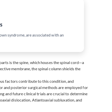
s
Down syndrome, are associated with an
arts is the spine, which houses the spinal cord—a
tective membrane, the spinal column shields the
ous factors contribute to this condition, and
rior and posterior surgical methods are employed for
ng and future clinical trials are crucial to determine
oaxial dislocation, Atlantoaxial subluxation, and