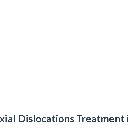
xial Dislocations Treatment 