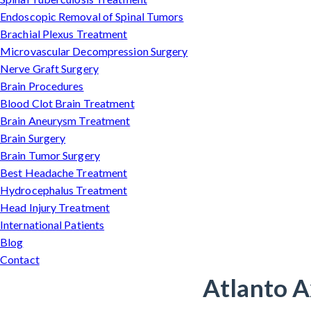
Endoscopic Removal of Spinal Tumors
Brachial Plexus Treatment
Microvascular Decompression Surgery
Nerve Graft Surgery
Brain Procedures
Blood Clot Brain Treatment
Brain Aneurysm Treatment
Brain Surgery
Brain Tumor Surgery
Best Headache Treatment
Hydrocephalus Treatment
Head Injury Treatment
International Patients
Blog
Contact
Atlanto A