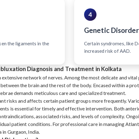
4
Genetic Disorder
ken the ligaments in the
Certain syndromes, like 
increased risk of AAD.
Subluxation Diagnosis and Treatment in Kolkata
n extensive network of nerves. Among the most delicate and vital p
 between the brain and the rest of the body. Encased within a pro
rtebrae demands meticulous care and specialized treatment.
ant risks and affects certain patient groups more frequently. Vari
nts is essential for timely and effective intervention. Both ante
contraindications, associated risks, and levels of complexity. Ongoi
dual patient conditions. For professional care in managing Atlant
 in Gurgaon, India.