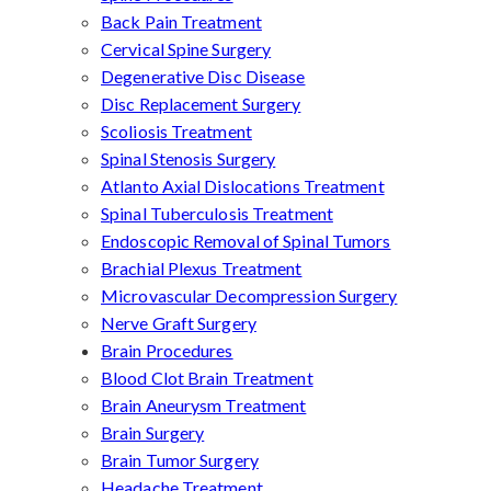
Back Pain Treatment
Cervical Spine Surgery
Degenerative Disc Disease
Disc Replacement Surgery
Scoliosis Treatment
Spinal Stenosis Surgery
Atlanto Axial Dislocations Treatment
Spinal Tuberculosis Treatment
Endoscopic Removal of Spinal Tumors
Brachial Plexus Treatment
Microvascular Decompression Surgery
Nerve Graft Surgery
Brain Procedures
Blood Clot Brain Treatment
Brain Aneurysm Treatment
Brain Surgery
Brain Tumor Surgery
Headache Treatment