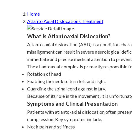
Home
Atlanto Axial Dislocations Treatment
What is Atlantoaxial Dislocation?
Atlanto-axial dislocation (AAD) is a condition charac
misalignment can result in severe neurological defic
immediate and precise medical attention to prevent 
The atlantoaxial complex is primarily responsible f
Rotation of head
Enabling the neck to turn left and right.
Guarding the spinal cord against injury.
Because of its role in the movement, it is unfortunat
Symptoms and Clinical Presentation
Patients with atlanto-axial dislocation often presen
compression. Key symptoms include:
Neck pain and stiffness