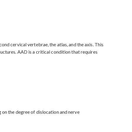
ond cervical vertebrae, the atlas, and the axis. This
ctures. AAD is a critical condition that requires
g on the degree of dislocation and nerve