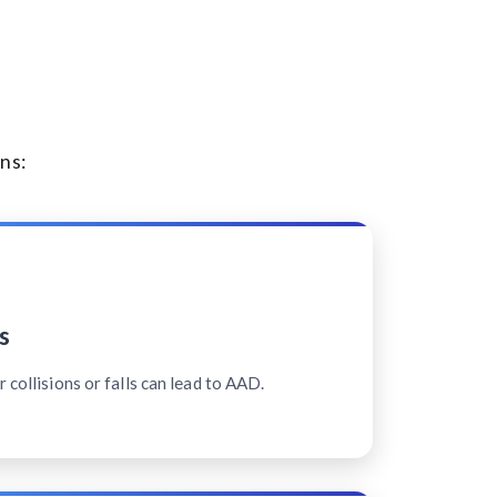
ns:
s
 collisions or falls can lead to AAD.