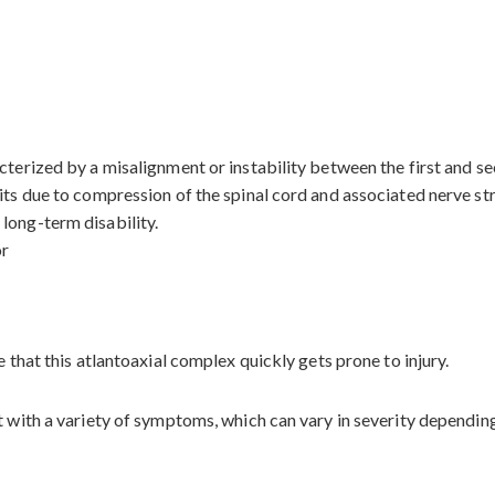
terized by a misalignment or instability between the first and sec
its due to compression of the spinal cord and associated nerve stru
long-term disability.
or
e that this atlantoaxial complex quickly gets prone to injury.
t with a variety of symptoms, which can vary in severity dependin