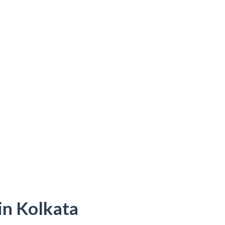
in Kolkata