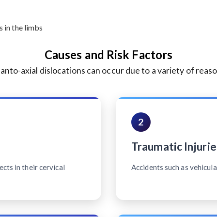
 in the limbs
Causes and Risk Factors
lanto-axial dislocations can occur due to a variety of reaso
2
Traumatic Injurie
cts in their cervical
Accidents such as vehicular