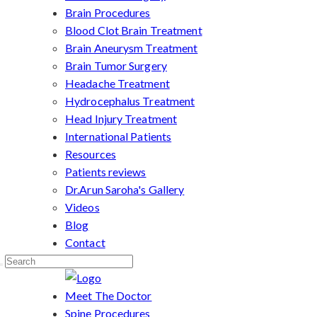
Brain Procedures
Blood Clot Brain Treatment
Brain Aneurysm Treatment
Brain Tumor Surgery
Headache Treatment
Hydrocephalus Treatment
Head Injury Treatment
International Patients
Resources
Patients reviews
Dr.Arun Saroha's Gallery
Videos
Blog
Contact
Meet The Doctor
Spine Procedures