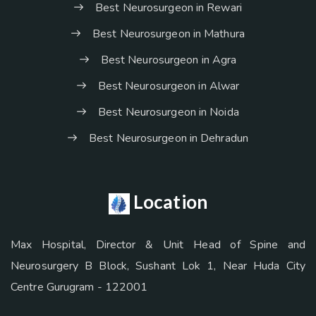
Best Neurosurgeon in Rewari
Best Neurosurgeon in Mathura
Best Neurosurgeon in Agra
Best Neurosurgeon in Alwar
Best Neurosurgeon in Noida
Best Neurosurgeon in Dehradun
Location
Max Hospital, Director & Unit Head of Spine and
Neurosurgery B Block, Sushant Lok 1, Near Huda City
Centre Gurugram - 122001