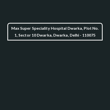
Max Super Speciality Hospital Dwarka, Plot No.
1, Sector 10 Dwarka, Dwarka, Delhi - 110075