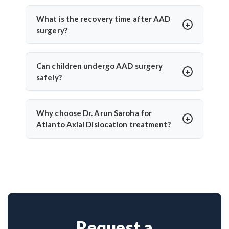
Yes, India offers high-quality care with modern
during AAD surgery.
facilities and experienced spine surgeons. Dr. Arun
What is the recovery time after AAD
Saroha ensures patient-specific planning, accurate
surgery?
diagnosis, and safe surgical correction with strong
Most patients begin walking in 2–3 days and
clinical outcomes.
recover within 4–6 weeks. Dr. Arun Saroha’s use of
Can children undergo AAD surgery
minimally invasive approaches reduces hospital
safely?
stay and speeds up rehabilitation.
Yes, pediatric cases are treated with care. Dr. Arun
Saroha has experience handling congenital AAD in
Why choose Dr. Arun Saroha for
children, offering age-appropriate surgical plans
Atlanto Axial Dislocation treatment?
with a high success rate and reduced complications.
With over 26 years of experience, Dr. Arun Saroha
is a leading neurosurgeon for complex cervical
spine conditions. His success with AAD cases, use
of advanced tools, and patient-first approach make
him a trusted specialist.
Request a