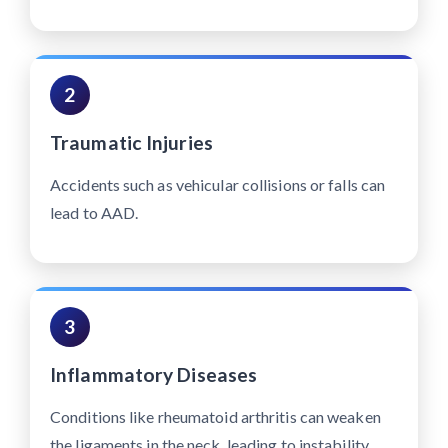
2
Traumatic Injuries
Accidents such as vehicular collisions or falls can
lead to AAD.
3
Inflammatory Diseases
Conditions like rheumatoid arthritis can weaken
the ligaments in the neck, leading to instability.