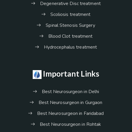
Degenerative Disc treatment
Scoliosis treatment
Spinal Stenosis Surgery
Blood Clot treatment
Hydrocephalus treatment
Important Links
Best Neurosurgeon in Delhi
Best Neurosurgeon in Gurgaon
Best Neurosurgeon in Faridabad
Best Neurosurgeon in Rohtak