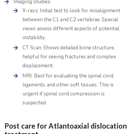
Imaging Studies:
X-rays: Initial test to look for misalignment
between the C1 and C2 vertebrae. Special
views assess different aspects of potential
instability.
CT Scan: Shows detailed bone structure,
helpful for seeing fractures and complex
displacement.
MRI: Best for evaluating the spinal cord,
ligaments, and other soft tissues. This is
urgent if spinal cord compression is
suspected.
Post care for Atlantoaxial dislocation