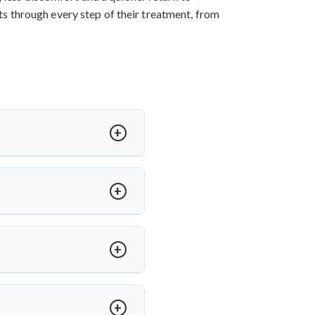
nts through every step of their treatment, from
ess, and sometimes paralysis. In
a offers expert care for spinal
h medications. Dr. Arun Saroha
e, ensuring long-term mobility
ed on severity and spinal level
anced spinal tuberculosis.