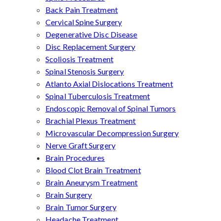
Back Pain Treatment
Cervical Spine Surgery
Degenerative Disc Disease
Disc Replacement Surgery
Scoliosis Treatment
Spinal Stenosis Surgery
Atlanto Axial Dislocations Treatment
Spinal Tuberculosis Treatment
Endoscopic Removal of Spinal Tumors
Brachial Plexus Treatment
Microvascular Decompression Surgery
Nerve Graft Surgery
Brain Procedures
Blood Clot Brain Treatment
Brain Aneurysm Treatment
Brain Surgery
Brain Tumor Surgery
Headache Treatment