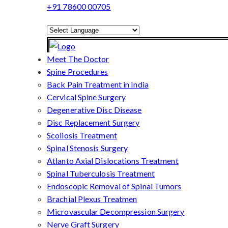
+91 78600 00705
Powered by
Translate
Meet The Doctor
Spine Procedures
Back Pain Treatment in India
Cervical Spine Surgery
Degenerative Disc Disease
Disc Replacement Surgery
Scoliosis Treatment
Spinal Stenosis Surgery
Atlanto Axial Dislocations Treatment
Spinal Tuberculosis Treatment
Endoscopic Removal of Spinal Tumors
Brachial Plexus Treatmen
Microvascular Decompression Surgery
Nerve Graft Surgery