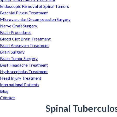
Endoscopic Removal of Spinal Tumors
Brachial Plexus Treatment
Microvascular Decompression Surgery
Nerve Graft Surgery
Brain Procedures
Blood Clot Brain Treatment
Brain Aneurysm Treatment
Brain Surgery
Brain Tumor Surgery
Best Headache Treatment
Hydrocephalus Treatment
Head Injury Treatment
International Patients
Blog
Contact
Spinal Tuberculo