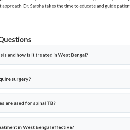
irst approach, Dr. Saroha takes the time to educate and guide patie
Questions
sis and how is it treated in West Bengal?
ne) is a TB infection affecting the spine, causing back pain, stiffn
 anti-TB medications and, in severe cases, surgery. Dr. Arun Saroh
quire surgery?
 surgical expertise when needed.
spinal cord compression, deformity, abscess, or no improvement wit
abilization surgeries to relieve pressure and correct spinal damag
s are used for spinal TB?
ior decompression, posterior stabilization, and spinal fusion bas
es complications and ensures faster recovery for patients with adv
treatment in West Bengal effective?