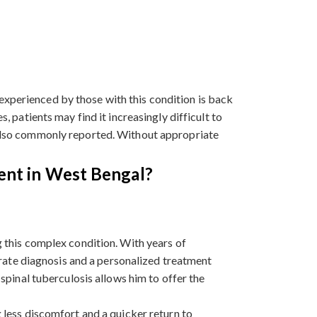
experienced by those with this condition is back
, patients may find it increasingly difficult to
s also commonly reported. Without appropriate
ent in West Bengal?
 this complex condition. With years of
urate diagnosis and a personalized treatment
spinal tuberculosis allows him to offer the
 less discomfort and a quicker return to