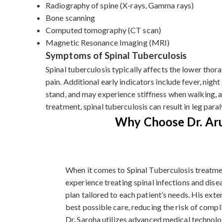
Radiography of spine (X-rays, Gamma rays)
Bone scanning
Computed tomography (CT scan)
Magnetic Resonance Imaging (MRI)
Symptoms of Spinal Tuberculosis
Spinal tuberculosis typically affects the lower tho
pain. Additional early indicators include fever, night
stand, and may experience stiffness when walking, a
treatment, spinal tuberculosis can result in leg paral
Why Choose Dr. Aru
When it comes to Spinal Tuberculosis treatmen
experience treating spinal infections and dise
plan tailored to each patient’s needs. His ext
best possible care, reducing the risk of comp
Dr. Saroha utilizes advanced medical technolo