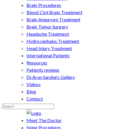
Brain Procedures
Blood Clot Brain Treatment
Brain Aneurysm Treatment
Brain Tumor Surgery
Headache Treatment
Hydrocephalus Treatment
Head Injury Treatment
International Patients
Resources
Patients reviews
Dr.Arun Saroha's Gallery
Videos
Blog
Contact
Meet The Doctor
Spine Procedures