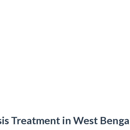
sis Treatment in West Bengal