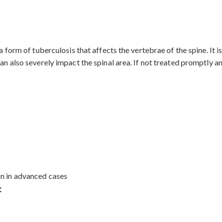
s a form of tuberculosis that affects the vertebrae of the spine. 
an also severely impact the spinal area. If not treated promptly an
on in advanced cases
: