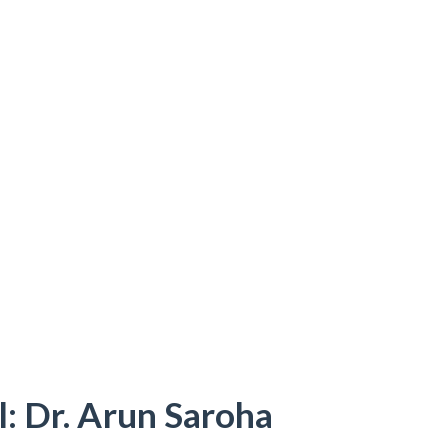
: Dr. Arun Saroha