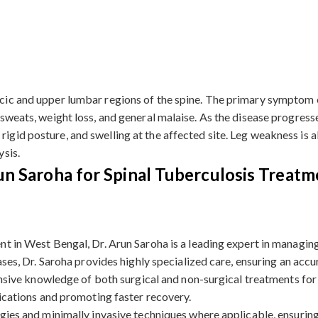
racic and upper lumbar regions of the spine. The primary symptom 
 sweats, weight loss, and general malaise. As the disease progresses
 rigid posture, and swelling at the affected site. Leg weakness i
ysis.
n Saroha for Spinal Tuberculosis Treatm
t in West Bengal, Dr. Arun Saroha is a leading expert in managing
ases, Dr. Saroha provides highly specialized care, ensuring an acc
ensive knowledge of both surgical and non-surgical treatments for 
lications and promoting faster recovery.
gies and minimally invasive techniques where applicable, ensuring