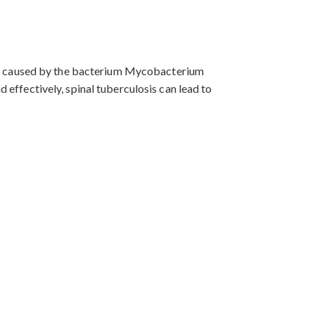
It is caused by the bacterium Mycobacterium
d effectively, spinal tuberculosis can lead to