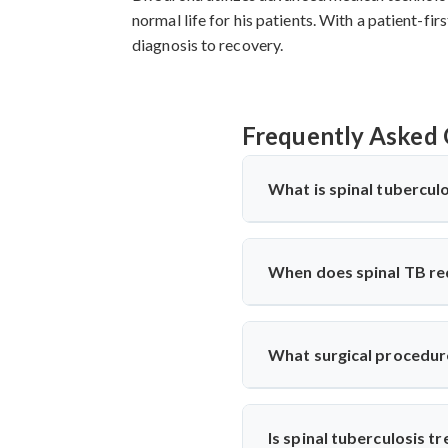
normal life for his patients. With a patient-f
diagnosis to recovery.
Frequently Asked 
What is spinal tuberculo
Spinal tuberculosis (Pott’s spi
West Bengal, it’s treated with
When does spinal TB re
TB with precise diagnosis and
Surgery is needed if there's 
performs decompression and st
What surgical procedure
and function.
Dr. Arun Saroha performs anter
involved. His approach minimiz
Is spinal tuberculosis 