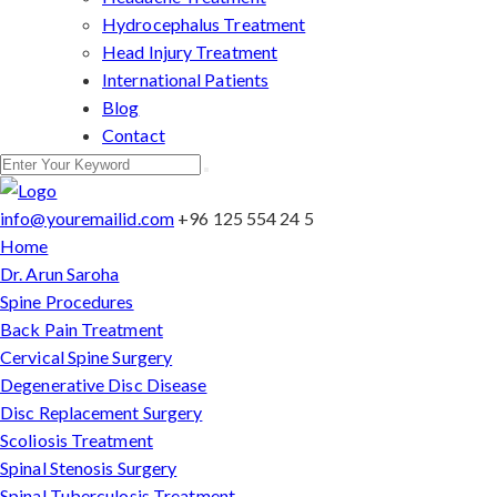
Hydrocephalus Treatment
Head Injury Treatment
International Patients
Blog
Contact
info@youremailid.com
+96 125 554 24 5
Home
Dr. Arun Saroha
Spine Procedures
Back Pain Treatment
Cervical Spine Surgery
Degenerative Disc Disease
Disc Replacement Surgery
Scoliosis Treatment
Spinal Stenosis Surgery
Spinal Tuberculosis Treatment