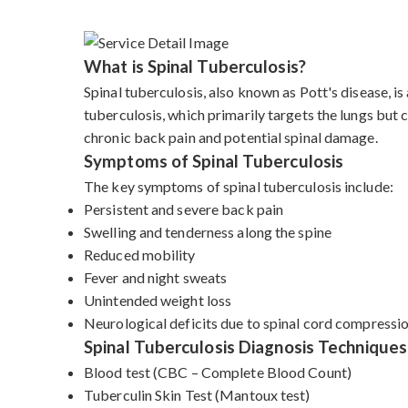
What is Spinal Tuberculosis?
Spinal tuberculosis, also known as Pott's disease, i
tuberculosis, which primarily targets the lungs but c
chronic back pain and potential spinal damage.
Symptoms of Spinal Tuberculosis
The key symptoms of spinal tuberculosis include:
Persistent and severe back pain
Swelling and tenderness along the spine
Reduced mobility
Fever and night sweats
Unintended weight loss
Neurological deficits due to spinal cord compressi
Spinal Tuberculosis Diagnosis Techniques
Blood test (CBC – Complete Blood Count)
Tuberculin Skin Test (Mantoux test)