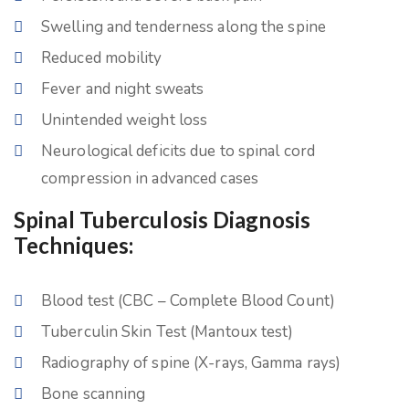
Swelling and tenderness along the spine
Reduced mobility
Fever and night sweats
Unintended weight loss
Neurological deficits due to spinal cord
compression in advanced cases
Spinal Tuberculosis Diagnosis
Techniques:
Blood test (CBC – Complete Blood Count)
Tuberculin Skin Test (Mantoux test)
Radiography of spine (X-rays, Gamma rays)
Bone scanning