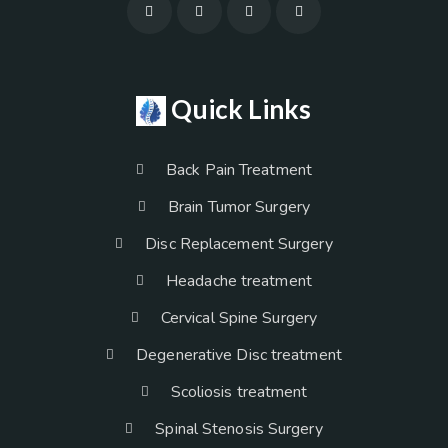
Quick Links
Back Pain Treatment
Brain Tumor Surgery
Disc Replacement Surgery
Headache treatment
Cervical Spine Surgery
Degenerative Disc treatment
Scoliosis treatment
Spinal Stenosis Surgery