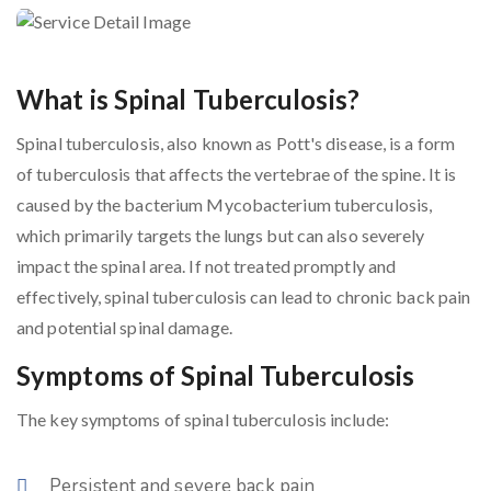
What is Spinal Tuberculosis?
Spinal tuberculosis, also known as Pott's disease, is a form
of tuberculosis that affects the vertebrae of the spine. It is
caused by the bacterium Mycobacterium tuberculosis,
which primarily targets the lungs but can also severely
impact the spinal area. If not treated promptly and
effectively, spinal tuberculosis can lead to chronic back pain
and potential spinal damage.
Symptoms of Spinal Tuberculosis
The key symptoms of spinal tuberculosis include:
Persistent and severe back pain