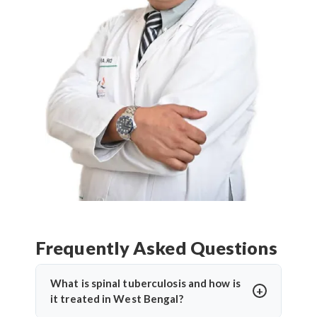
Frequently Asked Questions
What is spinal tuberculosis and how is
it treated in West Bengal?