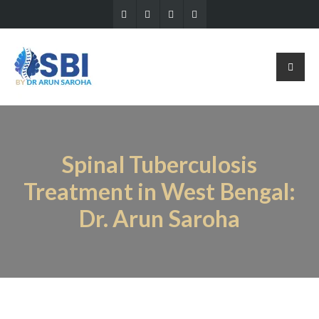
Spinal Tuberculosis
Treatment in West Bengal:
Dr. Arun Saroha