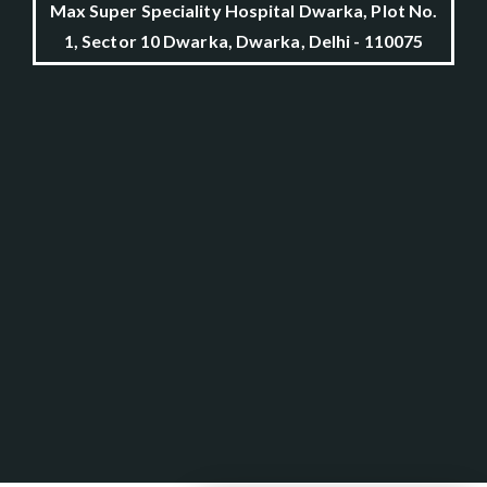
Max Super Speciality Hospital Dwarka, Plot No.
1, Sector 10 Dwarka, Dwarka, Delhi - 110075