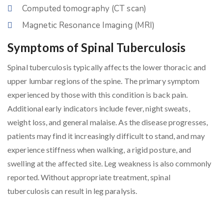
Computed tomography (CT scan)
Magnetic Resonance Imaging (MRI)
Symptoms of Spinal Tuberculosis
Spinal tuberculosis typically affects the lower thoracic and
upper lumbar regions of the spine. The primary symptom
experienced by those with this condition is back pain.
Additional early indicators include fever, night sweats,
weight loss, and general malaise. As the disease progresses,
patients may find it increasingly difficult to stand, and may
experience stiffness when walking, a rigid posture, and
swelling at the affected site. Leg weakness is also commonly
reported. Without appropriate treatment, spinal
tuberculosis can result in leg paralysis.