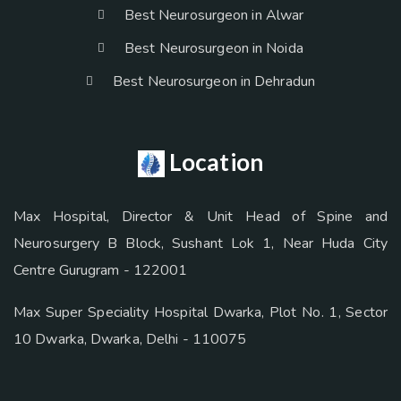
Best Neurosurgeon in Alwar
Best Neurosurgeon in Noida
Best Neurosurgeon in Dehradun
Location
Max Hospital, Director & Unit Head of Spine and
Neurosurgery B Block, Sushant Lok 1, Near Huda City
Centre Gurugram - 122001
Max Super Speciality Hospital Dwarka, Plot No. 1, Sector
10 Dwarka, Dwarka, Delhi - 110075