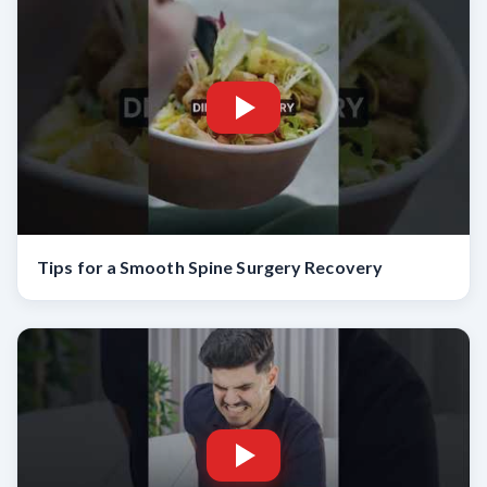
Tips for a Smooth Spine Surgery Recovery