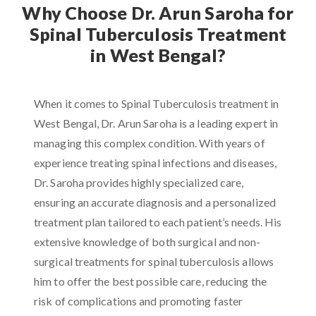
Why Choose Dr. Arun Saroha for
Spinal Tuberculosis Treatment
in West Bengal?
When it comes to Spinal Tuberculosis treatment in
West Bengal, Dr. Arun Saroha is a leading expert in
managing this complex condition. With years of
experience treating spinal infections and diseases,
Dr. Saroha provides highly specialized care,
ensuring an accurate diagnosis and a personalized
treatment plan tailored to each patient’s needs. His
extensive knowledge of both surgical and non-
surgical treatments for spinal tuberculosis allows
him to offer the best possible care, reducing the
risk of complications and promoting faster