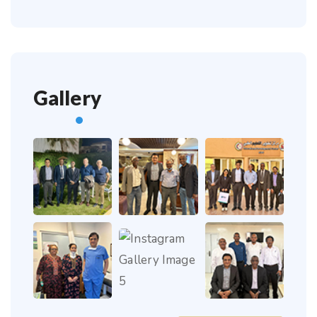
Gallery