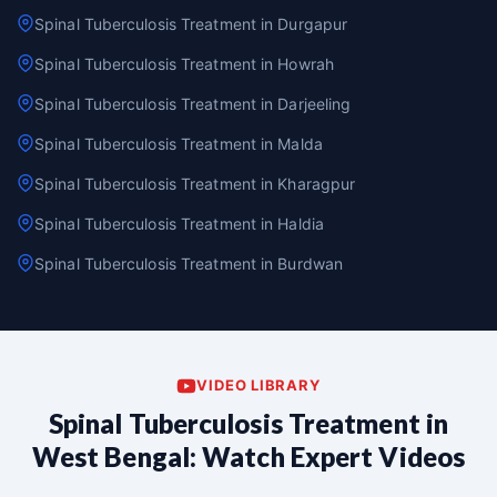
Spinal Tuberculosis Treatment in Durgapur
Spinal Tuberculosis Treatment in Howrah
Spinal Tuberculosis Treatment in Darjeeling
Spinal Tuberculosis Treatment in Malda
Spinal Tuberculosis Treatment in Kharagpur
Spinal Tuberculosis Treatment in Haldia
Spinal Tuberculosis Treatment in Burdwan
VIDEO LIBRARY
Spinal Tuberculosis Treatment in
West Bengal: Watch Expert Videos