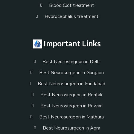
Blood Clot treatment
Hydrocephalus treatment
Important Links
Best Neurosurgeon in Delhi
Best Neurosurgeon in Gurgaon
Best Neurosurgeon in Faridabad
Best Neurosurgeon in Rohtak
Best Neurosurgeon in Rewari
Best Neurosurgeon in Mathura
Best Neurosurgeon in Agra