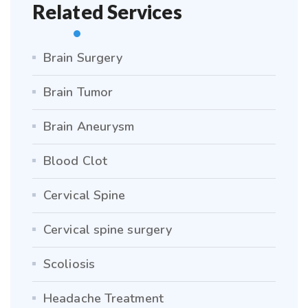
Related Services
Brain Surgery
Brain Tumor
Brain Aneurysm
Blood Clot
Cervical Spine
Cervical spine surgery
Scoliosis
Headache Treatment