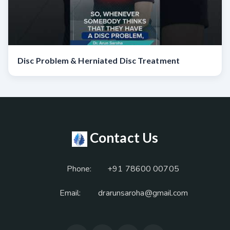
Disc Problem & Herniated Disc Treatment
Contact Us
Phone:
+91 78600 00705
Email:
drarunsaroha@gmail.com