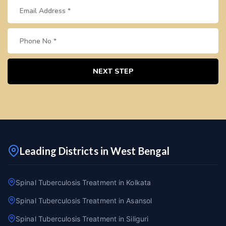
NEXT STEP
Leading Districts in West Bengal
Spinal Tuberculosis Treatment in Kolkata
Spinal Tuberculosis Treatment in Asansol
Spinal Tuberculosis Treatment in Siliguri