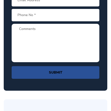
SUBMIT