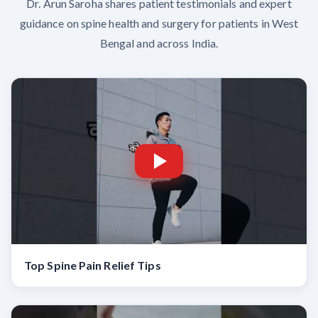
Dr. Arun Saroha shares patient testimonials and expert
guidance on spine health and surgery for patients in West
Bengal and across India.
Top Spine Pain Relief Tips