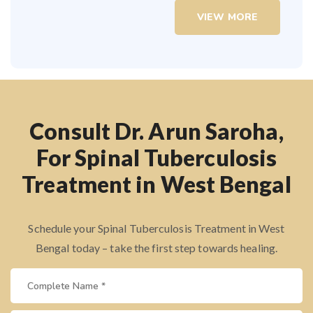
VIEW MORE
Consult Dr. Arun Saroha,
For Spinal Tuberculosis
Treatment in West Bengal
Schedule your Spinal Tuberculosis Treatment in West
Bengal today – take the first step towards healing.