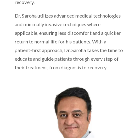
recovery.
Dr. Saroha utilizes advanced medical technologies
and minimally invasive techniques where
applicable, ensuring less discomfort and a quicker
return to normal life for his patients. With a
patient-first approach, Dr. Saroha takes the time to
educate and guide patients through every step of
their treatment, from diagnosis to recovery.