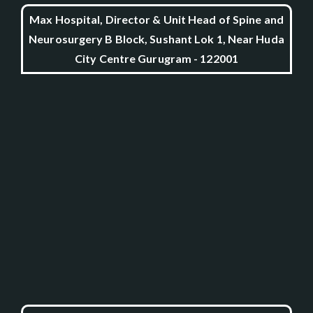
Max Hospital, Director & Unit Head of Spine and
Neurosurgery B Block, Sushant Lok 1, Near Huda
City Centre Gurugram - 122001