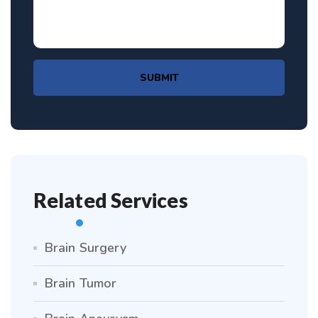
SUBMIT
Related Services
Brain Surgery
Brain Tumor