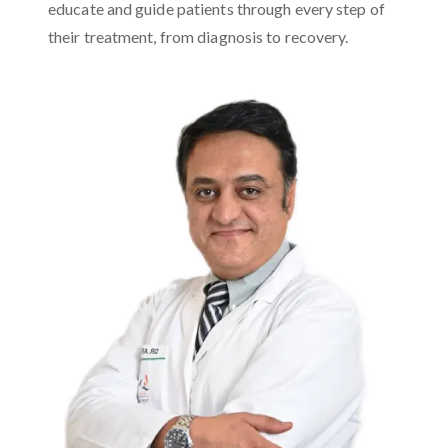
educate and guide patients through every step of
their treatment, from diagnosis to recovery.