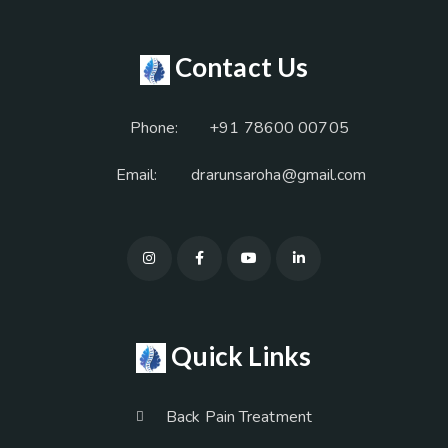
Contact Us
Phone:
+91 78600 00705
Email:
drarunsaroha@gmail.com
Quick Links
Back Pain Treatment