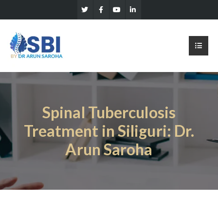
Spinal Tuberculosis
Treatment in Siliguri: Dr.
Arun Saroha