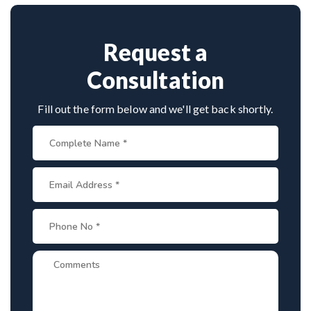
spine disorders make him a preferred choice.
Request a
Consultation
Fill out the form below and we'll get back shortly.