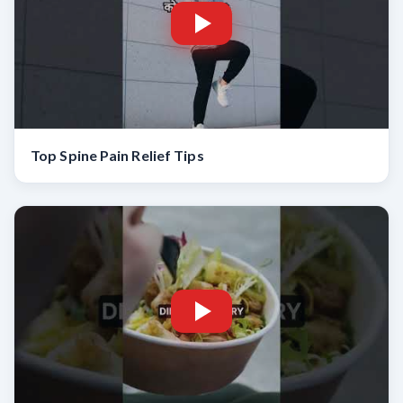
Top Spine Pain Relief Tips