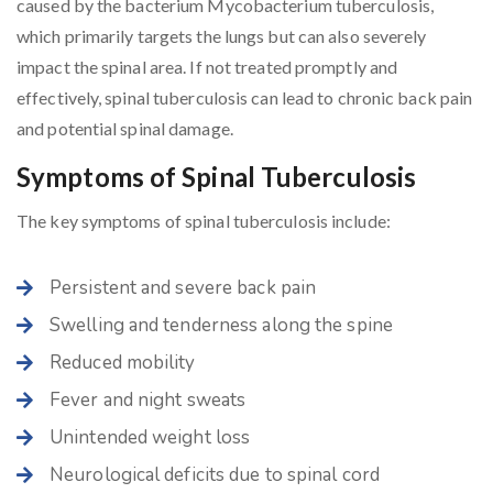
caused by the bacterium Mycobacterium tuberculosis,
which primarily targets the lungs but can also severely
impact the spinal area. If not treated promptly and
effectively, spinal tuberculosis can lead to chronic back pain
and potential spinal damage.
Symptoms of Spinal Tuberculosis
The key symptoms of spinal tuberculosis include:
Persistent and severe back pain
Swelling and tenderness along the spine
Reduced mobility
Fever and night sweats
Unintended weight loss
Neurological deficits due to spinal cord