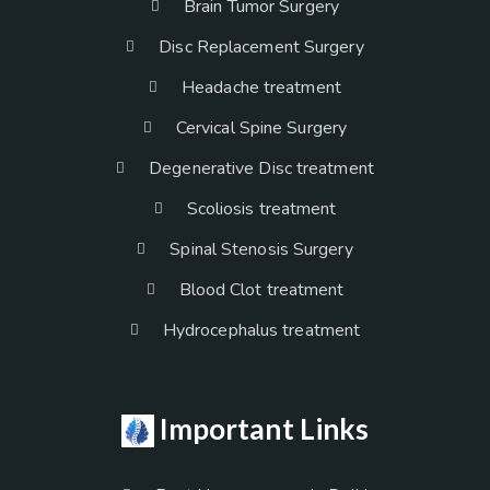
Brain Tumor Surgery
Disc Replacement Surgery
Headache treatment
Cervical Spine Surgery
Degenerative Disc treatment
Scoliosis treatment
Spinal Stenosis Surgery
Blood Clot treatment
Hydrocephalus treatment
Important Links