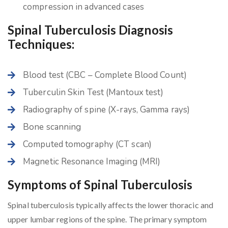
compression in advanced cases
Spinal Tuberculosis Diagnosis
Techniques:
Blood test (CBC – Complete Blood Count)
Tuberculin Skin Test (Mantoux test)
Radiography of spine (X-rays, Gamma rays)
Bone scanning
Computed tomography (CT scan)
Magnetic Resonance Imaging (MRI)
Symptoms of Spinal Tuberculosis
Spinal tuberculosis typically affects the lower thoracic and
upper lumbar regions of the spine. The primary symptom