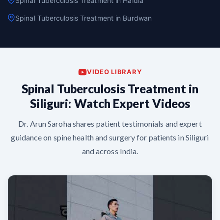
Spinal Tuberculosis Treatment in Haldia
Spinal Tuberculosis Treatment in Burdwan
VIDEO LIBRARY
Spinal Tuberculosis Treatment in
Siliguri: Watch Expert Videos
Dr. Arun Saroha shares patient testimonials and expert
guidance on spine health and surgery for patients in Siliguri
and across India.