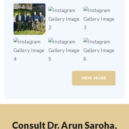
VIEW MORE
Consult Dr. Arun Saroha,