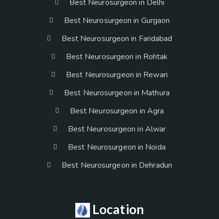
Best Neurosurgeon in Delhi
Best Neurosurgeon in Gurgaon
Best Neurosurgeon in Faridabad
Best Neurosurgeon in Rohtak
Best Neurosurgeon in Rewari
Best Neurosurgeon in Mathura
Best Neurosurgeon in Agra
Best Neurosurgeon in Alwar
Best Neurosurgeon in Noida
Best Neurosurgeon in Dehradun
Location