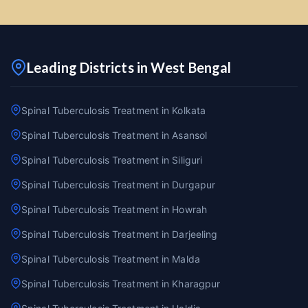
Leading Districts in West Bengal
Spinal Tuberculosis Treatment in Kolkata
Spinal Tuberculosis Treatment in Asansol
Spinal Tuberculosis Treatment in Siliguri
Spinal Tuberculosis Treatment in Durgapur
Spinal Tuberculosis Treatment in Howrah
Spinal Tuberculosis Treatment in Darjeeling
Spinal Tuberculosis Treatment in Malda
Spinal Tuberculosis Treatment in Kharagpur