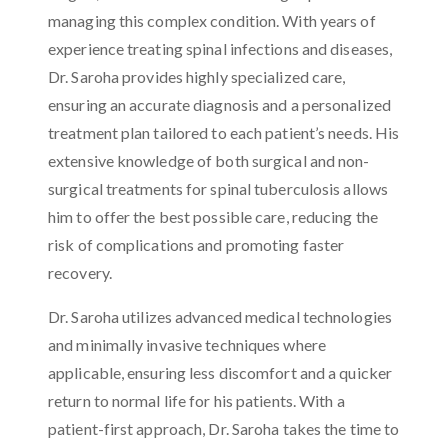
managing this complex condition. With years of
experience treating spinal infections and diseases,
Dr. Saroha provides highly specialized care,
ensuring an accurate diagnosis and a personalized
treatment plan tailored to each patient’s needs. His
extensive knowledge of both surgical and non-
surgical treatments for spinal tuberculosis allows
him to offer the best possible care, reducing the
risk of complications and promoting faster
recovery.
Dr. Saroha utilizes advanced medical technologies
and minimally invasive techniques where
applicable, ensuring less discomfort and a quicker
return to normal life for his patients. With a
patient-first approach, Dr. Saroha takes the time to