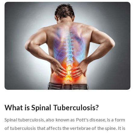
What is Spinal Tuberculosis?
Spinal tuberculosis, also known as Pott's disease, is a form
of tuberculosis that affects the vertebrae of the spine. It is