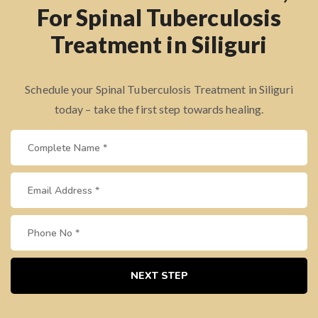
For Spinal Tuberculosis
Treatment in Siliguri
Schedule your Spinal Tuberculosis Treatment in Siliguri
today – take the first step towards healing.
NEXT STEP