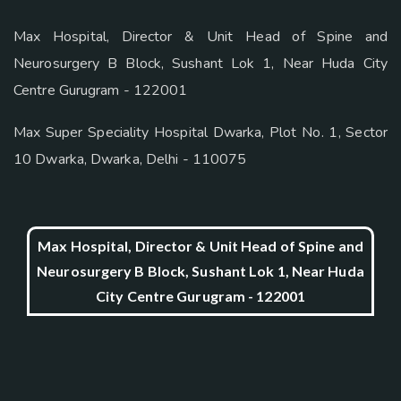
Max Hospital, Director & Unit Head of Spine and
Neurosurgery B Block, Sushant Lok 1, Near Huda City
Centre Gurugram - 122001
Max Super Speciality Hospital Dwarka, Plot No. 1, Sector
10 Dwarka, Dwarka, Delhi - 110075
Max Hospital, Director & Unit Head of Spine and
Neurosurgery B Block, Sushant Lok 1, Near Huda
City Centre Gurugram - 122001