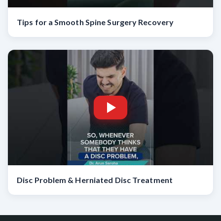
Tips for a Smooth Spine Surgery Recovery
Disc Problem & Herniated Disc Treatment