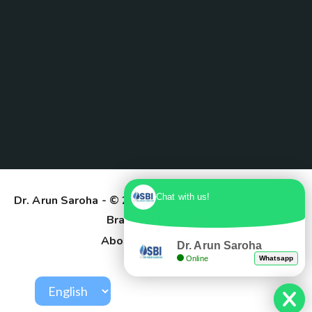
Chat with us!
Dr. Arun Saroha
- © 2025. Designed & Developed by
Branding Pioneers
About Us
Contact
Dr. Arun Saroha
Online
Whatsapp