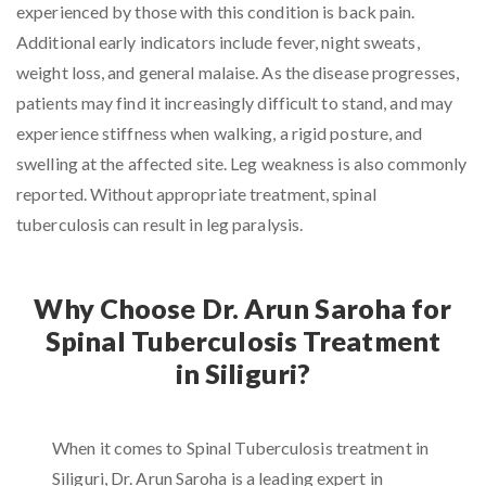
experienced by those with this condition is back pain.
Additional early indicators include fever, night sweats,
weight loss, and general malaise. As the disease progresses,
patients may find it increasingly difficult to stand, and may
experience stiffness when walking, a rigid posture, and
swelling at the affected site. Leg weakness is also commonly
reported. Without appropriate treatment, spinal
tuberculosis can result in leg paralysis.
Why Choose Dr. Arun Saroha for
Spinal Tuberculosis Treatment
in Siliguri?
When it comes to Spinal Tuberculosis treatment in
Siliguri, Dr. Arun Saroha is a leading expert in