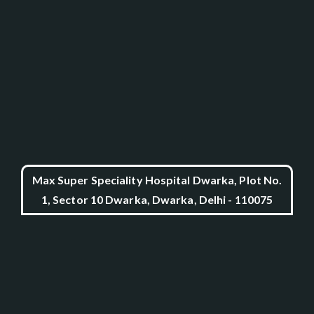
Max Super Speciality Hospital Dwarka, Plot No.
1, Sector 10 Dwarka, Dwarka, Delhi - 110075