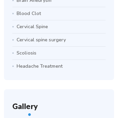
Brain Aneurysm
Blood Clot
Cervical Spine
Cervical spine surgery
Scoliosis
Headache Treatment
Gallery