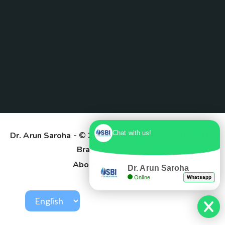
Chat with us!
Dr. Arun Saroha
- © 2025. Designed & Developed by
Branding Pioneers
About Us
Contact
Dr. Arun Saroha
Online
Whatsapp