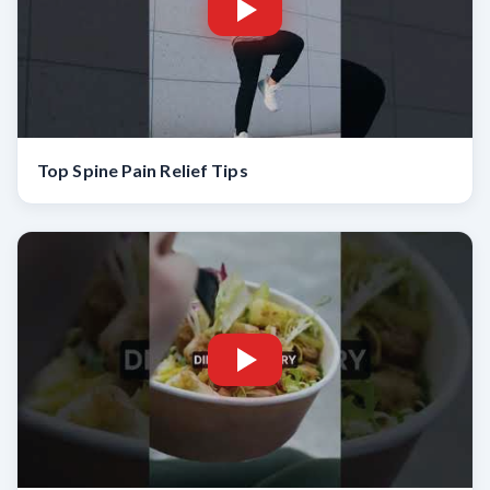
Top Spine Pain Relief Tips