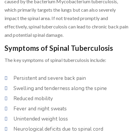
caused by the bacterium Mycobacterium tuberculosis,
which primarily targets the lungs but can also severely
impact the spinal area. If not treated promptly and
effectively, spinal tuberculosis can lead to chronic back pain
and potential spinal damage.
Symptoms of Spinal Tuberculosis
The key symptoms of spinal tuberculosis include:
Persistent and severe back pain
Swelling and tenderness along the spine
Reduced mobility
Fever and night sweats
Unintended weight loss
Neurological deficits due to spinal cord