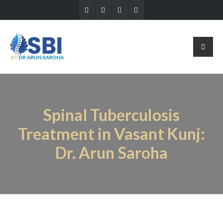
Spinal Tuberculosis
Treatment in Vasant Kunj:
Dr. Arun Saroha