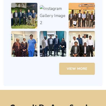
VIEW MORE