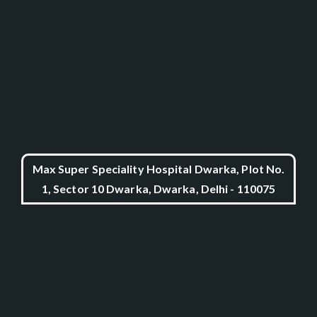
Max Super Speciality Hospital Dwarka, Plot No.
1, Sector 10 Dwarka, Dwarka, Delhi - 110075