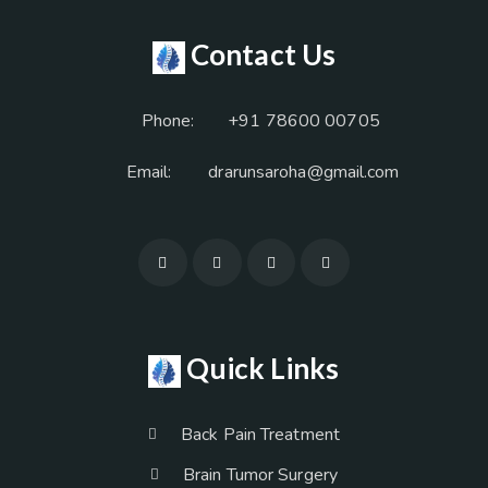
Contact Us
Phone:
+91 78600 00705
Email:
drarunsaroha@gmail.com
Quick Links
Back Pain Treatment
Brain Tumor Surgery