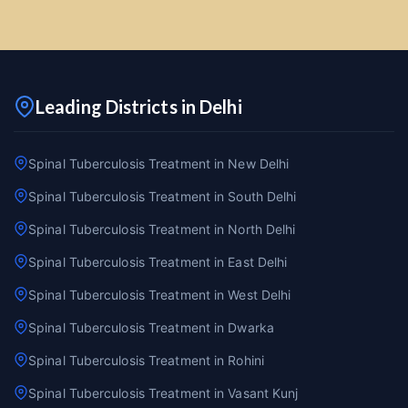
Leading Districts in Delhi
Spinal Tuberculosis Treatment in New Delhi
Spinal Tuberculosis Treatment in South Delhi
Spinal Tuberculosis Treatment in North Delhi
Spinal Tuberculosis Treatment in East Delhi
Spinal Tuberculosis Treatment in West Delhi
Spinal Tuberculosis Treatment in Dwarka
Spinal Tuberculosis Treatment in Rohini
Spinal Tuberculosis Treatment in Vasant Kunj