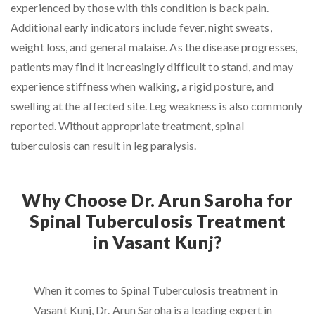
experienced by those with this condition is back pain.
Additional early indicators include fever, night sweats,
weight loss, and general malaise. As the disease progresses,
patients may find it increasingly difficult to stand, and may
experience stiffness when walking, a rigid posture, and
swelling at the affected site. Leg weakness is also commonly
reported. Without appropriate treatment, spinal
tuberculosis can result in leg paralysis.
Why Choose Dr. Arun Saroha for
Spinal Tuberculosis Treatment
in Vasant Kunj?
When it comes to Spinal Tuberculosis treatment in
Vasant Kunj, Dr. Arun Saroha is a leading expert in