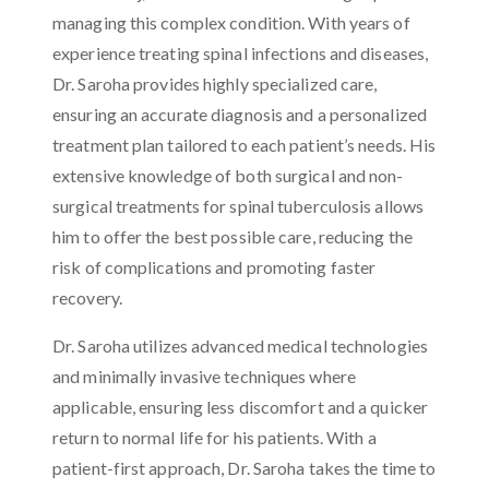
managing this complex condition. With years of
experience treating spinal infections and diseases,
Dr. Saroha provides highly specialized care,
ensuring an accurate diagnosis and a personalized
treatment plan tailored to each patient’s needs. His
extensive knowledge of both surgical and non-
surgical treatments for spinal tuberculosis allows
him to offer the best possible care, reducing the
risk of complications and promoting faster
recovery.
Dr. Saroha utilizes advanced medical technologies
and minimally invasive techniques where
applicable, ensuring less discomfort and a quicker
return to normal life for his patients. With a
patient-first approach, Dr. Saroha takes the time to