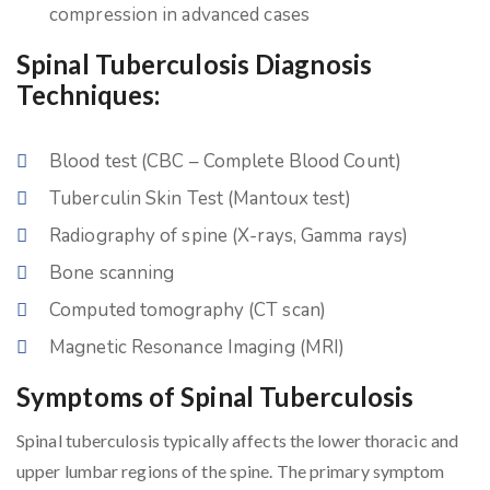
compression in advanced cases
Spinal Tuberculosis Diagnosis
Techniques:
Blood test (CBC – Complete Blood Count)
Tuberculin Skin Test (Mantoux test)
Radiography of spine (X-rays, Gamma rays)
Bone scanning
Computed tomography (CT scan)
Magnetic Resonance Imaging (MRI)
Symptoms of Spinal Tuberculosis
Spinal tuberculosis typically affects the lower thoracic and
upper lumbar regions of the spine. The primary symptom