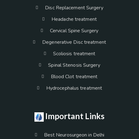
Disc Replacement Surgery
Headache treatment
Cervical Spine Surgery
Degenerative Disc treatment
Scoliosis treatment
Spinal Stenosis Surgery
Blood Clot treatment
Hydrocephalus treatment
Important Links
Best Neurosurgeon in Delhi