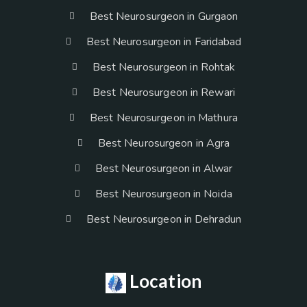
Best Neurosurgeon in Gurgaon
Best Neurosurgeon in Faridabad
Best Neurosurgeon in Rohtak
Best Neurosurgeon in Rewari
Best Neurosurgeon in Mathura
Best Neurosurgeon in Agra
Best Neurosurgeon in Alwar
Best Neurosurgeon in Noida
Best Neurosurgeon in Dehradun
Location