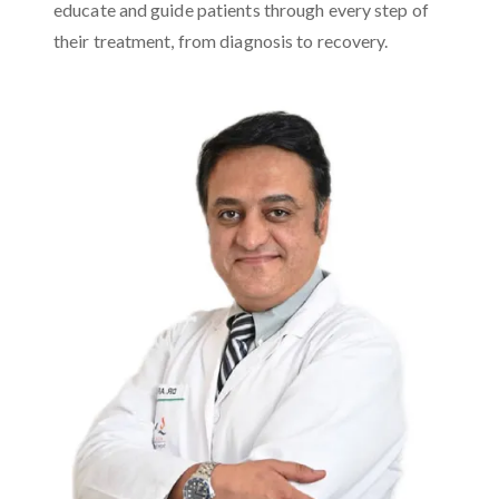
educate and guide patients through every step of
their treatment, from diagnosis to recovery.