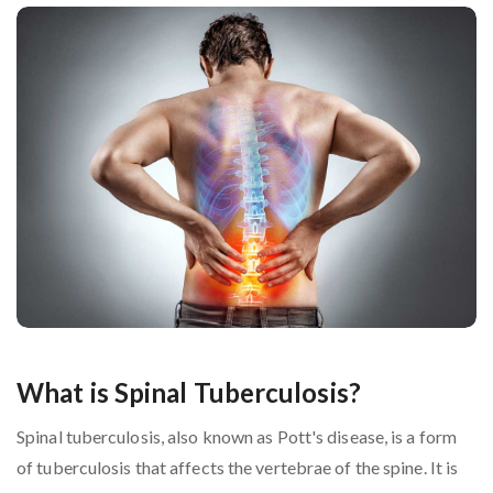
What is Spinal Tuberculosis?
Spinal tuberculosis, also known as Pott's disease, is a form
of tuberculosis that affects the vertebrae of the spine. It is