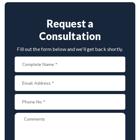
spine disorders make him a preferred choice.
Request a
Consultation
Fill out the form below and we'll get back shortly.