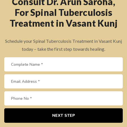
Consult Dr. Arun Saroha,
For Spinal Tuberculosis
Treatment in Vasant Kunj
Schedule your Spinal Tuberculosis Treatment in Vasant Kunj
today – take the first step towards healing.
NEXT STEP