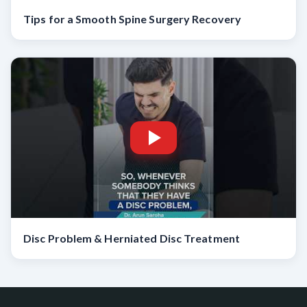
Tips for a Smooth Spine Surgery Recovery
Disc Problem & Herniated Disc Treatment