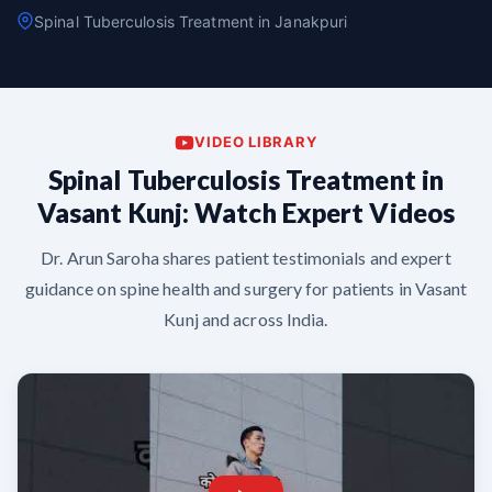
Spinal Tuberculosis Treatment in Janakpuri
VIDEO LIBRARY
Spinal Tuberculosis Treatment in
Vasant Kunj: Watch Expert Videos
Dr. Arun Saroha shares patient testimonials and expert
guidance on spine health and surgery for patients in Vasant
Kunj and across India.