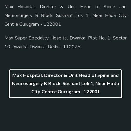
Max Hospital, Director & Unit Head of Spine and
Neurosurgery B Block, Sushant Lok 1, Near Huda City
Centre Gurugram - 122001
Max Super Speciality Hospital Dwarka, Plot No. 1, Sector
10 Dwarka, Dwarka, Delhi - 110075
Max Hospital, Director & Unit Head of Spine and
Neurosurgery B Block, Sushant Lok 1, Near Huda
City Centre Gurugram - 122001