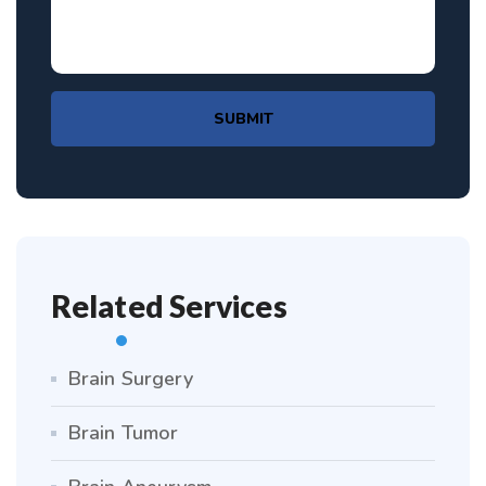
SUBMIT
Related Services
Brain Surgery
Brain Tumor