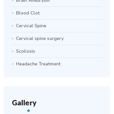
Brain Aneurysm
Blood Clot
Cervical Spine
Cervical spine surgery
Scoliosis
Headache Treatment
Gallery