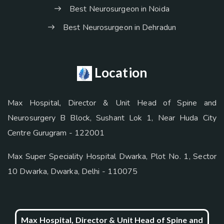
Best Neurosurgeon in Noida
Best Neurosurgeon in Dehradun
Location
Max Hospital, Director & Unit Head of Spine and
Neurosurgery B Block, Sushant Lok 1, Near Huda City
Centre Gurugram - 122001
Max Super Speciality Hospital Dwarka, Plot No. 1, Sector
10 Dwarka, Dwarka, Delhi - 110075
Max Hospital, Director & Unit Head of Spine and