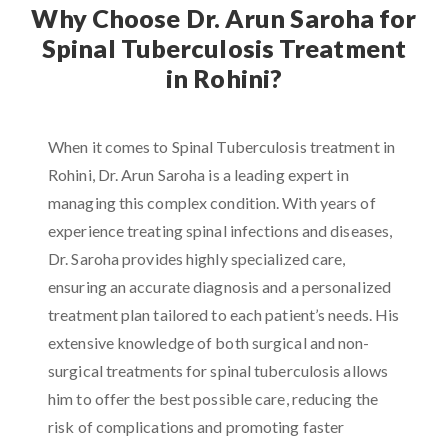
Why Choose Dr. Arun Saroha for
Spinal Tuberculosis Treatment
in Rohini?
When it comes to Spinal Tuberculosis treatment in
Rohini, Dr. Arun Saroha is a leading expert in
managing this complex condition. With years of
experience treating spinal infections and diseases,
Dr. Saroha provides highly specialized care,
ensuring an accurate diagnosis and a personalized
treatment plan tailored to each patient’s needs. His
extensive knowledge of both surgical and non-
surgical treatments for spinal tuberculosis allows
him to offer the best possible care, reducing the
risk of complications and promoting faster