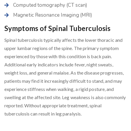
Computed tomography (CT scan)
Magnetic Resonance Imaging (MRI)
Symptoms of Spinal Tuberculosis
Spinal tuberculosis typically affects the lower thoracic and
upper lumbar regions of the spine. The primary symptom
experienced by those with this condition is back pain.
Additional early indicators include fever, night sweats,
weight loss, and general malaise. As the disease progresses,
patients may find it increasingly difficult to stand, and may
experience stiffness when walking, a rigid posture, and
swelling at the affected site. Leg weakness is also commonly
reported. Without appropriate treatment, spinal
tuberculosis can result in leg paralysis.