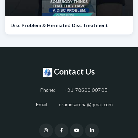
Disc Problem & Herniated Disc Treatment
Contact Us
Phone:
+91 78600 00705
Email:
drarunsaroha@gmail.com