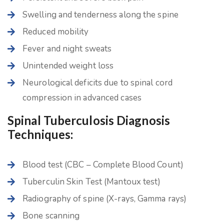
Swelling and tenderness along the spine
Reduced mobility
Fever and night sweats
Unintended weight loss
Neurological deficits due to spinal cord
compression in advanced cases
Spinal Tuberculosis Diagnosis
Techniques:
Blood test (CBC – Complete Blood Count)
Tuberculin Skin Test (Mantoux test)
Radiography of spine (X-rays, Gamma rays)
Bone scanning