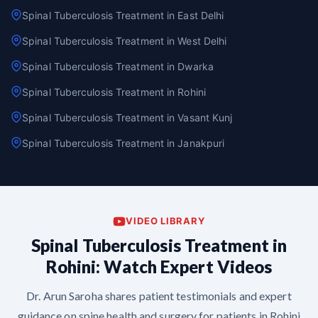
Spinal Tuberculosis Treatment in East Delhi
Spinal Tuberculosis Treatment in West Delhi
Spinal Tuberculosis Treatment in Dwarka
Spinal Tuberculosis Treatment in Rohini
Spinal Tuberculosis Treatment in Vasant Kunj
Spinal Tuberculosis Treatment in Janakpuri
VIDEO LIBRARY
Spinal Tuberculosis Treatment in
Rohini: Watch Expert Videos
Dr. Arun Saroha shares patient testimonials and expert
guidance on spine health and surgery for patients in Rohini