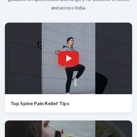
and across India.
Top Spine Pain Relief Tips