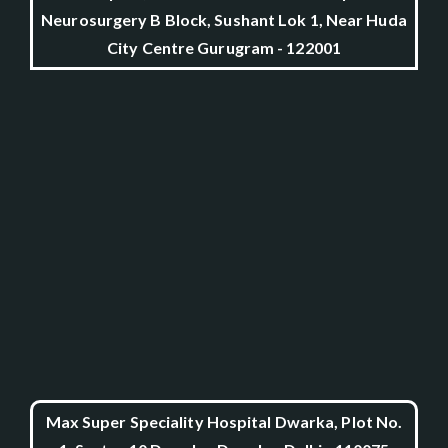
Neurosurgery B Block, Sushant Lok 1, Near Huda
City Centre Gurugram - 122001
Max Super Speciality Hospital Dwarka, Plot No.