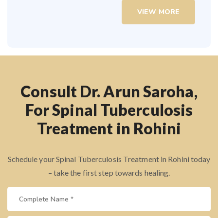
VIEW MORE
Consult Dr. Arun Saroha,
For Spinal Tuberculosis
Treatment in Rohini
Schedule your Spinal Tuberculosis Treatment in Rohini today
– take the first step towards healing.