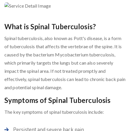
What is Spinal Tuberculosis?
Spinal tuberculosis, also known as Pott's disease, is a form
of tuberculosis that affects the vertebrae of the spine. It is
caused by the bacterium Mycobacterium tuberculosis,
which primarily targets the lungs but can also severely
impact the spinal area. If not treated promptly and
effectively, spinal tuberculosis can lead to chronic back pain
and potential spinal damage.
Symptoms of Spinal Tuberculosis
The key symptoms of spinal tuberculosis include:
Persistent and severe back pain