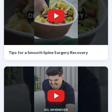
Tips for a Smooth Spine Surgery Recovery