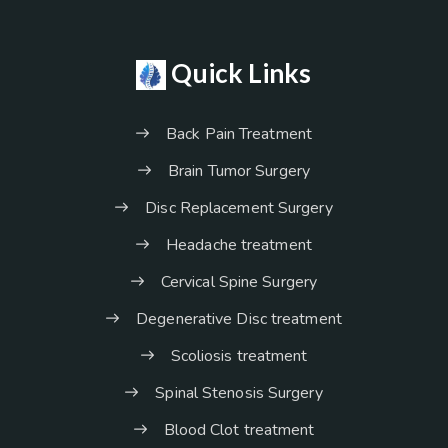
Quick Links
Back Pain Treatment
Brain Tumor Surgery
Disc Replacement Surgery
Headache treatment
Cervical Spine Surgery
Degenerative Disc treatment
Scoliosis treatment
Spinal Stenosis Surgery
Blood Clot treatment