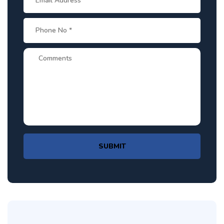
SUBMIT