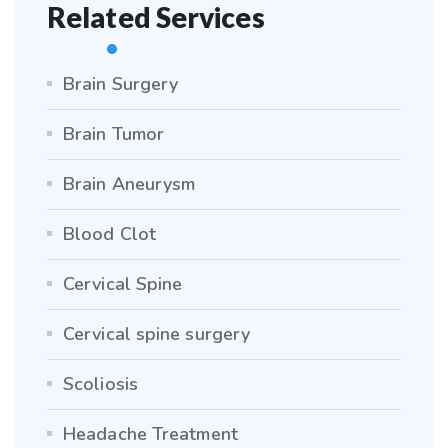
Related Services
Brain Surgery
Brain Tumor
Brain Aneurysm
Blood Clot
Cervical Spine
Cervical spine surgery
Scoliosis
Headache Treatment