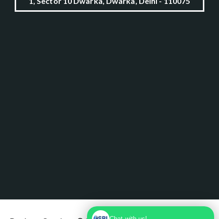
1, Sector 10 Dwarka, Dwarka, Delhi - 110075
Chat with us!