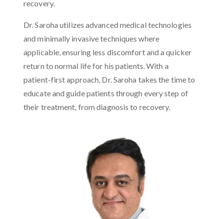
recovery.
Dr. Saroha utilizes advanced medical technologies
and minimally invasive techniques where
applicable, ensuring less discomfort and a quicker
return to normal life for his patients. With a
patient-first approach, Dr. Saroha takes the time to
educate and guide patients through every step of
their treatment, from diagnosis to recovery.