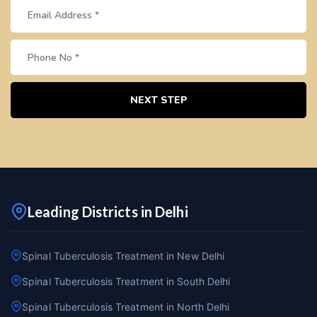
NEXT STEP
Leading Districts in Delhi
Spinal Tuberculosis Treatment in New Delhi
Spinal Tuberculosis Treatment in South Delhi
Spinal Tuberculosis Treatment in North Delhi