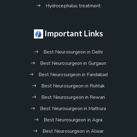
Hydrocephalus treatment
Important Links
Best Neurosurgeon in Delhi
Best Neurosurgeon in Gurgaon
Best Neurosurgeon in Faridabad
Best Neurosurgeon in Rohtak
Best Neurosurgeon in Rewari
Best Neurosurgeon in Mathura
Best Neurosurgeon in Agra
Best Neurosurgeon in Alwar