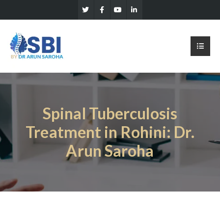
Spinal Tuberculosis
Treatment in Rohini: Dr.
Arun Saroha