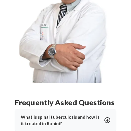
Frequently Asked Questions
What is spinal tuberculosis and how is
it treated in Rohini?