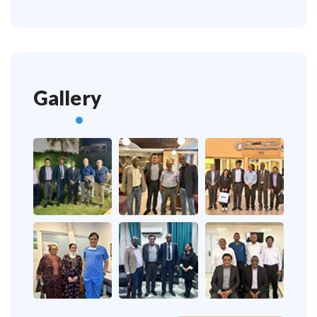
Gallery