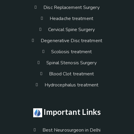
Disc Replacement Surgery
Headache treatment
Cervical Spine Surgery
Degenerative Disc treatment
Scoliosis treatment
Spinal Stenosis Surgery
Blood Clot treatment
Hydrocephalus treatment
Important Links
Best Neurosurgeon in Delhi