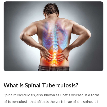
What is Spinal Tuberculosis?
Spinal tuberculosis, also known as Pott's disease, is a form
of tuberculosis that affects the vertebrae of the spine. It is