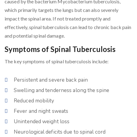
caused by the bacterium Mycobacterium tuberculosis,
which primarily targets the lungs but can also severely
impact the spinal area. If not treated promptly and
effectively, spinal tuberculosis can lead to chronic back pain
and potential spinal damage.
Symptoms of Spinal Tuberculosis
The key symptoms of spinal tuberculosis include:
Persistent and severe back pain
Swelling and tenderness along the spine
Reduced mobility
Fever and night sweats
Unintended weight loss
Neurological deficits due to spinal cord