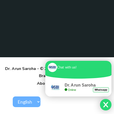
Chat with us!
Dr. Arun Saroha
- © 2025. Designed & Developed by
Branding Pioneers
About Us
Contact
Dr. Arun Saroha
Online
Whatsapp