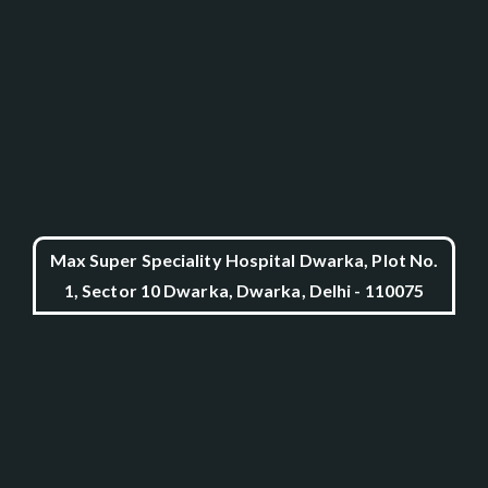
Max Super Speciality Hospital Dwarka, Plot No.
1, Sector 10 Dwarka, Dwarka, Delhi - 110075