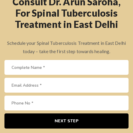
Consult Dr. Arun Saroha,
For Spinal Tuberculosis
Treatment in East Delhi
Schedule your Spinal Tuberculosis Treatment in East Delhi
today – take the first step towards healing.
NEXT STEP