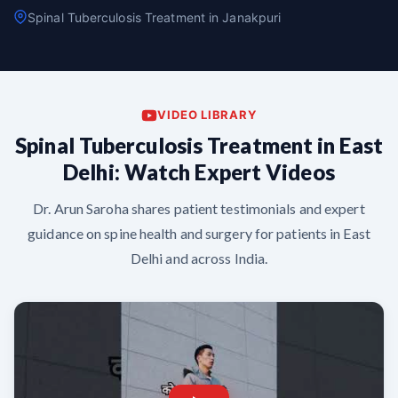
Spinal Tuberculosis Treatment in Janakpuri
VIDEO LIBRARY
Spinal Tuberculosis Treatment in East
Delhi: Watch Expert Videos
Dr. Arun Saroha shares patient testimonials and expert
guidance on spine health and surgery for patients in East
Delhi and across India.