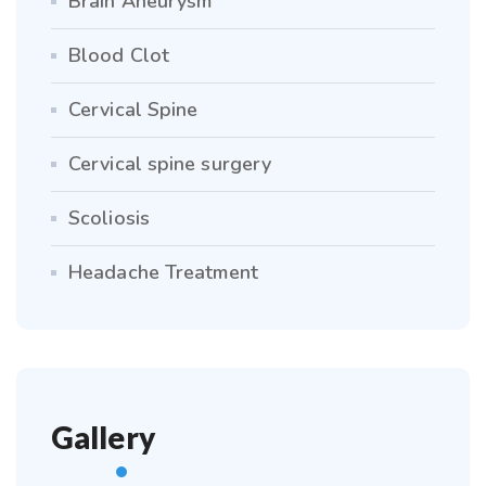
Brain Aneurysm
Blood Clot
Cervical Spine
Cervical spine surgery
Scoliosis
Headache Treatment
Gallery