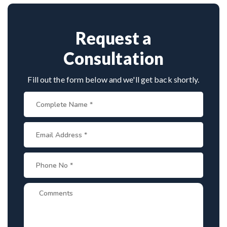
spine disorders make him a preferred choice.
Request a
Consultation
Fill out the form below and we'll get back shortly.