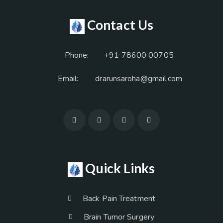
Contact Us
Phone:
+91 78600 00705
Email:
drarunsaroha@gmail.com
Quick Links
Back Pain Treatment
Brain Tumor Surgery