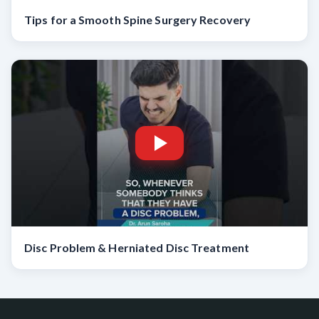
Tips for a Smooth Spine Surgery Recovery
Disc Problem & Herniated Disc Treatment