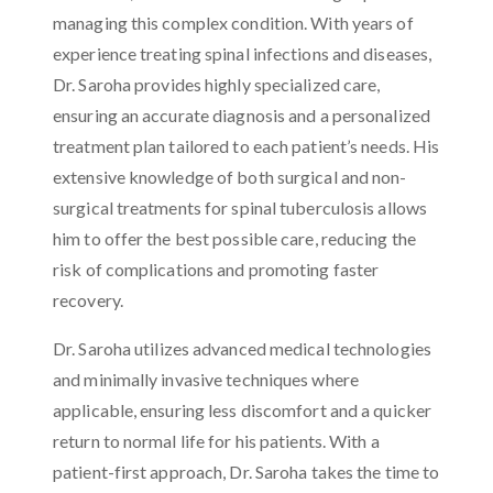
managing this complex condition. With years of
experience treating spinal infections and diseases,
Dr. Saroha provides highly specialized care,
ensuring an accurate diagnosis and a personalized
treatment plan tailored to each patient’s needs. His
extensive knowledge of both surgical and non-
surgical treatments for spinal tuberculosis allows
him to offer the best possible care, reducing the
risk of complications and promoting faster
recovery.
Dr. Saroha utilizes advanced medical technologies
and minimally invasive techniques where
applicable, ensuring less discomfort and a quicker
return to normal life for his patients. With a
patient-first approach, Dr. Saroha takes the time to