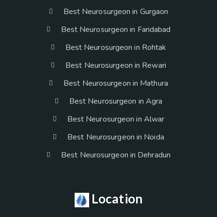
Best Neurosurgeon in Gurgaon
Best Neurosurgeon in Faridabad
Best Neurosurgeon in Rohtak
Best Neurosurgeon in Rewari
Best Neurosurgeon in Mathura
Best Neurosurgeon in Agra
Best Neurosurgeon in Alwar
Best Neurosurgeon in Noida
Best Neurosurgeon in Dehradun
Location