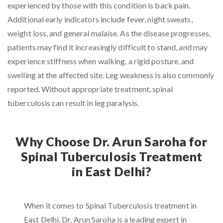
experienced by those with this condition is back pain.
Additional early indicators include fever, night sweats,
weight loss, and general malaise. As the disease progresses,
patients may find it increasingly difficult to stand, and may
experience stiffness when walking, a rigid posture, and
swelling at the affected site. Leg weakness is also commonly
reported. Without appropriate treatment, spinal
tuberculosis can result in leg paralysis.
Why Choose Dr. Arun Saroha for
Spinal Tuberculosis Treatment
in East Delhi?
When it comes to Spinal Tuberculosis treatment in
East Delhi, Dr. Arun Saroha is a leading expert in