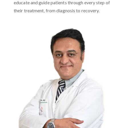
educate and guide patients through every step of
their treatment, from diagnosis to recovery.