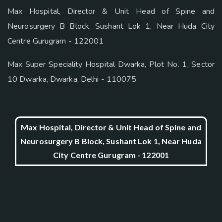
Max Hospital, Director & Unit Head of Spine and
Neurosurgery B Block, Sushant Lok 1, Near Huda City
Centre Gurugram - 122001
Max Super Speciality Hospital Dwarka, Plot No. 1, Sector
10 Dwarka, Dwarka, Delhi - 110075
Max Hospital, Director & Unit Head of Spine and
Neurosurgery B Block, Sushant Lok 1, Near Huda
City Centre Gurugram - 122001