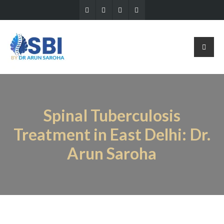
Spinal Tuberculosis
Treatment in East Delhi: Dr.
Arun Saroha