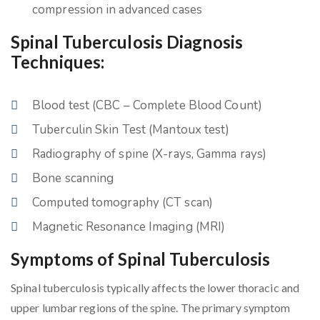
compression in advanced cases
Spinal Tuberculosis Diagnosis
Techniques:
Blood test (CBC – Complete Blood Count)
Tuberculin Skin Test (Mantoux test)
Radiography of spine (X-rays, Gamma rays)
Bone scanning
Computed tomography (CT scan)
Magnetic Resonance Imaging (MRI)
Symptoms of Spinal Tuberculosis
Spinal tuberculosis typically affects the lower thoracic and
upper lumbar regions of the spine. The primary symptom