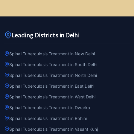
Leading Districts in Delhi
Spinal Tuberculosis Treatment in New Delhi
Spinal Tuberculosis Treatment in South Delhi
Spinal Tuberculosis Treatment in North Delhi
Spinal Tuberculosis Treatment in East Delhi
Spinal Tuberculosis Treatment in West Delhi
Spinal Tuberculosis Treatment in Dwarka
Spinal Tuberculosis Treatment in Rohini
Spinal Tuberculosis Treatment in Vasant Kunj