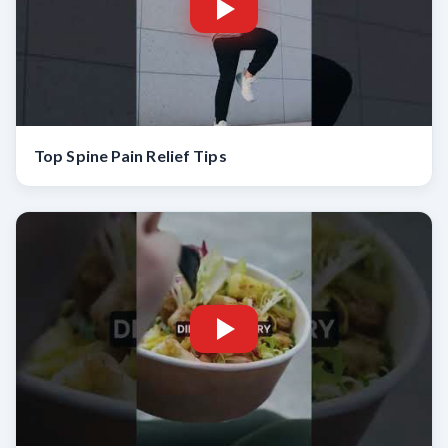
Top Spine Pain Relief Tips