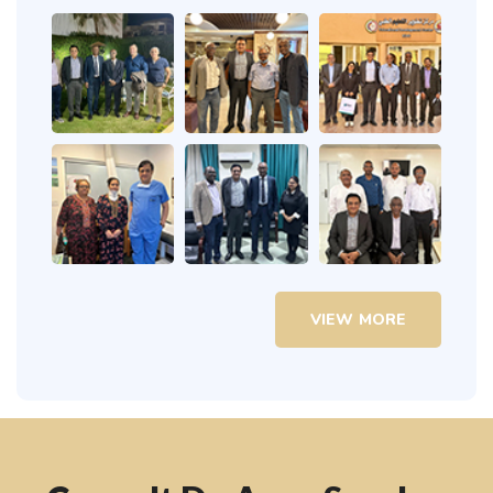
VIEW MORE