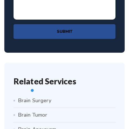
SUBMIT
Related Services
Brain Surgery
Brain Tumor