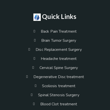
Quick Links
Back Pain Treatment
Brain Tumor Surgery
Disc Replacement Surgery
Headache treatment
Cervical Spine Surgery
Degenerative Disc treatment
Scoliosis treatment
Spinal Stenosis Surgery
Blood Clot treatment