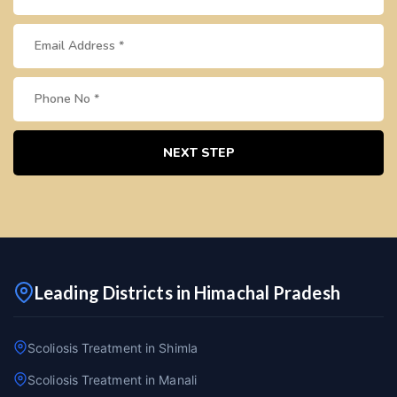
NEXT STEP
Leading Districts in Himachal Pradesh
Scoliosis Treatment in Shimla
Scoliosis Treatment in Manali