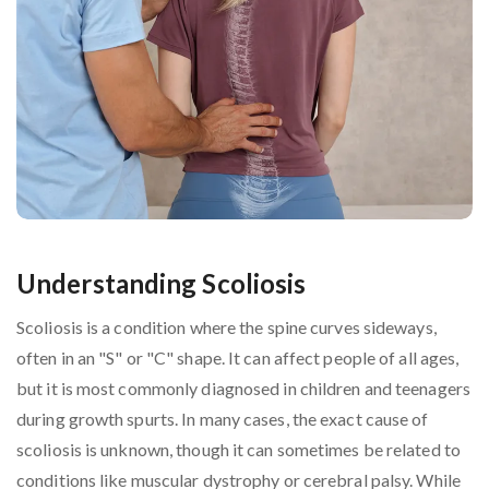
Understanding Scoliosis
Scoliosis is a condition where the spine curves sideways,
often in an "S" or "C" shape. It can affect people of all ages,
but it is most commonly diagnosed in children and teenagers
during growth spurts. In many cases, the exact cause of
scoliosis is unknown, though it can sometimes be related to
conditions like muscular dystrophy or cerebral palsy. While