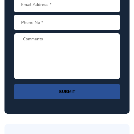
SUBMIT