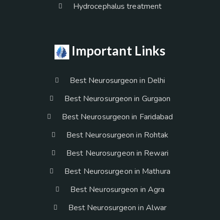
Hydrocephalus treatment
Important Links
Best Neurosurgeon in Delhi
Best Neurosurgeon in Gurgaon
Best Neurosurgeon in Faridabad
Best Neurosurgeon in Rohtak
Best Neurosurgeon in Rewari
Best Neurosurgeon in Mathura
Best Neurosurgeon in Agra
Best Neurosurgeon in Alwar