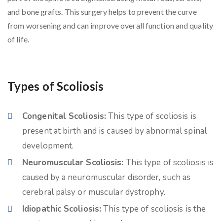
and bone grafts. This surgery helps to prevent the curve
from worsening and can improve overall function and quality
of life.
Types of Scoliosis
Congenital Scoliosis:
This type of scoliosis is
present at birth and is caused by abnormal spinal
development.
Neuromuscular Scoliosis:
This type of scoliosis is
caused by a neuromuscular disorder, such as
cerebral palsy or muscular dystrophy.
Idiopathic Scoliosis:
This type of scoliosis is the