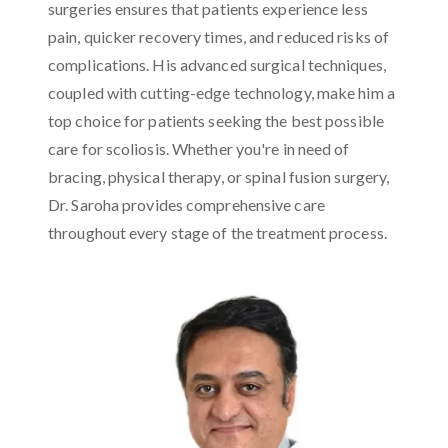
surgeries ensures that patients experience less
pain, quicker recovery times, and reduced risks of
complications. His advanced surgical techniques,
coupled with cutting-edge technology, make him a
top choice for patients seeking the best possible
care for scoliosis. Whether you're in need of
bracing, physical therapy, or spinal fusion surgery,
Dr. Saroha provides comprehensive care
throughout every stage of the treatment process.