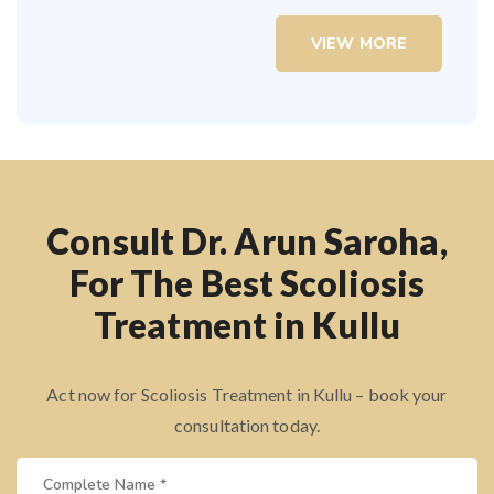
VIEW MORE
Consult Dr. Arun Saroha,
For The Best Scoliosis
Treatment in Kullu
Act now for Scoliosis Treatment in Kullu – book your
consultation today.