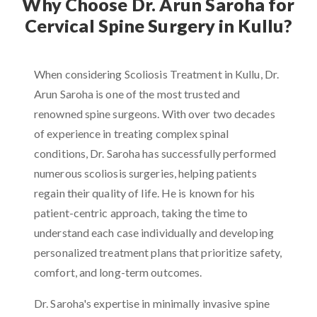
Why Choose Dr. Arun Saroha for
Cervical Spine Surgery in Kullu?
When considering Scoliosis Treatment in Kullu, Dr.
Arun Saroha is one of the most trusted and
renowned spine surgeons. With over two decades
of experience in treating complex spinal
conditions, Dr. Saroha has successfully performed
numerous scoliosis surgeries, helping patients
regain their quality of life. He is known for his
patient-centric approach, taking the time to
understand each case individually and developing
personalized treatment plans that prioritize safety,
comfort, and long-term outcomes.
Dr. Saroha's expertise in minimally invasive spine