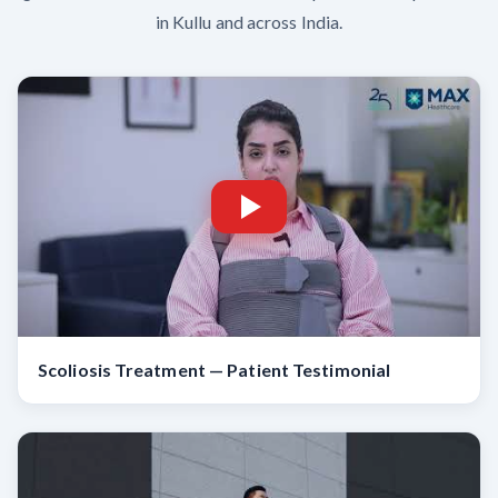
in Kullu and across India.
Scoliosis Treatment — Patient Testimonial