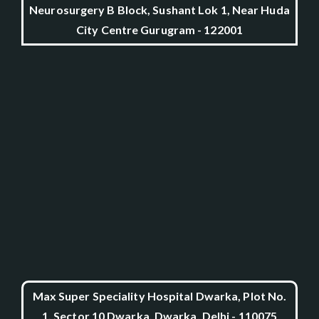
Neurosurgery B Block, Sushant Lok 1, Near Huda
City Centre Gurugram - 122001
Max Super Speciality Hospital Dwarka, Plot No.
1, Sector 10 Dwarka, Dwarka, Delhi - 110075