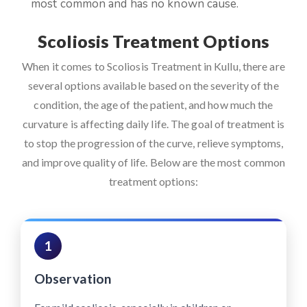
most common and has no known cause.
Scoliosis Treatment Options
When it comes to Scoliosis Treatment in Kullu, there are
several options available based on the severity of the
condition, the age of the patient, and how much the
curvature is affecting daily life. The goal of treatment is
to stop the progression of the curve, relieve symptoms,
and improve quality of life. Below are the most common
treatment options:
1
Observation