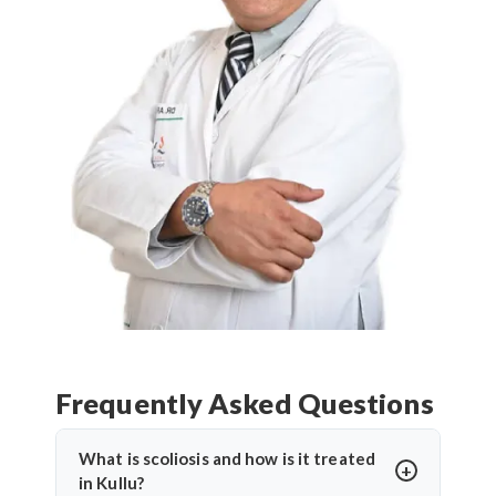
Frequently Asked Questions
What is scoliosis and how is it treated
in Kullu?