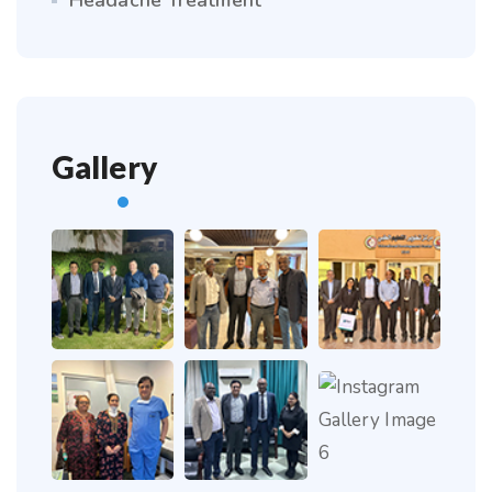
Headache Treatment
Gallery