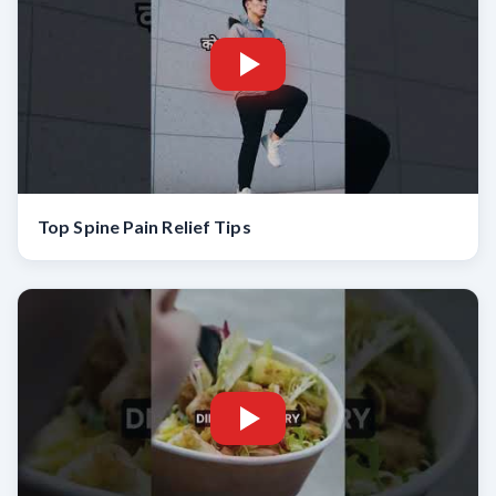
Top Spine Pain Relief Tips