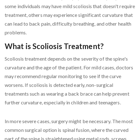
some individuals may have mild scoliosis that doesn't require
treatment, others may experience significant curvature that
can lead to back pain, difficulty breathing, and other health
problems.
What is Scoliosis Treatment?
Scoliosis treatment depends on the severity of the spine's
curvature and the age of the patient. For mild cases, doctors
may recommend regular monitoring to see if the curve
worsens. If scoliosis is detected early, non-surgical
treatments such as wearing a back brace can help prevent
further curvature, especially in children and teenagers.
In more severe cases, surgery might be necessary. The most
common surgical option is spinal fusion, where the curved
part of the spine is straightened using metal rods, screws,