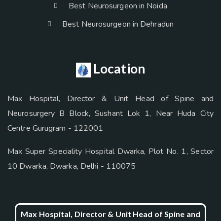
Best Neurosurgeon in Noida
Best Neurosurgeon in Dehradun
Location
Max Hospital, Director & Unit Head of Spine and
Neurosurgery B Block, Sushant Lok 1, Near Huda City
Centre Gurugram - 122001
Max Super Speciality Hospital Dwarka, Plot No. 1, Sector
10 Dwarka, Dwarka, Delhi - 110075
Max Hospital, Director & Unit Head of Spine and