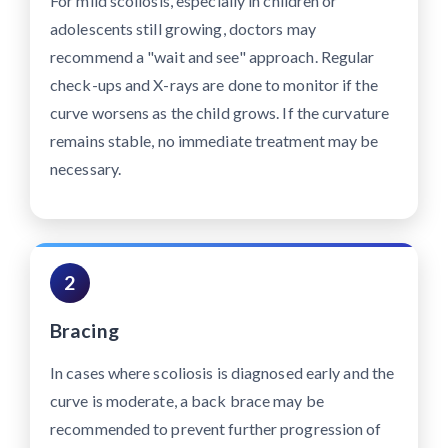
For mild scoliosis, especially in children or
adolescents still growing, doctors may
recommend a "wait and see" approach. Regular
check-ups and X-rays are done to monitor if the
curve worsens as the child grows. If the curvature
remains stable, no immediate treatment may be
necessary.
2
Bracing
In cases where scoliosis is diagnosed early and the
curve is moderate, a back brace may be
recommended to prevent further progression of