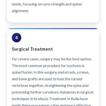
needs, focusing on core strength and spinal
alignment.
4
Surgical Treatment
For severe cases, surgery may be the best option.
The most common procedure for scoliosis is
spinal fusion. In this surgery, metal rods, screws,
and bone grafts are used to fuse the curved
vertebrae together, straightening the spine and
preventing further curvature. Advances in surgical
techniques in Scoliosis Treatment in Kullu have
made these procedures safer and more effective,