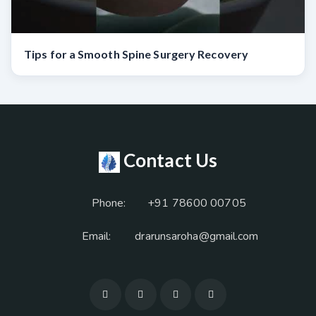
Tips for a Smooth Spine Surgery Recovery
Contact Us
Phone:
+91 78600 00705
Email:
drarunsaroha@gmail.com