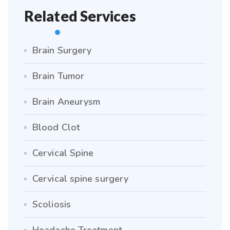
Related Services
Brain Surgery
Brain Tumor
Brain Aneurysm
Blood Clot
Cervical Spine
Cervical spine surgery
Scoliosis