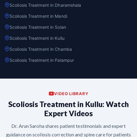
Scoliosis Treatment in Dharamshala
Scoliosis Treatment in Mandi
Scoliosis Treatment in Solan
Scoliosis Treatment in Kullu
Scoliosis Treatment in Chamba
Scoliosis Treatment in Palampur
VIDEO LIBRARY
Scoliosis Treatment in Kullu: Watch
Expert Videos
Dr. Arun Saroha shares patient testimonials and expert
guidance on scoliosis correction and spine care for patients