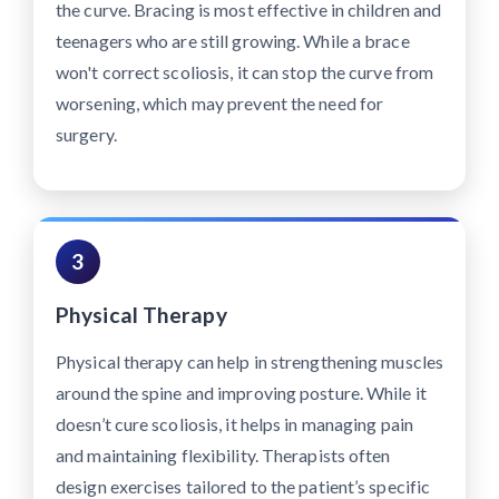
the curve. Bracing is most effective in children and
teenagers who are still growing. While a brace
won't correct scoliosis, it can stop the curve from
worsening, which may prevent the need for
surgery.
3
Physical Therapy
Physical therapy can help in strengthening muscles
around the spine and improving posture. While it
doesn’t cure scoliosis, it helps in managing pain
and maintaining flexibility. Therapists often
design exercises tailored to the patient’s specific