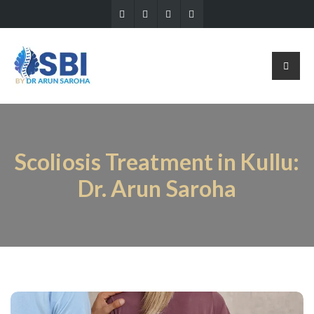
Scoliosis Treatment in Kullu:
Dr. Arun Saroha