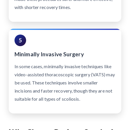
with shorter recovery times.
5
Minimally Invasive Surgery
In some cases, minimally invasive techniques like
video-assisted thoracoscopic surgery (VATS) may
be used. These techniques involve smaller
incisions and faster recovery, though they are not
suitable for all types of scoliosis.