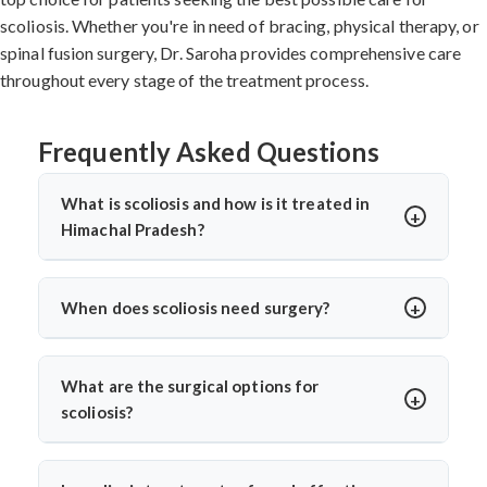
scoliosis. Whether you're in need of bracing, physical therapy, or
spinal fusion surgery, Dr. Saroha provides comprehensive care
throughout every stage of the treatment process.
Frequently Asked Questions
What is scoliosis and how is it treated in
Himachal Pradesh?
Scoliosis is a sideways curvature of the spine, often
diagnosed in children or teens. In Himachal Pradesh,
When does scoliosis need surgery?
treatments include bracing, physiotherapy, and spine
Surgery is needed when the curve is severe (usually
surgery. Dr. Arun Saroha offers advanced care tailored
over 45–50 degrees), progresses quickly, or causes
to the curve’s severity using minimally invasive and
What are the surgical options for
pain, breathing issues, or mobility problems. Dr. Arun
corrective techniques.
scoliosis?
Saroha evaluates each case closely before
Dr. Arun Saroha performs spinal fusion, growth rod
recommending spinal fusion or corrective procedures.
placement, and minimally invasive scoliosis correction.