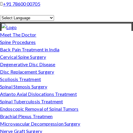
+91 78600 00705
Powered by
Translate
Meet The Doctor
Spine Procedures
Back Pain Treatment in India
Cervical Spine Surgery
Degenerative Disc Disease
Disc Replacement Surgery
Scoliosis Treatment
Spinal Stenosis Surgery
Atlanto Axial Dislocations Treatment
Spinal Tuberculosis Treatment
Endoscopic Removal of Spinal Tumors
Brachial Plexus Treatmen
Microvascular Decompression Surgery
Nerve Graft Surgery