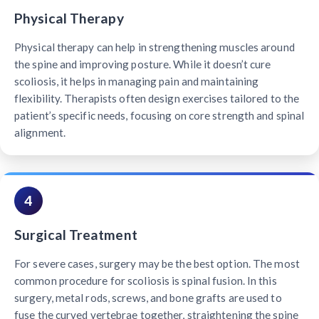
Physical Therapy
Physical therapy can help in strengthening muscles around
the spine and improving posture. While it doesn’t cure
scoliosis, it helps in managing pain and maintaining
flexibility. Therapists often design exercises tailored to the
patient’s specific needs, focusing on core strength and spinal
alignment.
4
Surgical Treatment
For severe cases, surgery may be the best option. The most
common procedure for scoliosis is spinal fusion. In this
surgery, metal rods, screws, and bone grafts are used to
fuse the curved vertebrae together, straightening the spine