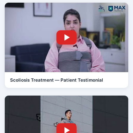
Scoliosis Treatment — Patient Testimonial