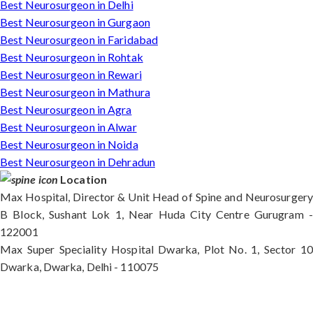
Best Neurosurgeon in Delhi
Best Neurosurgeon in Gurgaon
Best Neurosurgeon in Faridabad
Best Neurosurgeon in Rohtak
Best Neurosurgeon in Rewari
Best Neurosurgeon in Mathura
Best Neurosurgeon in Agra
Best Neurosurgeon in Alwar
Best Neurosurgeon in Noida
Best Neurosurgeon in Dehradun
Location
Max Hospital, Director & Unit Head of Spine and Neurosurgery
B Block, Sushant Lok 1, Near Huda City Centre Gurugram -
122001
Max Super Speciality Hospital Dwarka, Plot No. 1, Sector 10
Dwarka, Dwarka, Delhi - 110075
Max Hospital, Director & Unit Head of Spine and
Neurosurgery B Block, Sushant Lok 1, Near Huda