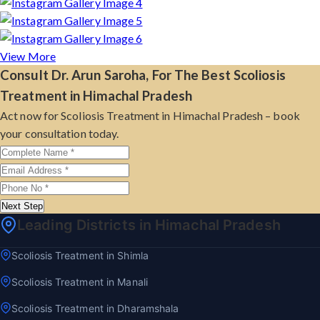
View More
Consult Dr. Arun Saroha, For The Best Scoliosis
Treatment in Himachal Pradesh
Act now for Scoliosis Treatment in Himachal Pradesh – book
your consultation today.
Next Step
Leading Districts in Himachal Pradesh
Scoliosis Treatment in Shimla
Scoliosis Treatment in Manali
Scoliosis Treatment in Dharamshala