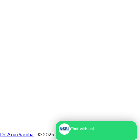
Max Super Speciality Hospital Dwarka, Plot No.
1, Sector 10 Dwarka, Dwarka, Delhi - 110075
Chat with us!
Dr. Arun Saroha
- © 2025. Designed & Developed by
Branding