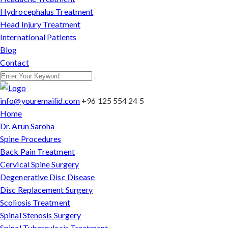
Hydrocephalus Treatment
Head Injury Treatment
International Patients
Blog
Contact
info@youremailid.com
+96 125 554 24 5
Home
Dr. Arun Saroha
Spine Procedures
Back Pain Treatment
Cervical Spine Surgery
Degenerative Disc Disease
Disc Replacement Surgery
Scoliosis Treatment
Spinal Stenosis Surgery
Spinal Tuberculosis Treatment