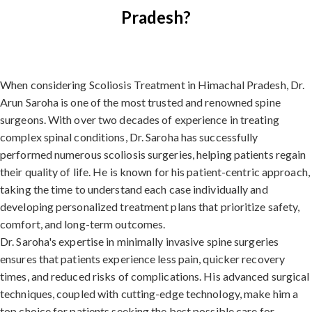
Pradesh?
When considering Scoliosis Treatment in Himachal Pradesh, Dr.
Arun Saroha is one of the most trusted and renowned spine
surgeons. With over two decades of experience in treating
complex spinal conditions, Dr. Saroha has successfully
performed numerous scoliosis surgeries, helping patients regain
their quality of life. He is known for his patient-centric approach,
taking the time to understand each case individually and
developing personalized treatment plans that prioritize safety,
comfort, and long-term outcomes.
Dr. Saroha's expertise in minimally invasive spine surgeries
ensures that patients experience less pain, quicker recovery
times, and reduced risks of complications. His advanced surgical
techniques, coupled with cutting-edge technology, make him a
top choice for patients seeking the best possible care for