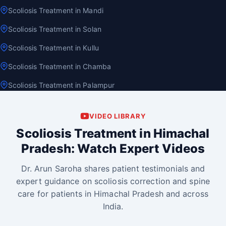
Scoliosis Treatment in Mandi
Scoliosis Treatment in Solan
Scoliosis Treatment in Kullu
Scoliosis Treatment in Chamba
Scoliosis Treatment in Palampur
VIDEO LIBRARY
Scoliosis Treatment in Himachal
Pradesh: Watch Expert Videos
Dr. Arun Saroha shares patient testimonials and
expert guidance on scoliosis correction and spine
care for patients in Himachal Pradesh and across
India.