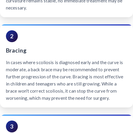
curvature remains stable, no immediate treatment may be
necessary.
2
Bracing
In cases where scoliosis is diagnosed early and the curve is
moderate, a back brace may be recommended to prevent
further progression of the curve. Bracing is most effective
in children and teenagers who are still growing. While a
brace won't correct scoliosis, it can stop the curve from
worsening, which may prevent the need for surgery.
3