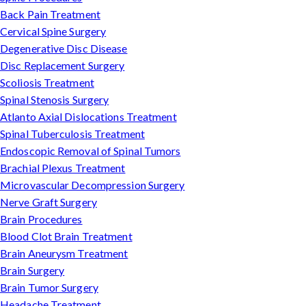
Back Pain Treatment
Cervical Spine Surgery
Degenerative Disc Disease
Disc Replacement Surgery
Scoliosis Treatment
Spinal Stenosis Surgery
Atlanto Axial Dislocations Treatment
Spinal Tuberculosis Treatment
Endoscopic Removal of Spinal Tumors
Brachial Plexus Treatment
Microvascular Decompression Surgery
Nerve Graft Surgery
Brain Procedures
Blood Clot Brain Treatment
Brain Aneurysm Treatment
Brain Surgery
Brain Tumor Surgery
Headache Treatment