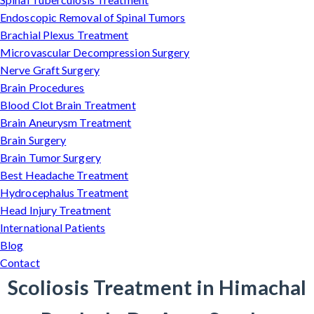
Endoscopic Removal of Spinal Tumors
Brachial Plexus Treatment
Microvascular Decompression Surgery
Nerve Graft Surgery
Brain Procedures
Blood Clot Brain Treatment
Brain Aneurysm Treatment
Brain Surgery
Brain Tumor Surgery
Best Headache Treatment
Hydrocephalus Treatment
Head Injury Treatment
International Patients
Blog
Contact
Scoliosis Treatment in Himachal