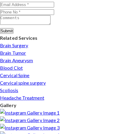
Submit
Related Services
Brain Surgery
Brain Tumor
Brain Aneurysm
Blood Clot
Cervical Spine
Cervical spine surgery
Scoliosis
Headache Treatment
Gallery