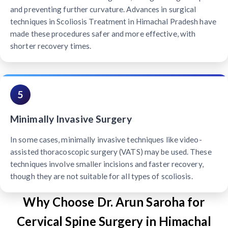
and preventing further curvature. Advances in surgical
techniques in Scoliosis Treatment in Himachal Pradesh have
made these procedures safer and more effective, with
shorter recovery times.
5
Minimally Invasive Surgery
In some cases, minimally invasive techniques like video-
assisted thoracoscopic surgery (VATS) may be used. These
techniques involve smaller incisions and faster recovery,
though they are not suitable for all types of scoliosis.
Why Choose Dr. Arun Saroha for
Cervical Spine Surgery in Himachal