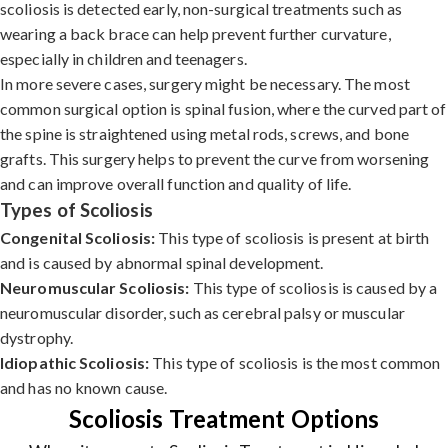
scoliosis is detected early, non-surgical treatments such as
wearing a back brace can help prevent further curvature,
especially in children and teenagers.
In more severe cases, surgery might be necessary. The most
common surgical option is spinal fusion, where the curved part of
the spine is straightened using metal rods, screws, and bone
grafts. This surgery helps to prevent the curve from worsening
and can improve overall function and quality of life.
Types of Scoliosis
Congenital Scoliosis:
This type of scoliosis is present at birth
and is caused by abnormal spinal development.
Neuromuscular Scoliosis:
This type of scoliosis is caused by a
neuromuscular disorder, such as cerebral palsy or muscular
dystrophy.
Idiopathic Scoliosis:
This type of scoliosis is the most common
and has no known cause.
Scoliosis Treatment Options