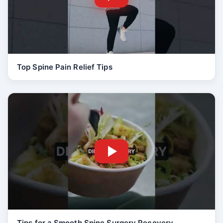
Top Spine Pain Relief Tips
Tips for a Smooth Spine Surgery Recovery