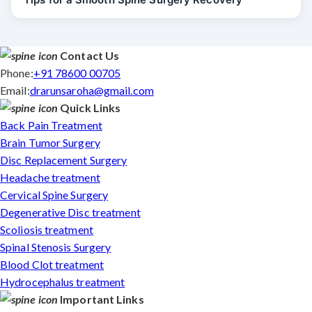
Contact Us
Phone:
+91 78600 00705
Email:
drarunsaroha@gmail.com
Quick Links
Back Pain Treatment
Brain Tumor Surgery
Disc Replacement Surgery
Headache treatment
Cervical Spine Surgery
Degenerative Disc treatment
Scoliosis treatment
Spinal Stenosis Surgery
Blood Clot treatment
Hydrocephalus treatment
Important Links