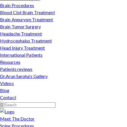
Brain Procedures
Blood Clot Brain Treatment
Brain Aneurysm Treatment
Brain Tumor Surgery
Headache Treatment
Hydrocephalus Treatment
Head Injury Treatment
International Patients
Resources
Patients reviews
Dr.Arun Saroha's Gallery
Videos
Blog
Contact
Meet The Doctor
Spine Procedures