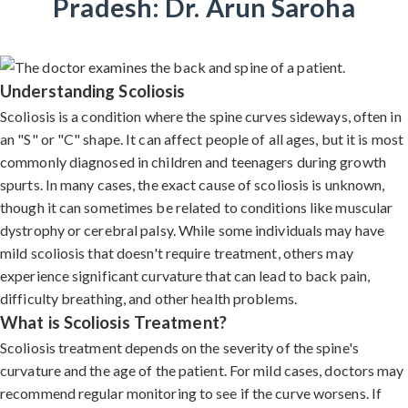
Pradesh: Dr. Arun Saroha
Understanding Scoliosis
Scoliosis is a condition where the spine curves sideways, often in
an "S" or "C" shape. It can affect people of all ages, but it is most
commonly diagnosed in children and teenagers during growth
spurts. In many cases, the exact cause of scoliosis is unknown,
though it can sometimes be related to conditions like muscular
dystrophy or cerebral palsy. While some individuals may have
mild scoliosis that doesn't require treatment, others may
experience significant curvature that can lead to back pain,
difficulty breathing, and other health problems.
What is Scoliosis Treatment?
Scoliosis treatment depends on the severity of the spine's
curvature and the age of the patient. For mild cases, doctors may
recommend regular monitoring to see if the curve worsens. If