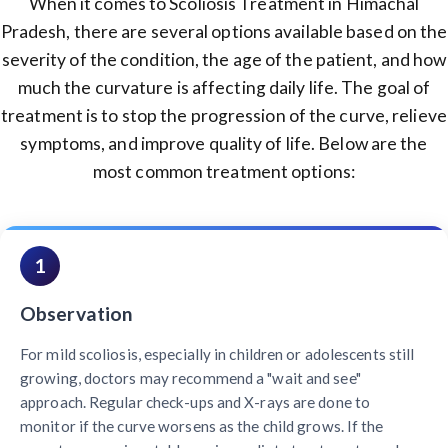
When it comes to Scoliosis Treatment in Himachal
Pradesh, there are several options available based on the
severity of the condition, the age of the patient, and how
much the curvature is affecting daily life. The goal of
treatment is to stop the progression of the curve, relieve
symptoms, and improve quality of life. Below are the
most common treatment options:
1
Observation
For mild scoliosis, especially in children or adolescents still
growing, doctors may recommend a "wait and see"
approach. Regular check-ups and X-rays are done to
monitor if the curve worsens as the child grows. If the