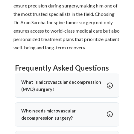
ensure precision during surgery, making him one of
the most trusted specialists in the field. Choosing
Dr. Arun Saroha for spine tumor surgery not only
ensures access to world-class medical care but also
personalized treatment plans that prioritize patient
well-being and long-term recovery.
Frequently Asked Questions
What is microvascular decompression
(MVD) surgery?
Microvascular decompression (MVD) is a
neurosurgical procedure to relieve pressure on
Who needs microvascular
cranial nerves caused by blood vessels. It’s
decompression surgery?
commonly used for trigeminal neuralgia or
Patients with severe facial pain from trigeminal
hemifacial spasm. Dr. Arun Saroha performs MVD