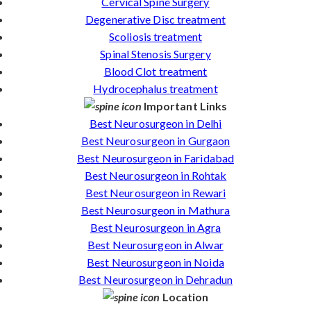
Cervical Spine Surgery
Degenerative Disc treatment
Scoliosis treatment
Spinal Stenosis Surgery
Blood Clot treatment
Hydrocephalus treatment
Important Links
Best Neurosurgeon in Delhi
Best Neurosurgeon in Gurgaon
Best Neurosurgeon in Faridabad
Best Neurosurgeon in Rohtak
Best Neurosurgeon in Rewari
Best Neurosurgeon in Mathura
Best Neurosurgeon in Agra
Best Neurosurgeon in Alwar
Best Neurosurgeon in Noida
Best Neurosurgeon in Dehradun
Location