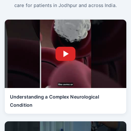
care for patients in Jodhpur and across India.
Understanding a Complex Neurological
Condition