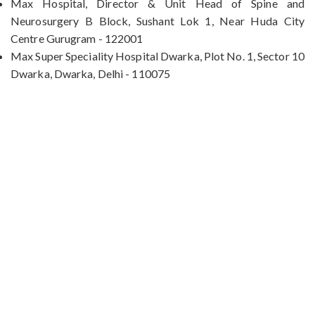
Max Hospital, Director & Unit Head of Spine and
Neurosurgery B Block, Sushant Lok 1, Near Huda City
Centre Gurugram - 122001
Max Super Speciality Hospital Dwarka, Plot No. 1, Sector 10
Dwarka, Dwarka, Delhi - 110075
Max Hospital, Director & Unit Head of Spine and
Neurosurgery B Block, Sushant Lok 1, Near Huda
City Centre Gurugram - 122001