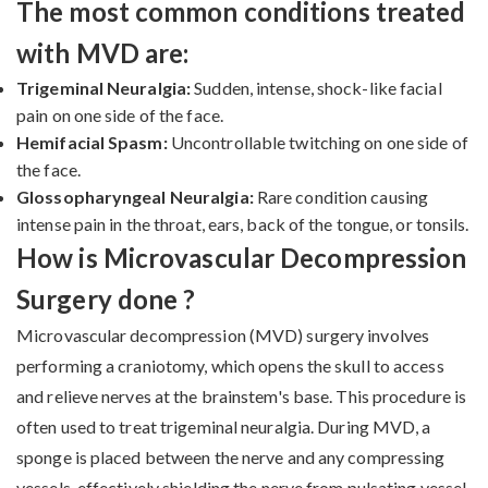
The most common conditions treated
with MVD are:
Trigeminal Neuralgia:
Sudden, intense, shock-like facial
pain on one side of the face.
Hemifacial Spasm:
Uncontrollable twitching on one side of
the face.
Glossopharyngeal Neuralgia:
Rare condition causing
intense pain in the throat, ears, back of the tongue, or tonsils.
How is Microvascular Decompression
Surgery done ?
Microvascular decompression (MVD) surgery involves
performing a craniotomy, which opens the skull to access
and relieve nerves at the brainstem's base. This procedure is
often used to treat trigeminal neuralgia. During MVD, a
sponge is placed between the nerve and any compressing
vessels, effectively shielding the nerve from pulsating vessel