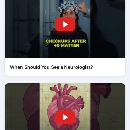
When Should You See a Neurologist?