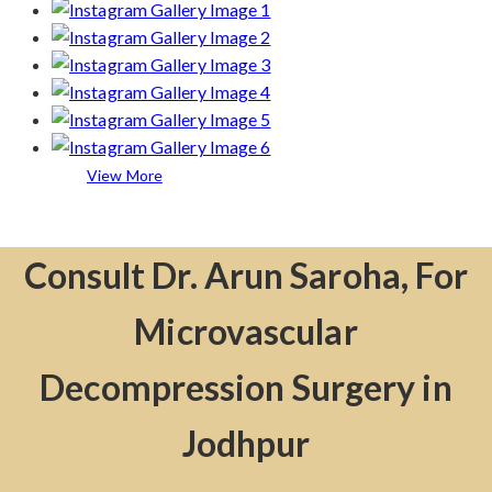
View More
Consult Dr. Arun Saroha, For
Microvascular
Decompression Surgery in
Jodhpur