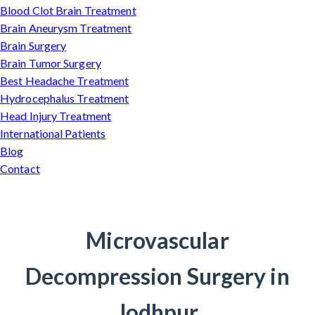
Blood Clot Brain Treatment
Brain Aneurysm Treatment
Brain Surgery
Brain Tumor Surgery
Best Headache Treatment
Hydrocephalus Treatment
Head Injury Treatment
International Patients
Blog
Contact
Microvascular
Decompression Surgery in
Jodhpur