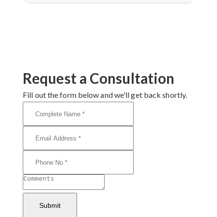
Dr. Arun Saroha is a highly skilled neurosurgeon
with expertise in cranial nerve decompression. His
success rate, precision, and patient-first care make
him a top choice for MVD in Jodhpur.
Request a Consultation
Fill out the form below and we'll get back shortly.
Submit