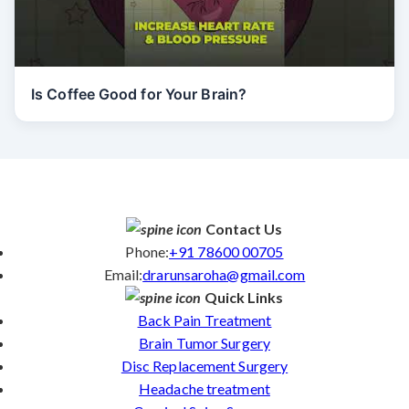
Is Coffee Good for Your Brain?
Contact Us
Phone:
+91 78600 00705
Email:
drarunsaroha@gmail.com
Quick Links
Back Pain Treatment
Brain Tumor Surgery
Disc Replacement Surgery
Headache treatment