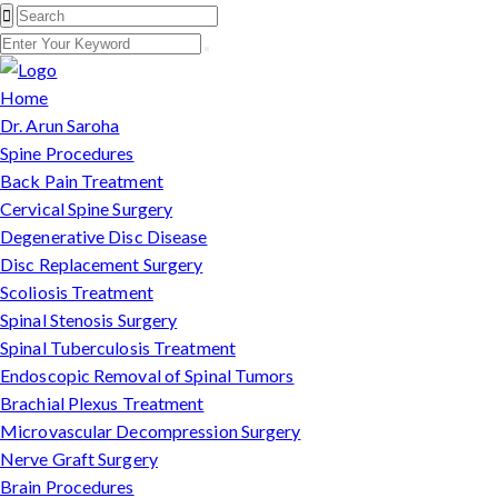
Home
Dr. Arun Saroha
Spine Procedures
Back Pain Treatment
Cervical Spine Surgery
Degenerative Disc Disease
Disc Replacement Surgery
Scoliosis Treatment
Spinal Stenosis Surgery
Spinal Tuberculosis Treatment
Endoscopic Removal of Spinal Tumors
Brachial Plexus Treatment
Microvascular Decompression Surgery
Nerve Graft Surgery
Brain Procedures