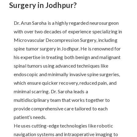
Surgery in Jodhpur?
Dr. Arun Saroha is a highly regarded neurosurgeon
with over two decades of experience specializing in
Microvascular Decompression Surgery, including
spine tumor surgery in Jodhpur. He is renowned for
his expertise in treating both benign and malignant
spinal tumors using advanced techniques like
endoscopic and minimally invasive spine surgeries,
which ensure quicker recovery, reduced pain, and
minimal scarring. Dr. Saroha leads a
multidisciplinary team that works together to
provide comprehensive care tailored to each
patient’s needs.
He uses cutting-edge technologies like robotic
navigation systems and intraoperative imaging to