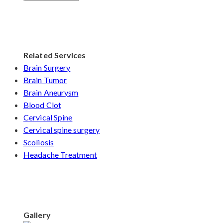
Related Services
Brain Surgery
Brain Tumor
Brain Aneurysm
Blood Clot
Cervical Spine
Cervical spine surgery
Scoliosis
Headache Treatment
Gallery