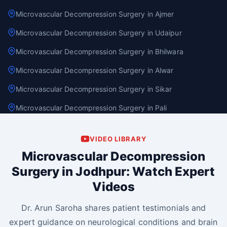
Microvascular Decompression Surgery in Ajmer
Microvascular Decompression Surgery in Udaipur
Microvascular Decompression Surgery in Bhilwara
Microvascular Decompression Surgery in Alwar
Microvascular Decompression Surgery in Sikar
Microvascular Decompression Surgery in Pali
VIDEO LIBRARY
Microvascular Decompression
Surgery in Jodhpur: Watch Expert
Videos
Dr. Arun Saroha shares patient testimonials and
expert guidance on neurological conditions and brain