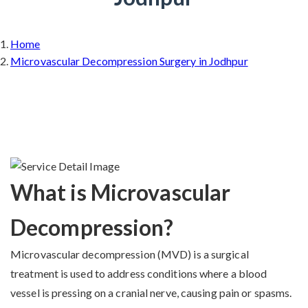
Home
Microvascular Decompression Surgery in Jodhpur
What is Microvascular
Decompression?
Microvascular decompression (MVD) is a surgical
treatment is used to address conditions where a blood
vessel is pressing on a cranial nerve, causing pain or spasms.