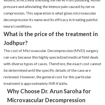
pressure and alleviating the intense pain caused by nerve
compression. This separation is what gives microvascular
decompression its name and its efficacy in treating painful
neural conditions.
What is the price of the treatment in
Jodhpur?
The cost of Microvascular Decompression (MVD) surgery
can vary because this highly specialized medical field deals
with diverse types of cases. Therefore, the exact cost cannot
be determined until the specific details of the case are
reviewed. However, the general cost for this particular
treatment is approximately INR 4 lakhs.
Why Choose Dr. Arun Saroha for
Microvascular Decompression