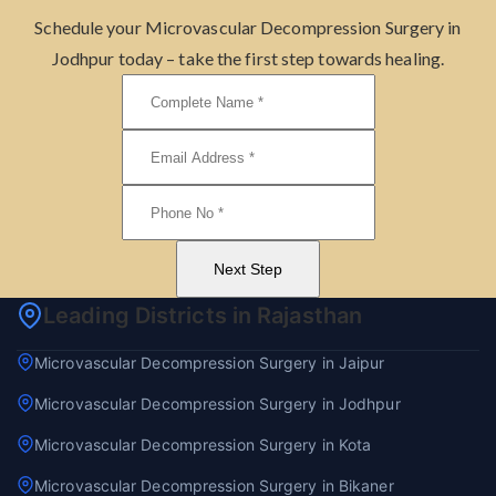
Schedule your Microvascular Decompression Surgery in
Jodhpur today – take the first step towards healing.
Next Step
Leading Districts in Rajasthan
Microvascular Decompression Surgery in Jaipur
Microvascular Decompression Surgery in Jodhpur
Microvascular Decompression Surgery in Kota
Microvascular Decompression Surgery in Bikaner