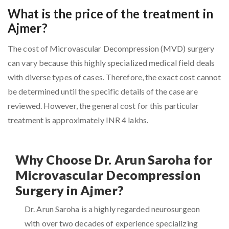
What is the price of the treatment in
Ajmer?
The cost of Microvascular Decompression (MVD) surgery
can vary because this highly specialized medical field deals
with diverse types of cases. Therefore, the exact cost cannot
be determined until the specific details of the case are
reviewed. However, the general cost for this particular
treatment is approximately INR 4 lakhs.
Why Choose Dr. Arun Saroha for
Microvascular Decompression
Surgery in Ajmer?
Dr. Arun Saroha is a highly regarded neurosurgeon
with over two decades of experience specializing