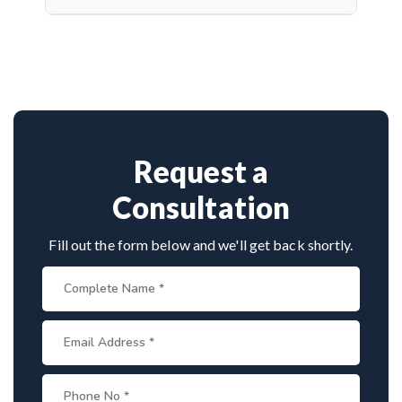
complications and protect cranial nerve function.
Dr. Arun Saroha is a highly skilled neurosurgeon
with expertise in cranial nerve decompression. His
success rate, precision, and patient-first care make
him a top choice for MVD in Ajmer.
Request a
Consultation
Fill out the form below and we'll get back shortly.