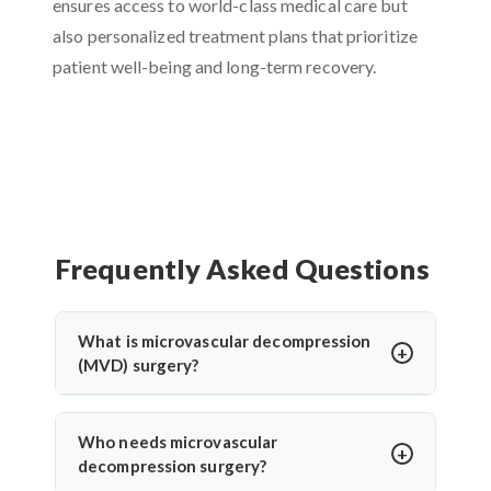
ensures access to world-class medical care but
also personalized treatment plans that prioritize
patient well-being and long-term recovery.
Frequently Asked Questions
What is microvascular decompression
(MVD) surgery?
Microvascular decompression (MVD) is a
neurosurgical procedure to relieve pressure on
Who needs microvascular
cranial nerves caused by blood vessels. It’s
decompression surgery?
commonly used for trigeminal neuralgia or