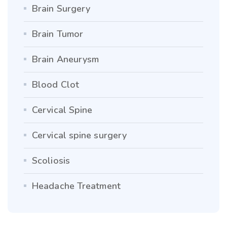
Brain Surgery
Brain Tumor
Brain Aneurysm
Blood Clot
Cervical Spine
Cervical spine surgery
Scoliosis
Headache Treatment