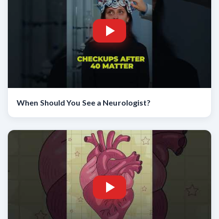
When Should You See a Neurologist?