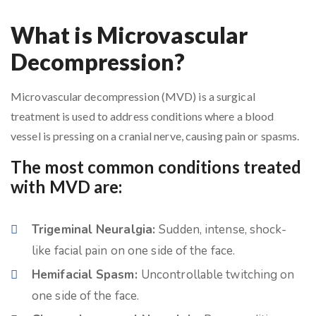
What is Microvascular
Decompression?
Microvascular decompression (MVD) is a surgical
treatment is used to address conditions where a blood
vessel is pressing on a cranial nerve, causing pain or spasms.
The most common conditions treated
with MVD are:
Trigeminal Neuralgia:
Sudden, intense, shock-
like facial pain on one side of the face.
Hemifacial Spasm:
Uncontrollable twitching on
one side of the face.