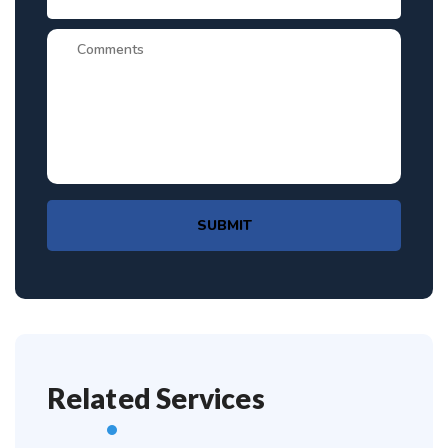
SUBMIT
Related Services