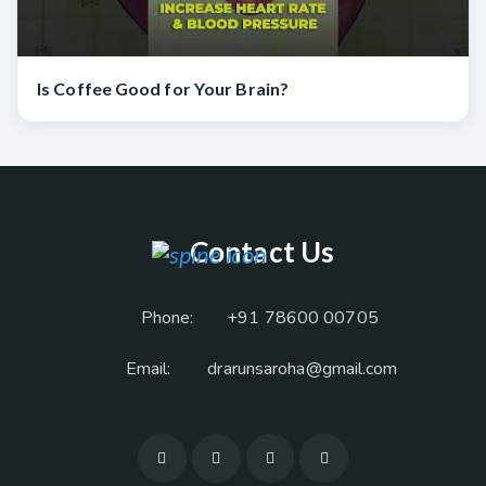
Is Coffee Good for Your Brain?
Contact Us
Phone:
+91 78600 00705
Email:
drarunsaroha@gmail.com