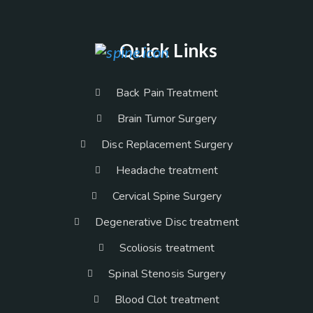
Quick Links
Back Pain Treatment
Brain Tumor Surgery
Disc Replacement Surgery
Headache treatment
Cervical Spine Surgery
Degenerative Disc treatment
Scoliosis treatment
Spinal Stenosis Surgery
Blood Clot treatment