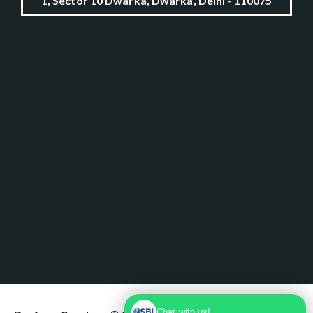
1, Sector 10 Dwarka, Dwarka, Delhi - 110075
Chat with us!