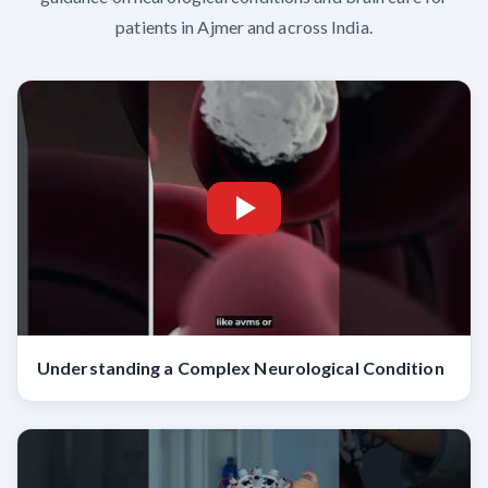
patients in Ajmer and across India.
Understanding a Complex Neurological Condition