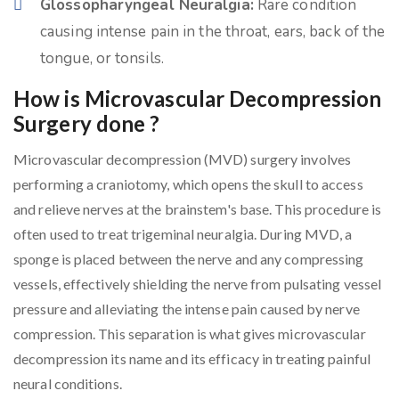
Glossopharyngeal Neuralgia:
Rare condition
causing intense pain in the throat, ears, back of the
tongue, or tonsils.
How is Microvascular Decompression
Surgery done ?
Microvascular decompression (MVD) surgery involves
performing a craniotomy, which opens the skull to access
and relieve nerves at the brainstem's base. This procedure is
often used to treat trigeminal neuralgia. During MVD, a
sponge is placed between the nerve and any compressing
vessels, effectively shielding the nerve from pulsating vessel
pressure and alleviating the intense pain caused by nerve
compression. This separation is what gives microvascular
decompression its name and its efficacy in treating painful
neural conditions.