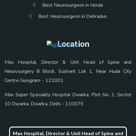
Best Neurosurgeon in Noida
Best Neurosurgeon in Dehradun
Location
Max Hospital, Director & Unit Head of Spine and
Neurosurgery B Block, Sushant Lok 1, Near Huda City
Centre Gurugram - 122001
Max Super Speciality Hospital Dwarka, Plot No. 1, Sector
10 Dwarka, Dwarka, Delhi - 110075
Max Hospital, Director & Unit Head of Spine and