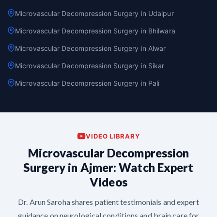
Microvascular Decompression Surgery in Udaipur
Microvascular Decompression Surgery in Bhilwara
Microvascular Decompression Surgery in Alwar
Microvascular Decompression Surgery in Sikar
Microvascular Decompression Surgery in Pali
VIDEO LIBRARY
Microvascular Decompression
Surgery in Ajmer: Watch Expert
Videos
Dr. Arun Saroha shares patient testimonials and expert
guidance on neurological conditions and brain care for