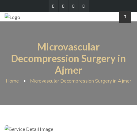
Microvascular
Decompression Surgery in
Ajmer
Home
Microvascular Decompression Surgery in Ajmer