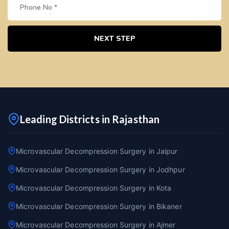
NEXT STEP
Leading Districts in Rajasthan
Microvascular Decompression Surgery in Jaipur
Microvascular Decompression Surgery in Jodhpur
Microvascular Decompression Surgery in Kota
Microvascular Decompression Surgery in Bikaner
Microvascular Decompression Surgery in Ajmer