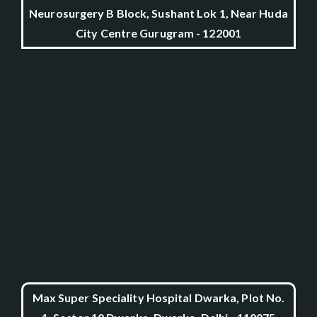
Neurosurgery B Block, Sushant Lok 1, Near Huda
City Centre Gurugram - 122001
Max Super Speciality Hospital Dwarka, Plot No.