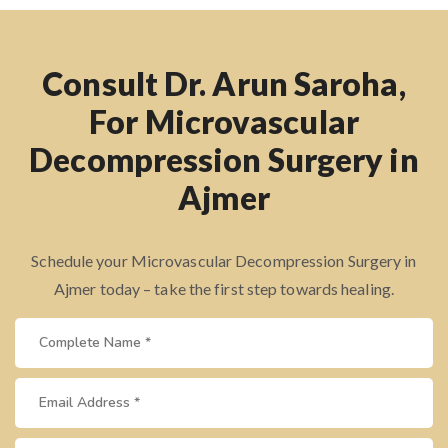
Consult Dr. Arun Saroha,
For Microvascular
Decompression Surgery in
Ajmer
Schedule your Microvascular Decompression Surgery in
Ajmer today – take the first step towards healing.