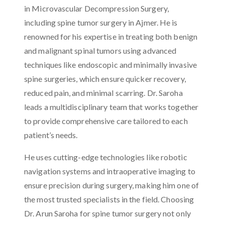
in Microvascular Decompression Surgery,
including spine tumor surgery in Ajmer. He is
renowned for his expertise in treating both benign
and malignant spinal tumors using advanced
techniques like endoscopic and minimally invasive
spine surgeries, which ensure quicker recovery,
reduced pain, and minimal scarring. Dr. Saroha
leads a multidisciplinary team that works together
to provide comprehensive care tailored to each
patient’s needs.
He uses cutting-edge technologies like robotic
navigation systems and intraoperative imaging to
ensure precision during surgery, making him one of
the most trusted specialists in the field. Choosing
Dr. Arun Saroha for spine tumor surgery not only