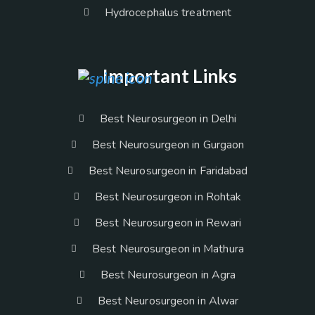
Hydrocephalus treatment
Important Links
Best Neurosurgeon in Delhi
Best Neurosurgeon in Gurgaon
Best Neurosurgeon in Faridabad
Best Neurosurgeon in Rohtak
Best Neurosurgeon in Rewari
Best Neurosurgeon in Mathura
Best Neurosurgeon in Agra
Best Neurosurgeon in Alwar