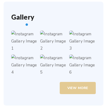
Gallery
VIEW MORE