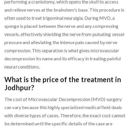
performing a craniotomy, which opens the skull to access
and relieve nerves at the brainstem's base. This procedure is
often used to treat trigeminal neuralgia. During MVD, a
sponge is placed between the nerve and any compressing
vessels, effectively shielding the nerve from pulsating vessel
pressure and alleviating the intense pain caused by nerve
compression. This separation is what gives microvascular
decompression its name and its efficacy in treating painful
neural conditions.
What is the price of the treatment in
Jodhpur?
The cost of Microvascular Decompression (MVD) surgery
can vary because this highly specialized medical field deals
with diverse types of cases. Therefore, the exact cost cannot
be determined until the specific details of the case are