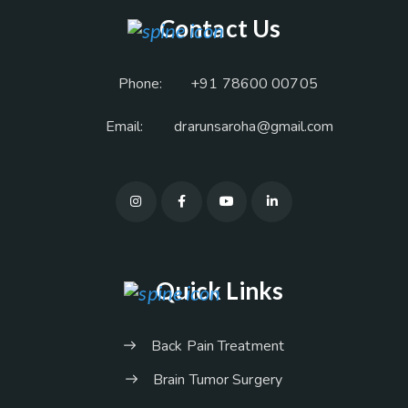
Contact Us
Phone:
+91 78600 00705
Email:
drarunsaroha@gmail.com
Quick Links
Back Pain Treatment
Brain Tumor Surgery