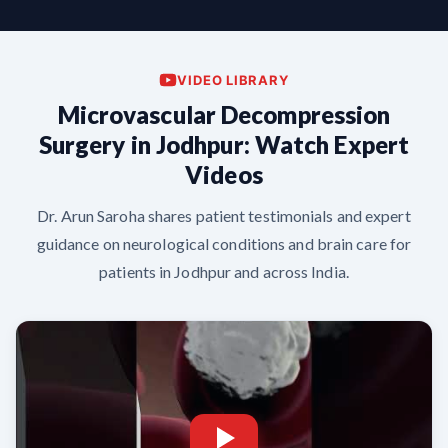
VIDEO LIBRARY
Microvascular Decompression
Surgery in Jodhpur: Watch Expert
Videos
Dr. Arun Saroha shares patient testimonials and expert
guidance on neurological conditions and brain care for
patients in Jodhpur and across India.