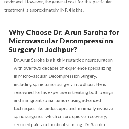
reviewed. However, the general cost for this particular
treatment is approximately INR 4 lakhs.
Why Choose Dr. Arun Saroha for
Microvascular Decompression
Surgery in Jodhpur?
Dr. Arun Saroha is a highly regarded neurosurgeon
with over two decades of experience specializing
in Microvascular Decompression Surgery,
including spine tumor surgery in Jodhpur. He is
renowned for his expertise in treating both benign
and malignant spinal tumors using advanced
techniques like endoscopic and minimally invasive
spine surgeries, which ensure quicker recovery,
reduced pain, and minimal scarring. Dr. Saroha