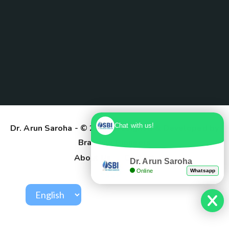
Chat with us!
Dr. Arun Saroha
- © 2025. Designed & Developed by
Branding Pioneers
About Us
Contact
Dr. Arun Saroha
Online
Whatsapp