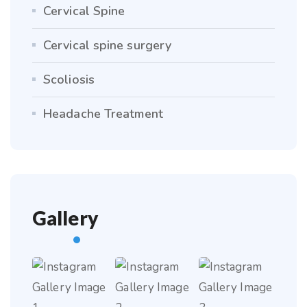
Cervical Spine
Cervical spine surgery
Scoliosis
Headache Treatment
Gallery