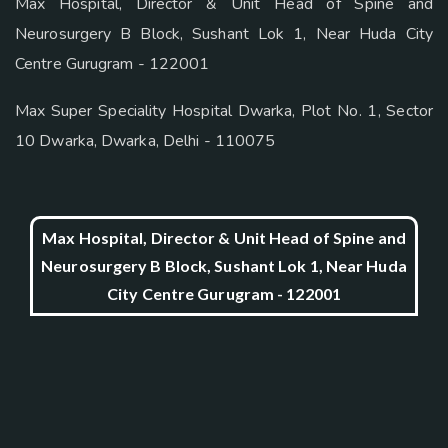
Max Hospital, Director & Unit Head of Spine and
Neurosurgery B Block, Sushant Lok 1, Near Huda City
Centre Gurugram - 122001
Max Super Speciality Hospital Dwarka, Plot No. 1, Sector
10 Dwarka, Dwarka, Delhi - 110075
Max Hospital, Director & Unit Head of Spine and
Neurosurgery B Block, Sushant Lok 1, Near Huda
City Centre Gurugram - 122001