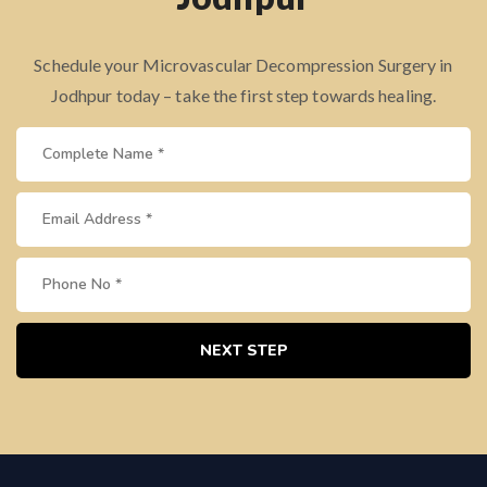
Schedule your Microvascular Decompression Surgery in
Jodhpur today – take the first step towards healing.
NEXT STEP