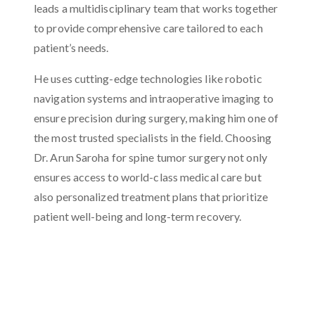
leads a multidisciplinary team that works together
to provide comprehensive care tailored to each
patient’s needs.
He uses cutting-edge technologies like robotic
navigation systems and intraoperative imaging to
ensure precision during surgery, making him one of
the most trusted specialists in the field. Choosing
Dr. Arun Saroha for spine tumor surgery not only
ensures access to world-class medical care but
also personalized treatment plans that prioritize
patient well-being and long-term recovery.