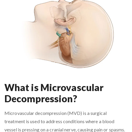
What is Microvascular
Decompression?
Microvascular decompression (MVD) is a surgical
treatment is used to address conditions where a blood
vessel is pressing on a cranial nerve, causing pain or spasms.