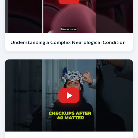
Understanding a Complex Neurological Condition