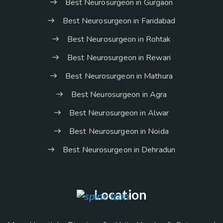
Best Neurosurgeon in Gurgaon
Best Neurosurgeon in Faridabad
Best Neurosurgeon in Rohtak
Best Neurosurgeon in Rewari
Best Neurosurgeon in Mathura
Best Neurosurgeon in Agra
Best Neurosurgeon in Alwar
Best Neurosurgeon in Noida
Best Neurosurgeon in Dehradun
Location