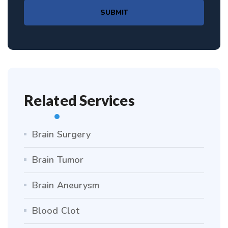
SUBMIT
Related Services
Brain Surgery
Brain Tumor
Brain Aneurysm
Blood Clot