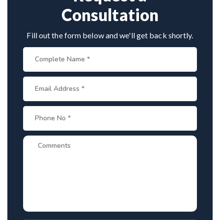
Consultation
Fill out the form below and we'll get back shortly.