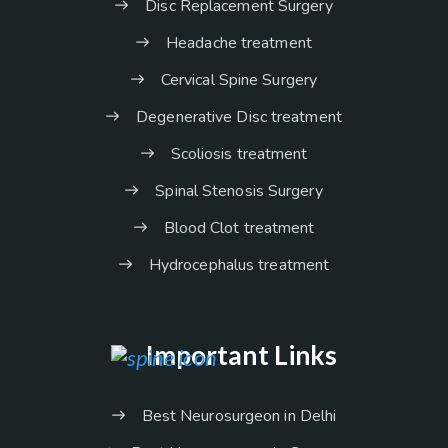
Disc Replacement Surgery
Headache treatment
Cervical Spine Surgery
Degenerative Disc treatment
Scoliosis treatment
Spinal Stenosis Surgery
Blood Clot treatment
Hydrocephalus treatment
Important Links
Best Neurosurgeon in Delhi