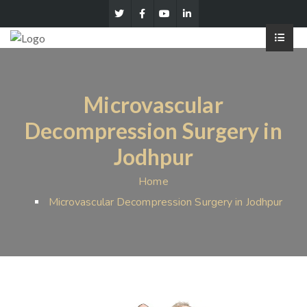
Microvascular
Decompression Surgery in
Jodhpur
Home
Microvascular Decompression Surgery in Jodhpur