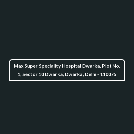
Max Super Speciality Hospital Dwarka, Plot No.
1, Sector 10 Dwarka, Dwarka, Delhi - 110075