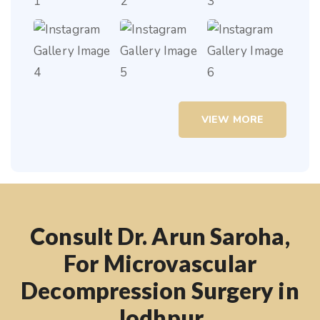
VIEW MORE
Consult Dr. Arun Saroha,
For Microvascular
Decompression Surgery in
Jodhpur