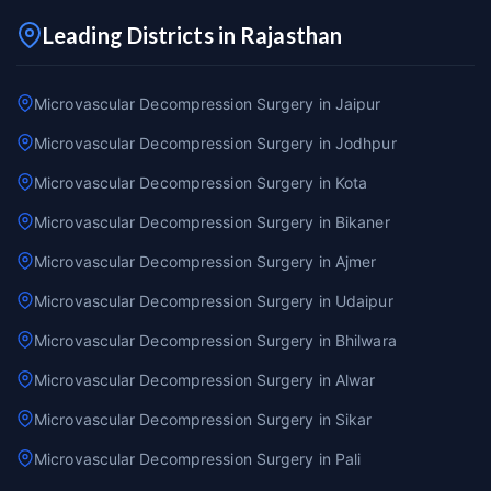
Leading Districts in Rajasthan
Microvascular Decompression Surgery in Jaipur
Microvascular Decompression Surgery in Jodhpur
Microvascular Decompression Surgery in Kota
Microvascular Decompression Surgery in Bikaner
Microvascular Decompression Surgery in Ajmer
Microvascular Decompression Surgery in Udaipur
Microvascular Decompression Surgery in Bhilwara
Microvascular Decompression Surgery in Alwar
Microvascular Decompression Surgery in Sikar
Microvascular Decompression Surgery in Pali