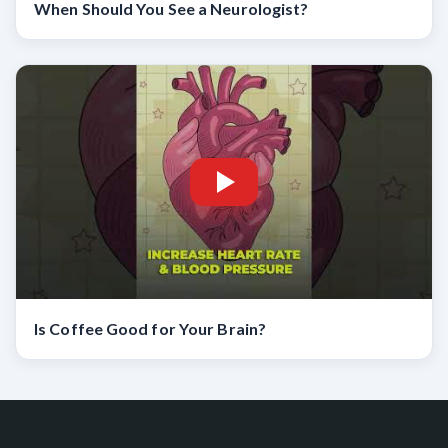
When Should You See a Neurologist?
Is Coffee Good for Your Brain?