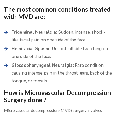
The most common conditions treated
with MVD are:
Trigeminal Neuralgia:
Sudden, intense, shock-
like facial pain on one side of the face.
Hemifacial Spasm:
Uncontrollable twitching on
one side of the face.
Glossopharyngeal Neuralgia:
Rare condition
causing intense pain in the throat, ears, back of the
tongue, or tonsils.
How is Microvascular Decompression
Surgery done ?
Microvascular decompression (MVD) surgery involves