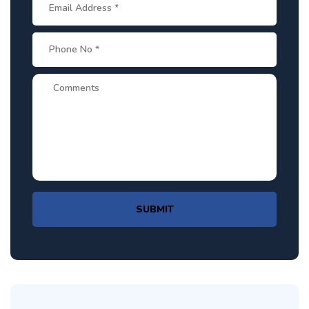
SUBMIT