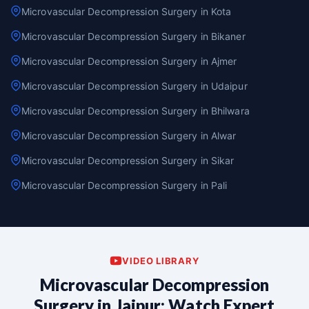
Microvascular Decompression Surgery in Kota
Microvascular Decompression Surgery in Bikaner
Microvascular Decompression Surgery in Ajmer
Microvascular Decompression Surgery in Udaipur
Microvascular Decompression Surgery in Bhilwara
Microvascular Decompression Surgery in Alwar
Microvascular Decompression Surgery in Sikar
Microvascular Decompression Surgery in Pali
VIDEO LIBRARY
Microvascular Decompression
Surgery in Jaipur: Watch Expert