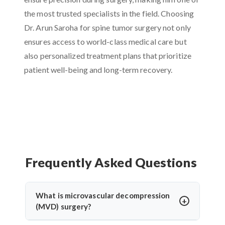
the most trusted specialists in the field. Choosing
Dr. Arun Saroha for spine tumor surgery not only
ensures access to world-class medical care but
also personalized treatment plans that prioritize
patient well-being and long-term recovery.
Frequently Asked Questions
What is microvascular decompression
(MVD) surgery?