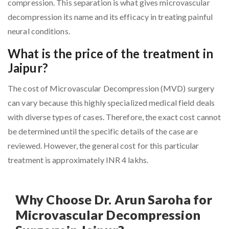
compression. This separation is what gives microvascular
decompression its name and its efficacy in treating painful
neural conditions.
What is the price of the treatment in
Jaipur?
The cost of Microvascular Decompression (MVD) surgery
can vary because this highly specialized medical field deals
with diverse types of cases. Therefore, the exact cost cannot
be determined until the specific details of the case are
reviewed. However, the general cost for this particular
treatment is approximately INR 4 lakhs.
Why Choose Dr. Arun Saroha for
Microvascular Decompression