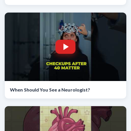
When Should You See a Neurologist?