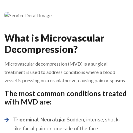
What is Microvascular
Decompression?
Microvascular decompression (MVD) is a surgical
treatment is used to address conditions where a blood
vessel is pressing on a cranial nerve, causing pain or spasms.
The most common conditions treated
with MVD are:
Trigeminal Neuralgia:
Sudden, intense, shock-
like facial pain on one side of the face.