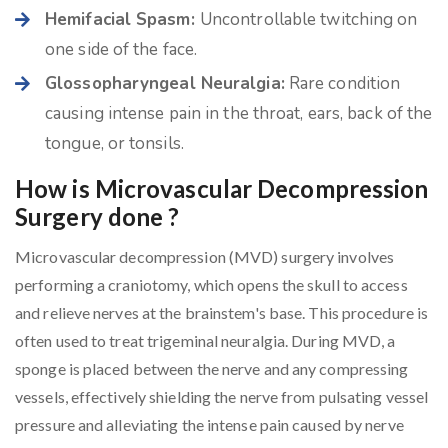
Hemifacial Spasm:
Uncontrollable twitching on
one side of the face.
Glossopharyngeal Neuralgia:
Rare condition
causing intense pain in the throat, ears, back of the
tongue, or tonsils.
How is Microvascular Decompression
Surgery done ?
Microvascular decompression (MVD) surgery involves
performing a craniotomy, which opens the skull to access
and relieve nerves at the brainstem's base. This procedure is
often used to treat trigeminal neuralgia. During MVD, a
sponge is placed between the nerve and any compressing
vessels, effectively shielding the nerve from pulsating vessel
pressure and alleviating the intense pain caused by nerve