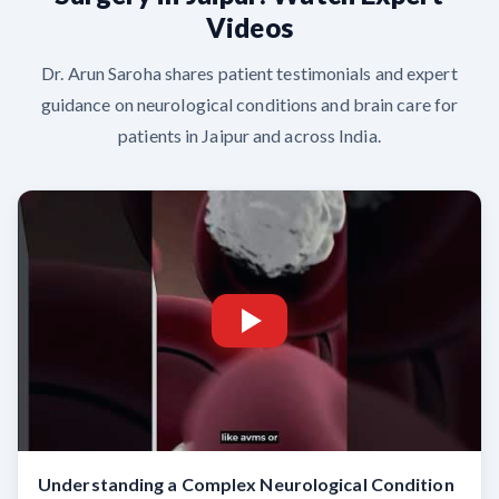
Videos
Dr. Arun Saroha shares patient testimonials and expert
guidance on neurological conditions and brain care for
patients in Jaipur and across India.
Understanding a Complex Neurological Condition