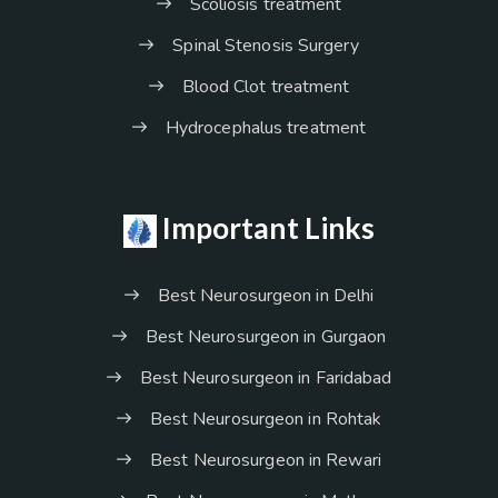
Scoliosis treatment
Spinal Stenosis Surgery
Blood Clot treatment
Hydrocephalus treatment
Important Links
Best Neurosurgeon in Delhi
Best Neurosurgeon in Gurgaon
Best Neurosurgeon in Faridabad
Best Neurosurgeon in Rohtak
Best Neurosurgeon in Rewari