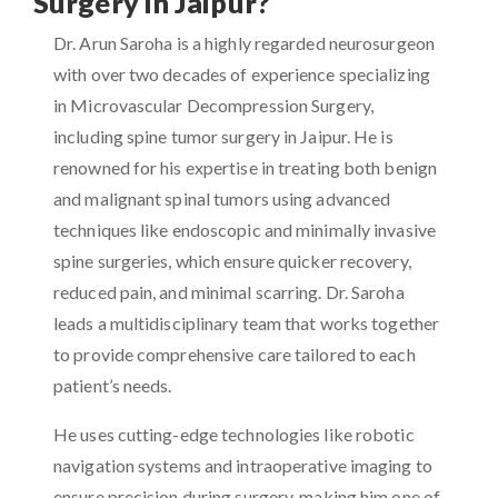
Surgery in Jaipur?
Dr. Arun Saroha is a highly regarded neurosurgeon
with over two decades of experience specializing
in Microvascular Decompression Surgery,
including spine tumor surgery in Jaipur. He is
renowned for his expertise in treating both benign
and malignant spinal tumors using advanced
techniques like endoscopic and minimally invasive
spine surgeries, which ensure quicker recovery,
reduced pain, and minimal scarring. Dr. Saroha
leads a multidisciplinary team that works together
to provide comprehensive care tailored to each
patient’s needs.
He uses cutting-edge technologies like robotic
navigation systems and intraoperative imaging to
ensure precision during surgery, making him one of