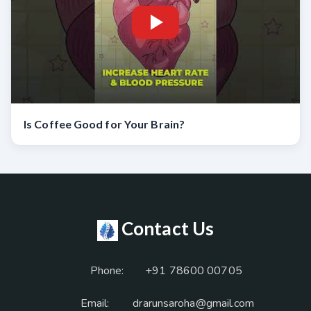
Is Coffee Good for Your Brain?
Contact Us
Phone:
+91 78600 00705
Email:
drarunsaroha@gmail.com