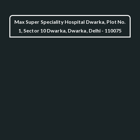
Max Super Speciality Hospital Dwarka, Plot No.
1, Sector 10 Dwarka, Dwarka, Delhi - 110075