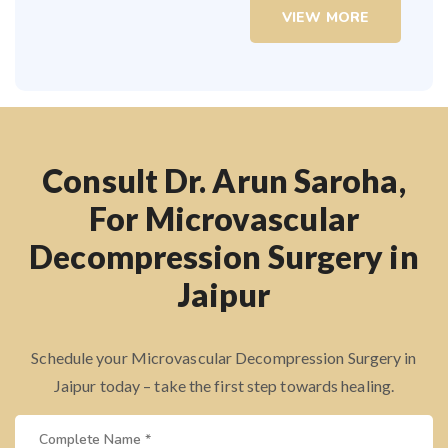
VIEW MORE
Consult Dr. Arun Saroha,
For Microvascular
Decompression Surgery in
Jaipur
Schedule your Microvascular Decompression Surgery in
Jaipur today – take the first step towards healing.