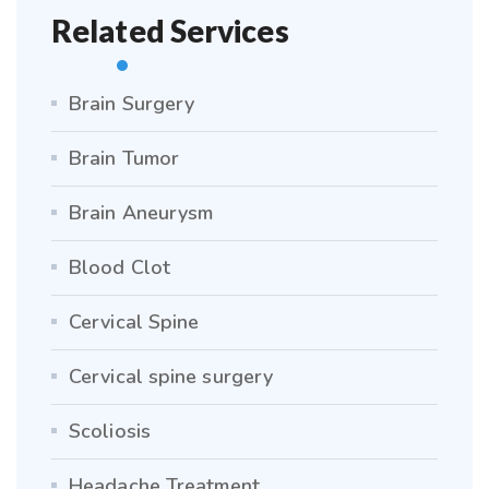
Related Services
Brain Surgery
Brain Tumor
Brain Aneurysm
Blood Clot
Cervical Spine
Cervical spine surgery
Scoliosis
Headache Treatment