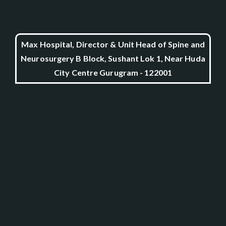
Max Hospital, Director & Unit Head of Spine and
Neurosurgery B Block, Sushant Lok 1, Near Huda
City Centre Gurugram - 122001