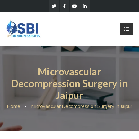
Microvascular
Decompression Surgery in
Jaipur
Home
Microvascular Decompression Surgery in Jaipur