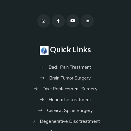
Quick Links
Back Pain Treatment
Brain Tumor Surgery
Disc Replacement Surgery
Headache treatment
Cervical Spine Surgery
Degenerative Disc treatment