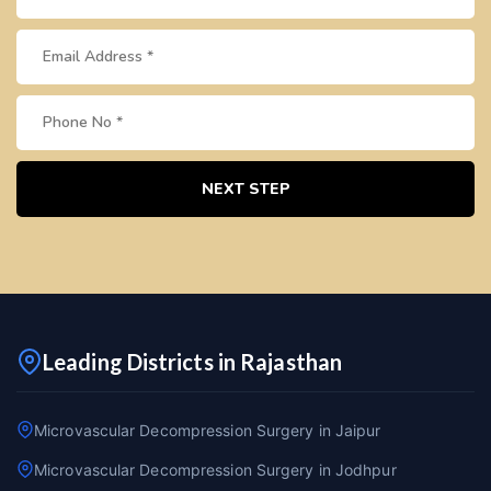
NEXT STEP
Leading Districts in Rajasthan
Microvascular Decompression Surgery in Jaipur
Microvascular Decompression Surgery in Jodhpur