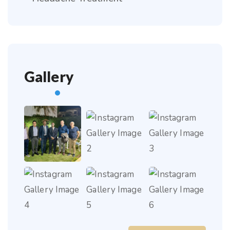
Gallery