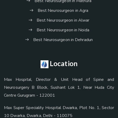
Best Neurosurgeon in Mathura
Best Neurosurgeon in Agra
Best Neurosurgeon in Alwar
Best Neurosurgeon in Noida
Best Neurosurgeon in Dehradun
Location
Max Hospital, Director & Unit Head of Spine and
Neurosurgery B Block, Sushant Lok 1, Near Huda City
Centre Gurugram - 122001
Max Super Speciality Hospital Dwarka, Plot No. 1, Sector
10 Dwarka, Dwarka, Delhi - 110075