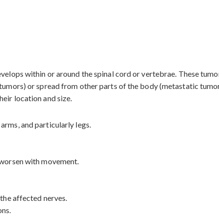
evelops within or around the spinal cord or vertebrae. These tum
 tumors) or spread from other parts of the body (metastatic tumor
eir location and size.
arms, and particularly legs.
t worsen with movement.
 the affected nerves.
ons.