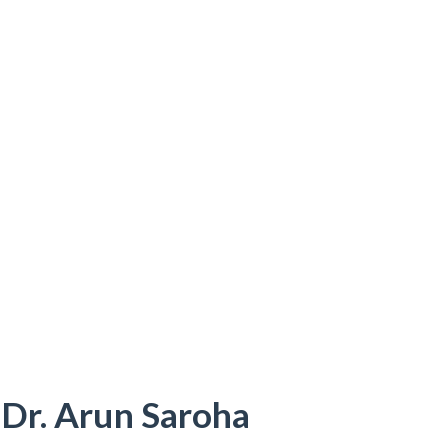
 Dr. Arun Saroha