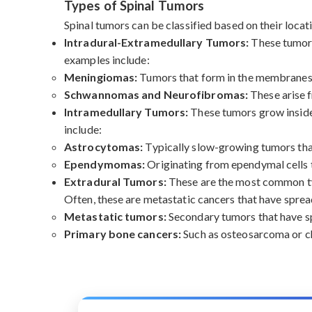
Types of Spinal Tumors
Spinal tumors can be classified based on their locati
Intradural-Extramedullary Tumors:
These tumors
examples include:
Meningiomas:
Tumors that form in the membranes s
Schwannomas and Neurofibromas:
These arise f
Intramedullary Tumors:
These tumors grow inside 
include:
Astrocytomas:
Typically slow-growing tumors that 
Ependymomas:
Originating from ependymal cells th
Extradural Tumors:
These are the most common typ
Often, these are metastatic cancers that have sprea
Metastatic tumors:
Secondary tumors that have spr
Primary bone cancers:
Such as osteosarcoma or ch