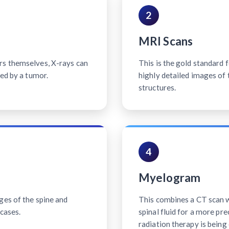
2
MRI Scans
rs themselves, X-rays can
This is the gold standard 
sed by a tumor.
highly detailed images of 
structures.
4
Myelogram
ges of the spine and
This combines a CT scan wi
cases.
spinal fluid for a more pr
radiation therapy is being