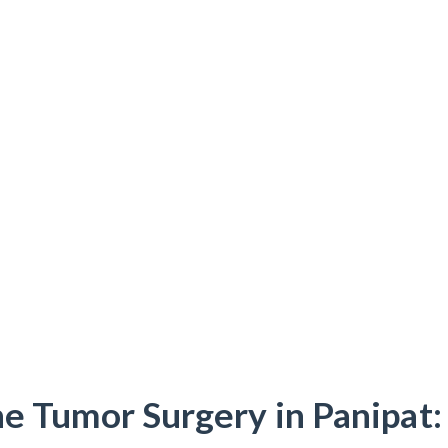
e Tumor Surgery in Panipat: