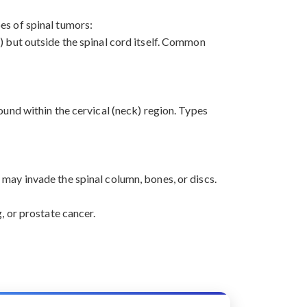
pes of spinal tumors:
) but outside the spinal cord itself. Common
ound within the cervical (neck) region. Types
may invade the spinal column, bones, or discs.
, or prostate cancer.