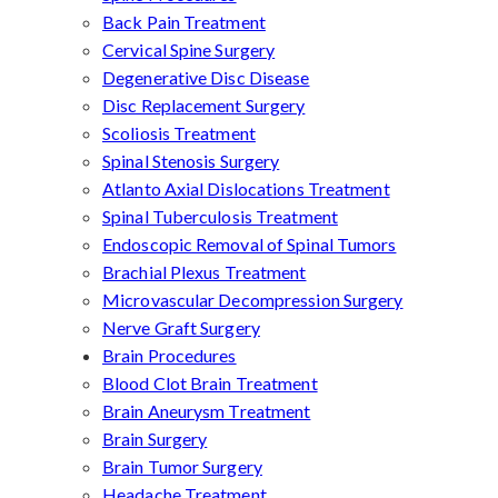
Back Pain Treatment
Cervical Spine Surgery
Degenerative Disc Disease
Disc Replacement Surgery
Scoliosis Treatment
Spinal Stenosis Surgery
Atlanto Axial Dislocations Treatment
Spinal Tuberculosis Treatment
Endoscopic Removal of Spinal Tumors
Brachial Plexus Treatment
Microvascular Decompression Surgery
Nerve Graft Surgery
Brain Procedures
Blood Clot Brain Treatment
Brain Aneurysm Treatment
Brain Surgery
Brain Tumor Surgery
Headache Treatment