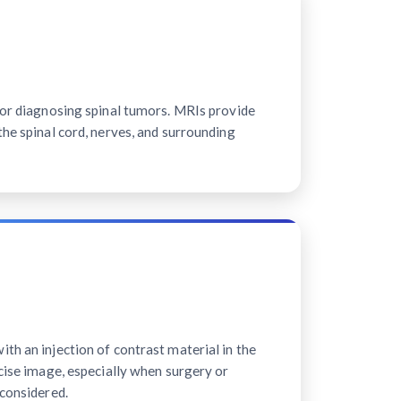
for diagnosing spinal tumors. MRIs provide
the spinal cord, nerves, and surrounding
th an injection of contrast material in the
ecise image, especially when surgery or
 considered.