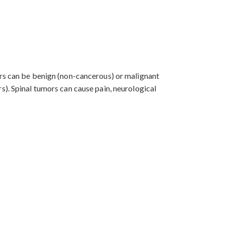
ors can be benign (non-cancerous) or malignant
s). Spinal tumors can cause pain, neurological