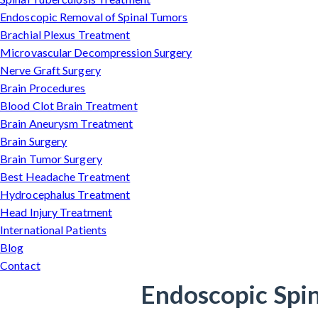
Endoscopic Removal of Spinal Tumors
Brachial Plexus Treatment
Microvascular Decompression Surgery
Nerve Graft Surgery
Brain Procedures
Blood Clot Brain Treatment
Brain Aneurysm Treatment
Brain Surgery
Brain Tumor Surgery
Best Headache Treatment
Hydrocephalus Treatment
Head Injury Treatment
International Patients
Blog
Contact
Endoscopic Spin