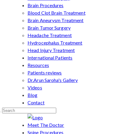
Brain Procedures
Blood Clot Brain Treatment
Brain Aneurysm Treatment
Brain Tumor Surgery
Headache Treatment
Hydrocephalus Treatment
Head Injury Treatment
International Patients
Resources
Patients reviews
Dr.Arun Saroha's Gallery
Videos
Blog
Contact
Meet The Doctor
Spine Procedures