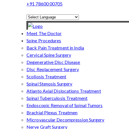
+91 78600 00705
Powered by
Translate
Meet The Doctor
Spine Procedures
Back Pain Treatment in India
Cervical Spine Surgery
Degenerative Disc Disease
Disc Replacement Surgery
Scoliosis Treatment
Spinal Stenosis Surgery
Atlanto Axial Dislocations Treatment
Spinal Tuberculosis Treatment
Endoscopic Removal of Spinal Tumors
Brachial Plexus Treatmen
Microvascular Decompression Surgery
Nerve Graft Surgery