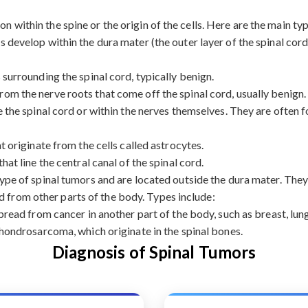
on within the spine or the origin of the cells. Here are the main ty
 develop within the dura mater (the outer layer of the spinal cord
urrounding the spinal cord, typically benign.
rom the nerve roots that come off the spinal cord, usually benign.
the spinal cord or within the nerves themselves. They are often f
originate from the cells called astrocytes.
at line the central canal of the spinal cord.
e of spinal tumors and are located outside the dura mater. They 
d from other parts of the body. Types include:
ead from cancer in another part of the body, such as breast, lung
ondrosarcoma, which originate in the spinal bones.
Diagnosis of Spinal Tumors