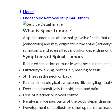
Home
Endoscopic Removal of Spinal Tumors
What is Spine Tumors?
A spine tumor is an abnormal growth of cells that d
(cancerous) and may originate in the spine (primary
symptoms, and even affect mobility, depending on th
Symptoms of Spinal Tumors
Reduced sensation or muscle weakness in the chest, 
Difficulty walking, potentially leading to falls.
Stiffness in the neck or back.
Pain and neurological symptoms (like tingling) tha
Decreased sensitivity to cold, heat, and pain.
Loss of bladder or bowel control.
Paralysis in various parts of the body, depending on
Development of scoliosis or other spinal deformati