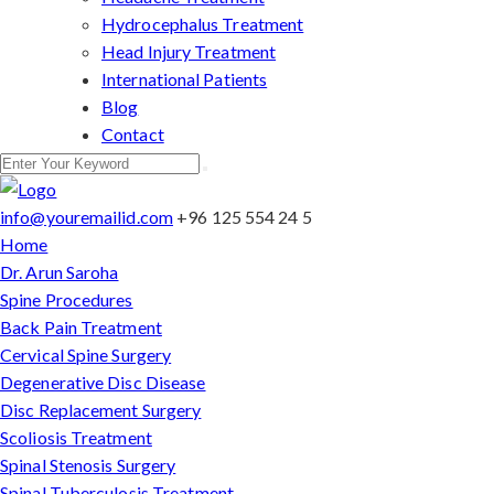
Hydrocephalus Treatment
Head Injury Treatment
International Patients
Blog
Contact
info@youremailid.com
+96 125 554 24 5
Home
Dr. Arun Saroha
Spine Procedures
Back Pain Treatment
Cervical Spine Surgery
Degenerative Disc Disease
Disc Replacement Surgery
Scoliosis Treatment
Spinal Stenosis Surgery
Spinal Tuberculosis Treatment