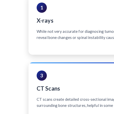
1
X-rays
While not very accurate for diagnosing tumo
reveal bone changes or spinal instability cau
3
CT Scans
CT scans create detailed cross-sectional ima
surrounding bone structures, helpful in some 