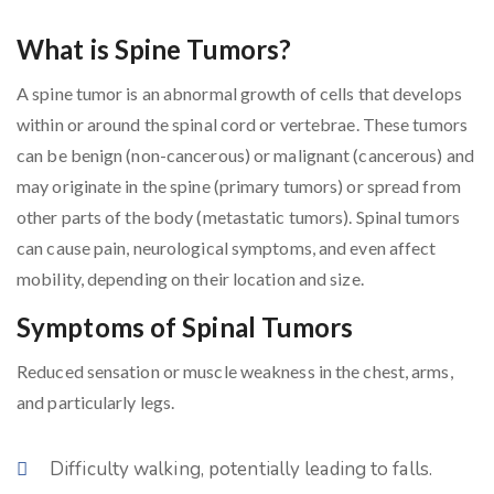
What is Spine Tumors?
A spine tumor is an abnormal growth of cells that develops
within or around the spinal cord or vertebrae. These tumors
can be benign (non-cancerous) or malignant (cancerous) and
may originate in the spine (primary tumors) or spread from
other parts of the body (metastatic tumors). Spinal tumors
can cause pain, neurological symptoms, and even affect
mobility, depending on their location and size.
Symptoms of Spinal Tumors
Reduced sensation or muscle weakness in the chest, arms,
and particularly legs.
Difficulty walking, potentially leading to falls.