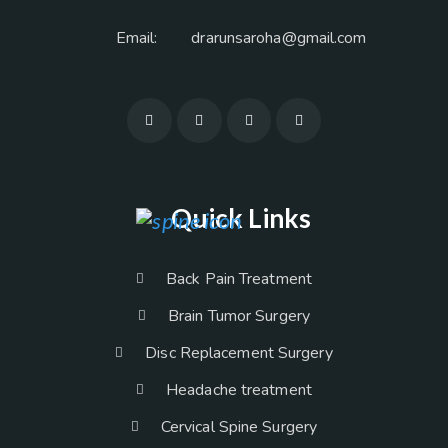
Email:
drarunsaroha@gmail.com
Quick Links
Back Pain Treatment
Brain Tumor Surgery
Disc Replacement Surgery
Headache treatment
Cervical Spine Surgery