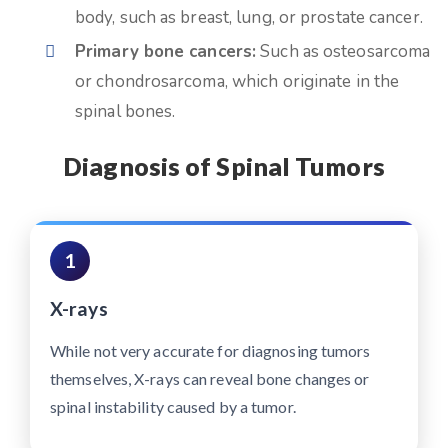
body, such as breast, lung, or prostate cancer.
Primary bone cancers:
Such as osteosarcoma
or chondrosarcoma, which originate in the
spinal bones.
Diagnosis of Spinal Tumors
1
X-rays
While not very accurate for diagnosing tumors
themselves, X-rays can reveal bone changes or
spinal instability caused by a tumor.