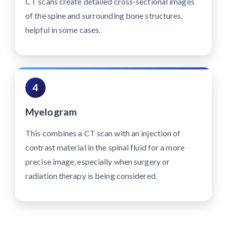
CT scans create detailed cross-sectional images
of the spine and surrounding bone structures,
helpful in some cases.
4
Myelogram
This combines a CT scan with an injection of
contrast material in the spinal fluid for a more
precise image, especially when surgery or
radiation therapy is being considered.