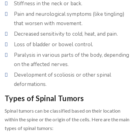
Stiffness in the neck or back.
Pain and neurological symptoms (like tingling)
that worsen with movement.
Decreased sensitivity to cold, heat, and pain.
Loss of bladder or bowel control.
Paralysis in various parts of the body, depending
on the affected nerves.
Development of scoliosis or other spinal
deformations.
Types of Spinal Tumors
Spinal tumors can be classified based on their location
within the spine or the origin of the cells. Here are the main
types of spinal tumors: