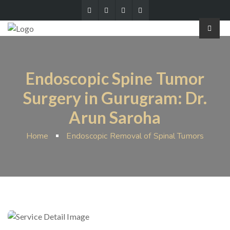
Endoscopic Spine Tumor
Surgery in Gurugram: Dr.
Arun Saroha
Home
Endoscopic Removal of Spinal Tumors