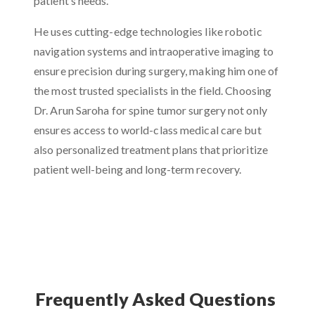
patient’s needs.
He uses cutting-edge technologies like robotic
navigation systems and intraoperative imaging to
ensure precision during surgery, making him one of
the most trusted specialists in the field. Choosing
Dr. Arun Saroha for spine tumor surgery not only
ensures access to world-class medical care but
also personalized treatment plans that prioritize
patient well-being and long-term recovery.
Frequently Asked Questions