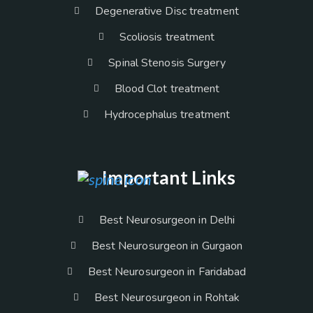
Degenerative Disc treatment
Scoliosis treatment
Spinal Stenosis Surgery
Blood Clot treatment
Hydrocephalus treatment
Important Links
Best Neurosurgeon in Delhi
Best Neurosurgeon in Gurgaon
Best Neurosurgeon in Faridabad
Best Neurosurgeon in Rohtak