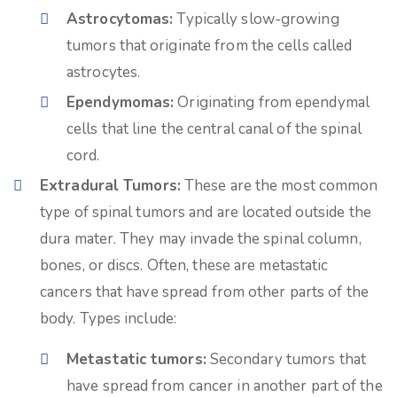
Astrocytomas:
Typically slow-growing
tumors that originate from the cells called
astrocytes.
Ependymomas:
Originating from ependymal
cells that line the central canal of the spinal
cord.
Extradural Tumors:
These are the most common
type of spinal tumors and are located outside the
dura mater. They may invade the spinal column,
bones, or discs. Often, these are metastatic
cancers that have spread from other parts of the
body. Types include:
Metastatic tumors:
Secondary tumors that
have spread from cancer in another part of the