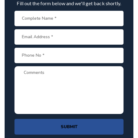
Fill out the form below and we'll get back shortly.
SUBMIT