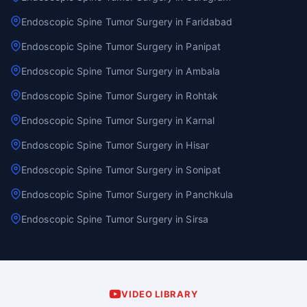
Endoscopic Spine Tumor Surgery in Faridabad
Endoscopic Spine Tumor Surgery in Panipat
Endoscopic Spine Tumor Surgery in Ambala
Endoscopic Spine Tumor Surgery in Rohtak
Endoscopic Spine Tumor Surgery in Karnal
Endoscopic Spine Tumor Surgery in Hisar
Endoscopic Spine Tumor Surgery in Sonipat
Endoscopic Spine Tumor Surgery in Panchkula
Endoscopic Spine Tumor Surgery in Sirsa
VIDEO LIBRARY