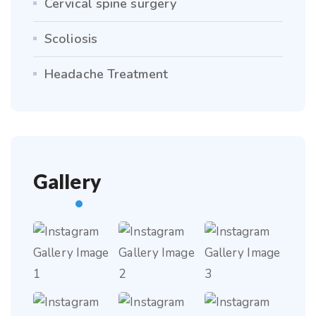
Cervical spine surgery
Scoliosis
Headache Treatment
Gallery