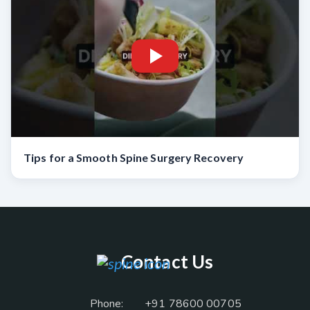
Tips for a Smooth Spine Surgery Recovery
Contact Us
Phone:
+91 78600 00705