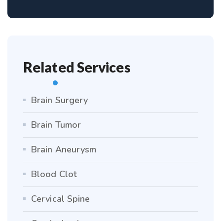
Related Services
Brain Surgery
Brain Tumor
Brain Aneurysm
Blood Clot
Cervical Spine