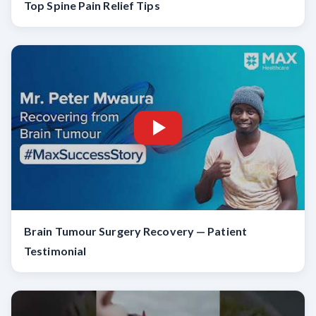
Top Spine Pain Relief Tips
Brain Tumour Surgery Recovery — Patient
Testimonial