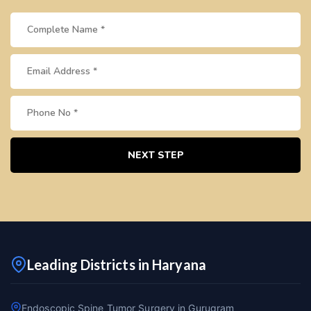
NEXT STEP
Leading Districts in Haryana
Endoscopic Spine Tumor Surgery in Gurugram