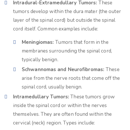
Intradural-Extramedullary Tumors:
These
tumors develop within the dura mater (the outer
layer of the spinal cord) but outside the spinal
cord itself. Common examples include:
Meningiomas:
Tumors that form in the
membranes surrounding the spinal cord,
typically benign.
Schwannomas and Neurofibromas:
These
arise from the nerve roots that come off the
spinal cord, usually benign.
Intramedullary Tumors:
These tumors grow
inside the spinal cord or within the nerves
themselves. They are often found within the
cervical (neck) region. Types include: