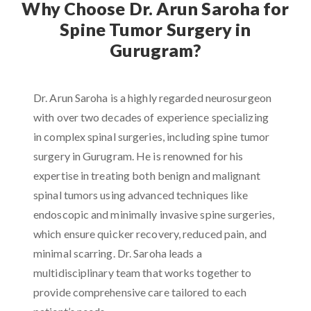
Why Choose Dr. Arun Saroha for
Spine Tumor Surgery in
Gurugram?
Dr. Arun Saroha is a highly regarded neurosurgeon
with over two decades of experience specializing
in complex spinal surgeries, including spine tumor
surgery in Gurugram. He is renowned for his
expertise in treating both benign and malignant
spinal tumors using advanced techniques like
endoscopic and minimally invasive spine surgeries,
which ensure quicker recovery, reduced pain, and
minimal scarring. Dr. Saroha leads a
multidisciplinary team that works together to
provide comprehensive care tailored to each