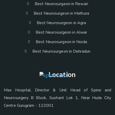
Best Neurosurgeon in Rewari
Best Neurosurgeon in Mathura
Best Neurosurgeon in Agra
Best Neurosurgeon in Alwar
Best Neurosurgeon in Noida
Best Neurosurgeon in Dehradun
Location
Max Hospital, Director & Unit Head of Spine and
Neurosurgery B Block, Sushant Lok 1, Near Huda City
Centre Gurugram - 122001