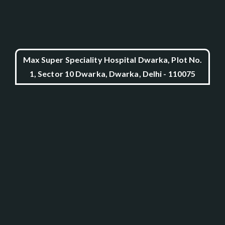
Max Super Speciality Hospital Dwarka, Plot No.
1, Sector 10 Dwarka, Dwarka, Delhi - 110075