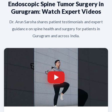
Endoscopic Spine Tumor Surgery in
Gurugram: Watch Expert Videos
Dr. Arun Saroha shares patient testimonials and expert
guidance on spine health and surgery for patients in
Gurugram and across India.