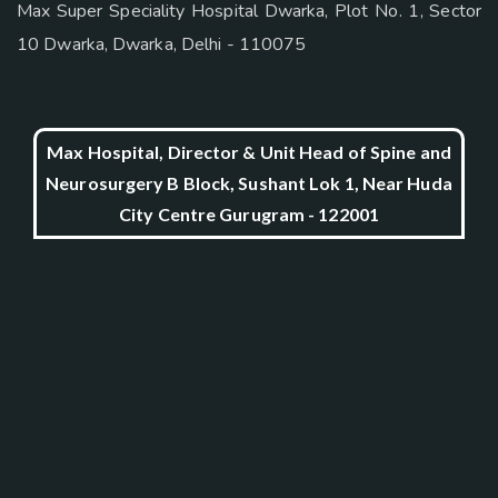
Max Super Speciality Hospital Dwarka, Plot No. 1, Sector
10 Dwarka, Dwarka, Delhi - 110075
Max Hospital, Director & Unit Head of Spine and
Neurosurgery B Block, Sushant Lok 1, Near Huda
City Centre Gurugram - 122001