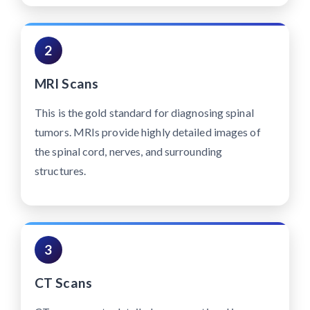
2
MRI Scans
This is the gold standard for diagnosing spinal
tumors. MRIs provide highly detailed images of
the spinal cord, nerves, and surrounding
structures.
3
CT Scans