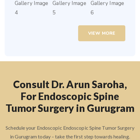
VIEW MORE
Consult Dr. Arun Saroha,
For Endoscopic Spine
Tumor Surgery in Gurugram
Schedule your Endoscopic Endoscopic Spine Tumor Surgery
in Gurugram today – take the first step towards healing.