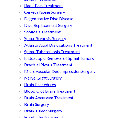
Back Pain Treatment
Cervical Spine Surgery
Degenerative Disc Disease
Disc Replacement Surgery
Scoliosis Treatment
Spinal Stenosis Surgery
Atlanto Axial Dislocations Treatment
Spinal Tuberculosis Treatment
Endoscopic Removal of Spinal Tumors
Brachial Plexus Treatment
Microvascular Decompression Surgery
Nerve Graft Surgery
Brain Procedures
Blood Clot Brain Treatment
Brain Aneurysm Treatment
Brain Surgery
Brain Tumor Surgery
Headache Treatment