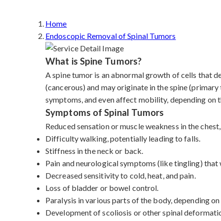
Home
Endoscopic Removal of Spinal Tumors
What is Spine Tumors?
A spine tumor is an abnormal growth of cells that d
(cancerous) and may originate in the spine (primary
symptoms, and even affect mobility, depending on th
Symptoms of Spinal Tumors
Reduced sensation or muscle weakness in the chest, 
Difficulty walking, potentially leading to falls.
Stiffness in the neck or back.
Pain and neurological symptoms (like tingling) tha
Decreased sensitivity to cold, heat, and pain.
Loss of bladder or bowel control.
Paralysis in various parts of the body, depending on
Development of scoliosis or other spinal deformati