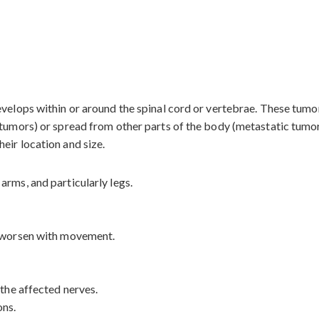
evelops within or around the spinal cord or vertebrae. These tum
 tumors) or spread from other parts of the body (metastatic tumor
eir location and size.
arms, and particularly legs.
t worsen with movement.
 the affected nerves.
ons.