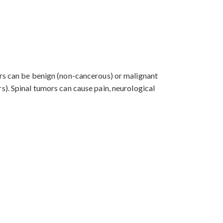
ors can be benign (non-cancerous) or malignant
s). Spinal tumors can cause pain, neurological