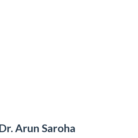
Dr. Arun Saroha