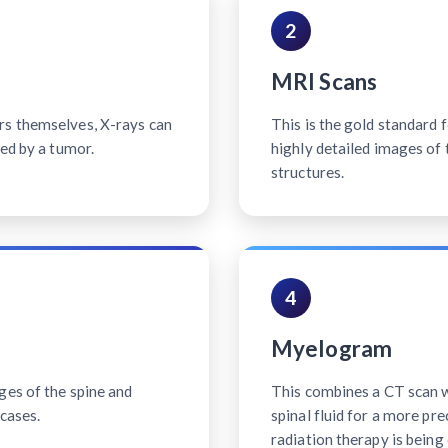
2
MRI Scans
rs themselves, X-rays can
This is the gold standard 
sed by a tumor.
highly detailed images of 
structures.
4
Myelogram
ges of the spine and
This combines a CT scan wi
cases.
spinal fluid for a more pr
radiation therapy is being