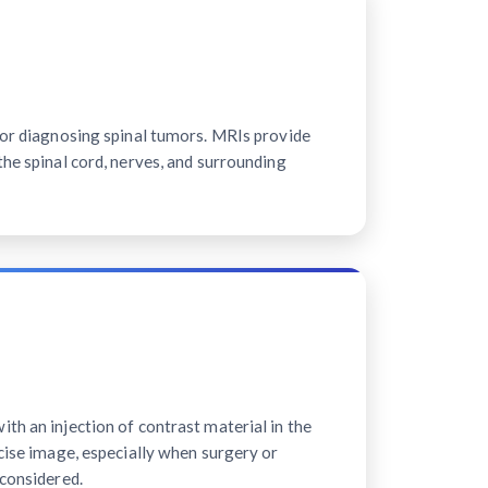
for diagnosing spinal tumors. MRIs provide
the spinal cord, nerves, and surrounding
th an injection of contrast material in the
ecise image, especially when surgery or
 considered.