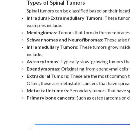
Types of Spinal Tumors
Spinal tumors can be classified based on their locati
Intradural-Extramedullary Tumors:
These tumors
examples include:
Meningiomas:
Tumors that form in the membranes s
Schwannomas and Neurofibromas:
These arise f
Intramedullary Tumors:
These tumors grow inside 
include:
Astrocytomas:
Typically slow-growing tumors that 
Ependymomas:
Originating from ependymal cells th
Extradural Tumors:
These are the most common typ
Often, these are metastatic cancers that have sprea
Metastatic tumors:
Secondary tumors that have spr
Primary bone cancers:
Such as osteosarcoma or ch