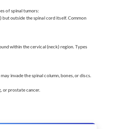
pes of spinal tumors:
) but outside the spinal cord itself. Common
ound within the cervical (neck) region. Types
may invade the spinal column, bones, or discs.
, or prostate cancer.