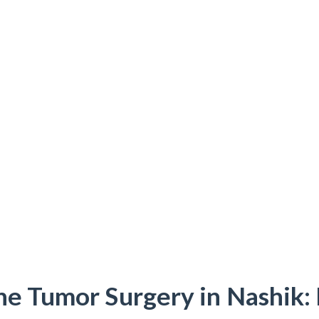
ne Tumor Surgery in Nashik: 