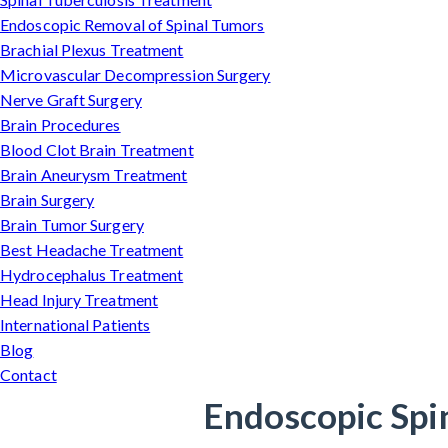
Endoscopic Removal of Spinal Tumors
Brachial Plexus Treatment
Microvascular Decompression Surgery
Nerve Graft Surgery
Brain Procedures
Blood Clot Brain Treatment
Brain Aneurysm Treatment
Brain Surgery
Brain Tumor Surgery
Best Headache Treatment
Hydrocephalus Treatment
Head Injury Treatment
International Patients
Blog
Contact
Endoscopic Spi