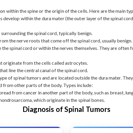
on within the spine or the origin of the cells. Here are the main ty
 develop within the dura mater (the outer layer of the spinal cord
urrounding the spinal cord, typically benign.
rom the nerve roots that come off the spinal cord, usually benign.
the spinal cord or within the nerves themselves. They are often f
originate from the cells called astrocytes.
at line the central canal of the spinal cord.
e of spinal tumors and are located outside the dura mater. They 
d from other parts of the body. Types include:
ead from cancer in another part of the body, such as breast, lung
ondrosarcoma, which originate in the spinal bones.
Diagnosis of Spinal Tumors