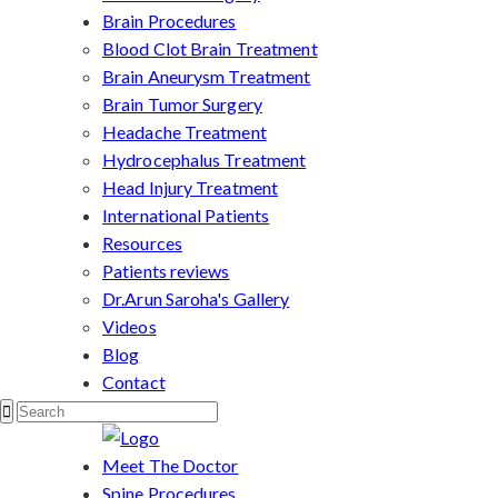
Brain Procedures
Blood Clot Brain Treatment
Brain Aneurysm Treatment
Brain Tumor Surgery
Headache Treatment
Hydrocephalus Treatment
Head Injury Treatment
International Patients
Resources
Patients reviews
Dr.Arun Saroha's Gallery
Videos
Blog
Contact
Meet The Doctor
Spine Procedures