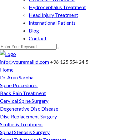
Hydrocephalus Treatment
Head Injury Treatment
International Patients
Blog
Contact
info@youremailid.com
+96 125 554 24 5
Home
Dr. Arun Saroha
Spine Procedures
Back Pain Treatment
Cervical Spine Surgery
Degenerative Disc Disease
Disc Replacement Surgery
Scoliosis Treatment
Spinal Stenosis Surgery
Spinal Tuberculosis Treatment