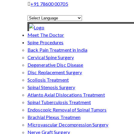
+91 78600 00705
Powered by
Translate
Meet The Doctor
Spine Procedures
Back Pain Treatment in India
Cervical Spine Surgery
Degenerative Disc Disease
Disc Replacement Surgery
Scoliosis Treatment
Spinal Stenosis Surgery
Atlanto Axial Dislocations Treatment
Spinal Tuberculosis Treatment
Endoscopic Removal of Spinal Tumors
Brachial Plexus Treatmen
Microvascular Decompression Surgery
Nerve Graft Surgery