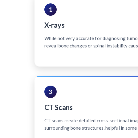
1
X-rays
While not very accurate for diagnosing tumo
reveal bone changes or spinal instability cau
3
CT Scans
CT scans create detailed cross-sectional ima
surrounding bone structures, helpful in some 