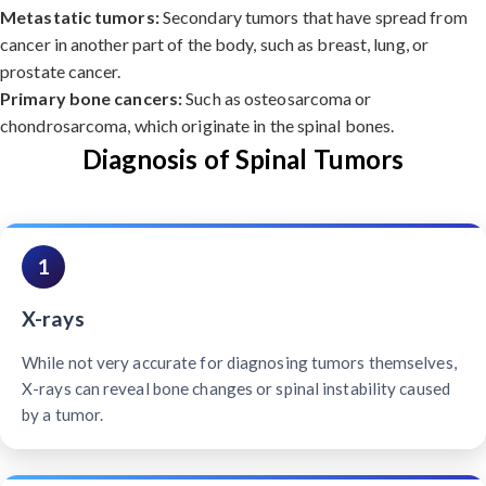
Metastatic tumors:
Secondary tumors that have spread from
cancer in another part of the body, such as breast, lung, or
prostate cancer.
Primary bone cancers:
Such as osteosarcoma or
chondrosarcoma, which originate in the spinal bones.
Diagnosis of Spinal Tumors
1
X-rays
While not very accurate for diagnosing tumors themselves,
X-rays can reveal bone changes or spinal instability caused
by a tumor.