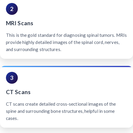
2
MRI Scans
This is the gold standard for diagnosing spinal tumors. MRIs
provide highly detailed images of the spinal cord, nerves,
and surrounding structures.
3
CT Scans
CT scans create detailed cross-sectional images of the
spine and surrounding bone structures, helpful in some
cases.