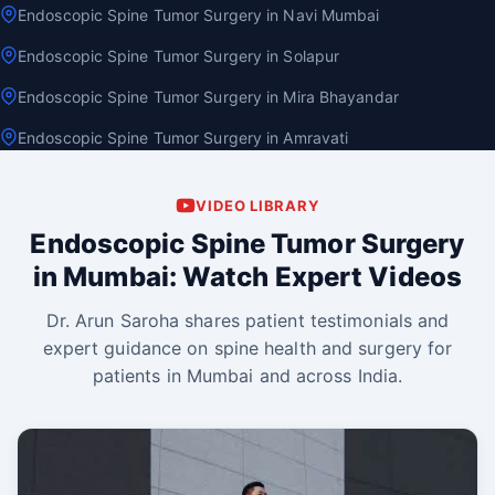
Endoscopic Spine Tumor Surgery in Navi Mumbai
Endoscopic Spine Tumor Surgery in Solapur
Endoscopic Spine Tumor Surgery in Mira Bhayandar
Endoscopic Spine Tumor Surgery in Amravati
VIDEO LIBRARY
Endoscopic Spine Tumor Surgery
in Mumbai: Watch Expert Videos
Dr. Arun Saroha shares patient testimonials and
expert guidance on spine health and surgery for
patients in Mumbai and across India.