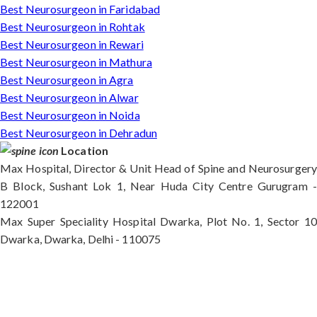
Best Neurosurgeon in Faridabad
Best Neurosurgeon in Rohtak
Best Neurosurgeon in Rewari
Best Neurosurgeon in Mathura
Best Neurosurgeon in Agra
Best Neurosurgeon in Alwar
Best Neurosurgeon in Noida
Best Neurosurgeon in Dehradun
Location
Max Hospital, Director & Unit Head of Spine and Neurosurgery
B Block, Sushant Lok 1, Near Huda City Centre Gurugram -
122001
Max Super Speciality Hospital Dwarka, Plot No. 1, Sector 10
Dwarka, Dwarka, Delhi - 110075
Max Hospital, Director & Unit Head of Spine and
Neurosurgery B Block, Sushant Lok 1, Near Huda
City Centre Gurugram - 122001