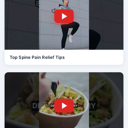
Top Spine Pain Relief Tips