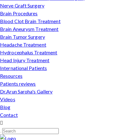
Nerve Graft Surgery
Brain Procedures
Blood Clot Brain Treatment
Brain Aneurysm Treatment
Brain Tumor Surgery
Headache Treatment
Hydrocephalus Treatment
Head Injury Treatment
International Patients
Resources
Patients reviews
Dr.Arun Saroha's Gallery
Videos
Blog
Contact