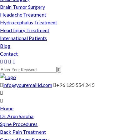
Brain Tumor Surgery
Headache Treatment
Hydrocephalus Treatment
Head Injury Treatment
International Patients
Blog
Contact
info@youremailid.com
+96 125 554 24 5
Home
Dr. Arun Saroha
Spine Procedures
Back Pain Treatment
Cervical Spine Surgery