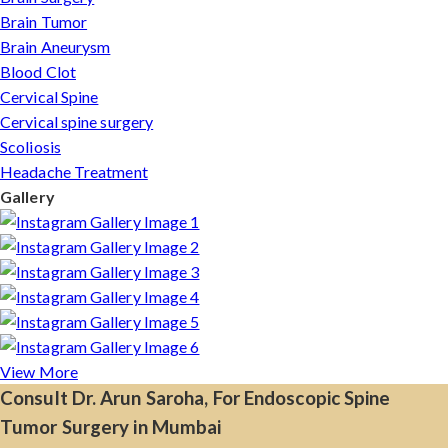
Brain Tumor
Brain Aneurysm
Blood Clot
Cervical Spine
Cervical spine surgery
Scoliosis
Headache Treatment
Gallery
View More
Consult Dr. Arun Saroha, For Endoscopic Spine
Tumor Surgery in Mumbai