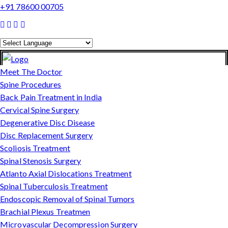
+91 78600 00705
Powered by
Translate
Meet The Doctor
Spine Procedures
Back Pain Treatment in India
Cervical Spine Surgery
Degenerative Disc Disease
Disc Replacement Surgery
Scoliosis Treatment
Spinal Stenosis Surgery
Atlanto Axial Dislocations Treatment
Spinal Tuberculosis Treatment
Endoscopic Removal of Spinal Tumors
Brachial Plexus Treatmen
Microvascular Decompression Surgery