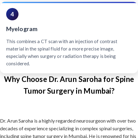
4
Myelogram
This combines a CT scan with an injection of contrast
material in the spinal fluid for a more precise image,
especially when surgery or radiation therapy is being
considered.
Why Choose Dr. Arun Saroha for Spine
Tumor Surgery in Mumbai?
Dr. Arun Saroha is a highly regarded neurosurgeon with over two
decades of experience specializing in complex spinal surgeries,
including spine tumor surgery in Mumbai. He is renowned for his