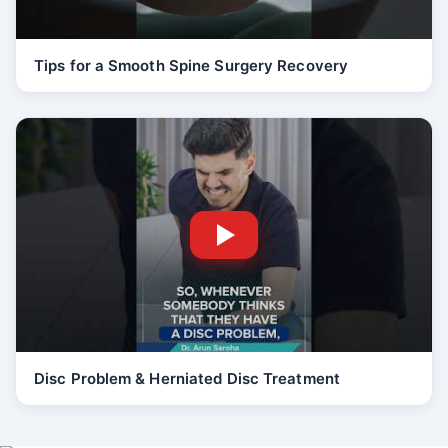
Tips for a Smooth Spine Surgery Recovery
Disc Problem & Herniated Disc Treatment