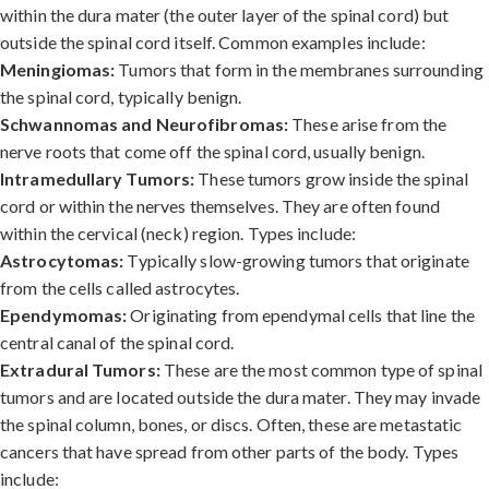
within the dura mater (the outer layer of the spinal cord) but
outside the spinal cord itself. Common examples include:
Meningiomas:
Tumors that form in the membranes surrounding
the spinal cord, typically benign.
Schwannomas and Neurofibromas:
These arise from the
nerve roots that come off the spinal cord, usually benign.
Intramedullary Tumors:
These tumors grow inside the spinal
cord or within the nerves themselves. They are often found
within the cervical (neck) region. Types include:
Astrocytomas:
Typically slow-growing tumors that originate
from the cells called astrocytes.
Ependymomas:
Originating from ependymal cells that line the
central canal of the spinal cord.
Extradural Tumors:
These are the most common type of spinal
tumors and are located outside the dura mater. They may invade
the spinal column, bones, or discs. Often, these are metastatic
cancers that have spread from other parts of the body. Types
include: