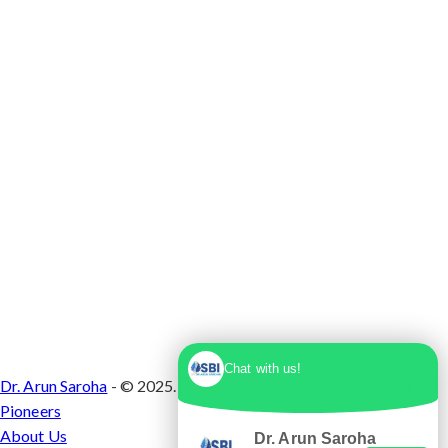
Max Super Speciality Hospital Dwarka, Plot No.
1, Sector 10 Dwarka, Dwarka, Delhi - 110075
Chat with us!
Dr. Arun Saroha
- © 2025. Designed & Developed by
Branding
Pioneers
About Us
Dr. Arun Saroha