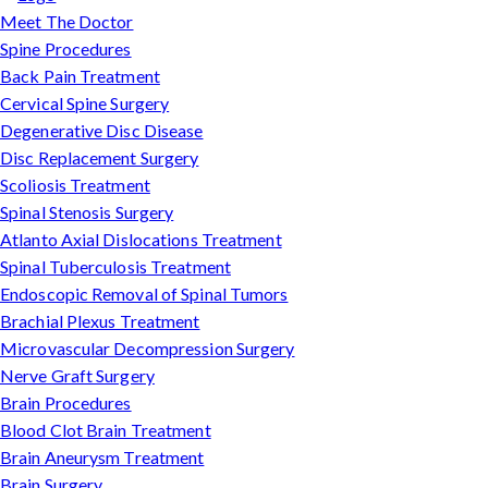
Meet The Doctor
Spine Procedures
Back Pain Treatment
Cervical Spine Surgery
Degenerative Disc Disease
Disc Replacement Surgery
Scoliosis Treatment
Spinal Stenosis Surgery
Atlanto Axial Dislocations Treatment
Spinal Tuberculosis Treatment
Endoscopic Removal of Spinal Tumors
Brachial Plexus Treatment
Microvascular Decompression Surgery
Nerve Graft Surgery
Brain Procedures
Blood Clot Brain Treatment
Brain Aneurysm Treatment
Brain Surgery