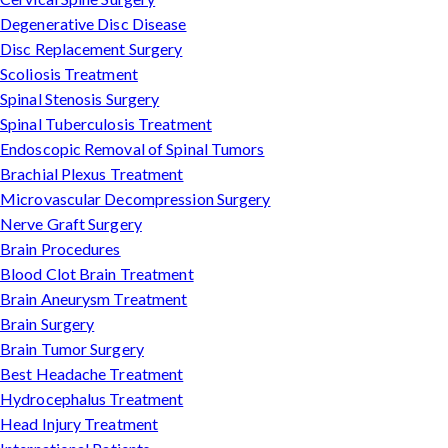
Degenerative Disc Disease
Disc Replacement Surgery
Scoliosis Treatment
Spinal Stenosis Surgery
Spinal Tuberculosis Treatment
Endoscopic Removal of Spinal Tumors
Brachial Plexus Treatment
Microvascular Decompression Surgery
Nerve Graft Surgery
Brain Procedures
Blood Clot Brain Treatment
Brain Aneurysm Treatment
Brain Surgery
Brain Tumor Surgery
Best Headache Treatment
Hydrocephalus Treatment
Head Injury Treatment