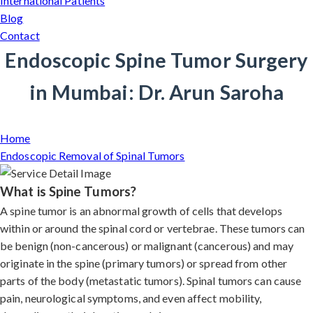
International Patients
Blog
Contact
Endoscopic Spine Tumor Surgery
in Mumbai: Dr. Arun Saroha
Home
Endoscopic Removal of Spinal Tumors
What is Spine Tumors?
A spine tumor is an abnormal growth of cells that develops
within or around the spinal cord or vertebrae. These tumors can
be benign (non-cancerous) or malignant (cancerous) and may
originate in the spine (primary tumors) or spread from other
parts of the body (metastatic tumors). Spinal tumors can cause
pain, neurological symptoms, and even affect mobility,