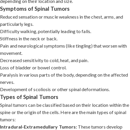
depending on their location and size.
Symptoms of Spinal Tumors
Reduced sensation or muscle weakness in the chest, arms, and
particularly legs.
Difficulty walking, potentially leading to falls.
Stiffness in the neck or back.
Pain and neurological symptoms (like tingling) that worsen with
movement.
Decreased sensitivity to cold, heat, and pain.
Loss of bladder or bowel control.
Paralysis in various parts of the body, depending on the affected
nerves.
Development of scoliosis or other spinal deformations.
Types of Spinal Tumors
Spinal tumors can be classified based on their location within the
spine or the origin of the cells. Here are the main types of spinal
tumors:
Intradural-Extramedullary Tumors:
These tumors develop