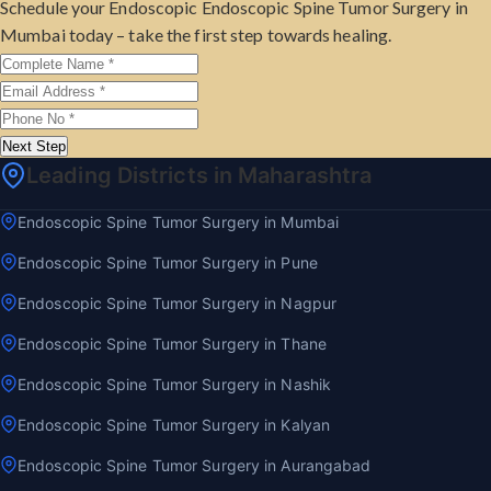
Schedule your Endoscopic Endoscopic Spine Tumor Surgery in
Mumbai today – take the first step towards healing.
Next Step
Leading Districts in Maharashtra
Endoscopic Spine Tumor Surgery in Mumbai
Endoscopic Spine Tumor Surgery in Pune
Endoscopic Spine Tumor Surgery in Nagpur
Endoscopic Spine Tumor Surgery in Thane
Endoscopic Spine Tumor Surgery in Nashik
Endoscopic Spine Tumor Surgery in Kalyan
Endoscopic Spine Tumor Surgery in Aurangabad