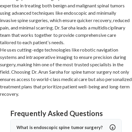
expertise in treating both benign and malignant spinal tumors
using advanced techniques like endoscopic and minimally
invasive spine surgeries, which ensure quicker recovery, reduced
pain, and minimal scarring. Dr. Saroha leads a multidisciplinary
team that works together to provide comprehensive care
tailored to each patient’s needs.
He uses cutting-edge technologies like robotic navigation
systems and intraoperative imaging to ensure precision during
surgery, making him one of the most trusted specialists in the
field. Choosing Dr. Arun Saroha for spine tumor surgery not only
ensures access to world-class medical care but also personalized
treatment plans that prioritize patient well-being and long-term
recovery.
Frequently Asked Questions
What is endoscopic spine tumor surgery?