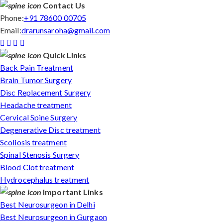
Contact Us
Phone:
+91 78600 00705
Email:
drarunsaroha@gmail.com
Quick Links
Back Pain Treatment
Brain Tumor Surgery
Disc Replacement Surgery
Headache treatment
Cervical Spine Surgery
Degenerative Disc treatment
Scoliosis treatment
Spinal Stenosis Surgery
Blood Clot treatment
Hydrocephalus treatment
Important Links
Best Neurosurgeon in Delhi
Best Neurosurgeon in Gurgaon