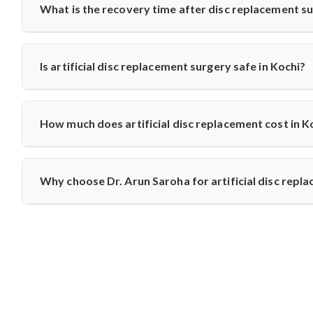
Arun Saroha recommends this option for eligible patients s
What is the recovery time after disc replacement s
wear.
Most patients walk within a day and resume daily activities 
with physiotherapy and regular follow-ups for optimal healing
Is artificial disc replacement surgery safe in Kochi?
Yes, it is safe and performed at world-class hospitals. Dr.
techniques, ensuring high safety standards and excellent succe
How much does artificial disc replacement cost in K
The cost typically ranges between ₹3 to ₹6 lakhs, depending
care at reputed centers, making it a value-for-money procedur
Why choose Dr. Arun Saroha for artificial disc repl
With 26+ years of experience, Dr. Arun Saroha is a trusted n
replacements, patient-first approach, and work at top-tier hos