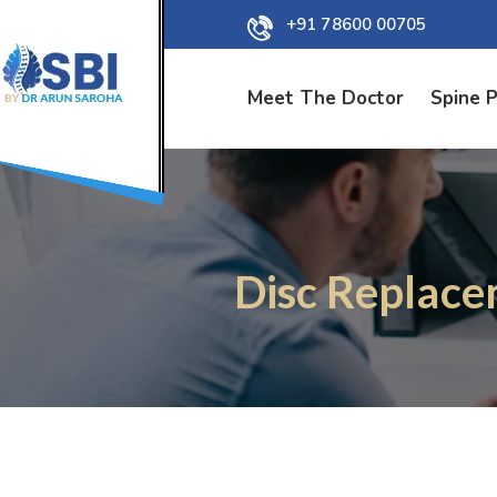
+91 78600 00705
Meet The Doctor
Spine 
Disc Replace