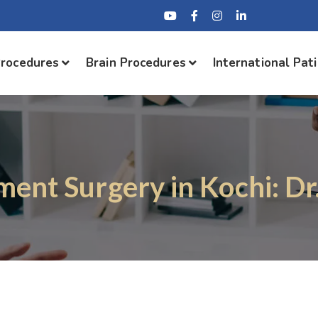
Procedures
Brain Procedures
International Pat
ment Surgery in Kochi: Dr