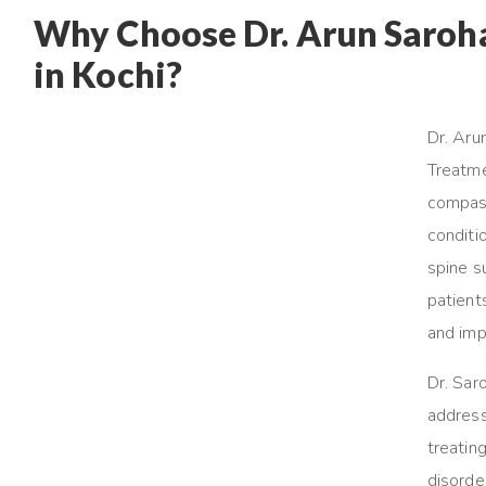
Why Choose Dr. Arun Saroha 
in Kochi?
Dr. Aru
Treatme
compass
conditi
spine s
patient
and impr
Dr. Sar
address
treatin
disorder