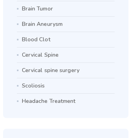
Brain Tumor
Brain Aneurysm
Blood Clot
Cervical Spine
Cervical spine surgery
Scoliosis
Headache Treatment