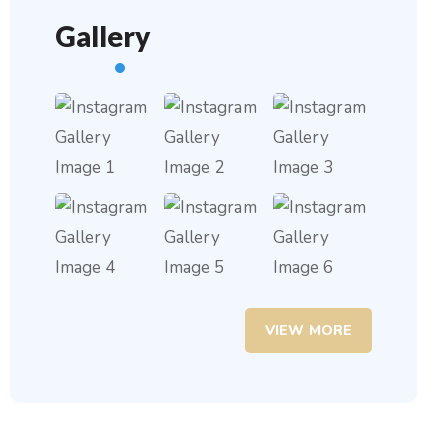
Gallery
VIEW MORE