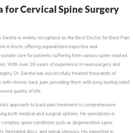
for Cervical Spine Surgery
n Saroha is widely recognized as the Best Doctor for Back Pain
nt in Kochi, offering unparalleled expertise and
ionate care for patients suffering from various spine-related
ons. With over 26 years of experience in neurosurgery and
urgery, Dr. Saroha has successfully treated thousands of
s with chronic back pain, providing them with long-lasting relief
oved quality of life.
oha's approach to back pain treatment is comprehensive,
ing both medical and surgical options. He specializes in
g complex spine conditions such as degenerative spine
s, herniated discs, and spinal stenosis. His expertise in