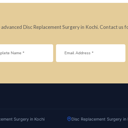
 advanced Disc Replacement Surgery in Kochi. Contact us f
cement Surgery in Kochi
Disc Replacement Surgery in