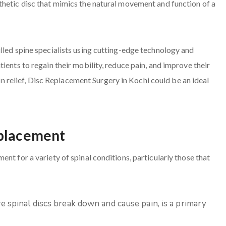
thetic disc that mimics the natural movement and function of a
lled spine specialists using cutting-edge technology and
ients to regain their mobility, reduce pain, and improve their
ain relief, Disc Replacement Surgery in Kochi could be an ideal
eplacement
nt for a variety of spinal conditions, particularly those that
e spinal discs break down and cause pain, is a primary