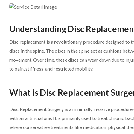
Understanding Disc Replacemen
Disc replacement is a revolutionary procedure designed to 
discs in the spine. The discs in the spine act as cushions b
movement. Over time, these discs can wear down due to injury
to pain, stiffness, and restricted mobility.
What is Disc Replacement Surge
Disc Replacement Surgery is a minimally invasive procedure
with an artificial one. It is primarily used to treat chronic b
where conservative treatments like medication, physical thera