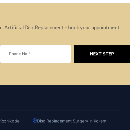
or Artificial Disc Replacement – book your appointment
NEXT STEP
 Kozhikode
Disc Replacement Surgery in Kollam