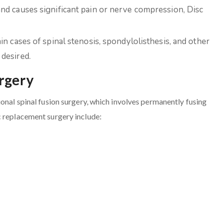
and causes significant pain or nerve compression, Disc
ain cases of spinal stenosis, spondylolisthesis, and other
desired.
urgery
ional spinal fusion surgery, which involves permanently fusing
c replacement surgery include: