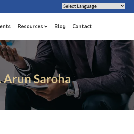
Powered by
Translate
ients
Resources
Blog
Contact
. Arun Saroha