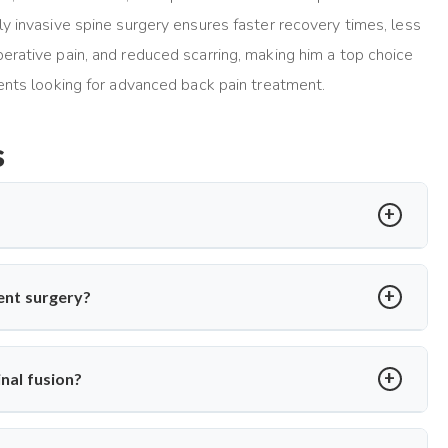
ly invasive spine surgery ensures faster recovery times, less
erative pain, and reduced scarring, making him a top choice
ients looking for advanced back pain treatment.
s
ed disc is replaced with a synthetic one to restore motion and
cedure using minimally invasive methods for quicker recovery and
ment surgery?
degeneration but no major spinal instability. Dr. Arun Saroha
e recommending the procedure, ensuring only suitable patients
nal fusion?
sc replacement maintains natural mobility between vertebrae. Dr.