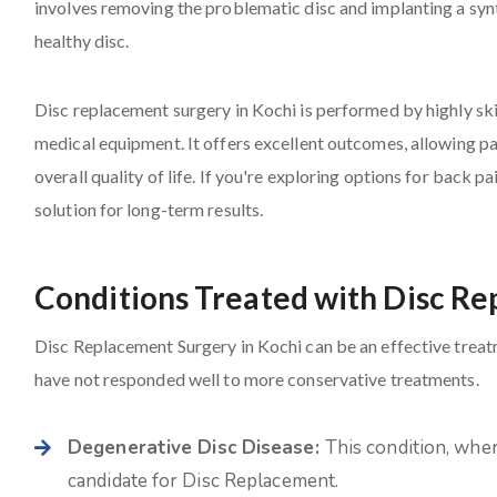
involves removing the problematic disc and implanting a syn
healthy disc.
Disc replacement surgery in Kochi is performed by highly ski
medical equipment. It offers excellent outcomes, allowing pat
overall quality of life. If you're exploring options for back p
solution for long-term results.
Conditions Treated with Disc R
Disc Replacement Surgery in Kochi can be an effective treatme
have not responded well to more conservative treatments.
Degenerative Disc Disease:
This condition, wher
candidate for Disc Replacement.