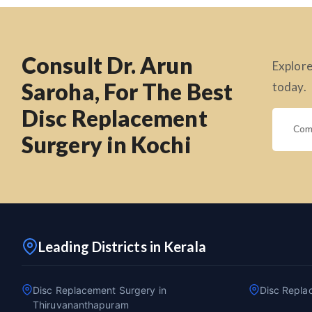
Consult Dr. Arun
Explore
Saroha, For The Best
today.
Disc Replacement
Surgery in Kochi
Leading Districts in Kerala
Disc Replacement Surgery in
Disc Repla
Thiruvananthapuram