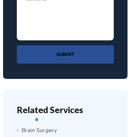
SUBMIT
Related Services
Brain Surgery