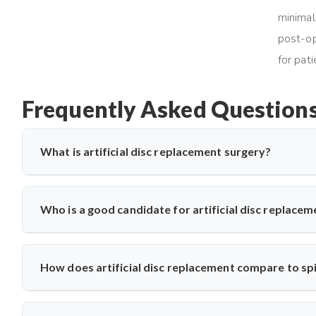
minimal
post-op
for pat
Frequently Asked Question
What is artificial disc replacement surgery?
Artificial disc replacement is a spine surgery where a damag
relieve pain. Dr. Arun Saroha specializes in this advanced pro
Who is a good candidate for artificial disc replace
improved spinal function.
Ideal candidates have chronic back or neck pain from disc 
evaluates MRI results, mobility, and symptom history befor
How does artificial disc replacement compare to spi
undergo surgery.
Unlike spinal fusion, which restricts movement, artificial di