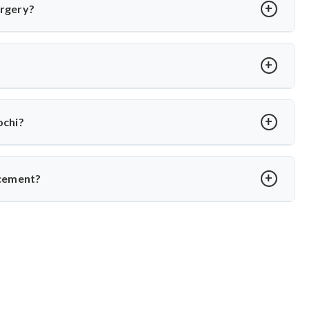
eeking motion-preserving solutions with less adjacent segment
urgery?
in 2–3 weeks. Under Dr. Arun Saroha’s care, recovery is guided
.
 Arun Saroha uses FDA-approved implants and minimally invasive
ss rates.
ochi?
 on hospital and implant type. Dr. Arun Saroha offers advanced
e for both domestic and international patients.
acement?
ame in spine surgery. His expertise in minimally invasive disc
pitals make him a preferred choice for spinal procedures.