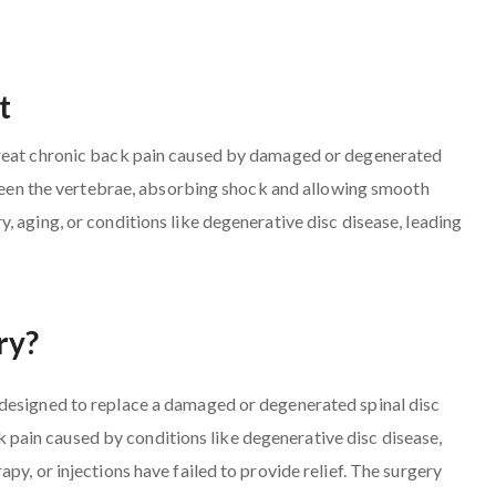
t
treat chronic back pain caused by damaged or degenerated
etween the vertebrae, absorbing shock and allowing smooth
, aging, or conditions like degenerative disc disease, leading
ry?
 designed to replace a damaged or degenerated spinal disc
ack pain caused by conditions like degenerative disc disease,
py, or injections have failed to provide relief. The surgery