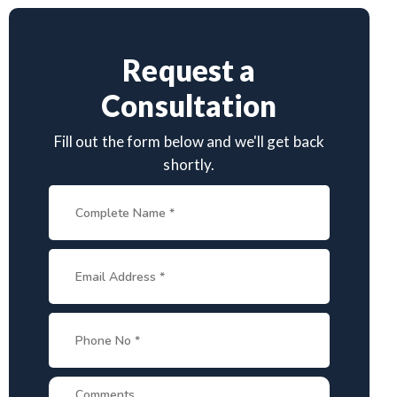
Request a
Consultation
Fill out the form below and we'll get back
shortly.