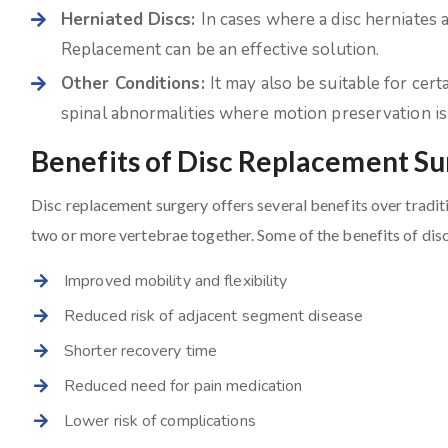
Herniated Discs:
In cases where a disc herniates 
Replacement can be an effective solution.
Other Conditions:
It may also be suitable for cert
spinal abnormalities where motion preservation is 
Benefits of Disc Replacement S
Disc replacement surgery offers several benefits over tradit
two or more vertebrae together. Some of the benefits of dis
Improved mobility and flexibility
Reduced risk of adjacent segment disease
Shorter recovery time
Reduced need for pain medication
Lower risk of complications