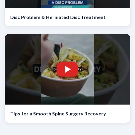
Disc Problem & Herniated Disc Treatment
Tips for a Smooth Spine Surgery Recovery