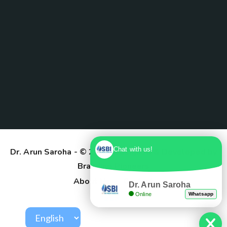
Chat with us!
Dr. Arun Saroha
- © 2025. Designed & Developed by
Branding Pioneers
About Us
Contact
Dr. Arun Saroha
Online
Whatsapp