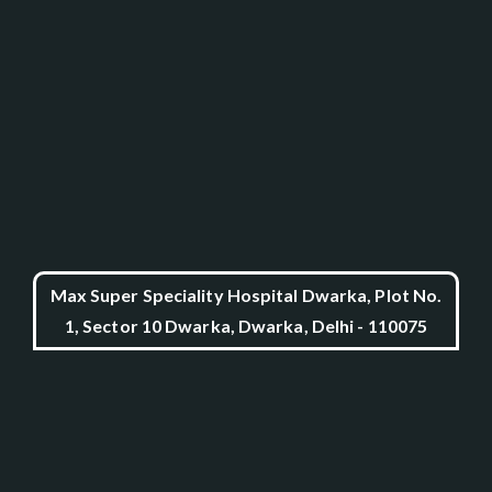
Max Super Speciality Hospital Dwarka, Plot No.
1, Sector 10 Dwarka, Dwarka, Delhi - 110075