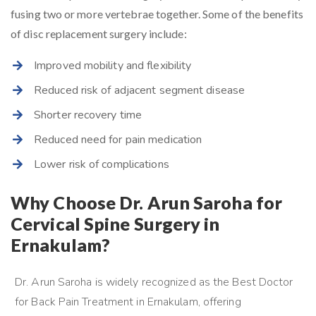
fusing two or more vertebrae together. Some of the benefits
of disc replacement surgery include:
Improved mobility and flexibility
Reduced risk of adjacent segment disease
Shorter recovery time
Reduced need for pain medication
Lower risk of complications
Why Choose Dr. Arun Saroha for
Cervical Spine Surgery in
Ernakulam?
Dr. Arun Saroha is widely recognized as the Best Doctor
for Back Pain Treatment in Ernakulam, offering