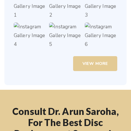
VIEW MORE
Consult Dr. Arun Saroha,
For The Best Disc