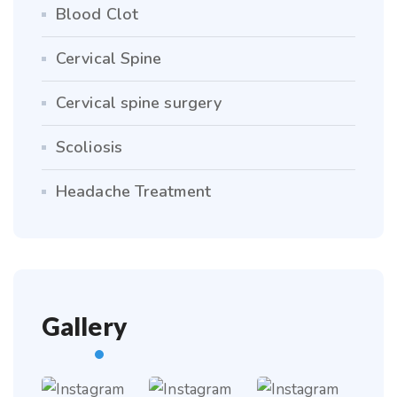
Blood Clot
Cervical Spine
Cervical spine surgery
Scoliosis
Headache Treatment
Gallery