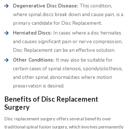
Degenerative Disc Disease:
This condition,
where spinal discs break down and cause pain, is a
primary candidate for Disc Replacement.
Herniated Discs:
In cases where a disc herniates
and causes significant pain or nerve compression,
Disc Replacement can be an effective solution.
Other Conditions:
It may also be suitable for
certain cases of spinal stenosis, spondylolisthesis,
and other spinal abnormalities where motion
preservation is desired.
Benefits of Disc Replacement
Surgery
Disc replacement surgery offers several benefits over
traditional spinal fusion surgery, which involves permanently