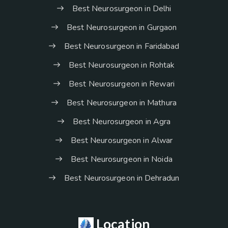
Best Neurosurgeon in Delhi
Best Neurosurgeon in Gurgaon
Best Neurosurgeon in Faridabad
Best Neurosurgeon in Rohtak
Best Neurosurgeon in Rewari
Best Neurosurgeon in Mathura
Best Neurosurgeon in Agra
Best Neurosurgeon in Alwar
Best Neurosurgeon in Noida
Best Neurosurgeon in Dehradun
Location