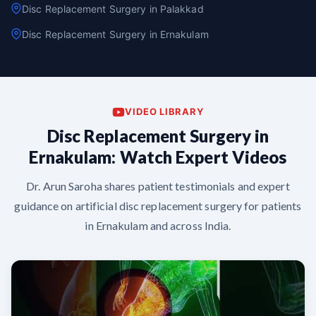
Disc Replacement Surgery in Palakkad
Disc Replacement Surgery in Ernakulam
VIDEO LIBRARY
Disc Replacement Surgery in
Ernakulam: Watch Expert Videos
Dr. Arun Saroha shares patient testimonials and expert
guidance on artificial disc replacement surgery for patients
in Ernakulam and across India.