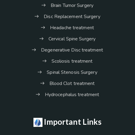
Brain Tumor Surgery
Disc Replacement Surgery
Headache treatment
Cervical Spine Surgery
Degenerative Disc treatment
Scoliosis treatment
Spinal Stenosis Surgery
Blood Clot treatment
Hydrocephalus treatment
Important Links