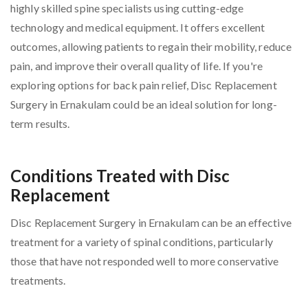
highly skilled spine specialists using cutting-edge
technology and medical equipment. It offers excellent
outcomes, allowing patients to regain their mobility, reduce
pain, and improve their overall quality of life. If you're
exploring options for back pain relief, Disc Replacement
Surgery in Ernakulam could be an ideal solution for long-
term results.
Conditions Treated with Disc
Replacement
Disc Replacement Surgery in Ernakulam can be an effective
treatment for a variety of spinal conditions, particularly
those that have not responded well to more conservative
treatments.