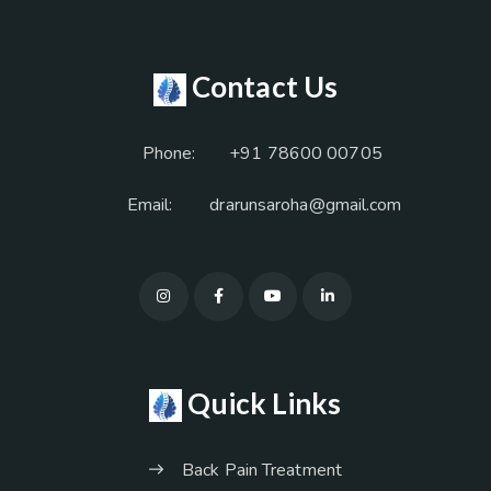
Contact Us
Phone:
+91 78600 00705
Email:
drarunsaroha@gmail.com
Quick Links
Back Pain Treatment