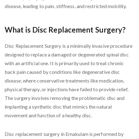
disease, leading to pain, stiffness, and restricted mobility.
What is Disc Replacement Surgery?
Disc Replacement Surgery is a minimally invasive procedure
designed to replace a damaged or degenerated spinal disc
with an artificial one. It is primarily used to treat chronic
back pain caused by conditions like degenerative disc
disease, where conservative treatments like medication,
physical therapy, or injections have failed to provide relief.
The surgery involves removing the problematic disc and
implanting a synthetic disc that mimics the natural
movement and function of a healthy disc.
Disc replacement surgery in Ernakulam is performed by