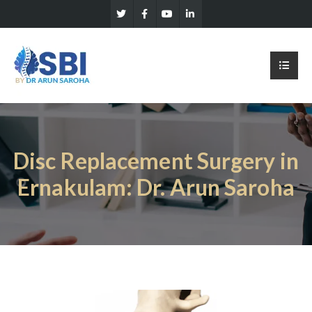
Disc Replacement Surgery in
Ernakulam: Dr. Arun Saroha