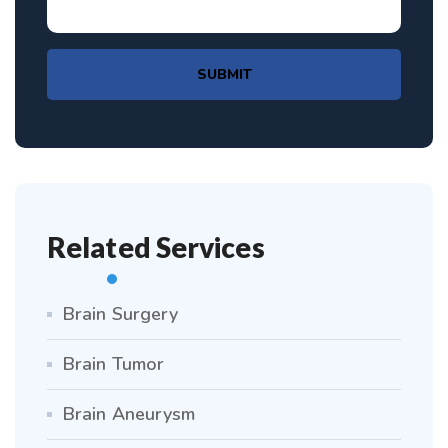
SUBMIT
Related Services
Brain Surgery
Brain Tumor
Brain Aneurysm