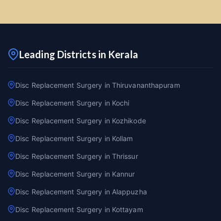
Leading Districts in Kerala
Disc Replacement Surgery in Thiruvananthapuram
Disc Replacement Surgery in Kochi
Disc Replacement Surgery in Kozhikode
Disc Replacement Surgery in Kollam
Disc Replacement Surgery in Thrissur
Disc Replacement Surgery in Kannur
Disc Replacement Surgery in Alappuzha
Disc Replacement Surgery in Kottayam