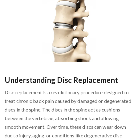
Understanding Disc Replacement
Disc replacement is a revolutionary procedure designed to
treat chronic back pain caused by damaged or degenerated
discs in the spine. The discs in the spine act as cushions
between the vertebrae, absorbing shock and allowing
smooth movement. Over time, these discs can wear down
due to injury, aging, or conditions like degenerative disc