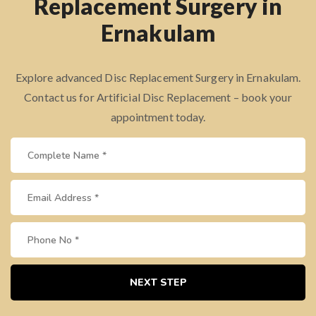
Replacement Surgery in
Ernakulam
Explore advanced Disc Replacement Surgery in Ernakulam.
Contact us for Artificial Disc Replacement – book your
appointment today.
NEXT STEP