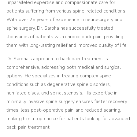
unparalleled expertise and compassionate care for
patients suffering from various spine-related conditions.
With over 26 years of experience in neurosurgery and
spine surgery, Dr. Saroha has successfully treated
thousands of patients with chronic back pain, providing
them with long-lasting relief and improved quality of life.
Dr. Saroha's approach to back pain treatment is
comprehensive, addressing both medical and surgical
options. He specializes in treating complex spine
conditions such as degenerative spine disorders,
herniated discs, and spinal stenosis. His expertise in
minimally invasive spine surgery ensures faster recovery
times, less post-operative pain, and reduced scarring,
making him a top choice for patients looking for advanced
back pain treatment.