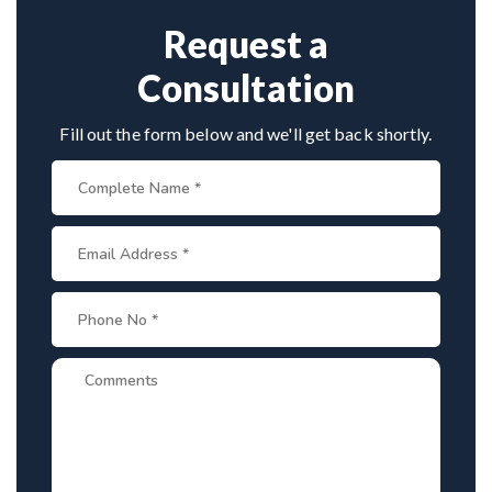
Request a
Consultation
Fill out the form below and we'll get back shortly.