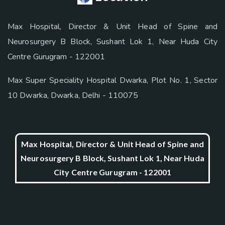
Max Hospital, Director & Unit Head of Spine and
Neurosurgery B Block, Sushant Lok 1, Near Huda City
Centre Gurugram - 122001
Max Super Speciality Hospital Dwarka, Plot No. 1, Sector
10 Dwarka, Dwarka, Delhi - 110075
Max Hospital, Director & Unit Head of Spine and
Neurosurgery B Block, Sushant Lok 1, Near Huda
City Centre Gurugram - 122001