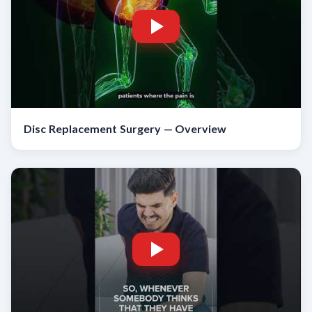
Disc Replacement Surgery — Overview