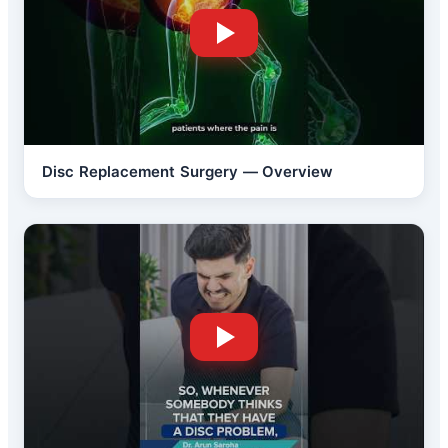
Disc Replacement Surgery — Overview