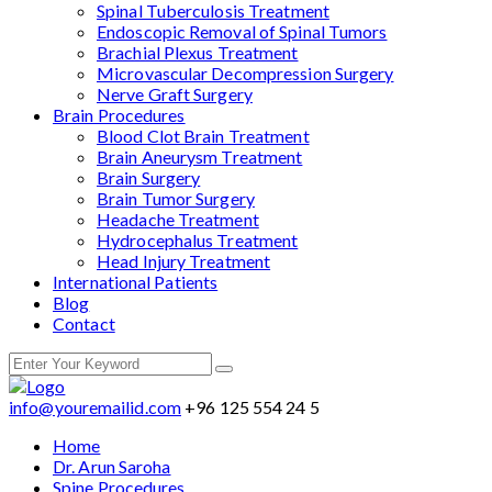
Spinal Tuberculosis Treatment
Endoscopic Removal of Spinal Tumors
Brachial Plexus Treatment
Microvascular Decompression Surgery
Nerve Graft Surgery
Brain Procedures
Blood Clot Brain Treatment
Brain Aneurysm Treatment
Brain Surgery
Brain Tumor Surgery
Headache Treatment
Hydrocephalus Treatment
Head Injury Treatment
International Patients
Blog
Contact
info@youremailid.com
+96 125 554 24 5
Home
Dr. Arun Saroha
Spine Procedures