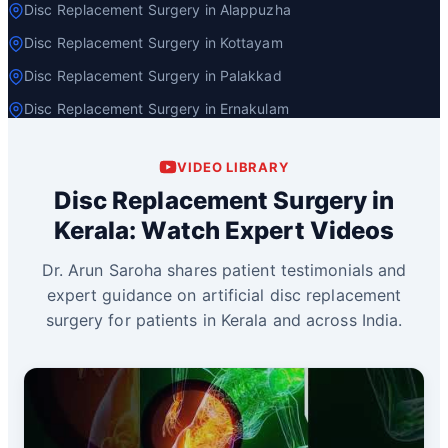
Disc Replacement Surgery in Alappuzha
Disc Replacement Surgery in Kottayam
Disc Replacement Surgery in Palakkad
Disc Replacement Surgery in Ernakulam
VIDEO LIBRARY
Disc Replacement Surgery in
Kerala: Watch Expert Videos
Dr. Arun Saroha shares patient testimonials and
expert guidance on artificial disc replacement
surgery for patients in Kerala and across India.