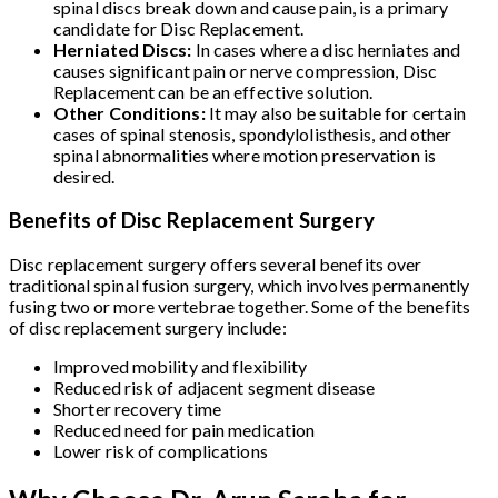
spinal discs break down and cause pain, is a primary
candidate for Disc Replacement.
Herniated Discs:
In cases where a disc herniates and
causes significant pain or nerve compression, Disc
Replacement can be an effective solution.
Other Conditions:
It may also be suitable for certain
cases of spinal stenosis, spondylolisthesis, and other
spinal abnormalities where motion preservation is
desired.
Benefits of Disc Replacement Surgery
Disc replacement surgery offers several benefits over
traditional spinal fusion surgery, which involves permanently
fusing two or more vertebrae together. Some of the benefits
of disc replacement surgery include:
Improved mobility and flexibility
Reduced risk of adjacent segment disease
Shorter recovery time
Reduced need for pain medication
Lower risk of complications