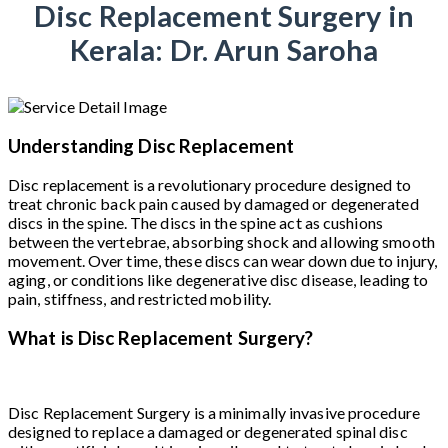
Disc Replacement Surgery in
Kerala: Dr. Arun Saroha
Understanding Disc Replacement
Disc replacement is a revolutionary procedure designed to
treat chronic back pain caused by damaged or degenerated
discs in the spine. The discs in the spine act as cushions
between the vertebrae, absorbing shock and allowing smooth
movement. Over time, these discs can wear down due to injury,
aging, or conditions like degenerative disc disease, leading to
pain, stiffness, and restricted mobility.
What is Disc Replacement Surgery?
Disc Replacement Surgery is a minimally invasive procedure
designed to replace a damaged or degenerated spinal disc