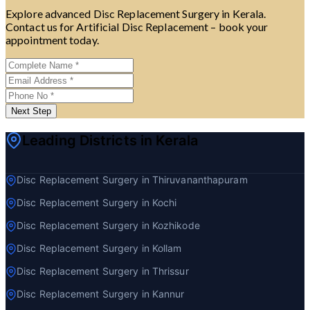
Explore advanced Disc Replacement Surgery in Kerala.
Contact us for Artificial Disc Replacement – book your
appointment today.
Next Step
Leading Districts in Kerala
Disc Replacement Surgery in Thiruvananthapuram
Disc Replacement Surgery in Kochi
Disc Replacement Surgery in Kozhikode
Disc Replacement Surgery in Kollam
Disc Replacement Surgery in Thrissur
Disc Replacement Surgery in Kannur