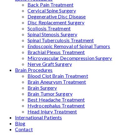
Back Pain Treatment
Cervical Spine Surgery
Degenerative Disc Disease
Disc Replacement Surgery
Scoliosis Treatment
Spinal Stenosis Surgery
Spinal Tuberculosis Treatment
Endoscopic Removal of Spinal Tumors
Brachial Plexus Treatment
Microvascular Decompression Surgery
Nerve Graft Surgery
Brain Procedures
Blood Clot Brain Treatment
Brain Aneurysm Treatment
Brain Surgery
Brain Tumor Surgery
Best Headache Treatment
Hydrocephalus Treatment
Head Injury Treatment
International Patients
Blog
Contact