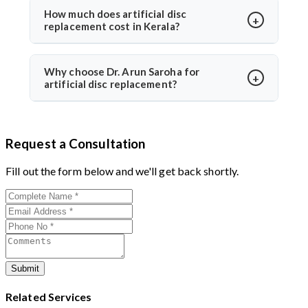
Dr. Arun Saroha uses FDA-approved implants and
How much does artificial disc
replacement cost in Kerala?
minimally invasive techniques, ensuring high safety
standards and excellent success rates.
The cost typically ranges between ₹3 to ₹6 lakhs,
depending on hospital and implant type. Dr. Arun
Why choose Dr. Arun Saroha for
artificial disc replacement?
Saroha offers advanced care at reputed centers,
making it a value-for-money procedure for both
With 26+ years of experience, Dr. Arun Saroha is a
domestic and international patients.
trusted name in spine surgery. His expertise in
Request a Consultation
minimally invasive disc replacements, patient-first
approach, and work at top-tier hospitals make him a
Fill out the form below and we'll get back shortly.
preferred choice for spinal procedures.
Submit
Related Services