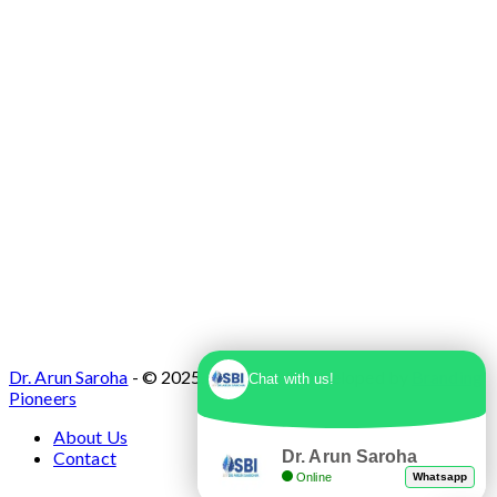
Dr. Arun Saroha
- © 2025. Designed & Developed by
Branding
Chat with us!
Pioneers
About Us
Dr. Arun Saroha
Contact
Online
Whatsapp