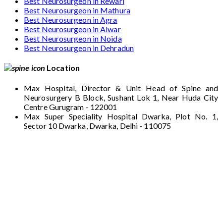
Best Neurosurgeon in Rewari
Best Neurosurgeon in Mathura
Best Neurosurgeon in Agra
Best Neurosurgeon in Alwar
Best Neurosurgeon in Noida
Best Neurosurgeon in Dehradun
Location
Max Hospital, Director & Unit Head of Spine and
Neurosurgery B Block, Sushant Lok 1, Near Huda City
Centre Gurugram - 122001
Max Super Speciality Hospital Dwarka, Plot No. 1,
Sector 10 Dwarka, Dwarka, Delhi - 110075
Max Hospital, Director & Unit Head of Spine
and Neurosurgery B Block, Sushant Lok 1,
Near Huda City Centre Gurugram - 122001