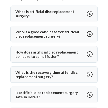
What is artificial disc replacement
surgery?
Artificial disc replacement is a spine surgery where a
damaged disc is replaced with a synthetic one to
Who is a good candidate for artificial
disc replacement surgery?
restore motion and relieve pain. Dr. Arun Saroha
specializes in this advanced procedure using
Ideal candidates have chronic back or neck pain from
minimally invasive methods for quicker recovery and
disc degeneration but no major spinal instability. Dr.
How does artificial disc replacement
improved spinal function.
compare to spinal fusion?
Arun Saroha evaluates MRI results, mobility, and
symptom history before recommending the
Unlike spinal fusion, which restricts movement,
procedure, ensuring only suitable patients undergo
artificial disc replacement maintains natural mobility
What is the recovery time after disc
surgery.
replacement surgery?
between vertebrae. Dr. Arun Saroha recommends this
option for eligible patients seeking motion-
Most patients walk within a day and resume daily
preserving solutions with less adjacent segment
activities in 2–3 weeks. Under Dr. Arun Saroha’s care,
Is artificial disc replacement surgery
wear.
safe in Kerala?
recovery is guided with physiotherapy and regular
follow-ups for optimal healing.
Yes, it is safe and performed at world-class hospitals.