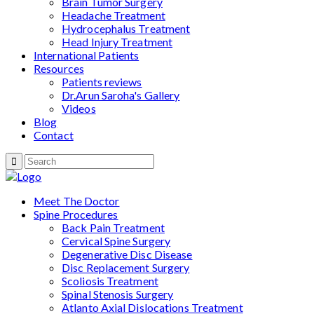
Brain Tumor Surgery
Headache Treatment
Hydrocephalus Treatment
Head Injury Treatment
International Patients
Resources
Patients reviews
Dr.Arun Saroha's Gallery
Videos
Blog
Contact
Meet The Doctor
Spine Procedures
Back Pain Treatment
Cervical Spine Surgery
Degenerative Disc Disease
Disc Replacement Surgery
Scoliosis Treatment
Spinal Stenosis Surgery
Atlanto Axial Dislocations Treatment