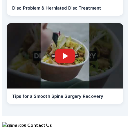
Disc Problem & Herniated Disc Treatment
Tips for a Smooth Spine Surgery Recovery
Contact Us