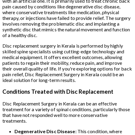
with an artificial one. It is primarily used to treat chronic back
pain caused by conditions like degenerative disc disease,
where conservative treatments like medication, physical
therapy, or injections have failed to provide relief. The surgery
involves removing the problematic disc and implanting a
synthetic disc that mimics the natural movement and function
of a healthy disc.
Disc replacement surgery in Kerala is performed by highly
skilled spine specialists using cutting-edge technology and
medical equipment. It offers excellent outcomes, allowing
patients to regain their mobility, reduce pain, and improve
their overall quality of life. If you're exploring options for back
pain relief, Disc Replacement Surgery in Kerala could be an
ideal solution for long-term results.
Conditions Treated with Disc Replacement
Disc Replacement Surgery in Kerala can be an effective
treatment for a variety of spinal conditions, particularly those
that have not responded well to more conservative
treatments.
Degenerative Disc Disease:
This condition, where