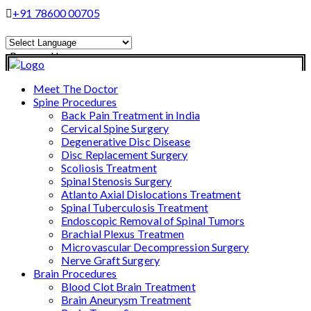
+91 78600 00705
Powered by
Translate
Meet The Doctor
Spine Procedures
Back Pain Treatment in India
Cervical Spine Surgery
Degenerative Disc Disease
Disc Replacement Surgery
Scoliosis Treatment
Spinal Stenosis Surgery
Atlanto Axial Dislocations Treatment
Spinal Tuberculosis Treatment
Endoscopic Removal of Spinal Tumors
Brachial Plexus Treatmen
Microvascular Decompression Surgery
Nerve Graft Surgery
Brain Procedures
Blood Clot Brain Treatment
Brain Aneurysm Treatment