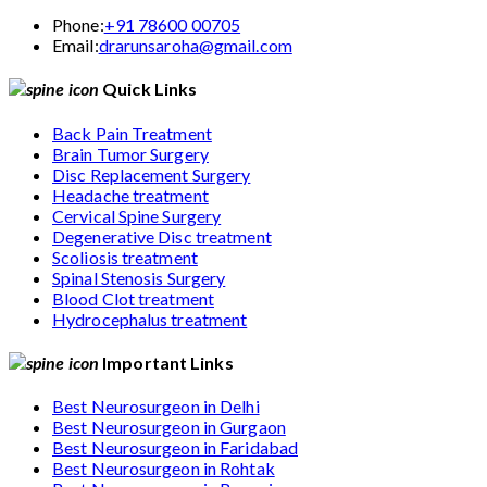
Phone:
+91 78600 00705
Email:
drarunsaroha@gmail.com
Quick Links
Back Pain Treatment
Brain Tumor Surgery
Disc Replacement Surgery
Headache treatment
Cervical Spine Surgery
Degenerative Disc treatment
Scoliosis treatment
Spinal Stenosis Surgery
Blood Clot treatment
Hydrocephalus treatment
Important Links
Best Neurosurgeon in Delhi
Best Neurosurgeon in Gurgaon
Best Neurosurgeon in Faridabad
Best Neurosurgeon in Rohtak