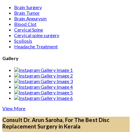
Brain Surgery
Brain Tumor
Brain Aneurysm
Blood Clot
Cervical Spine
Cervical spine surgery
Scoliosis
Headache Treatment
Gallery
View More
Consult Dr. Arun Saroha, For The Best Disc
Replacement Surgery in Kerala