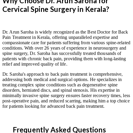
Why Choose Dr. Arun Saroha for
Cervical Spine Surgery in Kerala?
Dr. Arun Saroha is widely recognized as the Best Doctor for Back
Pain Treatment in Kerala, offering unparalleled expertise and
compassionate care for patients suffering from various spine-related
conditions. With over 26 years of experience in neurosurgery and
spine surgery, Dr. Saroha has successfully treated thousands of
patients with chronic back pain, providing them with long-lasting
relief and improved quality of life.
Dr. Saroha's approach to back pain treatment is comprehensive,
addressing both medical and surgical options. He specializes in
treating complex spine conditions such as degenerative spine
disorders, herniated discs, and spinal stenosis. His expertise in
minimally invasive spine surgery ensures faster recovery times, less
post-operative pain, and reduced scarring, making him a top choice
for patients looking for advanced back pain treatment.
Frequently Asked Questions