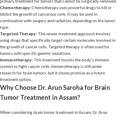
primary treatment for tumors that cannot be surgically removed.
Chemotherapy:
Chemotherapy uses powerful drugs to kill or
inhibit the growth of cancerous cells. It may be used in
combination with surgery and radiation, depending on the tumor
type.
Targeted Therapy:
This newer treatment approach involves
using drugs that specifically target certain molecules involved in
the growth of cancer cells. Targeted therapy is often used for
tumors with specific genetic mutations.
Immunotherapy:
This treatment boosts the body's immune
system to fight cancer cells. Immunotherapy is still under
research for brain tumors, but it shows promise as a future
treatment option.
Why Choose Dr. Arun Saroha for Brain
Tumor Treatment in Assam?
When considering brain tumor treatment in Assam, Dr. Arun