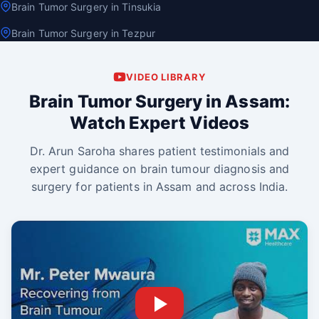
Brain Tumor Surgery in Tinsukia
Brain Tumor Surgery in Tezpur
VIDEO LIBRARY
Brain Tumor Surgery in Assam:
Watch Expert Videos
Dr. Arun Saroha shares patient testimonials and
expert guidance on brain tumour diagnosis and
surgery for patients in Assam and across India.