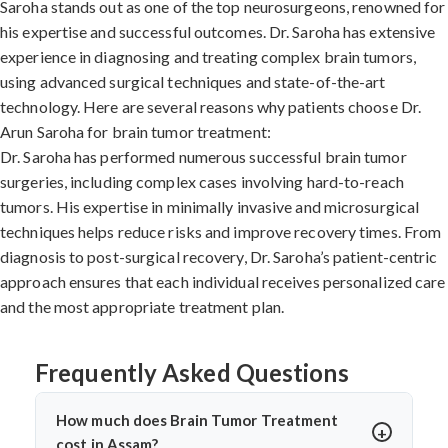
Saroha stands out as one of the top neurosurgeons, renowned for
his expertise and successful outcomes. Dr. Saroha has extensive
experience in diagnosing and treating complex brain tumors,
using advanced surgical techniques and state-of-the-art
technology. Here are several reasons why patients choose Dr.
Arun Saroha for brain tumor treatment:
Dr. Saroha has performed numerous successful brain tumor
surgeries, including complex cases involving hard-to-reach
tumors. His expertise in minimally invasive and microsurgical
techniques helps reduce risks and improve recovery times. From
diagnosis to post-surgical recovery, Dr. Saroha’s patient-centric
approach ensures that each individual receives personalized care
and the most appropriate treatment plan.
Frequently Asked Questions
How much does Brain Tumor Treatment
cost in Assam?