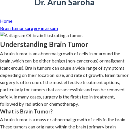
Dr. Arun Saroha
Home
Brain tumor surgery in assam
Understanding Brain Tumor
A brain tumor is an abnormal growth of cells in or around the
brain, which can be either benign (non-cancerous) or malignant
(cancerous). Brain tumors can cause a wide range of symptoms,
depending on their location, size, and rate of growth. Brain tumor
surgery is often one of the most effective treatment options,
particularly for tumors that are accessible and can be removed
safely. In many cases, surgery is the first step in treatment,
followed by radiation or chemotherapy.
What is Brain Tumor?
A brain tumor is a mass or abnormal growth of cells in the brain.
These tumors can originate within the brain (primary brain