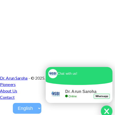
Chat with us!
Dr. Arun Saroha
- © 2025. Designed & Developed by
Branding
Pioneers
About Us
Dr. Arun Saroha
Online
Whatsapp
Contact