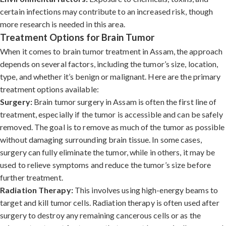
certain infections may contribute to an increased risk, though
more research is needed in this area.
Treatment Options for Brain Tumor
When it comes to brain tumor treatment in Assam, the approach
depends on several factors, including the tumor’s size, location,
type, and whether it’s benign or malignant. Here are the primary
treatment options available:
Surgery:
Brain tumor surgery in Assam is often the first line of
treatment, especially if the tumor is accessible and can be safely
removed. The goal is to remove as much of the tumor as possible
without damaging surrounding brain tissue. In some cases,
surgery can fully eliminate the tumor, while in others, it may be
used to relieve symptoms and reduce the tumor’s size before
further treatment.
Radiation Therapy:
This involves using high-energy beams to
target and kill tumor cells. Radiation therapy is often used after
surgery to destroy any remaining cancerous cells or as the