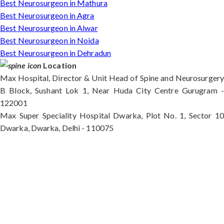
Best Neurosurgeon in Mathura
Best Neurosurgeon in Agra
Best Neurosurgeon in Alwar
Best Neurosurgeon in Noida
Best Neurosurgeon in Dehradun
Location
Max Hospital, Director & Unit Head of Spine and Neurosurgery
B Block, Sushant Lok 1, Near Huda City Centre Gurugram -
122001
Max Super Speciality Hospital Dwarka, Plot No. 1, Sector 10
Dwarka, Dwarka, Delhi - 110075
Max Hospital, Director & Unit Head of Spine and
Neurosurgery B Block, Sushant Lok 1, Near Huda
City Centre Gurugram - 122001