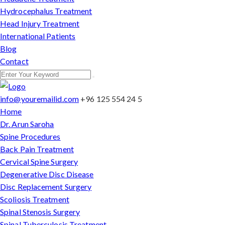
Hydrocephalus Treatment
Head Injury Treatment
International Patients
Blog
Contact
info@youremailid.com
+96 125 554 24 5
Home
Dr. Arun Saroha
Spine Procedures
Back Pain Treatment
Cervical Spine Surgery
Degenerative Disc Disease
Disc Replacement Surgery
Scoliosis Treatment
Spinal Stenosis Surgery
Spinal Tuberculosis Treatment