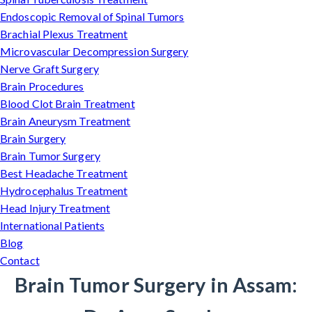
Endoscopic Removal of Spinal Tumors
Brachial Plexus Treatment
Microvascular Decompression Surgery
Nerve Graft Surgery
Brain Procedures
Blood Clot Brain Treatment
Brain Aneurysm Treatment
Brain Surgery
Brain Tumor Surgery
Best Headache Treatment
Hydrocephalus Treatment
Head Injury Treatment
International Patients
Blog
Contact
Brain Tumor Surgery in Assam: