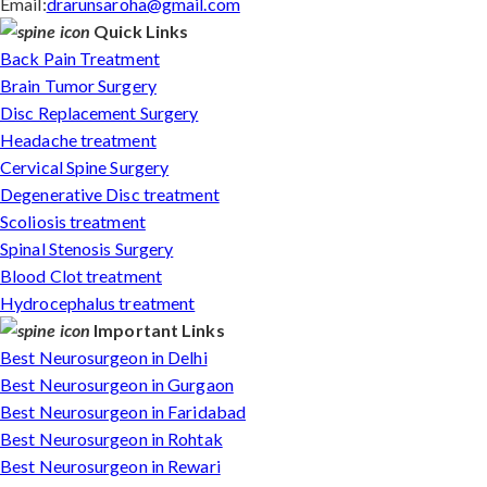
Email:
drarunsaroha@gmail.com
Quick Links
Back Pain Treatment
Brain Tumor Surgery
Disc Replacement Surgery
Headache treatment
Cervical Spine Surgery
Degenerative Disc treatment
Scoliosis treatment
Spinal Stenosis Surgery
Blood Clot treatment
Hydrocephalus treatment
Important Links
Best Neurosurgeon in Delhi
Best Neurosurgeon in Gurgaon
Best Neurosurgeon in Faridabad
Best Neurosurgeon in Rohtak
Best Neurosurgeon in Rewari