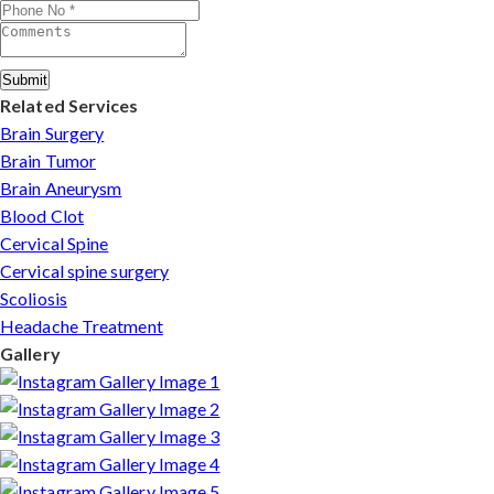
consultation to recovery.
Submit
Related Services
Brain Surgery
Brain Tumor
Brain Aneurysm
Blood Clot
Cervical Spine
Cervical spine surgery
Scoliosis
Headache Treatment
Gallery