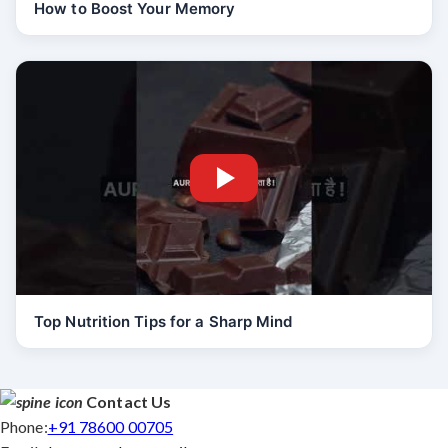
How to Boost Your Memory
Top Nutrition Tips for a Sharp Mind
Contact Us
Phone:
+91 78600 00705