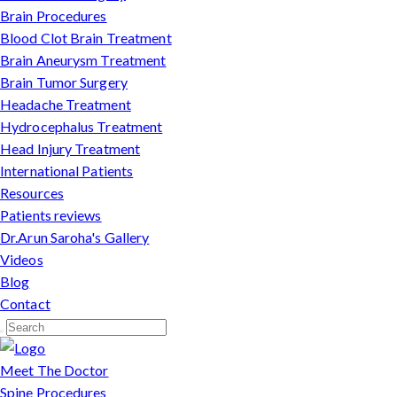
Brain Procedures
Blood Clot Brain Treatment
Brain Aneurysm Treatment
Brain Tumor Surgery
Headache Treatment
Hydrocephalus Treatment
Head Injury Treatment
International Patients
Resources
Patients reviews
Dr.Arun Saroha's Gallery
Videos
Blog
Contact
Meet The Doctor
Spine Procedures