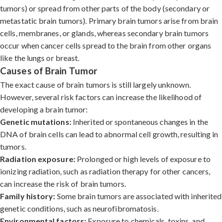
tumors) or spread from other parts of the body (secondary or
metastatic brain tumors). Primary brain tumors arise from brain
cells, membranes, or glands, whereas secondary brain tumors
occur when cancer cells spread to the brain from other organs
like the lungs or breast.
Causes of Brain Tumor
The exact cause of brain tumors is still largely unknown.
However, several risk factors can increase the likelihood of
developing a brain tumor:
Genetic mutations:
Inherited or spontaneous changes in the
DNA of brain cells can lead to abnormal cell growth, resulting in
tumors.
Radiation exposure:
Prolonged or high levels of exposure to
ionizing radiation, such as radiation therapy for other cancers,
can increase the risk of brain tumors.
Family history:
Some brain tumors are associated with inherited
genetic conditions, such as neurofibromatosis.
Environmental factors:
Exposure to chemicals, toxins, and