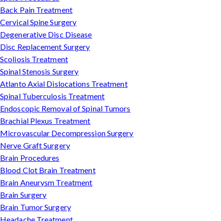
Back Pain Treatment
Cervical Spine Surgery
Degenerative Disc Disease
Disc Replacement Surgery
Scoliosis Treatment
Spinal Stenosis Surgery
Atlanto Axial Dislocations Treatment
Spinal Tuberculosis Treatment
Endoscopic Removal of Spinal Tumors
Brachial Plexus Treatment
Microvascular Decompression Surgery
Nerve Graft Surgery
Brain Procedures
Blood Clot Brain Treatment
Brain Aneurysm Treatment
Brain Surgery
Brain Tumor Surgery
Headache Treatment