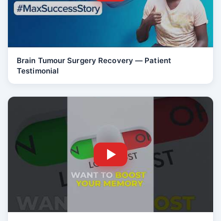
Brain Tumour Surgery Recovery — Patient
Testimonial