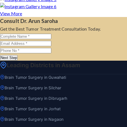
View More
Consult Dr. Arun Saroha
Get the Best Tumor Treatment Consultation Today.
Next Step
Leading Districts in Assam
Brain Tumor Surgery in Guwahati
Brain Tumor Surgery in Silchar
Brain Tumor Surgery in Dibrugarh
Brain Tumor Surgery in Jorhat
Brain Tumor Surgery in Nagaon