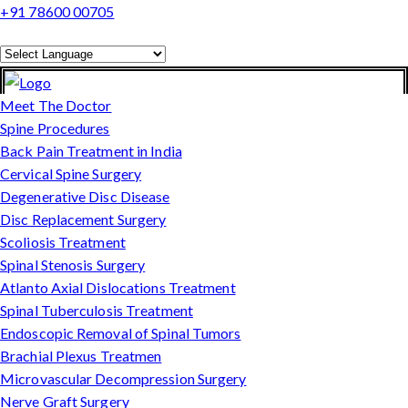
+91 78600 00705
Powered by
Translate
Meet The Doctor
Spine Procedures
Back Pain Treatment in India
Cervical Spine Surgery
Degenerative Disc Disease
Disc Replacement Surgery
Scoliosis Treatment
Spinal Stenosis Surgery
Atlanto Axial Dislocations Treatment
Spinal Tuberculosis Treatment
Endoscopic Removal of Spinal Tumors
Brachial Plexus Treatmen
Microvascular Decompression Surgery
Nerve Graft Surgery