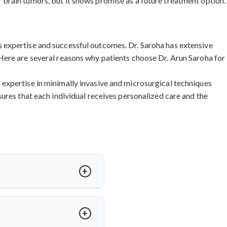
 brain tumors, but it shows promise as a future treatment option.
 expertise and successful outcomes. Dr. Saroha has extensive
Here are several reasons why patients choose Dr. Arun Saroha for
expertise in minimally invasive and microsurgical techniques
ures that each individual receives personalized care and the
ased on procedure complexity,
ndia
and other procedures are
nal quality standards. Contact