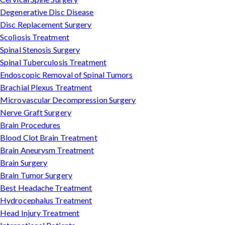
Degenerative Disc Disease
Disc Replacement Surgery
Scoliosis Treatment
Spinal Stenosis Surgery
Spinal Tuberculosis Treatment
Endoscopic Removal of Spinal Tumors
Brachial Plexus Treatment
Microvascular Decompression Surgery
Nerve Graft Surgery
Brain Procedures
Blood Clot Brain Treatment
Brain Aneurysm Treatment
Brain Surgery
Brain Tumor Surgery
Best Headache Treatment
Hydrocephalus Treatment
Head Injury Treatment