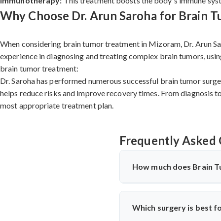
Immunotherapy:
This treatment boosts the body's immune system
Why Choose Dr. Arun Saroha for Brain 
When considering brain tumor treatment in Mizoram, Dr. Arun Sar
experience in diagnosing and treating complex brain tumors, usin
brain tumor treatment:
Dr. Saroha has performed numerous successful brain tumor surgeri
helps reduce risks and improve recovery times. From diagnosis to 
most appropriate treatment plan.
Frequently Asked 
How much does Brain T
Brain Tumor Treatment in 
hospital facilities, implants 
Which surgery is best f
significantly more cost-effec