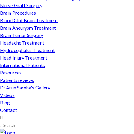
Nerve Graft Surgery
Brain Procedures
Blood Clot Brain Treatment
Brain Aneurysm Treatment
Brain Tumor Surgery
Headache Treatment
Hydrocephalus Treatment
Head Injury Treatment
International Patients
Resources
Patients reviews
Dr.Arun Saroha's Gallery
Videos
Blog
Contact