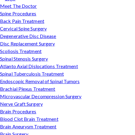
Meet The Doctor
Spine Procedures
Back Pain Treatment
Cervical Spine Surgery
Degenerative Disc Disease
Disc Replacement Surgery
Scoliosis Treatment
Spinal Stenosis Surgery
Atlanto Axial Dislocations Treatment
Spinal Tuberculosis Treatment
Endoscopic Removal of Spinal Tumors
Brachial Plexus Treatment
Microvascular Decompression Surgery
Nerve Graft Surgery
Brain Procedures
Blood Clot Brain Treatment
Brain Aneurysm Treatment
Brain Surgery