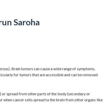
run Saroha
cerous). Brain tumors can cause a wide range of symptoms,
rticularly for tumors that are accessible and can be removed
s) or spread from other parts of the body (secondary or
r when cancer cells spread to the brain from other organs like