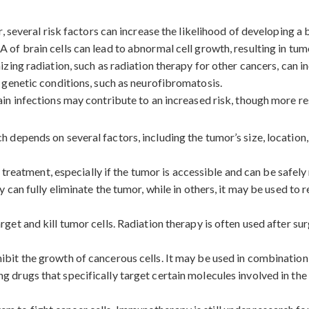
 several risk factors can increase the likelihood of developing a 
of brain cells can lead to abnormal cell growth, resulting in tum
zing radiation, such as radiation therapy for other cancers, can in
genetic conditions, such as neurofibromatosis.
in infections may contribute to an increased risk, though more res
epends on several factors, including the tumor’s size, location, 
f treatment, especially if the tumor is accessible and can be safe
 can fully eliminate the tumor, while in others, it may be used to
get and kill tumor cells. Radiation therapy is often used after su
ibit the growth of cancerous cells. It may be used in combination
 drugs that specifically target certain molecules involved in the