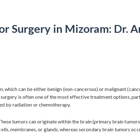
or Surgery in Mizoram: Dr. A
ain, which can be either benign (non-cancerous) or malignant (can
r surgery is often one of the most effective treatment options, pa
owed by radiation or chemotherapy.
 These tumors can originate within the brain (primary brain tumor
cells, membranes, or glands, whereas secondary brain tumors occu