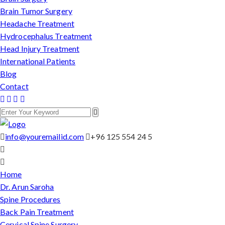
Brain Tumor Surgery
Headache Treatment
Hydrocephalus Treatment
Head Injury Treatment
International Patients
Blog
Contact
info@youremailid.com
+96 125 554 24 5
Home
Dr. Arun Saroha
Spine Procedures
Back Pain Treatment
Cervical Spine Surgery