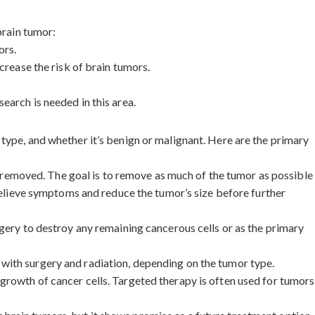
brain tumor:
ors.
crease the risk of brain tumors.
earch is needed in this area.
type, and whether it’s benign or malignant. Here are the primary
ly removed. The goal is to remove as much of the tumor as possible
 relieve symptoms and reduce the tumor’s size before further
rgery to destroy any remaining cancerous cells or as the primary
 with surgery and radiation, depending on the tumor type.
 growth of cancer cells. Targeted therapy is often used for tumors