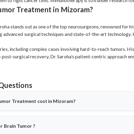
 to fight cancer cells. Immunotherapy is still under research for
Tumor Treatment in Mizoram?
oha stands out as one of the top neurosurgeons, renowned for his
g advanced surgical techniques and state-of-the-art technology. 
es, including complex cases involving hard-to-reach tumors. His 
post-surgical recovery, Dr. Saroha’s patient-centric approach ens
Questions
umor Treatment cost in Mizoram?
Mizoram
offers affordable treatment options with costs varying b
used, and recovery duration.
Cervical disc replacement surgery i
or Brain Tumor ?
tive compared to Western countries while maintaining internatio