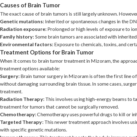
Causes of Brain Tumor
The exact cause of brain tumors is still largely unknown. However,
Genetic mutations:
Inherited or spontaneous changes in the DNA 
Radiation exposure:
Prolonged or high levels of exposure to ioni
Family history:
Some brain tumors are associated with inherited 
Environmental factors:
Exposure to chemicals, toxins, and certa
Treatment Options for Brain Tumor
When it comes to brain tumor treatment in Mizoram, the approach d
treatment options available:
Surgery:
Brain tumor surgery in Mizoram is often the first line o
without damaging surrounding brain tissue. In some cases, surgery
treatment.
Radiation Therapy:
This involves using high-energy beams to tar
treatment for tumors that cannot be surgically removed.
Chemotherapy:
Chemotherapy uses powerful drugs to kill or inh
Targeted Therapy:
This newer treatment approach involves using
with specific genetic mutations.