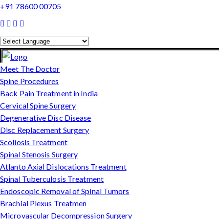
+91 78600 00705
Powered by
Translate
Meet The Doctor
Spine Procedures
Back Pain Treatment in India
Cervical Spine Surgery
Degenerative Disc Disease
Disc Replacement Surgery
Scoliosis Treatment
Spinal Stenosis Surgery
Atlanto Axial Dislocations Treatment
Spinal Tuberculosis Treatment
Endoscopic Removal of Spinal Tumors
Brachial Plexus Treatmen
Microvascular Decompression Surgery