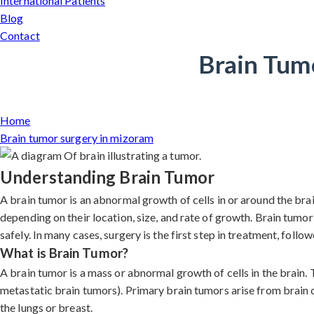
International Patients
Blog
Contact
Brain Tum
Home
Brain tumor surgery in mizoram
Understanding Brain Tumor
A brain tumor is an abnormal growth of cells in or around the br
depending on their location, size, and rate of growth. Brain tumo
safely. In many cases, surgery is the first step in treatment, foll
What is Brain Tumor?
A brain tumor is a mass or abnormal growth of cells in the brain.
metastatic brain tumors). Primary brain tumors arise from brain 
the lungs or breast.