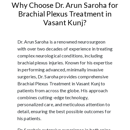
Why Choose Dr. Arun Saroha for
Brachial Plexus Treatment in
Vasant Kunj?
Dr. Arun Saroha is a renowned neurosurgeon
with over two decades of experience in treating
complex neurological conditions, including
brachial plexus injuries. Known for his expertise
in performing advanced, minimally invasive
surgeries, Dr. Saroha provides comprehensive
Brachial Plexus Treatment in Vasant Kunj to
patients from across the globe. His approach
combines cutting-edge technology,
personalized care, and meticulous attention to
detail, ensuring the best possible outcomes for
his patients.
Dr. Saroha's extensive experience in both spine