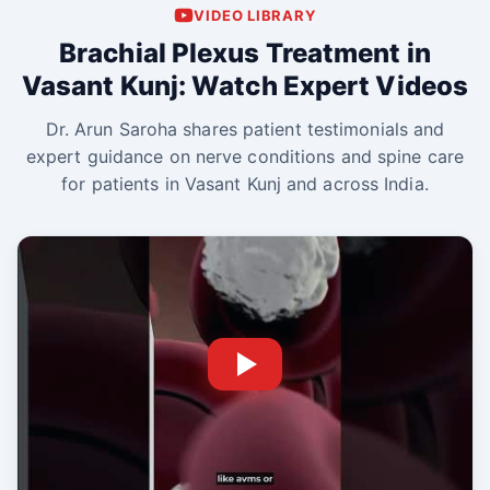
VIDEO LIBRARY
Brachial Plexus Treatment in
Vasant Kunj: Watch Expert Videos
Dr. Arun Saroha shares patient testimonials and
expert guidance on nerve conditions and spine care
for patients in Vasant Kunj and across India.