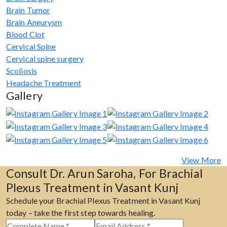
Brain Tumor
Brain Aneurysm
Blood Clot
Cervical Spine
Cervical spine surgery
Scoliosis
Headache Treatment
Gallery
View More
Consult Dr. Arun Saroha, For Brachial
Plexus Treatment in Vasant Kunj
Schedule your Brachial Plexus Treatment in Vasant Kunj
today – take the first step towards healing.