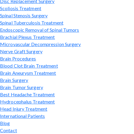
Disc Replacement Surgery
Scoliosis Treatment
Spinal Stenosis Surgery
Spinal Tuberculosis Treatment
Endoscopic Removal of Spinal Tumors
Brachial Plexus Treatment
Microvascular Decompression Surgery
Nerve Graft Surgery
Brain Procedures
Blood Clot Brain Treatment
Brain Aneurysm Treatment
Brain Surgery
Brain Tumor Surgery
Best Headache Treatment
Hydrocephalus Treatment
Head Injury Treatment
International Patients
Blog
Contact