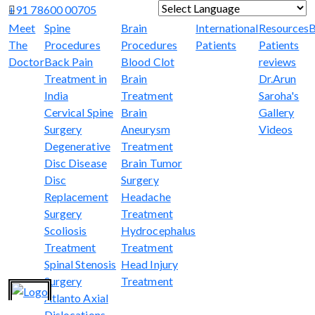
+91 78600 00705
Powered by
Translate
Meet
Spine
Brain
International
Resources
B
The
Procedures
Procedures
Patients
Patients
Doctor
Back Pain
Blood Clot
reviews
Treatment in
Brain
Dr.Arun
India
Treatment
Saroha's
Cervical Spine
Brain
Gallery
Surgery
Aneurysm
Videos
Degenerative
Treatment
Disc Disease
Brain Tumor
Disc
Surgery
Replacement
Headache
Surgery
Treatment
Scoliosis
Hydrocephalus
Treatment
Treatment
Spinal Stenosis
Head Injury
Surgery
Treatment
Atlanto Axial
Dislocations