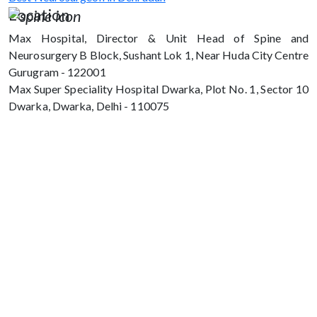
Location
Max Hospital, Director & Unit Head of Spine and
Neurosurgery B Block, Sushant Lok 1, Near Huda City Centre
Gurugram - 122001
Max Super Speciality Hospital Dwarka, Plot No. 1, Sector 10
Dwarka, Dwarka, Delhi - 110075
Max Hospital, Director & Unit Head of
Spine and Neurosurgery B Block, Sushant
Lok 1, Near Huda City Centre Gurugram -
122001