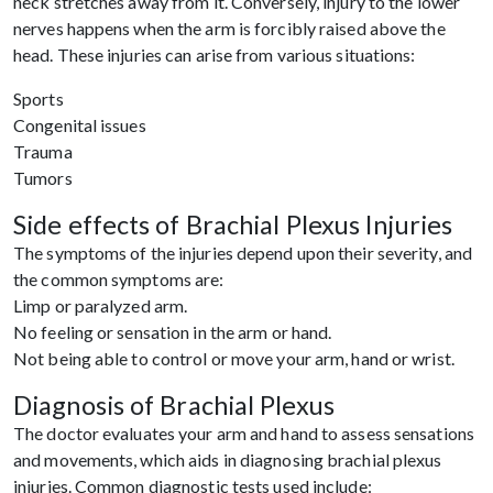
neck stretches away from it. Conversely, injury to the lower
nerves happens when the arm is forcibly raised above the
head. These injuries can arise from various situations:
Sports
Congenital issues
Trauma
Tumors
Side effects of Brachial Plexus Injuries
The symptoms of the injuries depend upon their severity, and
the common symptoms are:
Limp or paralyzed arm.
No feeling or sensation in the arm or hand.
Not being able to control or move your arm, hand or wrist.
Diagnosis of Brachial Plexus
The doctor evaluates your arm and hand to assess sensations
and movements, which aids in diagnosing brachial plexus
injuries. Common diagnostic tests used include: