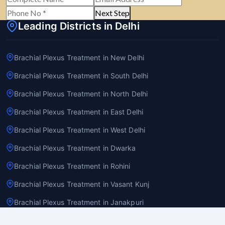
Next Step
Leading Districts in Delhi
Brachial Plexus Treatment in New Delhi
Brachial Plexus Treatment in South Delhi
Brachial Plexus Treatment in North Delhi
Brachial Plexus Treatment in East Delhi
Brachial Plexus Treatment in West Delhi
Brachial Plexus Treatment in Dwarka
Brachial Plexus Treatment in Rohini
Brachial Plexus Treatment in Vasant Kunj
Brachial Plexus Treatment in Janakpuri