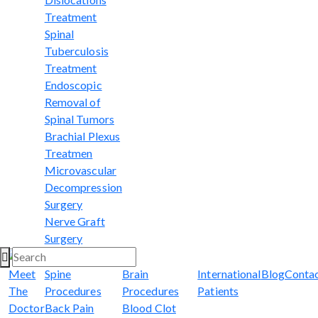
Treatment
Spinal
Tuberculosis
Treatment
Endoscopic
Removal of
Spinal Tumors
Brachial Plexus
Treatmen
Microvascular
Decompression
Surgery
Nerve Graft
Surgery
Meet
Spine
Brain
International
Blog
Conta
The
Procedures
Procedures
Patients
Doctor
Back Pain
Blood Clot