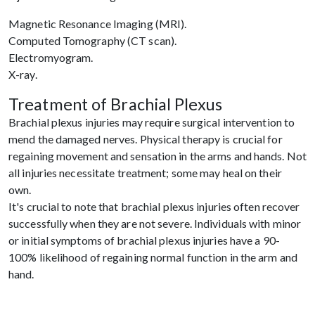
Magnetic Resonance Imaging (MRI).
Computed Tomography (CT scan).
Electromyogram.
X-ray.
Treatment of Brachial Plexus
Brachial plexus injuries may require surgical intervention to
mend the damaged nerves. Physical therapy is crucial for
regaining movement and sensation in the arms and hands. Not
all injuries necessitate treatment; some may heal on their
own.
It's crucial to note that brachial plexus injuries often recover
successfully when they are not severe. Individuals with minor
or initial symptoms of brachial plexus injuries have a 90-
100% likelihood of regaining normal function in the arm and
hand.