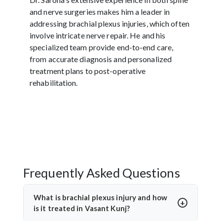
and nerve surgeries makes him a leader in
addressing brachial plexus injuries, which often
involve intricate nerve repair. He and his
specialized team provide end-to-end care,
from accurate diagnosis and personalized
treatment plans to post-operative
rehabilitation.
Frequently Asked Questions
What is brachial plexus injury and how
is it treated in Vasant Kunj?