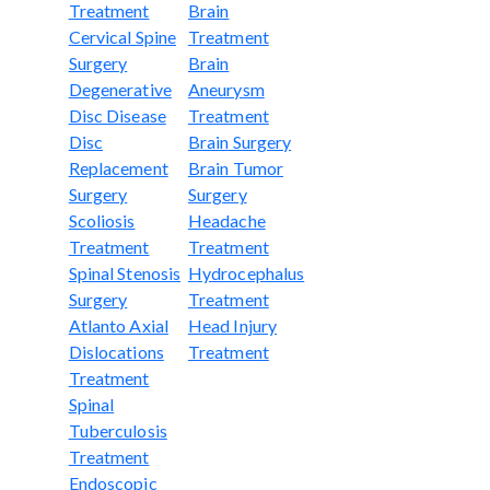
Treatment
Brain
Cervical Spine
Treatment
Surgery
Brain
Degenerative
Aneurysm
Disc Disease
Treatment
Disc
Brain Surgery
Replacement
Brain Tumor
Surgery
Surgery
Scoliosis
Headache
Treatment
Treatment
Spinal Stenosis
Hydrocephalus
Surgery
Treatment
Atlanto Axial
Head Injury
Dislocations
Treatment
Treatment
Spinal
Tuberculosis
Treatment
Endoscopic