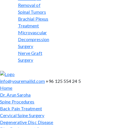
Removal of
Spinal Tumors
Brachial Plexus
Treatment
Microvascular
Decompression
Surgery
Nerve Graft
Surgery
info@youremailid.com
+96 125 554 24 5
Home
Dr. Arun Saroha
Spine Procedures
Back Pain Treatment
Cervical Spine Surgery
Degenerative Disc Disease