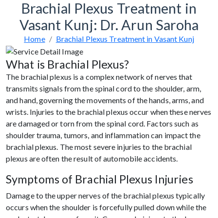
Brachial Plexus Treatment in
Vasant Kunj: Dr. Arun Saroha
Home
Brachial Plexus Treatment in Vasant Kunj
What is Brachial Plexus?
The brachial plexus is a complex network of nerves that
transmits signals from the spinal cord to the shoulder, arm,
and hand, governing the movements of the hands, arms, and
wrists. Injuries to the brachial plexus occur when these nerves
are damaged or torn from the spinal cord. Factors such as
shoulder trauma, tumors, and inflammation can impact the
brachial plexus. The most severe injuries to the brachial
plexus are often the result of automobile accidents.
Symptoms of Brachial Plexus Injuries
Damage to the upper nerves of the brachial plexus typically
occurs when the shoulder is forcefully pulled down while the