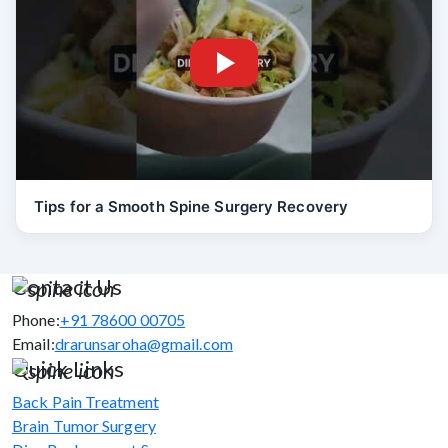
Tips for a Smooth Spine Surgery Recovery
Contact Us
Phone:
+91 78600 00705
Email:
drarunsaroha@gmail.com
Quick Links
Back Pain Treatment
Brain Tumor Surgery