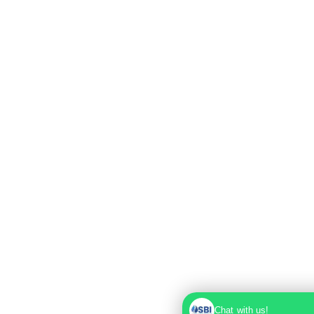
Chat with us!