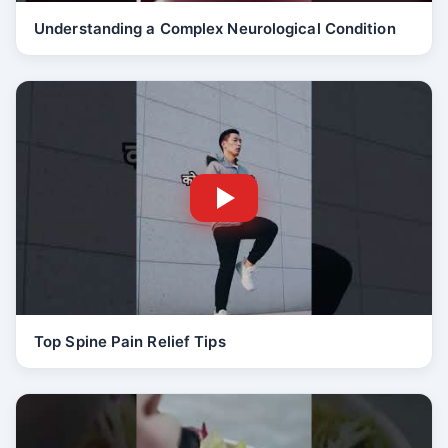
Understanding a Complex Neurological Condition
Top Spine Pain Relief Tips