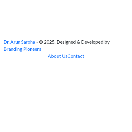
Dr. Arun Saroha
- © 2025. Designed & Developed by
Branding Pioneers
About Us
Contact