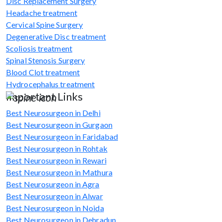
Disc Replacement Surgery
Headache treatment
Cervical Spine Surgery
Degenerative Disc treatment
Scoliosis treatment
Spinal Stenosis Surgery
Blood Clot treatment
Hydrocephalus treatment
Important Links
Best Neurosurgeon in Delhi
Best Neurosurgeon in Gurgaon
Best Neurosurgeon in Faridabad
Best Neurosurgeon in Rohtak
Best Neurosurgeon in Rewari
Best Neurosurgeon in Mathura
Best Neurosurgeon in Agra
Best Neurosurgeon in Alwar
Best Neurosurgeon in Noida
Best Neurosurgeon in Dehradun