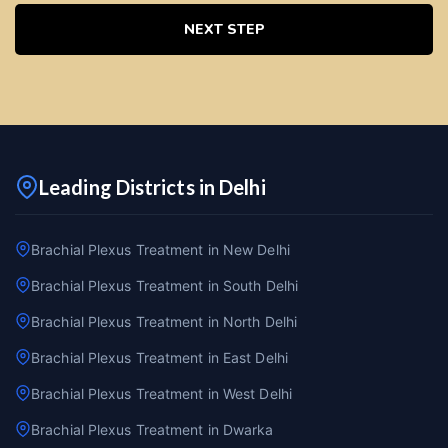
NEXT STEP
Leading Districts in Delhi
Brachial Plexus Treatment in New Delhi
Brachial Plexus Treatment in South Delhi
Brachial Plexus Treatment in North Delhi
Brachial Plexus Treatment in East Delhi
Brachial Plexus Treatment in West Delhi
Brachial Plexus Treatment in Dwarka