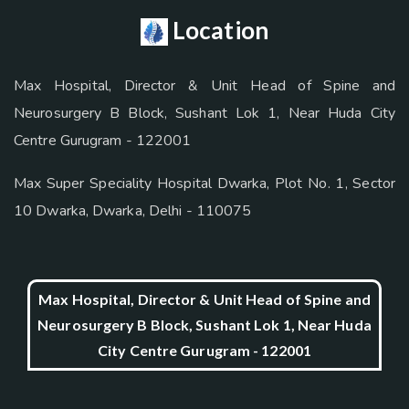
Location
Max Hospital, Director & Unit Head of Spine and
Neurosurgery B Block, Sushant Lok 1, Near Huda City
Centre Gurugram - 122001
Max Super Speciality Hospital Dwarka, Plot No. 1, Sector
10 Dwarka, Dwarka, Delhi - 110075
Max Hospital, Director & Unit Head of Spine and
Neurosurgery B Block, Sushant Lok 1, Near Huda
City Centre Gurugram - 122001