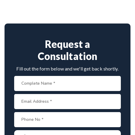
vast experience in complex nerve surgeries. His
precision in microsurgical techniques and patient-
focused care make him a top choice for brachial
plexus treatment in Rohini.
Request a
Consultation
Fill out the form below and we'll get back shortly.