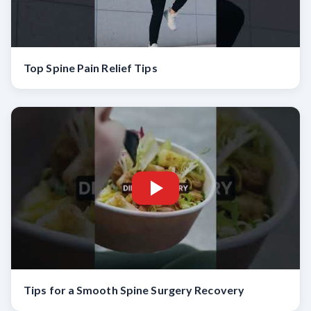
Top Spine Pain Relief Tips
Tips for a Smooth Spine Surgery Recovery