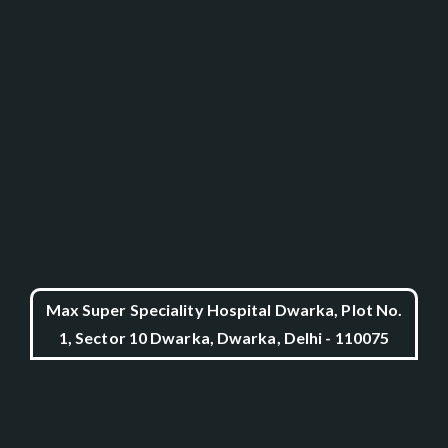
Max Super Speciality Hospital Dwarka, Plot No.
1, Sector 10 Dwarka, Dwarka, Delhi - 110075