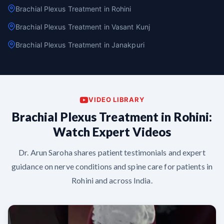
Brachial Plexus Treatment in Rohini
Brachial Plexus Treatment in Vasant Kunj
Brachial Plexus Treatment in Janakpuri
VIDEO LIBRARY
Brachial Plexus Treatment in Rohini:
Watch Expert Videos
Dr. Arun Saroha shares patient testimonials and expert
guidance on nerve conditions and spine care for patients in
Rohini and across India.