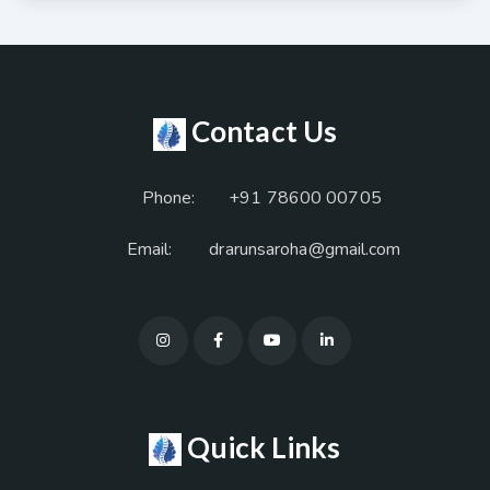
Contact Us
Phone:
+91 78600 00705
Email:
drarunsaroha@gmail.com
Quick Links