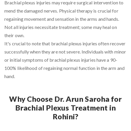
Brachial plexus injuries may require surgical intervention to
mend the damaged nerves. Physical therapy is crucial for
regaining movement and sensation in the arms and hands.
Not all injuries necessitate treatment; some may heal on
their own.
It's crucial to note that brachial plexus injuries often recover
successfully when they are not severe. Individuals with minor
or initial symptoms of brachial plexus injuries have a 90-
100% likelihood of regaining normal function in the arm and
hand.
Why Choose Dr. Arun Saroha for
Brachial Plexus Treatment in
Rohini?