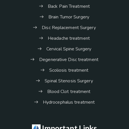
Back Pain Treatment
Brain Tumor Surgery
Disc Replacement Surgery
Headache treatment
Cervical Spine Surgery
Degenerative Disc treatment
Scoliosis treatment
Spinal Stenosis Surgery
Blood Clot treatment
Hydrocephalus treatment
Important Links