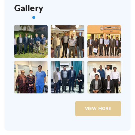
Gallery
VIEW MORE