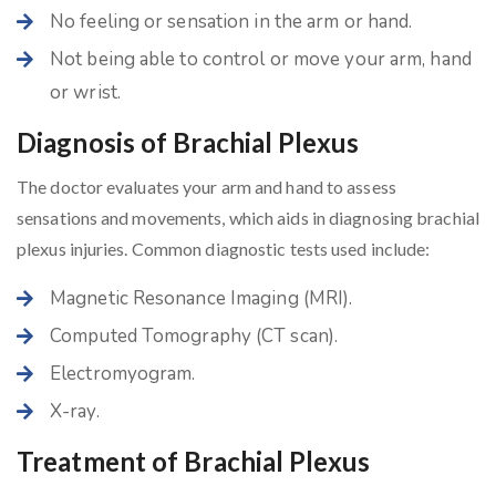
No feeling or sensation in the arm or hand.
Not being able to control or move your arm, hand
or wrist.
Diagnosis of Brachial Plexus
The doctor evaluates your arm and hand to assess
sensations and movements, which aids in diagnosing brachial
plexus injuries. Common diagnostic tests used include:
Magnetic Resonance Imaging (MRI).
Computed Tomography (CT scan).
Electromyogram.
X-ray.
Treatment of Brachial Plexus