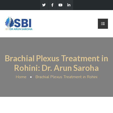
Brachial Plexus Treatment in
Rohini: Dr. Arun Saroha
Home
Brachial Plexus Treatment in Rohini