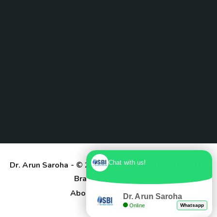
Chat with us!
Dr. Arun Saroha
- © 2025. Designed & Developed by
Branding Pioneers
About Us
Contact
Dr. Arun Saroha
Online
Whatsapp