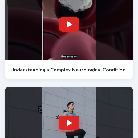
Understanding a Complex Neurological Condition