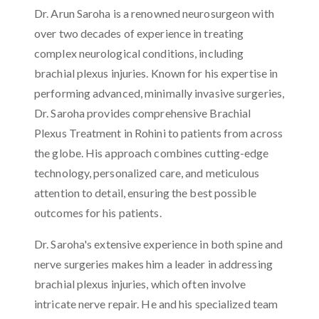
Dr. Arun Saroha is a renowned neurosurgeon with
over two decades of experience in treating
complex neurological conditions, including
brachial plexus injuries. Known for his expertise in
performing advanced, minimally invasive surgeries,
Dr. Saroha provides comprehensive Brachial
Plexus Treatment in Rohini to patients from across
the globe. His approach combines cutting-edge
technology, personalized care, and meticulous
attention to detail, ensuring the best possible
outcomes for his patients.
Dr. Saroha's extensive experience in both spine and
nerve surgeries makes him a leader in addressing
brachial plexus injuries, which often involve
intricate nerve repair. He and his specialized team