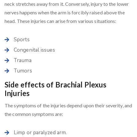
neck stretches away from it. Conversely, injury to the lower
nerves happens when the arm is forcibly raised above the
head. These injuries can arise from various situations:
Sports
Congenital issues
Trauma
Tumors
Side effects of Brachial Plexus
Injuries
The symptoms of the injuries depend upon their severity, and
the common symptoms are:
Limp or paralyzed arm.