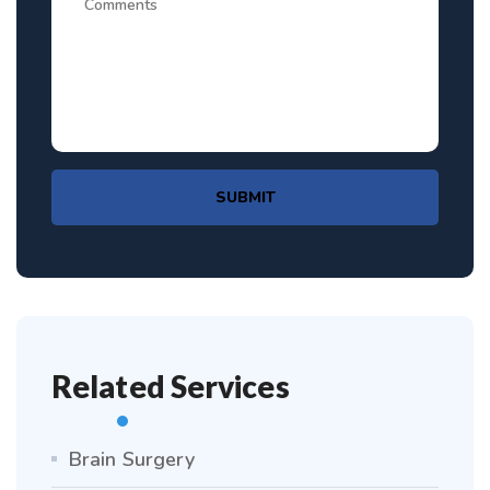
SUBMIT
Related Services
Brain Surgery