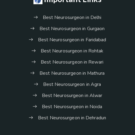
Best Neurosurgeon in Delhi
Best Neurosurgeon in Gurgaon
Best Neurosurgeon in Faridabad
Best Neurosurgeon in Rohtak
Best Neurosurgeon in Rewari
Best Neurosurgeon in Mathura
Best Neurosurgeon in Agra
Best Neurosurgeon in Alwar
Best Neurosurgeon in Noida
Best Neurosurgeon in Dehradun