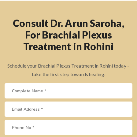
Consult Dr. Arun Saroha,
For Brachial Plexus
Treatment in Rohini
Schedule your Brachial Plexus Treatment in Rohini today –
take the first step towards healing.