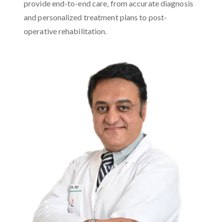
provide end-to-end care, from accurate diagnosis
and personalized treatment plans to post-
operative rehabilitation.