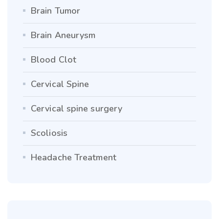
Brain Tumor
Brain Aneurysm
Blood Clot
Cervical Spine
Cervical spine surgery
Scoliosis
Headache Treatment