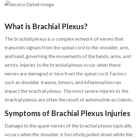
What is Brachial Plexus?
The brachial plexus is a complex network of nerves that
transmits signals from the spinal cord to the shoulder, arm,
and hand, governing the movements of the hands, arms, and
wrists. Injuries to the brachial plexus occur when these
nerves are damaged or torn from the spinal cord. Factors
such as shoulder trauma, tumors, and inflammation can
impact the brachial plexus. The most severe injuries to the
brachial plexus are often the result of automobile accidents.
Symptoms of Brachial Plexus Injuries
Damage to the upper nerves of the brachial plexus typically
occurs when the shoulder is forcefully pulled down while the