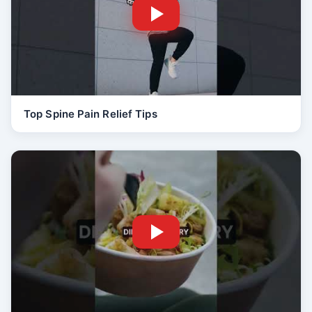
Top Spine Pain Relief Tips