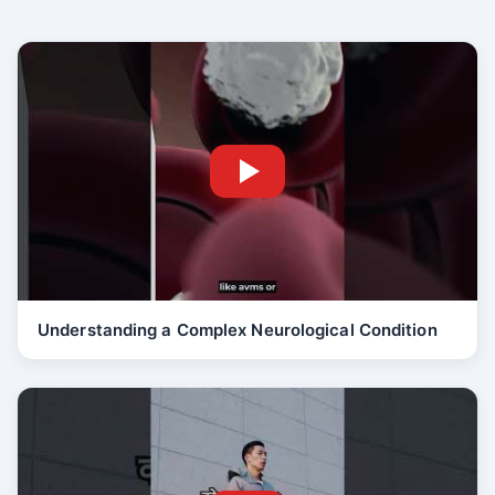
Understanding a Complex Neurological Condition