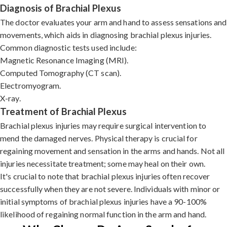
Diagnosis of Brachial Plexus
The doctor evaluates your arm and hand to assess sensations and
movements, which aids in diagnosing brachial plexus injuries.
Common diagnostic tests used include:
Magnetic Resonance Imaging (MRI).
Computed Tomography (CT scan).
Electromyogram.
X-ray.
Treatment of Brachial Plexus
Brachial plexus injuries may require surgical intervention to
mend the damaged nerves. Physical therapy is crucial for
regaining movement and sensation in the arms and hands. Not all
injuries necessitate treatment; some may heal on their own.
It's crucial to note that brachial plexus injuries often recover
successfully when they are not severe. Individuals with minor or
initial symptoms of brachial plexus injuries have a 90-100%
likelihood of regaining normal function in the arm and hand.