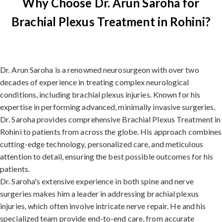
Why Choose Dr. Arun Saroha for
Brachial Plexus Treatment in Rohini?
Dr. Arun Saroha is a renowned neurosurgeon with over two
decades of experience in treating complex neurological
conditions, including brachial plexus injuries. Known for his
expertise in performing advanced, minimally invasive surgeries,
Dr. Saroha provides comprehensive Brachial Plexus Treatment in
Rohini to patients from across the globe. His approach combines
cutting-edge technology, personalized care, and meticulous
attention to detail, ensuring the best possible outcomes for his
patients.
Dr. Saroha's extensive experience in both spine and nerve
surgeries makes him a leader in addressing brachial plexus
injuries, which often involve intricate nerve repair. He and his
specialized team provide end-to-end care, from accurate