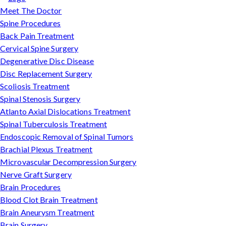
Meet The Doctor
Spine Procedures
Back Pain Treatment
Cervical Spine Surgery
Degenerative Disc Disease
Disc Replacement Surgery
Scoliosis Treatment
Spinal Stenosis Surgery
Atlanto Axial Dislocations Treatment
Spinal Tuberculosis Treatment
Endoscopic Removal of Spinal Tumors
Brachial Plexus Treatment
Microvascular Decompression Surgery
Nerve Graft Surgery
Brain Procedures
Blood Clot Brain Treatment
Brain Aneurysm Treatment
Brain Surgery