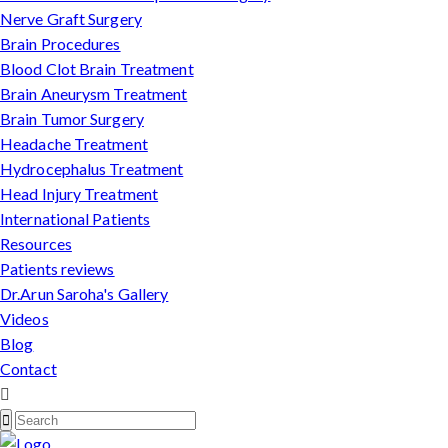
Nerve Graft Surgery
Brain Procedures
Blood Clot Brain Treatment
Brain Aneurysm Treatment
Brain Tumor Surgery
Headache Treatment
Hydrocephalus Treatment
Head Injury Treatment
International Patients
Resources
Patients reviews
Dr.Arun Saroha's Gallery
Videos
Blog
Contact