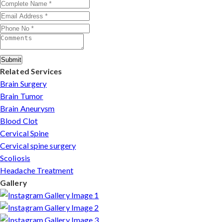
Rohini.
Submit
Related Services
Brain Surgery
Brain Tumor
Brain Aneurysm
Blood Clot
Cervical Spine
Cervical spine surgery
Scoliosis
Headache Treatment
Gallery