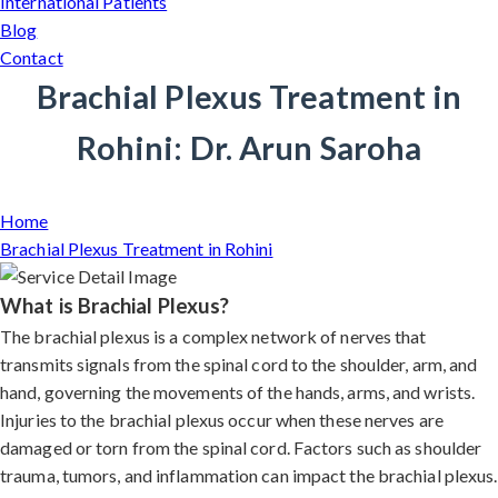
International Patients
Blog
Contact
Brachial Plexus Treatment in
Rohini: Dr. Arun Saroha
Home
Brachial Plexus Treatment in Rohini
What is Brachial Plexus?
The brachial plexus is a complex network of nerves that
transmits signals from the spinal cord to the shoulder, arm, and
hand, governing the movements of the hands, arms, and wrists.
Injuries to the brachial plexus occur when these nerves are
damaged or torn from the spinal cord. Factors such as shoulder
trauma, tumors, and inflammation can impact the brachial plexus.