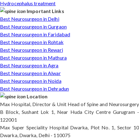
Hydrocephalus treatment
Important Links
Best Neurosurgeon in Delhi
Best Neurosurgeon in Gurgaon
Best Neurosurgeon in Faridabad
Best Neurosurgeon in Rohtak
Best Neurosurgeon in Rewari
Best Neurosurgeon in Mathura
Best Neurosurgeon in Agra
Best Neurosurgeon in Alwar
Best Neurosurgeon in Noida
Best Neurosurgeon in Dehradun
Location
Max Hospital, Director & Unit Head of Spine and Neurosurgery
B Block, Sushant Lok 1, Near Huda City Centre Gurugram -
122001
Max Super Speciality Hospital Dwarka, Plot No. 1, Sector 10
Dwarka, Dwarka, Delhi - 110075