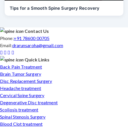
Tips for a Smooth Spine Surgery Recovery
Contact Us
Phone:
+91 78600 00705
Email:
drarunsaroha@gmail.com
Quick Links
Back Pain Treatment
Brain Tumor Surgery
Disc Replacement Surgery
Headache treatment
Cervical Spine Surgery
Degenerative Disc treatment
Scoliosis treatment
Spinal Stenosis Surgery
Blood Clot treatment