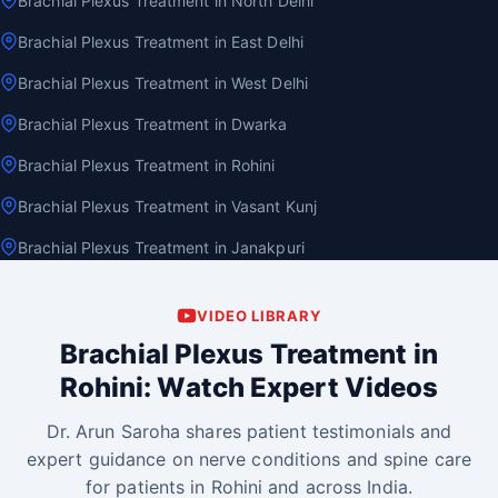
Brachial Plexus Treatment in North Delhi
Brachial Plexus Treatment in East Delhi
Brachial Plexus Treatment in West Delhi
Brachial Plexus Treatment in Dwarka
Brachial Plexus Treatment in Rohini
Brachial Plexus Treatment in Vasant Kunj
Brachial Plexus Treatment in Janakpuri
VIDEO LIBRARY
Brachial Plexus Treatment in
Rohini: Watch Expert Videos
Dr. Arun Saroha shares patient testimonials and
expert guidance on nerve conditions and spine care
for patients in Rohini and across India.