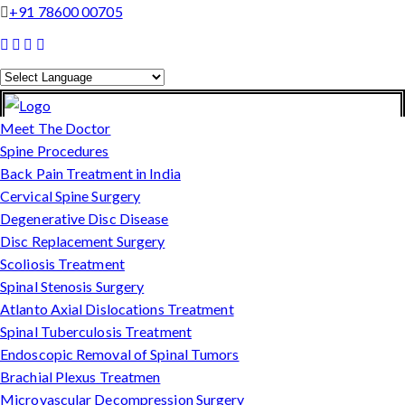
+91 78600 00705
Powered by
Translate
Meet The Doctor
Spine Procedures
Back Pain Treatment in India
Cervical Spine Surgery
Degenerative Disc Disease
Disc Replacement Surgery
Scoliosis Treatment
Spinal Stenosis Surgery
Atlanto Axial Dislocations Treatment
Spinal Tuberculosis Treatment
Endoscopic Removal of Spinal Tumors
Brachial Plexus Treatmen
Microvascular Decompression Surgery