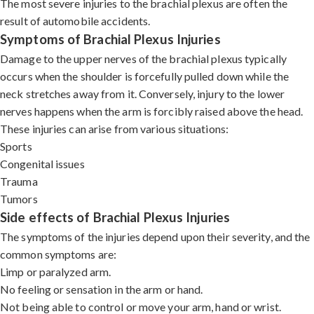
The most severe injuries to the brachial plexus are often the
result of automobile accidents.
Symptoms of Brachial Plexus Injuries
Damage to the upper nerves of the brachial plexus typically
occurs when the shoulder is forcefully pulled down while the
neck stretches away from it. Conversely, injury to the lower
nerves happens when the arm is forcibly raised above the head.
These injuries can arise from various situations:
Sports
Congenital issues
Trauma
Tumors
Side effects of Brachial Plexus Injuries
The symptoms of the injuries depend upon their severity, and the
common symptoms are:
Limp or paralyzed arm.
No feeling or sensation in the arm or hand.
Not being able to control or move your arm, hand or wrist.