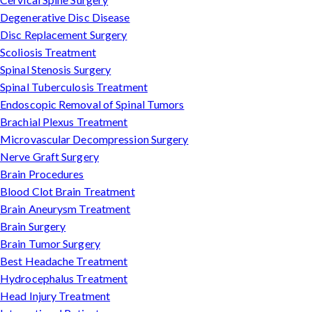
Degenerative Disc Disease
Disc Replacement Surgery
Scoliosis Treatment
Spinal Stenosis Surgery
Spinal Tuberculosis Treatment
Endoscopic Removal of Spinal Tumors
Brachial Plexus Treatment
Microvascular Decompression Surgery
Nerve Graft Surgery
Brain Procedures
Blood Clot Brain Treatment
Brain Aneurysm Treatment
Brain Surgery
Brain Tumor Surgery
Best Headache Treatment
Hydrocephalus Treatment
Head Injury Treatment