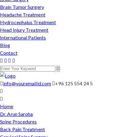
Brain Tumor Surgery
Headache Treatment
Hydrocephalus Treatment
Head Injury Treatment
International Patients
Blog
Contact
info@youremailid.com
+96 125 554 24 5
Home
Dr. Arun Saroha
Spine Procedures
Back Pain Treatment
Cervical Spine Surgery