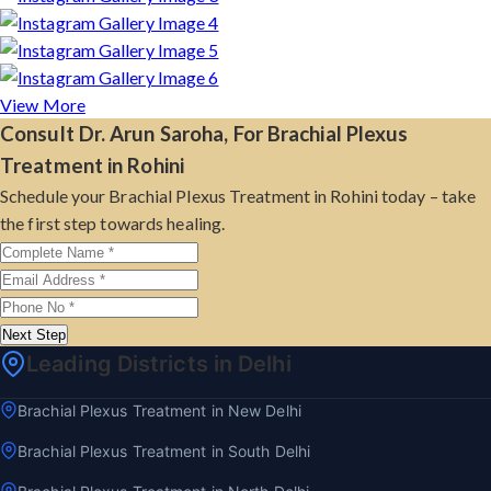
View More
Consult Dr. Arun Saroha, For Brachial Plexus
Treatment in Rohini
Schedule your Brachial Plexus Treatment in Rohini today – take
the first step towards healing.
Next Step
Leading Districts in Delhi
Brachial Plexus Treatment in New Delhi
Brachial Plexus Treatment in South Delhi