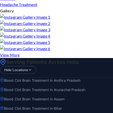
Headache Treatment
Gallery
View More
Serving Patients Across India
Hide Locations
Blood Clot Brain Treatment in Andhra Pradesh
Blood Clot Brain Treatment in Arunachal Pradesh
Blood Clot Brain Treatment in Assam
Blood Clot Brain Treatment in Bihar