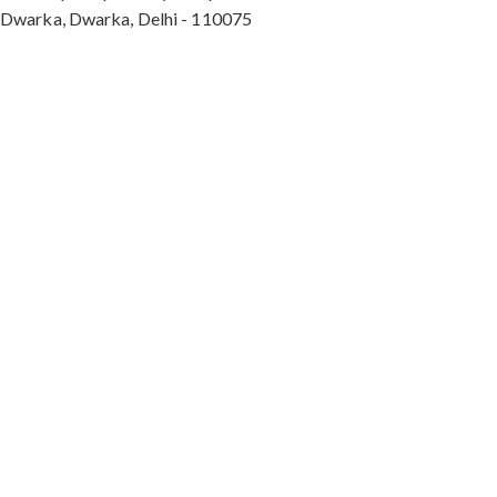
Dwarka, Dwarka, Delhi - 110075
Max Hospital, Director & Unit Head of Spine and
Neurosurgery B Block, Sushant Lok 1, Near Huda
City Centre Gurugram - 122001