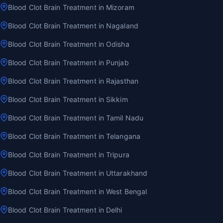
Blood Clot Brain Treatment in Mizoram
Blood Clot Brain Treatment in Nagaland
Blood Clot Brain Treatment in Odisha
Blood Clot Brain Treatment in Punjab
Blood Clot Brain Treatment in Rajasthan
Blood Clot Brain Treatment in Sikkim
Blood Clot Brain Treatment in Tamil Nadu
Blood Clot Brain Treatment in Telangana
Blood Clot Brain Treatment in Tripura
Blood Clot Brain Treatment in Uttarakhand
Blood Clot Brain Treatment in West Bengal
Blood Clot Brain Treatment in Delhi