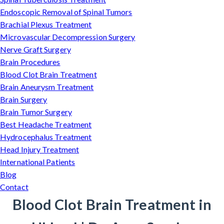
Endoscopic Removal of Spinal Tumors
Brachial Plexus Treatment
Microvascular Decompression Surgery
Nerve Graft Surgery
Brain Procedures
Blood Clot Brain Treatment
Brain Aneurysm Treatment
Brain Surgery
Brain Tumor Surgery
Best Headache Treatment
Hydrocephalus Treatment
Head Injury Treatment
International Patients
Blog
Contact
Blood Clot Brain Treatment in