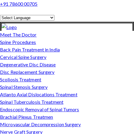
+91 78600 00705
Powered by
Translate
Meet The Doctor
Spine Procedures
Back Pain Treatment in India
Cervical Spine Surgery
Degenerative Disc Disease
Disc Replacement Surgery
Scoliosis Treatment
Spinal Stenosis Surgery
Atlanto Axial Dislocations Treatment
Spinal Tuberculosis Treatment
Endoscopic Removal of Spinal Tumors
Brachial Plexus Treatmen
Microvascular Decompression Surgery
Nerve Graft Surgery