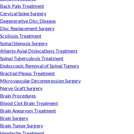
Back Pain Treatment
Cervical Spine Surgery
Degenerative Disc Disease
Disc Replacement Surgery
Scoliosis Treatment
Spinal Stenosis Surgery
Atlanto Axial Dislocations Treatment
Spinal Tuberculosis Treatment
Endoscopic Removal of Spinal Tumors
Brachial Plexus Treatment
Microvascular Decompression Surgery
Nerve Graft Surgery
Brain Procedures
Blood Clot Brain Treatment
Brain Aneurysm Treatment
Brain Surgery
Brain Tumor Surgery
Headache Treatment