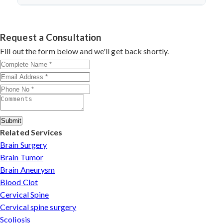
discectomy in india
procedures demonstrate excellent
success.
Dr. Arun Saroha specializes in
Cervical Spine Surgery
outcomes through advanced techniques, experienced
in Ukhrul
with 26+ years experience. Book consultation
cervical surgeons
, and international-standard facilities
by contacting his clinic directly. Provide medical reports
Request a Consultation
with minimally invasive approaches.
and imaging studies. International patients can arrange
Fill out the form below and we'll get back shortly.
online consultations. His team assists with treatment
planning, cost estimates, and complete care from
consultation to recovery.
Submit
Related Services
Brain Surgery
Brain Tumor
Brain Aneurysm
Blood Clot
Cervical Spine
Cervical spine surgery
Scoliosis