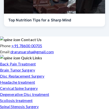
Top Nutrition Tips for a Sharp Mind
Contact Us
Phone:
+91 78600 00705
Email:
drarunsaroha@gmail.com
Quick Links
Back Pain Treatment
Brain Tumor Surgery
Disc Replacement Surgery
Headache treatment
Cervical Spine Surgery
Degenerative Disc treatment
Scoliosis treatment
Spinal Stenosis Surgery