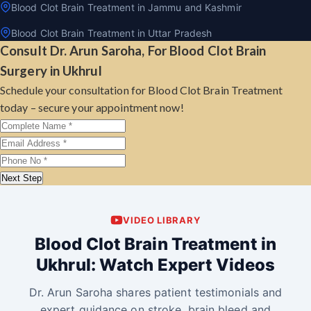
Blood Clot Brain Treatment in Jammu and Kashmir
Blood Clot Brain Treatment in Uttar Pradesh
Consult Dr. Arun Saroha, For Blood Clot Brain
Surgery in Ukhrul
Schedule your consultation for Blood Clot Brain Treatment
today – secure your appointment now!
Next Step
VIDEO LIBRARY
Blood Clot Brain Treatment in
Ukhrul: Watch Expert Videos
Dr. Arun Saroha shares patient testimonials and
expert guidance on stroke, brain bleed and