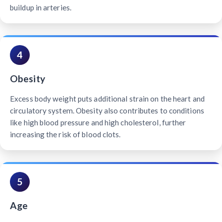
buildup in arteries.
4
Obesity
Excess body weight puts additional strain on the heart and
circulatory system. Obesity also contributes to conditions
like high blood pressure and high cholesterol, further
increasing the risk of blood clots.
5
Age