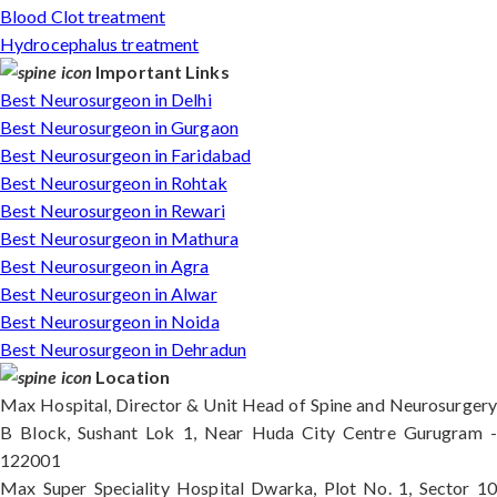
Blood Clot treatment
Hydrocephalus treatment
Important Links
Best Neurosurgeon in Delhi
Best Neurosurgeon in Gurgaon
Best Neurosurgeon in Faridabad
Best Neurosurgeon in Rohtak
Best Neurosurgeon in Rewari
Best Neurosurgeon in Mathura
Best Neurosurgeon in Agra
Best Neurosurgeon in Alwar
Best Neurosurgeon in Noida
Best Neurosurgeon in Dehradun
Location
Max Hospital, Director & Unit Head of Spine and Neurosurgery
B Block, Sushant Lok 1, Near Huda City Centre Gurugram -
122001
Max Super Speciality Hospital Dwarka, Plot No. 1, Sector 10