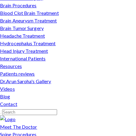
Brain Procedures
Blood Clot Brain Treatment
Brain Aneurysm Treatment
Brain Tumor Surgery
Headache Treatment
Hydrocephalus Treatment
Head Injury Treatment
International Patients
Resources
Patients reviews
Dr.Arun Saroha's Gallery
Videos
Blog
Contact
Meet The Doctor
Spine Procedures