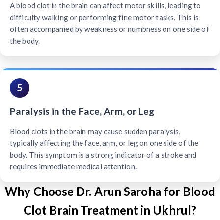
A blood clot in the brain can affect motor skills, leading to
difficulty walking or performing fine motor tasks. This is
often accompanied by weakness or numbness on one side of
the body.
5
Paralysis in the Face, Arm, or Leg
Blood clots in the brain may cause sudden paralysis,
typically affecting the face, arm, or leg on one side of the
body. This symptom is a strong indicator of a stroke and
requires immediate medical attention.
Why Choose Dr. Arun Saroha for Blood
Clot Brain Treatment in Ukhrul?