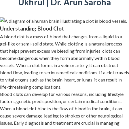
Ukhrul | Dr. Arun Saroha
Understanding Blood Clot
A blood clot is a mass of blood that changes from a liquid to a
gel-like or semi-solid state. While clotting is a natural process
that helps prevent excessive bleeding from injuries, clots can
become dangerous when they form abnormally within blood
vessels. When a clot forms in a vein or artery, it can obstruct
blood flow, leading to serious medical conditions. If a clot travels
to vital organs such as the brain, heart, or lungs, it can result in
life-threatening complications.
Blood clots can develop for various reasons, including lifestyle
factors, genetic predisposition, or certain medical conditions.
When a blood clot blocks the flow of blood in the brain, it can
cause severe damage, leading to strokes or other neurological
issues. Early diagnosis and treatment are crucial in managing