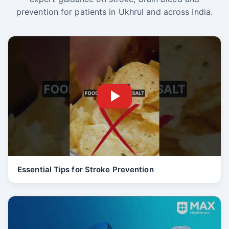
prevention for patients in Ukhrul and across India.
Essential Tips for Stroke Prevention