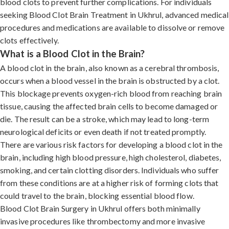
blood clots to prevent further complications. For individuals
seeking Blood Clot Brain Treatment in Ukhrul, advanced medical
procedures and medications are available to dissolve or remove
clots effectively.
What is a Blood Clot in the Brain?
A blood clot in the brain, also known as a cerebral thrombosis,
occurs when a blood vessel in the brain is obstructed by a clot.
This blockage prevents oxygen-rich blood from reaching brain
tissue, causing the affected brain cells to become damaged or
die. The result can be a stroke, which may lead to long-term
neurological deficits or even death if not treated promptly.
There are various risk factors for developing a blood clot in the
brain, including high blood pressure, high cholesterol, diabetes,
smoking, and certain clotting disorders. Individuals who suffer
from these conditions are at a higher risk of forming clots that
could travel to the brain, blocking essential blood flow.
Blood Clot Brain Surgery in Ukhrul offers both minimally
invasive procedures like thrombectomy and more invasive