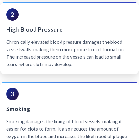
2
High Blood Pressure
Chronically elevated blood pressure damages the blood
vessel walls, making them more prone to clot formation.
The increased pressure on the vessels can lead to small
tears, where clots may develop.
3
Smoking
Smoking damages the lining of blood vessels, making it
easier for clots to form. It also reduces the amount of
oxygen in the blood and increases the likelihood of plaque