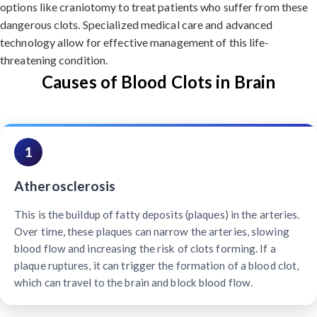
options like craniotomy to treat patients who suffer from these
dangerous clots. Specialized medical care and advanced
technology allow for effective management of this life-
threatening condition.
Causes of Blood Clots in Brain
1
Atherosclerosis
This is the buildup of fatty deposits (plaques) in the arteries.
Over time, these plaques can narrow the arteries, slowing
blood flow and increasing the risk of clots forming. If a
plaque ruptures, it can trigger the formation of a blood clot,
which can travel to the brain and block blood flow.