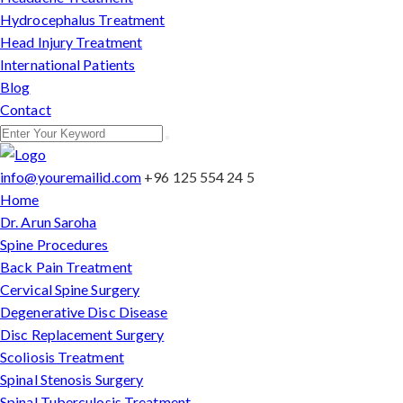
Hydrocephalus Treatment
Head Injury Treatment
International Patients
Blog
Contact
info@youremailid.com
+96 125 554 24 5
Home
Dr. Arun Saroha
Spine Procedures
Back Pain Treatment
Cervical Spine Surgery
Degenerative Disc Disease
Disc Replacement Surgery
Scoliosis Treatment
Spinal Stenosis Surgery
Spinal Tuberculosis Treatment