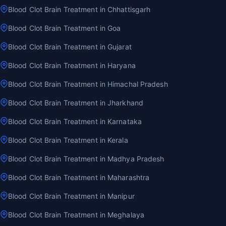
Blood Clot Brain Treatment in Chhattisgarh
Blood Clot Brain Treatment in Goa
Blood Clot Brain Treatment in Gujarat
Blood Clot Brain Treatment in Haryana
Blood Clot Brain Treatment in Himachal Pradesh
Blood Clot Brain Treatment in Jharkhand
Blood Clot Brain Treatment in Karnataka
Blood Clot Brain Treatment in Kerala
Blood Clot Brain Treatment in Madhya Pradesh
Blood Clot Brain Treatment in Maharashtra
Blood Clot Brain Treatment in Manipur
Blood Clot Brain Treatment in Meghalaya