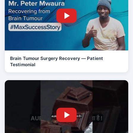
Brain Tumour Surgery Recovery — Patient
Testimonial