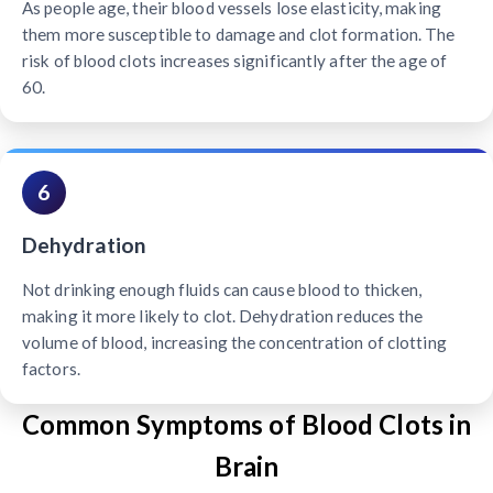
As people age, their blood vessels lose elasticity, making
them more susceptible to damage and clot formation. The
risk of blood clots increases significantly after the age of
60.
6
Dehydration
Not drinking enough fluids can cause blood to thicken,
making it more likely to clot. Dehydration reduces the
volume of blood, increasing the concentration of clotting
factors.
Common Symptoms of Blood Clots in
Brain