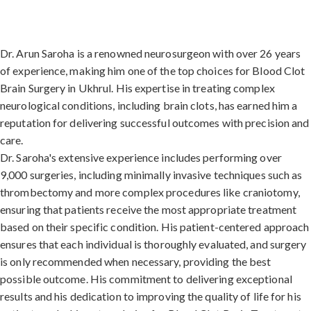
Dr. Arun Saroha is a renowned neurosurgeon with over 26 years
of experience, making him one of the top choices for Blood Clot
Brain Surgery in Ukhrul. His expertise in treating complex
neurological conditions, including brain clots, has earned him a
reputation for delivering successful outcomes with precision and
care.
Dr. Saroha's extensive experience includes performing over
9,000 surgeries, including minimally invasive techniques such as
thrombectomy and more complex procedures like craniotomy,
ensuring that patients receive the most appropriate treatment
based on their specific condition. His patient-centered approach
ensures that each individual is thoroughly evaluated, and surgery
is only recommended when necessary, providing the best
possible outcome. His commitment to delivering exceptional
results and his dedication to improving the quality of life for his