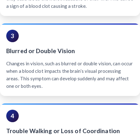
a sign of a blood clot causing a stroke.
3
Blurred or Double Vision
Changes in vision, such as blurred or double vision, can occur
when a blood clot impacts the brain’s visual processing
areas. This symptom can develop suddenly and may affect
one or both eyes.
4
Trouble Walking or Loss of Coordination