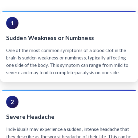
1
Sudden Weakness or Numbness
One of the most common symptoms of a blood clot in the
brain is sudden weakness or numbness, typically affecting
one side of the body. This symptom can range from mild to
severe and may lead to complete paralysis on one side.
2
Severe Headache
Individuals may experience a sudden, intense headache that
they describe as the worst headache of their life. This can be