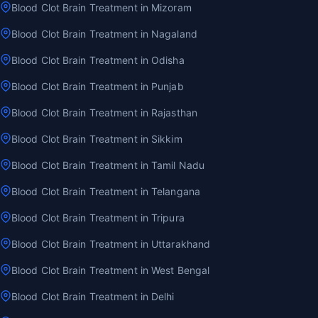
Blood Clot Brain Treatment in Mizoram
Blood Clot Brain Treatment in Nagaland
Blood Clot Brain Treatment in Odisha
Blood Clot Brain Treatment in Punjab
Blood Clot Brain Treatment in Rajasthan
Blood Clot Brain Treatment in Sikkim
Blood Clot Brain Treatment in Tamil Nadu
Blood Clot Brain Treatment in Telangana
Blood Clot Brain Treatment in Tripura
Blood Clot Brain Treatment in Uttarakhand
Blood Clot Brain Treatment in West Bengal
Blood Clot Brain Treatment in Delhi