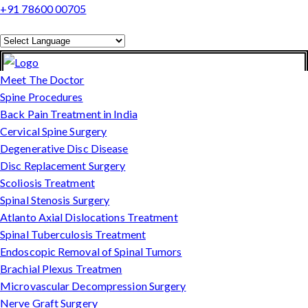
+91 78600 00705
Powered by
Translate
Meet The Doctor
Spine Procedures
Back Pain Treatment in India
Cervical Spine Surgery
Degenerative Disc Disease
Disc Replacement Surgery
Scoliosis Treatment
Spinal Stenosis Surgery
Atlanto Axial Dislocations Treatment
Spinal Tuberculosis Treatment
Endoscopic Removal of Spinal Tumors
Brachial Plexus Treatmen
Microvascular Decompression Surgery
Nerve Graft Surgery