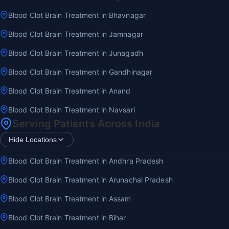
Blood Clot Brain Treatment in Bhavnagar
Blood Clot Brain Treatment in Jamnagar
Blood Clot Brain Treatment in Junagadh
Blood Clot Brain Treatment in Gandhinagar
Blood Clot Brain Treatment in Anand
Blood Clot Brain Treatment in Navsari
Serving Patients Across India
Hide Locations
Blood Clot Brain Treatment in Andhra Pradesh
Blood Clot Brain Treatment in Arunachal Pradesh
Blood Clot Brain Treatment in Assam
Blood Clot Brain Treatment in Bihar