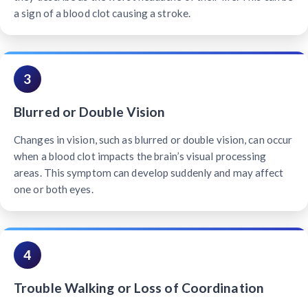
a sign of a blood clot causing a stroke.
3
Blurred or Double Vision
Changes in vision, such as blurred or double vision, can occur
when a blood clot impacts the brain’s visual processing
areas. This symptom can develop suddenly and may affect
one or both eyes.
4
Trouble Walking or Loss of Coordination