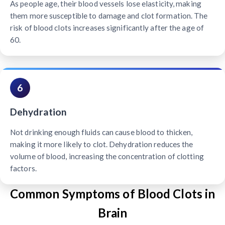
As people age, their blood vessels lose elasticity, making
them more susceptible to damage and clot formation. The
risk of blood clots increases significantly after the age of
60.
6
Dehydration
Not drinking enough fluids can cause blood to thicken,
making it more likely to clot. Dehydration reduces the
volume of blood, increasing the concentration of clotting
factors.
Common Symptoms of Blood Clots in
Brain