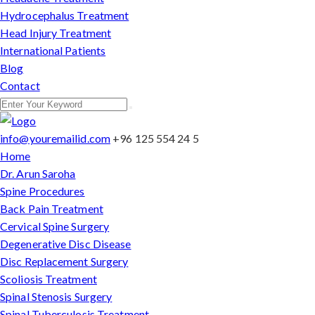
Hydrocephalus Treatment
Head Injury Treatment
International Patients
Blog
Contact
info@youremailid.com
+96 125 554 24 5
Home
Dr. Arun Saroha
Spine Procedures
Back Pain Treatment
Cervical Spine Surgery
Degenerative Disc Disease
Disc Replacement Surgery
Scoliosis Treatment
Spinal Stenosis Surgery
Spinal Tuberculosis Treatment