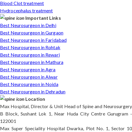
Blood Clot treatment
Hydrocephalus treatment
Important Links
Best Neurosurgeon in Delhi
Best Neurosurgeon in Gurgaon
Best Neurosurgeon in Faridabad
Best Neurosurgeon in Rohtak
Best Neurosurgeon in Rewari
Best Neurosurgeon in Mathura
Best Neurosurgeon in Agra
Best Neurosurgeon in Alwar
Best Neurosurgeon in Noida
Best Neurosurgeon in Dehradun
Location
Max Hospital, Director & Unit Head of Spine and Neurosurgery
B Block, Sushant Lok 1, Near Huda City Centre Gurugram -
122001
Max Super Speciality Hospital Dwarka, Plot No. 1, Sector 10