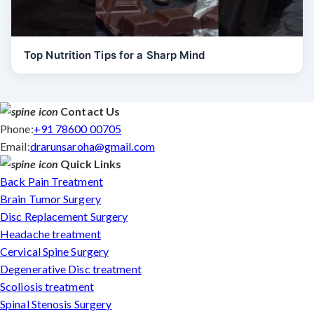
Top Nutrition Tips for a Sharp Mind
Contact Us
Phone:
+91 78600 00705
Email:
drarunsaroha@gmail.com
Quick Links
Back Pain Treatment
Brain Tumor Surgery
Disc Replacement Surgery
Headache treatment
Cervical Spine Surgery
Degenerative Disc treatment
Scoliosis treatment
Spinal Stenosis Surgery