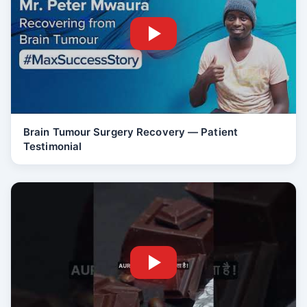
Brain Tumour Surgery Recovery — Patient
Testimonial