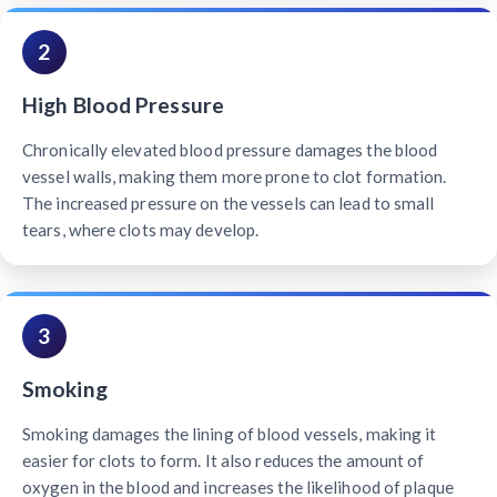
2
High Blood Pressure
Chronically elevated blood pressure damages the blood
vessel walls, making them more prone to clot formation.
The increased pressure on the vessels can lead to small
tears, where clots may develop.
3
Smoking
Smoking damages the lining of blood vessels, making it
easier for clots to form. It also reduces the amount of
oxygen in the blood and increases the likelihood of plaque