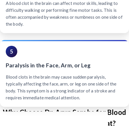
A blood clot in the brain can affect motor skills, leading to
difficulty walking or performing fine motor tasks. This is
often accompanied by weakness or numbness on one side of
the body.
5
Paralysis in the Face, Arm, or Leg
Blood clots in the brain may cause sudden paralysis,
typically affecting the face, arm, or leg on one side of the
body. This symptom is a strong indicator of a stroke and
requires immediate medical attention.
Why Choose Dr. Arun Saroha for Blood
Clot Brain Treatment in Gujarat?