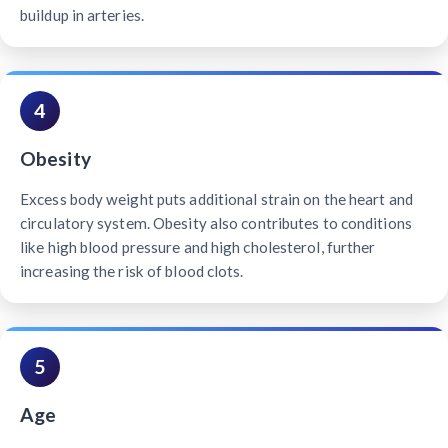
buildup in arteries.
4
Obesity
Excess body weight puts additional strain on the heart and
circulatory system. Obesity also contributes to conditions
like high blood pressure and high cholesterol, further
increasing the risk of blood clots.
5
Age