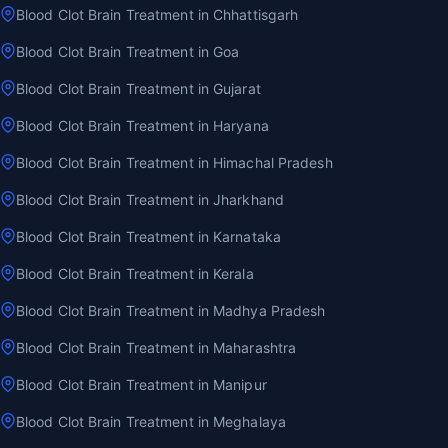
Blood Clot Brain Treatment in Chhattisgarh
Blood Clot Brain Treatment in Goa
Blood Clot Brain Treatment in Gujarat
Blood Clot Brain Treatment in Haryana
Blood Clot Brain Treatment in Himachal Pradesh
Blood Clot Brain Treatment in Jharkhand
Blood Clot Brain Treatment in Karnataka
Blood Clot Brain Treatment in Kerala
Blood Clot Brain Treatment in Madhya Pradesh
Blood Clot Brain Treatment in Maharashtra
Blood Clot Brain Treatment in Manipur
Blood Clot Brain Treatment in Meghalaya