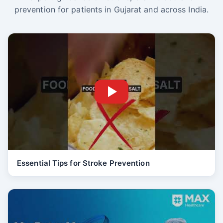
prevention for patients in Gujarat and across India.
Essential Tips for Stroke Prevention