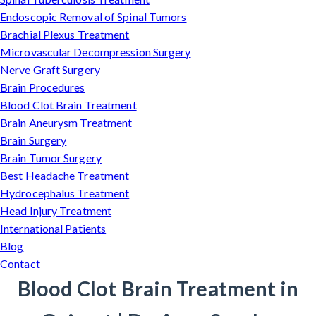
Endoscopic Removal of Spinal Tumors
Brachial Plexus Treatment
Microvascular Decompression Surgery
Nerve Graft Surgery
Brain Procedures
Blood Clot Brain Treatment
Brain Aneurysm Treatment
Brain Surgery
Brain Tumor Surgery
Best Headache Treatment
Hydrocephalus Treatment
Head Injury Treatment
International Patients
Blog
Contact
Blood Clot Brain Treatment in