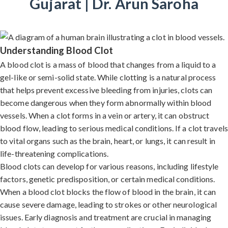
Gujarat | Dr. Arun Saroha
Understanding Blood Clot
A blood clot is a mass of blood that changes from a liquid to a
gel-like or semi-solid state. While clotting is a natural process
that helps prevent excessive bleeding from injuries, clots can
become dangerous when they form abnormally within blood
vessels. When a clot forms in a vein or artery, it can obstruct
blood flow, leading to serious medical conditions. If a clot travels
to vital organs such as the brain, heart, or lungs, it can result in
life-threatening complications.
Blood clots can develop for various reasons, including lifestyle
factors, genetic predisposition, or certain medical conditions.
When a blood clot blocks the flow of blood in the brain, it can
cause severe damage, leading to strokes or other neurological
issues. Early diagnosis and treatment are crucial in managing