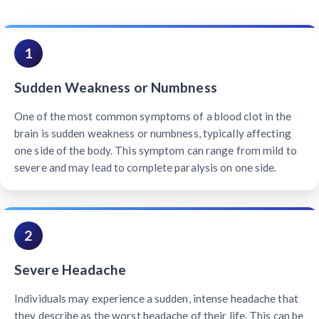
1
Sudden Weakness or Numbness
One of the most common symptoms of a blood clot in the
brain is sudden weakness or numbness, typically affecting
one side of the body. This symptom can range from mild to
severe and may lead to complete paralysis on one side.
2
Severe Headache
Individuals may experience a sudden, intense headache that
they describe as the worst headache of their life. This can be