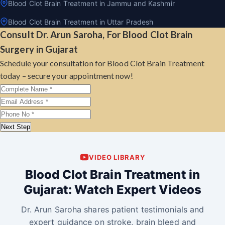
Blood Clot Brain Treatment in Jammu and Kashmir
Blood Clot Brain Treatment in Uttar Pradesh
Consult Dr. Arun Saroha, For Blood Clot Brain
Surgery in Gujarat
Schedule your consultation for Blood Clot Brain Treatment
today – secure your appointment now!
Next Step
VIDEO LIBRARY
Blood Clot Brain Treatment in
Gujarat: Watch Expert Videos
Dr. Arun Saroha shares patient testimonials and
expert guidance on stroke, brain bleed and