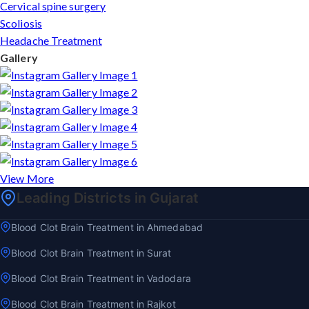
Cervical spine surgery
Scoliosis
Headache Treatment
Gallery
View More
Leading Districts in Gujarat
Blood Clot Brain Treatment in Ahmedabad
Blood Clot Brain Treatment in Surat
Blood Clot Brain Treatment in Vadodara
Blood Clot Brain Treatment in Rajkot