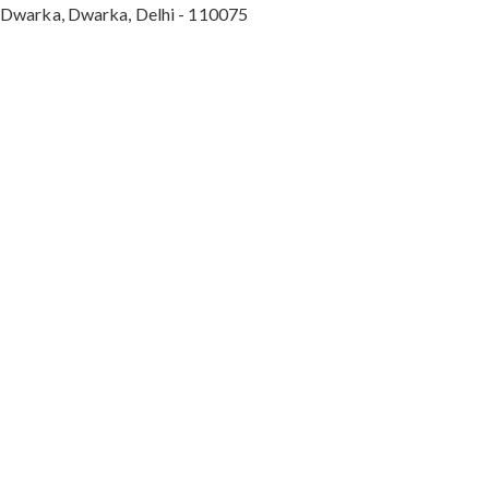
Dwarka, Dwarka, Delhi - 110075
Max Hospital, Director & Unit Head of Spine and
Neurosurgery B Block, Sushant Lok 1, Near Huda
City Centre Gurugram - 122001