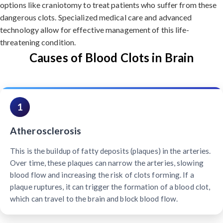
options like craniotomy to treat patients who suffer from these
dangerous clots. Specialized medical care and advanced
technology allow for effective management of this life-
threatening condition.
Causes of Blood Clots in Brain
1
Atherosclerosis
This is the buildup of fatty deposits (plaques) in the arteries.
Over time, these plaques can narrow the arteries, slowing
blood flow and increasing the risk of clots forming. If a
plaque ruptures, it can trigger the formation of a blood clot,
which can travel to the brain and block blood flow.