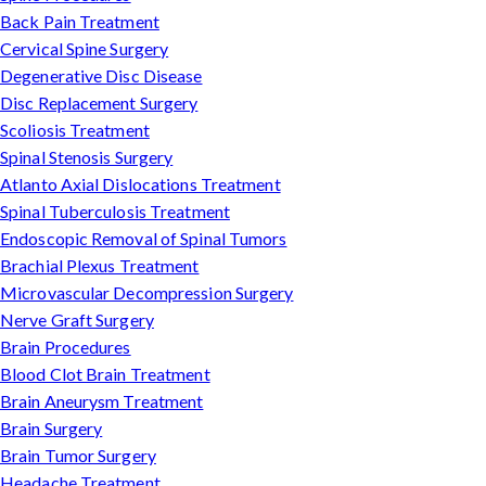
Back Pain Treatment
Cervical Spine Surgery
Degenerative Disc Disease
Disc Replacement Surgery
Scoliosis Treatment
Spinal Stenosis Surgery
Atlanto Axial Dislocations Treatment
Spinal Tuberculosis Treatment
Endoscopic Removal of Spinal Tumors
Brachial Plexus Treatment
Microvascular Decompression Surgery
Nerve Graft Surgery
Brain Procedures
Blood Clot Brain Treatment
Brain Aneurysm Treatment
Brain Surgery
Brain Tumor Surgery
Headache Treatment