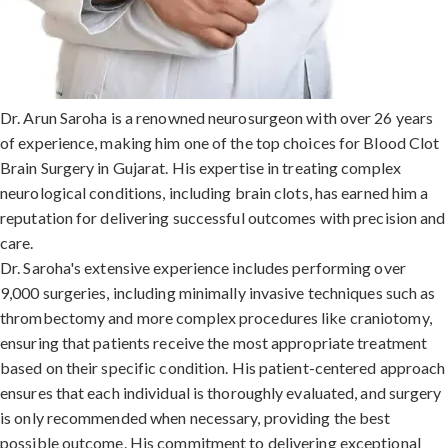
Dr. Arun Saroha is a renowned neurosurgeon with over 26 years
of experience, making him one of the top choices for Blood Clot
Brain Surgery in Gujarat. His expertise in treating complex
neurological conditions, including brain clots, has earned him a
reputation for delivering successful outcomes with precision and
care.
Dr. Saroha's extensive experience includes performing over
9,000 surgeries, including minimally invasive techniques such as
thrombectomy and more complex procedures like craniotomy,
ensuring that patients receive the most appropriate treatment
based on their specific condition. His patient-centered approach
ensures that each individual is thoroughly evaluated, and surgery
is only recommended when necessary, providing the best
possible outcome. His commitment to delivering exceptional