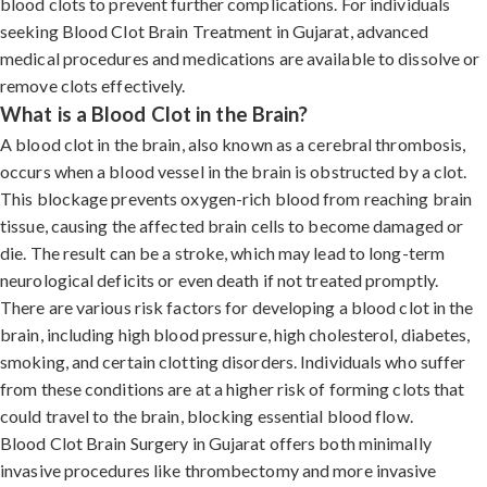
blood clots to prevent further complications. For individuals
seeking Blood Clot Brain Treatment in Gujarat, advanced
medical procedures and medications are available to dissolve or
remove clots effectively.
What is a Blood Clot in the Brain?
A blood clot in the brain, also known as a cerebral thrombosis,
occurs when a blood vessel in the brain is obstructed by a clot.
This blockage prevents oxygen-rich blood from reaching brain
tissue, causing the affected brain cells to become damaged or
die. The result can be a stroke, which may lead to long-term
neurological deficits or even death if not treated promptly.
There are various risk factors for developing a blood clot in the
brain, including high blood pressure, high cholesterol, diabetes,
smoking, and certain clotting disorders. Individuals who suffer
from these conditions are at a higher risk of forming clots that
could travel to the brain, blocking essential blood flow.
Blood Clot Brain Surgery in Gujarat offers both minimally
invasive procedures like thrombectomy and more invasive