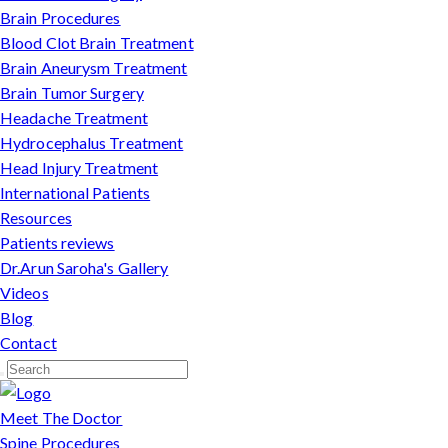
Brain Procedures
Blood Clot Brain Treatment
Brain Aneurysm Treatment
Brain Tumor Surgery
Headache Treatment
Hydrocephalus Treatment
Head Injury Treatment
International Patients
Resources
Patients reviews
Dr.Arun Saroha's Gallery
Videos
Blog
Contact
Meet The Doctor
Spine Procedures