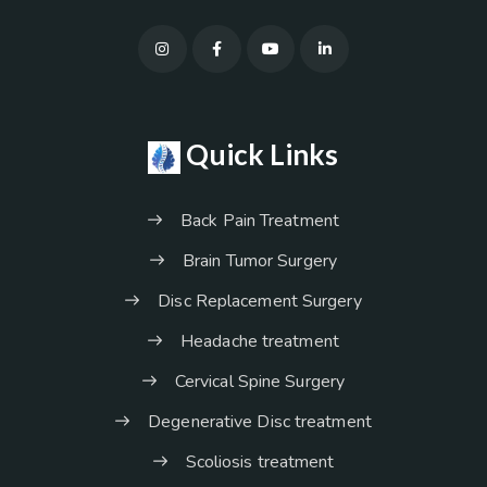
Quick Links
Back Pain Treatment
Brain Tumor Surgery
Disc Replacement Surgery
Headache treatment
Cervical Spine Surgery
Degenerative Disc treatment
Scoliosis treatment