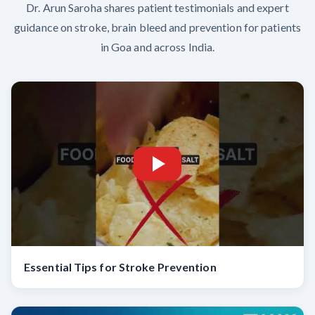
Dr. Arun Saroha shares patient testimonials and expert
guidance on stroke, brain bleed and prevention for patients
in Goa and across India.
Essential Tips for Stroke Prevention