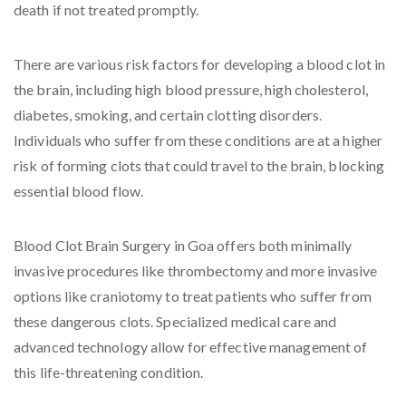
death if not treated promptly.
There are various risk factors for developing a blood clot in
the brain, including high blood pressure, high cholesterol,
diabetes, smoking, and certain clotting disorders.
Individuals who suffer from these conditions are at a higher
risk of forming clots that could travel to the brain, blocking
essential blood flow.
Blood Clot Brain Surgery in Goa offers both minimally
invasive procedures like thrombectomy and more invasive
options like craniotomy to treat patients who suffer from
these dangerous clots. Specialized medical care and
advanced technology allow for effective management of
this life-threatening condition.