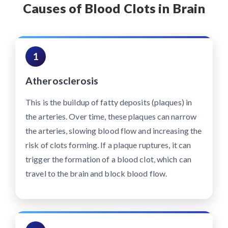
Causes of Blood Clots in Brain
1
Atherosclerosis
This is the buildup of fatty deposits (plaques) in
the arteries. Over time, these plaques can narrow
the arteries, slowing blood flow and increasing the
risk of clots forming. If a plaque ruptures, it can
trigger the formation of a blood clot, which can
travel to the brain and block blood flow.