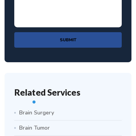
SUBMIT
Related Services
Brain Surgery
Brain Tumor