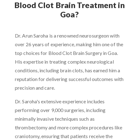
Blood Clot Brain Treatment in
Goa?
Dr. Arun Saroha is a renowned neurosurgeon with
over 26 years of experience, making him one of the
top choices for Blood Clot Brain Surgery in Goa.
His expertise in treating complex neurological
conditions, including brain clots, has earned him a
reputation for delivering successful outcomes with
precision and care.
Dr. Saroha's extensive experience includes
performing over 9,000 surgeries, including
minimally invasive techniques such as
thrombectomy and more complex procedures like
craniotomy, ensuring that patients receive the