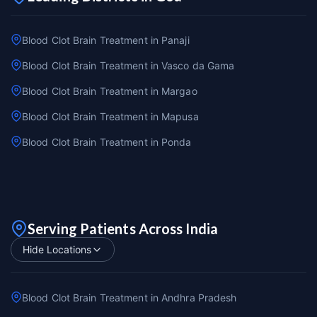
Blood Clot Brain Treatment in Panaji
Blood Clot Brain Treatment in Vasco da Gama
Blood Clot Brain Treatment in Margao
Blood Clot Brain Treatment in Mapusa
Blood Clot Brain Treatment in Ponda
Serving Patients Across India
Hide Locations
Blood Clot Brain Treatment in Andhra Pradesh