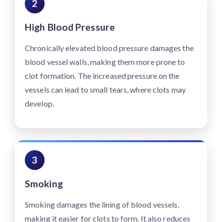
2
High Blood Pressure
Chronically elevated blood pressure damages the
blood vessel walls, making them more prone to
clot formation. The increased pressure on the
vessels can lead to small tears, where clots may
develop.
3
Smoking
Smoking damages the lining of blood vessels,
making it easier for clots to form. It also reduces