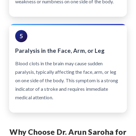
weakness or numbness on one side of the body.
5
Paralysis in the Face, Arm, or Leg
Blood clots in the brain may cause sudden
paralysis, typically affecting the face, arm, or leg
on one side of the body. This symptom is a strong
indicator of a stroke and requires immediate
medical attention.
Why Choose Dr. Arun Saroha for