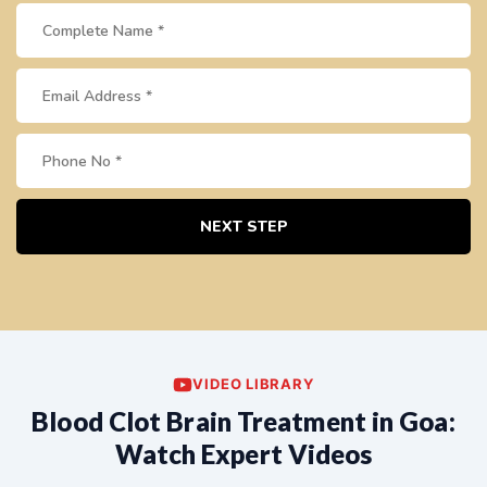
NEXT STEP
VIDEO LIBRARY
Blood Clot Brain Treatment in Goa:
Watch Expert Videos