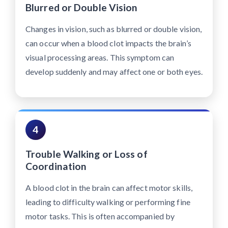
Blurred or Double Vision
Changes in vision, such as blurred or double vision,
can occur when a blood clot impacts the brain’s
visual processing areas. This symptom can
develop suddenly and may affect one or both eyes.
4
Trouble Walking or Loss of
Coordination
A blood clot in the brain can affect motor skills,
leading to difficulty walking or performing fine
motor tasks. This is often accompanied by