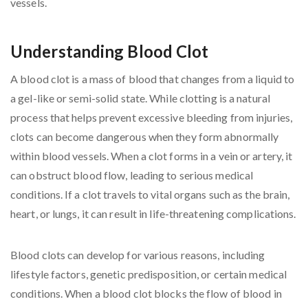
Understanding Blood Clot
A blood clot is a mass of blood that changes from a liquid to
a gel-like or semi-solid state. While clotting is a natural
process that helps prevent excessive bleeding from injuries,
clots can become dangerous when they form abnormally
within blood vessels. When a clot forms in a vein or artery, it
can obstruct blood flow, leading to serious medical
conditions. If a clot travels to vital organs such as the brain,
heart, or lungs, it can result in life-threatening complications.
Blood clots can develop for various reasons, including
lifestyle factors, genetic predisposition, or certain medical
conditions. When a blood clot blocks the flow of blood in