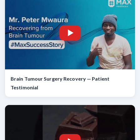
Brain Tumour Surgery Recovery — Patient
Testimonial