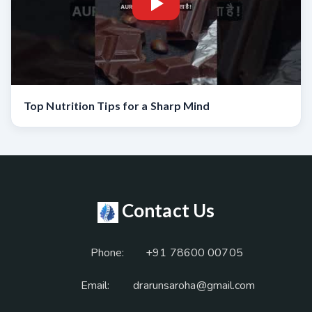
Top Nutrition Tips for a Sharp Mind
Contact Us
Phone:
+91 78600 00705
Email:
drarunsaroha@gmail.com