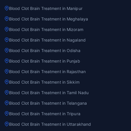
Blood Clot Brain Treatment in Manipur
Blood Clot Brain Treatment in Meghalaya
Blood Clot Brain Treatment in Mizoram
Blood Clot Brain Treatment in Nagaland
Blood Clot Brain Treatment in Odisha
Blood Clot Brain Treatment in Punjab
Blood Clot Brain Treatment in Rajasthan
Blood Clot Brain Treatment in Sikkim
Blood Clot Brain Treatment in Tamil Nadu
Blood Clot Brain Treatment in Telangana
Blood Clot Brain Treatment in Tripura
Blood Clot Brain Treatment in Uttarakhand