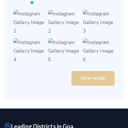
VIEW MORE
Leading Districts in Goa