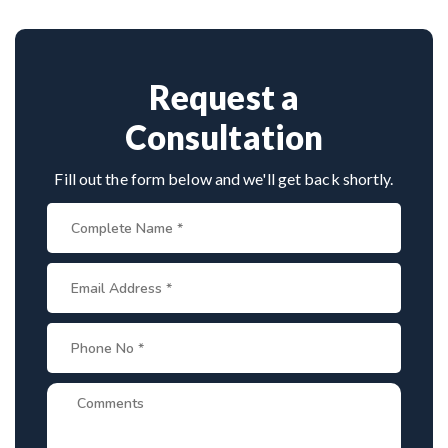
Provide medical reports and imaging studies.
approaches.
International patients can arrange online
consultations. His team assists with treatment
planning, cost estimates, and complete care from
Request a
consultation to recovery.
Consultation
Fill out the form below and we'll get back shortly.