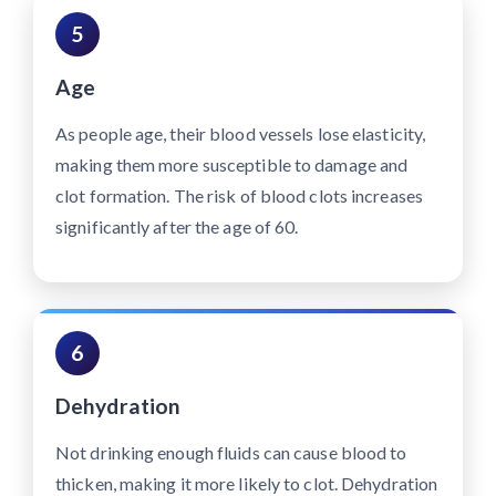
5
Age
As people age, their blood vessels lose elasticity,
making them more susceptible to damage and
clot formation. The risk of blood clots increases
significantly after the age of 60.
6
Dehydration
Not drinking enough fluids can cause blood to
thicken, making it more likely to clot. Dehydration