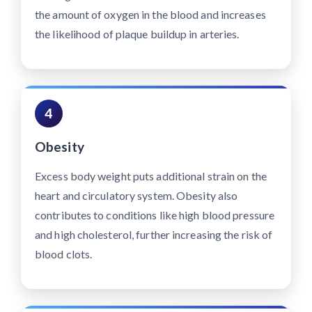
the amount of oxygen in the blood and increases
the likelihood of plaque buildup in arteries.
4
Obesity
Excess body weight puts additional strain on the
heart and circulatory system. Obesity also
contributes to conditions like high blood pressure
and high cholesterol, further increasing the risk of
blood clots.