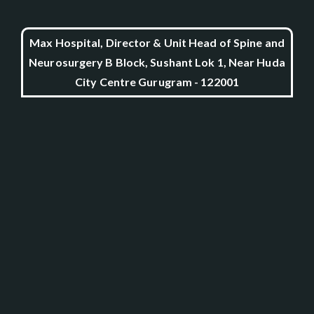
Max Hospital, Director & Unit Head of Spine and
Neurosurgery B Block, Sushant Lok 1, Near Huda
City Centre Gurugram - 122001