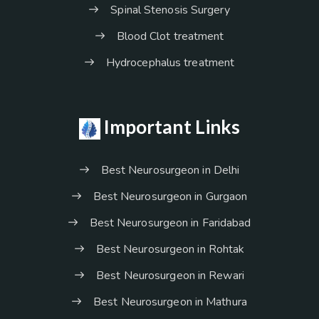
Spinal Stenosis Surgery
Blood Clot treatment
Hydrocephalus treatment
Important Links
Best Neurosurgeon in Delhi
Best Neurosurgeon in Gurgaon
Best Neurosurgeon in Faridabad
Best Neurosurgeon in Rohtak
Best Neurosurgeon in Rewari
Best Neurosurgeon in Mathura