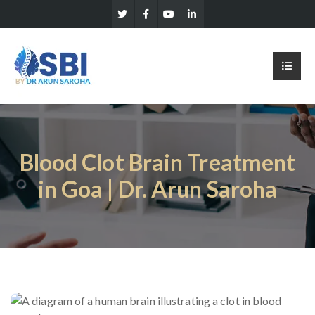
Blood Clot Brain Treatment
in Goa | Dr. Arun Saroha