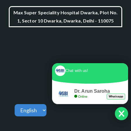
Max Super Speciality Hospital Dwarka, Plot No.
1, Sector 10 Dwarka, Dwarka, Delhi - 110075
Chat with us!
Dr. Arun Saroha
Online
Whatsapp