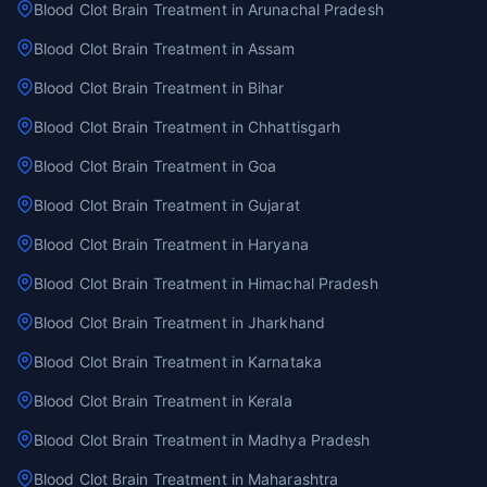
Blood Clot Brain Treatment in Arunachal Pradesh
Blood Clot Brain Treatment in Assam
Blood Clot Brain Treatment in Bihar
Blood Clot Brain Treatment in Chhattisgarh
Blood Clot Brain Treatment in Goa
Blood Clot Brain Treatment in Gujarat
Blood Clot Brain Treatment in Haryana
Blood Clot Brain Treatment in Himachal Pradesh
Blood Clot Brain Treatment in Jharkhand
Blood Clot Brain Treatment in Karnataka
Blood Clot Brain Treatment in Kerala
Blood Clot Brain Treatment in Madhya Pradesh
Blood Clot Brain Treatment in Maharashtra