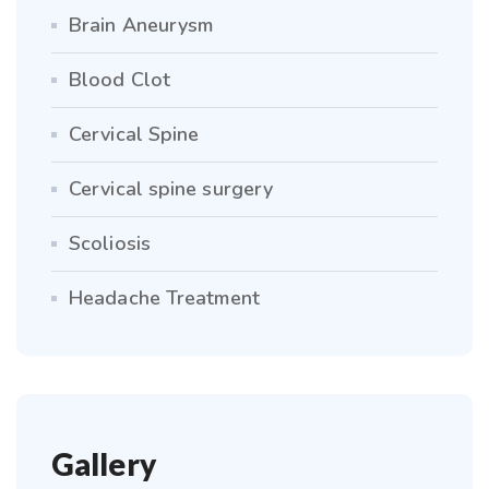
Brain Aneurysm
Blood Clot
Cervical Spine
Cervical spine surgery
Scoliosis
Headache Treatment
Gallery