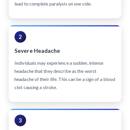
lead to complete paralysis on one side.
2
Severe Headache
Individuals may experience a sudden, intense
headache that they describe as the worst
headache of their life. This can be a sign of a blood
clot causing a stroke.
3