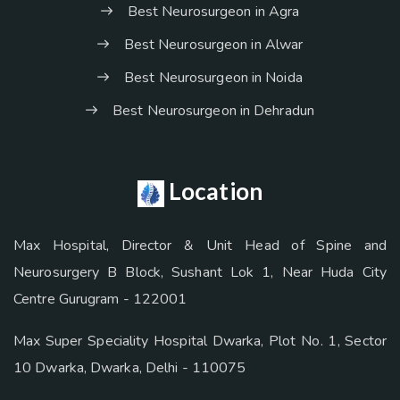
Best Neurosurgeon in Agra
Best Neurosurgeon in Alwar
Best Neurosurgeon in Noida
Best Neurosurgeon in Dehradun
Location
Max Hospital, Director & Unit Head of Spine and
Neurosurgery B Block, Sushant Lok 1, Near Huda City
Centre Gurugram - 122001
Max Super Speciality Hospital Dwarka, Plot No. 1, Sector
10 Dwarka, Dwarka, Delhi - 110075