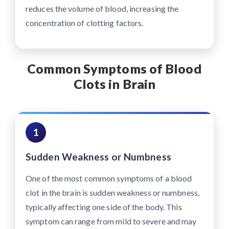
reduces the volume of blood, increasing the
concentration of clotting factors.
Common Symptoms of Blood
Clots in Brain
1
Sudden Weakness or Numbness
One of the most common symptoms of a blood
clot in the brain is sudden weakness or numbness,
typically affecting one side of the body. This
symptom can range from mild to severe and may