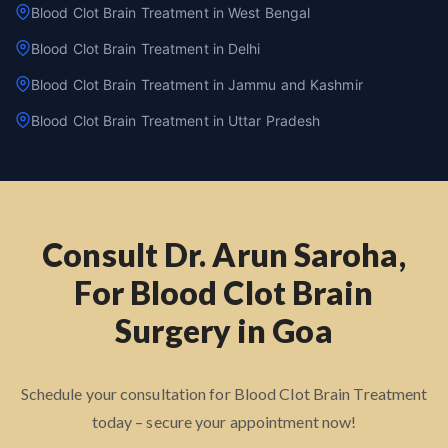
Blood Clot Brain Treatment in West Bengal
Blood Clot Brain Treatment in Delhi
Blood Clot Brain Treatment in Jammu and Kashmir
Blood Clot Brain Treatment in Uttar Pradesh
Consult Dr. Arun Saroha,
For Blood Clot Brain
Surgery in Goa
Schedule your consultation for Blood Clot Brain Treatment
today – secure your appointment now!