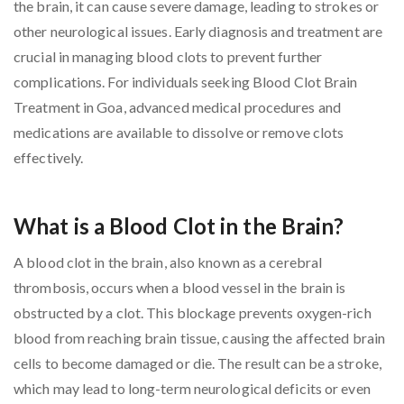
the brain, it can cause severe damage, leading to strokes or
other neurological issues. Early diagnosis and treatment are
crucial in managing blood clots to prevent further
complications. For individuals seeking Blood Clot Brain
Treatment in Goa, advanced medical procedures and
medications are available to dissolve or remove clots
effectively.
What is a Blood Clot in the Brain?
A blood clot in the brain, also known as a cerebral
thrombosis, occurs when a blood vessel in the brain is
obstructed by a clot. This blockage prevents oxygen-rich
blood from reaching brain tissue, causing the affected brain
cells to become damaged or die. The result can be a stroke,
which may lead to long-term neurological deficits or even