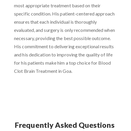
most appropriate treatment based on their
specific condition. His patient-centered approach
ensures that each individual is thoroughly
evaluated, and surgery is only recommended when
necessary, providing the best possible outcome.
His commitment to delivering exceptional results
and his dedication to improving the quality of life
for his patients make him a top choice for Blood
Clot Brain Treatment in Goa.
Frequently Asked Questions