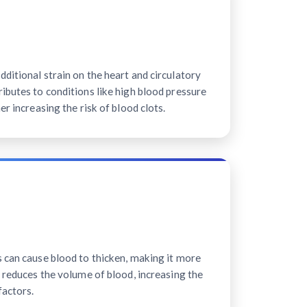
ditional strain on the heart and circulatory
ibutes to conditions like high blood pressure
er increasing the risk of blood clots.
s can cause blood to thicken, making it more
n reduces the volume of blood, increasing the
factors.