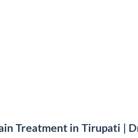
ain Treatment in Tirupati | D