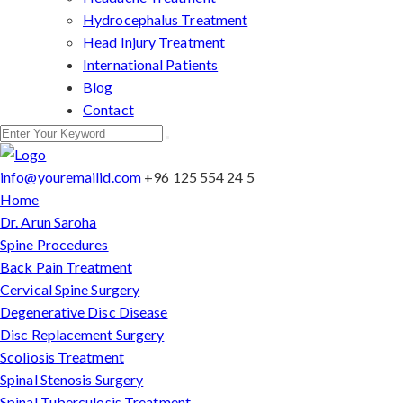
Hydrocephalus Treatment
Head Injury Treatment
International Patients
Blog
Contact
info@youremailid.com
+96 125 554 24 5
Home
Dr. Arun Saroha
Spine Procedures
Back Pain Treatment
Cervical Spine Surgery
Degenerative Disc Disease
Disc Replacement Surgery
Scoliosis Treatment
Spinal Stenosis Surgery
Spinal Tuberculosis Treatment