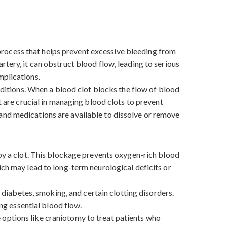
l process that helps prevent excessive bleeding from
tery, it can obstruct blood flow, leading to serious
omplications.
onditions. When a blood clot blocks the flow of blood
t are crucial in managing blood clots to prevent
and medications are available to dissolve or remove
 by a clot. This blockage prevents oxygen-rich blood
ich may lead to long-term neurological deficits or
, diabetes, smoking, and certain clotting disorders.
ing essential blood flow.
 options like craniotomy to treat patients who