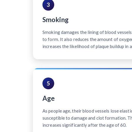
3
Smoking
Smoking damages the lining of blood vessels, 
to form. It also reduces the amount of oxyge
increases the likelihood of plaque buildup in a
5
Age
As people age, their blood vessels lose elast
susceptible to damage and clot formation. Th
increases significantly after the age of 60.