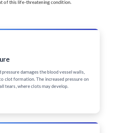
of this life-threatening condition.
ure
d pressure damages the blood vessel walls,
o clot formation. The increased pressure on
all tears, where clots may develop.