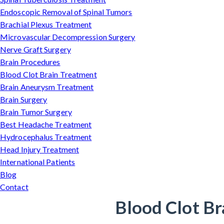
Endoscopic Removal of Spinal Tumors
Brachial Plexus Treatment
Microvascular Decompression Surgery
Nerve Graft Surgery
Brain Procedures
Blood Clot Brain Treatment
Brain Aneurysm Treatment
Brain Surgery
Brain Tumor Surgery
Best Headache Treatment
Hydrocephalus Treatment
Head Injury Treatment
International Patients
Blog
Contact
Blood Clot Br