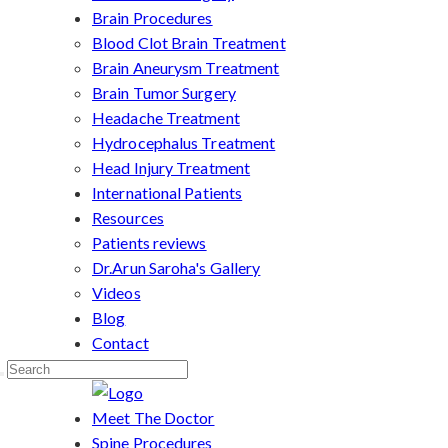
Brain Procedures
Blood Clot Brain Treatment
Brain Aneurysm Treatment
Brain Tumor Surgery
Headache Treatment
Hydrocephalus Treatment
Head Injury Treatment
International Patients
Resources
Patients reviews
Dr.Arun Saroha's Gallery
Videos
Blog
Contact
Meet The Doctor
Spine Procedures