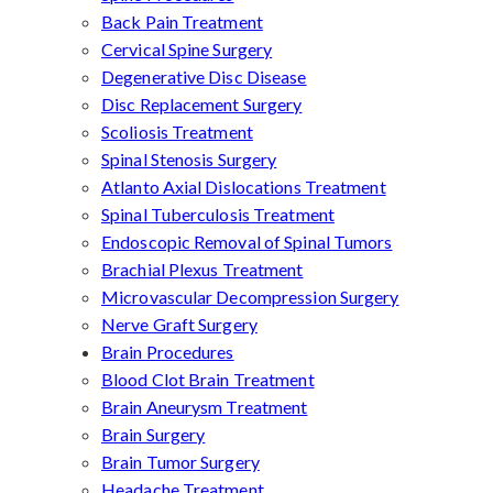
Back Pain Treatment
Cervical Spine Surgery
Degenerative Disc Disease
Disc Replacement Surgery
Scoliosis Treatment
Spinal Stenosis Surgery
Atlanto Axial Dislocations Treatment
Spinal Tuberculosis Treatment
Endoscopic Removal of Spinal Tumors
Brachial Plexus Treatment
Microvascular Decompression Surgery
Nerve Graft Surgery
Brain Procedures
Blood Clot Brain Treatment
Brain Aneurysm Treatment
Brain Surgery
Brain Tumor Surgery
Headache Treatment