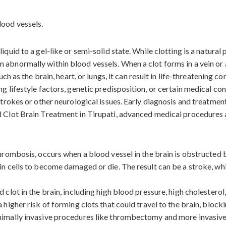
iquid to a gel-like or semi-solid state. While clotting is a natura
abnormally within blood vessels. When a clot forms in a vein or ar
uch as the brain, heart, or lungs, it can result in life-threatening c
ng lifestyle factors, genetic predisposition, or certain medical c
 strokes or other neurological issues. Early diagnosis and treatmen
d Clot Brain Treatment in Tirupati, advanced medical procedures 
 thrombosis, occurs when a blood vessel in the brain is obstructed
in cells to become damaged or die. The result can be a stroke, wh
 clot in the brain, including high blood pressure, high cholesterol
 higher risk of forming clots that could travel to the brain, block
inimally invasive procedures like thrombectomy and more invasive