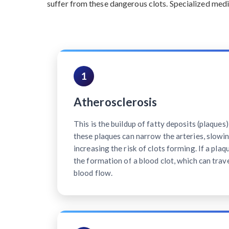
suffer from these dangerous clots. Specialized medi
1
Atherosclerosis
This is the buildup of fatty deposits (plaques)
these plaques can narrow the arteries, slowi
increasing the risk of clots forming. If a plaq
the formation of a blood clot, which can trave
blood flow.