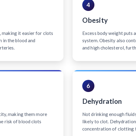
4
Obesity
making it easier for clots
Excess body weight puts ad
n in the blood and
system. Obesity also contr
rteries.
and high cholesterol, furth
6
Dehydration
icity, making them more
Not drinking enough fluid
e risk of blood clots
likely to clot. Dehydratio
concentration of clotting 