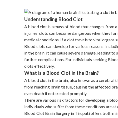
Understanding Blood Clot
A blood clot is a mass of blood that changes from a l
injuries, clots can become dangerous when they form 
medical conditions. If a clot travels to vital organs s
Blood clots can develop for various reasons, includi
in the brain, it can cause severe damage, leading to
further complications. For individuals seeking Bloo
clots effectively.
What is a Blood Clot in the Brain?
A blood clot in the brain, also known as a cerebral
from reaching brain tissue, causing the affected bra
even death if not treated promptly.
There are various risk factors for developing a blood
Individuals who suffer from these conditions are at a
Blood Clot Brain Surgery in Tirupati offers both m