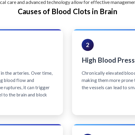
cal care and advanced technology allow for effective management 
Causes of Blood Clots in Brain
2
High Blood Press
 in the arteries. Over time,
Chronically elevated bloo
ng blood flow and
making them more prone t
ue ruptures, it can trigger
the vessels can lead to sm
l to the brain and block