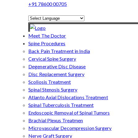
+91 78600 00705
Powered by
Translate
Meet The Doctor
Spine Procedures
Back Pain Treatment in India
Cervical Spine Surgery
Degenerative Disc Disease
Disc Replacement Surgery
Scoliosis Treatment
Spinal Stenosis Surgery
Atlanto Axial Dislocations Treatment
Spinal Tuberculosis Treatment
Endoscopic Removal of Spinal Tumors
Brachial Plexus Treatmen
Microvascular Decompression Surgery
Nerve Graft Surgery