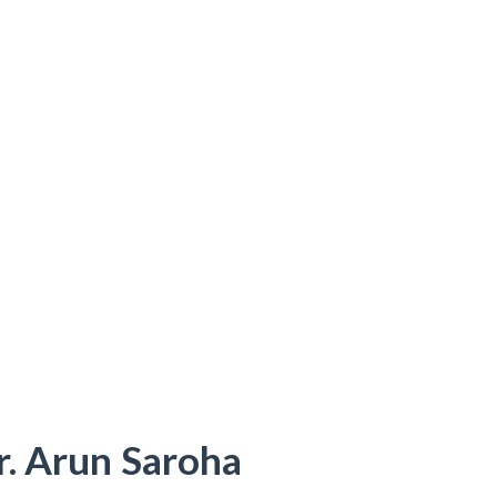
r. Arun Saroha