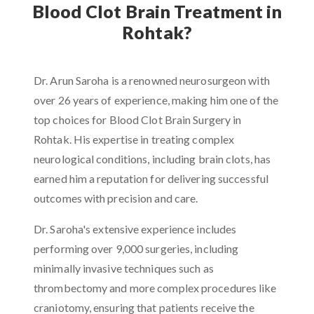
Blood Clot Brain Treatment in
Rohtak?
Dr. Arun Saroha is a renowned neurosurgeon with
over 26 years of experience, making him one of the
top choices for Blood Clot Brain Surgery in
Rohtak. His expertise in treating complex
neurological conditions, including brain clots, has
earned him a reputation for delivering successful
outcomes with precision and care.
Dr. Saroha's extensive experience includes
performing over 9,000 surgeries, including
minimally invasive techniques such as
thrombectomy and more complex procedures like
craniotomy, ensuring that patients receive the