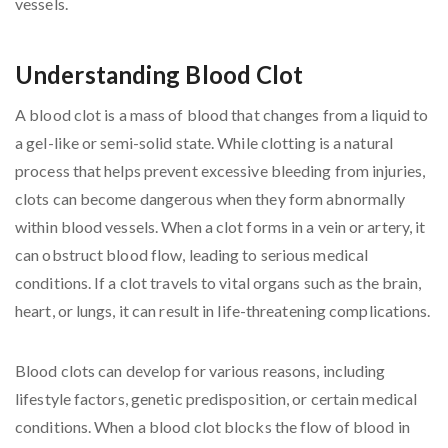
Understanding Blood Clot
A blood clot is a mass of blood that changes from a liquid to
a gel-like or semi-solid state. While clotting is a natural
process that helps prevent excessive bleeding from injuries,
clots can become dangerous when they form abnormally
within blood vessels. When a clot forms in a vein or artery, it
can obstruct blood flow, leading to serious medical
conditions. If a clot travels to vital organs such as the brain,
heart, or lungs, it can result in life-threatening complications.
Blood clots can develop for various reasons, including
lifestyle factors, genetic predisposition, or certain medical
conditions. When a blood clot blocks the flow of blood in