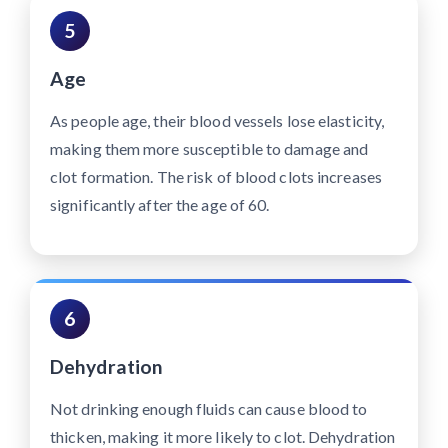
5
Age
As people age, their blood vessels lose elasticity,
making them more susceptible to damage and
clot formation. The risk of blood clots increases
significantly after the age of 60.
6
Dehydration
Not drinking enough fluids can cause blood to
thicken, making it more likely to clot. Dehydration