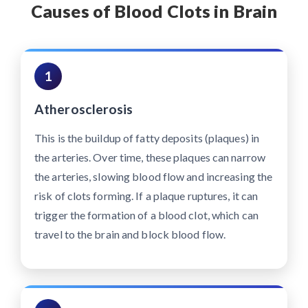
Causes of Blood Clots in Brain
1
Atherosclerosis
This is the buildup of fatty deposits (plaques) in
the arteries. Over time, these plaques can narrow
the arteries, slowing blood flow and increasing the
risk of clots forming. If a plaque ruptures, it can
trigger the formation of a blood clot, which can
travel to the brain and block blood flow.