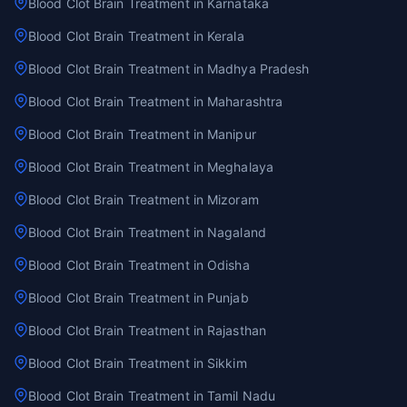
Blood Clot Brain Treatment in Karnataka
Blood Clot Brain Treatment in Kerala
Blood Clot Brain Treatment in Madhya Pradesh
Blood Clot Brain Treatment in Maharashtra
Blood Clot Brain Treatment in Manipur
Blood Clot Brain Treatment in Meghalaya
Blood Clot Brain Treatment in Mizoram
Blood Clot Brain Treatment in Nagaland
Blood Clot Brain Treatment in Odisha
Blood Clot Brain Treatment in Punjab
Blood Clot Brain Treatment in Rajasthan
Blood Clot Brain Treatment in Sikkim
Blood Clot Brain Treatment in Tamil Nadu