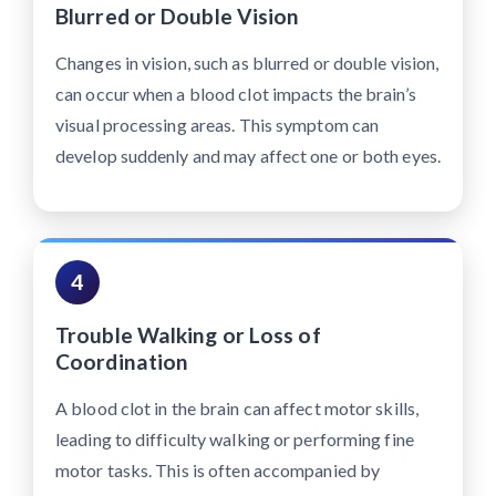
Blurred or Double Vision
Changes in vision, such as blurred or double vision,
can occur when a blood clot impacts the brain’s
visual processing areas. This symptom can
develop suddenly and may affect one or both eyes.
4
Trouble Walking or Loss of
Coordination
A blood clot in the brain can affect motor skills,
leading to difficulty walking or performing fine
motor tasks. This is often accompanied by