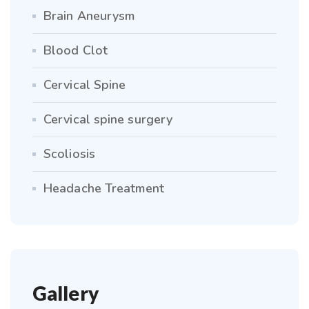
Brain Aneurysm
Blood Clot
Cervical Spine
Cervical spine surgery
Scoliosis
Headache Treatment
Gallery