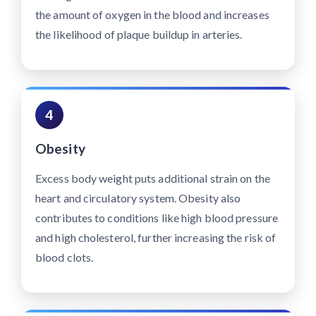
the amount of oxygen in the blood and increases
the likelihood of plaque buildup in arteries.
4
Obesity
Excess body weight puts additional strain on the
heart and circulatory system. Obesity also
contributes to conditions like high blood pressure
and high cholesterol, further increasing the risk of
blood clots.