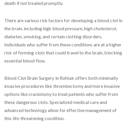
death if not treated promptly.
There are various risk factors for developing a blood clot in
the brain, including high blood pressure, high cholesterol,
diabetes, smoking, and certain clotting disorders.
Individuals who suffer from these conditions are at a higher
risk of forming clots that could travel to the brain, blocking
essential blood flow.
Blood Clot Brain Surgery in Rohtak offers both minimally
invasive procedures like thrombectomy and more invasive
options like craniotomy to treat patients who suffer from
these dangerous clots. Specialized medical care and
advanced technology allow for effective management of
this life-threatening condition.