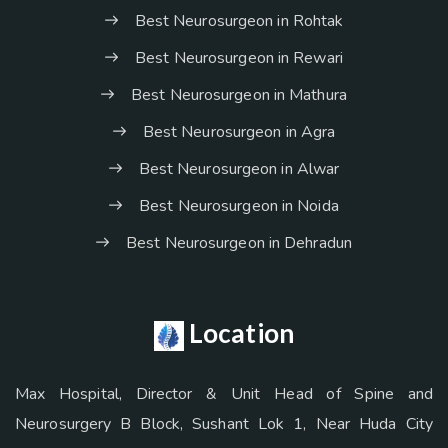
Best Neurosurgeon in Rohtak
Best Neurosurgeon in Rewari
Best Neurosurgeon in Mathura
Best Neurosurgeon in Agra
Best Neurosurgeon in Alwar
Best Neurosurgeon in Noida
Best Neurosurgeon in Dehradun
Location
Max Hospital, Director & Unit Head of Spine and
Neurosurgery B Block, Sushant Lok 1, Near Huda City