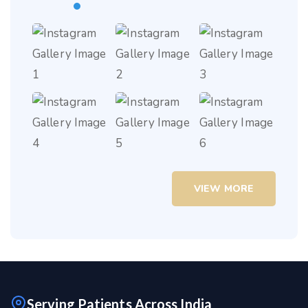
VIEW MORE
Serving Patients Across India