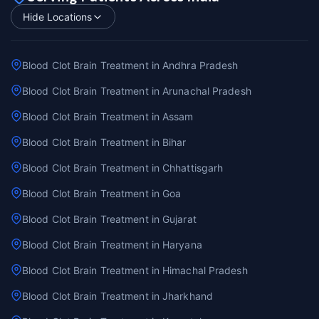
Hide Locations
Blood Clot Brain Treatment in Andhra Pradesh
Blood Clot Brain Treatment in Arunachal Pradesh
Blood Clot Brain Treatment in Assam
Blood Clot Brain Treatment in Bihar
Blood Clot Brain Treatment in Chhattisgarh
Blood Clot Brain Treatment in Goa
Blood Clot Brain Treatment in Gujarat
Blood Clot Brain Treatment in Haryana
Blood Clot Brain Treatment in Himachal Pradesh
Blood Clot Brain Treatment in Jharkhand