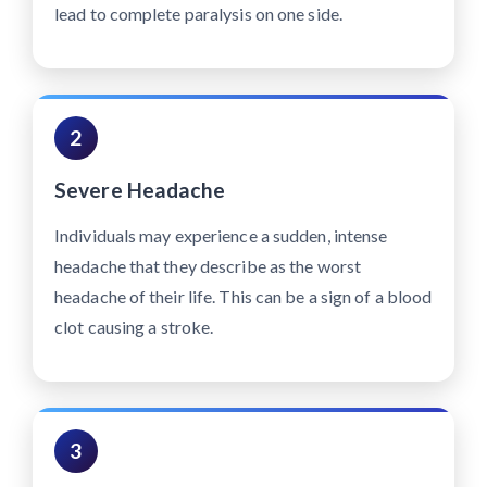
lead to complete paralysis on one side.
2
Severe Headache
Individuals may experience a sudden, intense
headache that they describe as the worst
headache of their life. This can be a sign of a blood
clot causing a stroke.
3