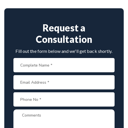
Provide medical reports and imaging studies.
approaches.
International patients can arrange online
consultations. His team assists with treatment
planning, cost estimates, and complete care from
Request a
consultation to recovery.
Consultation
Fill out the form below and we'll get back shortly.