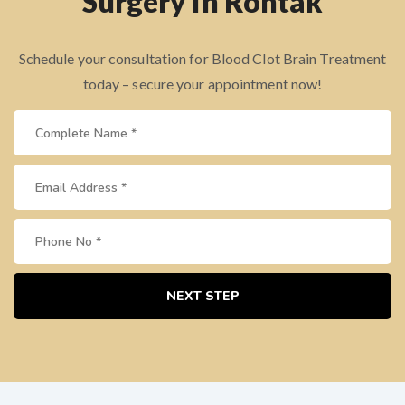
Surgery in Rohtak
Schedule your consultation for Blood Clot Brain Treatment
today – secure your appointment now!
NEXT STEP