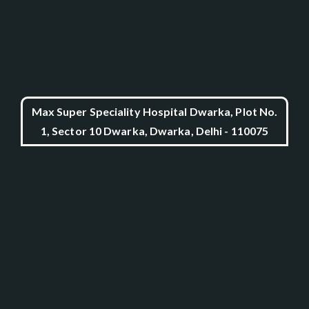
Max Super Speciality Hospital Dwarka, Plot No.
1, Sector 10 Dwarka, Dwarka, Delhi - 110075