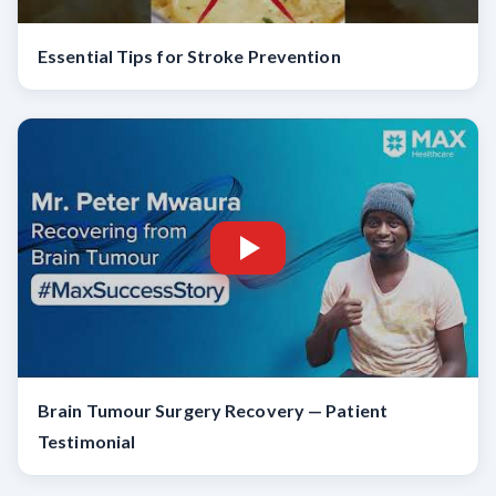
Essential Tips for Stroke Prevention
Brain Tumour Surgery Recovery — Patient
Testimonial