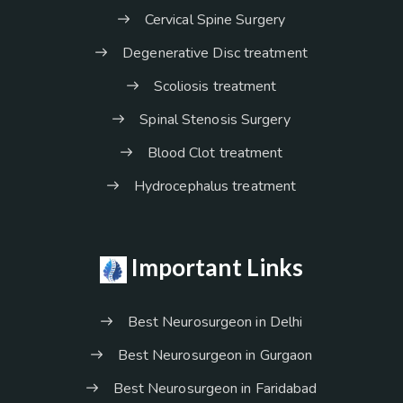
Cervical Spine Surgery
Degenerative Disc treatment
Scoliosis treatment
Spinal Stenosis Surgery
Blood Clot treatment
Hydrocephalus treatment
Important Links
Best Neurosurgeon in Delhi
Best Neurosurgeon in Gurgaon
Best Neurosurgeon in Faridabad