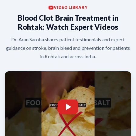
VIDEO LIBRARY
Blood Clot Brain Treatment in
Rohtak: Watch Expert Videos
Dr. Arun Saroha shares patient testimonials and expert
guidance on stroke, brain bleed and prevention for patients
in Rohtak and across India.