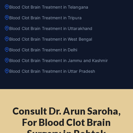
Blood Clot Brain Treatment in Telangana
Blood Clot Brain Treatment in Tripura
Blood Clot Brain Treatment in Uttarakhand
Blood Clot Brain Treatment in West Bengal
Blood Clot Brain Treatment in Delhi
Blood Clot Brain Treatment in Jammu and Kashmir
Blood Clot Brain Treatment in Uttar Pradesh
Consult Dr. Arun Saroha,
For Blood Clot Brain