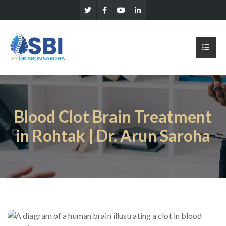
Blood Clot Brain Treatment
in Rohtak | Dr. Arun Saroha