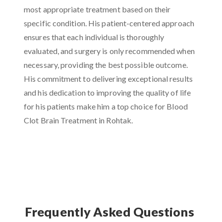
most appropriate treatment based on their
specific condition. His patient-centered approach
ensures that each individual is thoroughly
evaluated, and surgery is only recommended when
necessary, providing the best possible outcome.
His commitment to delivering exceptional results
and his dedication to improving the quality of life
for his patients make him a top choice for Blood
Clot Brain Treatment in Rohtak.
Frequently Asked Questions