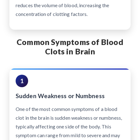
reduces the volume of blood, increasing the
concentration of clotting factors.
Common Symptoms of Blood
Clots in Brain
1
Sudden Weakness or Numbness
One of the most common symptoms of a blood
clot in the brain is sudden weakness or numbness,
typically affecting one side of the body. This
symptom can range from mild to severe and may