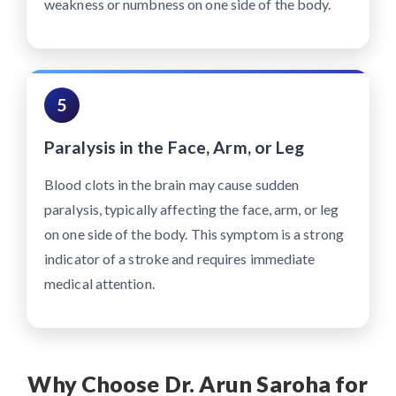
weakness or numbness on one side of the body.
5
Paralysis in the Face, Arm, or Leg
Blood clots in the brain may cause sudden
paralysis, typically affecting the face, arm, or leg
on one side of the body. This symptom is a strong
indicator of a stroke and requires immediate
medical attention.
Why Choose Dr. Arun Saroha for