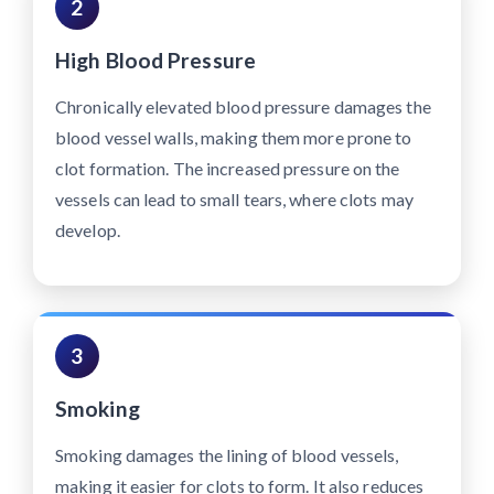
2
High Blood Pressure
Chronically elevated blood pressure damages the
blood vessel walls, making them more prone to
clot formation. The increased pressure on the
vessels can lead to small tears, where clots may
develop.
3
Smoking
Smoking damages the lining of blood vessels,
making it easier for clots to form. It also reduces