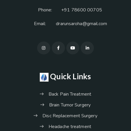
Phone:
+91 78600 00705
Email:
drarunsaroha@gmail.com
Quick Links
Back Pain Treatment
Brain Tumor Surgery
Disc Replacement Surgery
Headache treatment