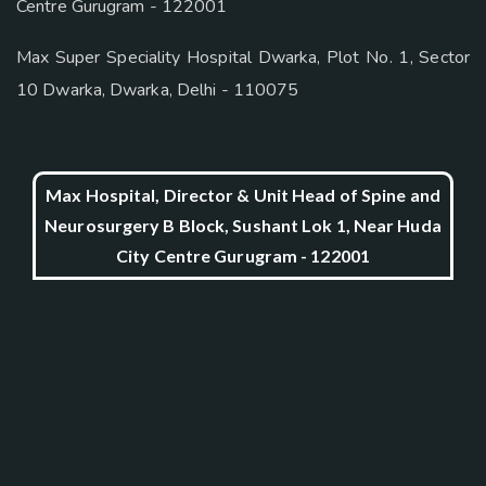
Centre Gurugram - 122001
Max Super Speciality Hospital Dwarka, Plot No. 1, Sector
10 Dwarka, Dwarka, Delhi - 110075
Max Hospital, Director & Unit Head of Spine and
Neurosurgery B Block, Sushant Lok 1, Near Huda
City Centre Gurugram - 122001