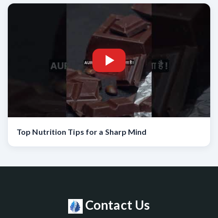
Top Nutrition Tips for a Sharp Mind
Contact Us