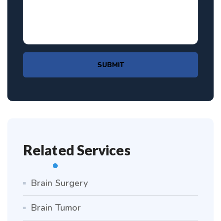
SUBMIT
Related Services
Brain Surgery
Brain Tumor