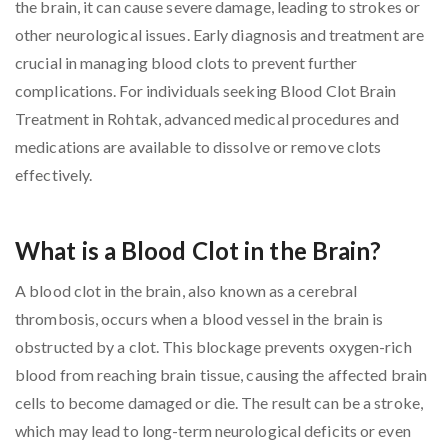
the brain, it can cause severe damage, leading to strokes or
other neurological issues. Early diagnosis and treatment are
crucial in managing blood clots to prevent further
complications. For individuals seeking Blood Clot Brain
Treatment in Rohtak, advanced medical procedures and
medications are available to dissolve or remove clots
effectively.
What is a Blood Clot in the Brain?
A blood clot in the brain, also known as a cerebral
thrombosis, occurs when a blood vessel in the brain is
obstructed by a clot. This blockage prevents oxygen-rich
blood from reaching brain tissue, causing the affected brain
cells to become damaged or die. The result can be a stroke,
which may lead to long-term neurological deficits or even