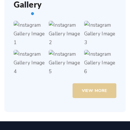
Gallery
VIEW MORE