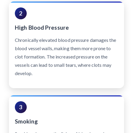
2
High Blood Pressure
Chronically elevated blood pressure damages the
blood vessel walls, making them more prone to
clot formation. The increased pressure on the
vessels can lead to small tears, where clots may
develop.
3
Smoking