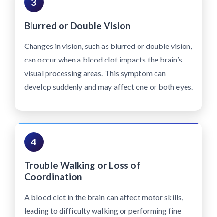
3
Blurred or Double Vision
Changes in vision, such as blurred or double vision,
can occur when a blood clot impacts the brain’s
visual processing areas. This symptom can
develop suddenly and may affect one or both eyes.
4
Trouble Walking or Loss of
Coordination
A blood clot in the brain can affect motor skills,
leading to difficulty walking or performing fine