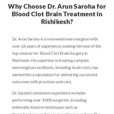
Why Choose Dr. Arun Saroha for
Blood Clot Brain Treatment in
Rishikesh?
Dr. Arun Saroha is a renowned neurosurgeon with
over 26 years of experience, making him one of the
top choices for Blood Clot Brain Surgery in
Rishikesh. His expertise in treating complex
neurological conditions, including brain clots, has
earned him a reputation for delivering successful
outcomes with precision and care.
Dr. Saroha's extensive experience includes
performing over 9,000 surgeries, including
minimally invasive techniques such as