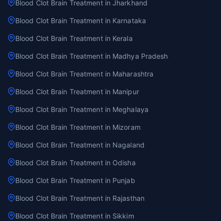
Blood Clot Brain Treatment in Jharkhand
Blood Clot Brain Treatment in Karnataka
Blood Clot Brain Treatment in Kerala
Blood Clot Brain Treatment in Madhya Pradesh
Blood Clot Brain Treatment in Maharashtra
Blood Clot Brain Treatment in Manipur
Blood Clot Brain Treatment in Meghalaya
Blood Clot Brain Treatment in Mizoram
Blood Clot Brain Treatment in Nagaland
Blood Clot Brain Treatment in Odisha
Blood Clot Brain Treatment in Punjab
Blood Clot Brain Treatment in Rajasthan
Blood Clot Brain Treatment in Sikkim