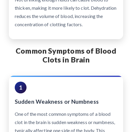
thicken, making it more likely to clot. Dehydration
reduces the volume of blood, increasing the
concentration of clotting factors.
Common Symptoms of Blood
Clots in Brain
1
Sudden Weakness or Numbness
One of the most common symptoms of a blood
clot in the brain is sudden weakness or numbness,
typically affecting one side of the body. This