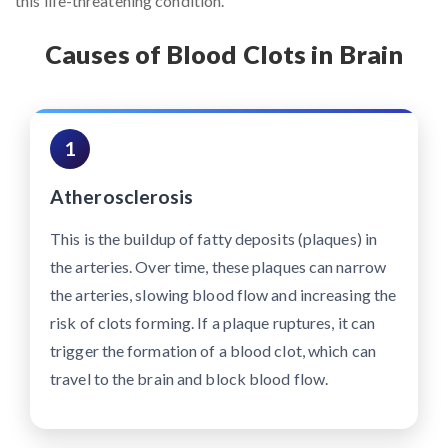
this life-threatening condition.
Causes of Blood Clots in Brain
1
Atherosclerosis
This is the buildup of fatty deposits (plaques) in
the arteries. Over time, these plaques can narrow
the arteries, slowing blood flow and increasing the
risk of clots forming. If a plaque ruptures, it can
trigger the formation of a blood clot, which can
travel to the brain and block blood flow.