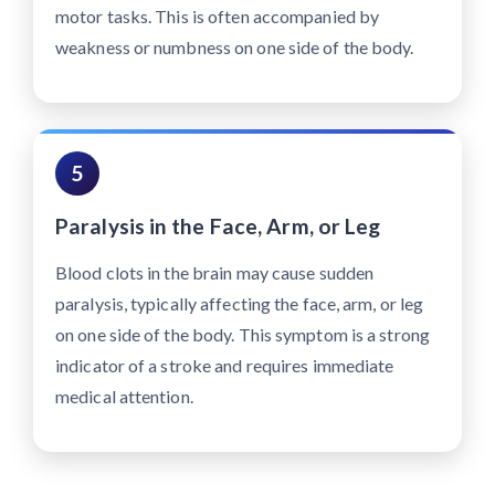
motor tasks. This is often accompanied by
weakness or numbness on one side of the body.
5
Paralysis in the Face, Arm, or Leg
Blood clots in the brain may cause sudden
paralysis, typically affecting the face, arm, or leg
on one side of the body. This symptom is a strong
indicator of a stroke and requires immediate
medical attention.