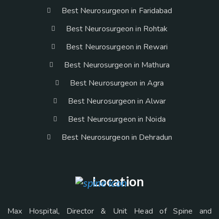
Best Neurosurgeon in Faridabad
Best Neurosurgeon in Rohtak
Best Neurosurgeon in Rewari
Best Neurosurgeon in Mathura
Best Neurosurgeon in Agra
Best Neurosurgeon in Alwar
Best Neurosurgeon in Noida
Best Neurosurgeon in Dehradun
Location
Max Hospital, Director & Unit Head of Spine and