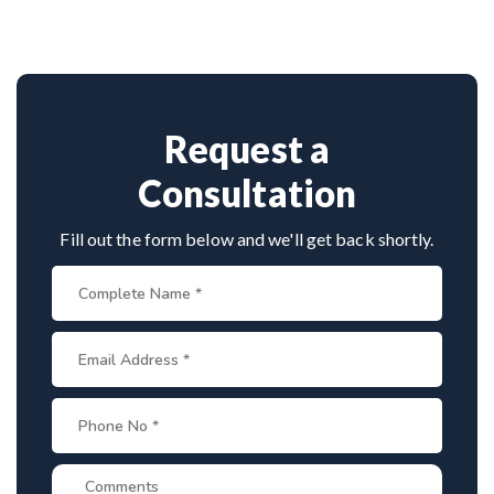
techniques, experienced
cervical surgeons
, and
Book consultation by contacting his clinic directly.
international-standard facilities with minimally
Provide medical reports and imaging studies.
invasive approaches.
International patients can arrange online
consultations. His team assists with treatment
planning, cost estimates, and complete care from
Request a
consultation to recovery.
Consultation
Fill out the form below and we'll get back shortly.