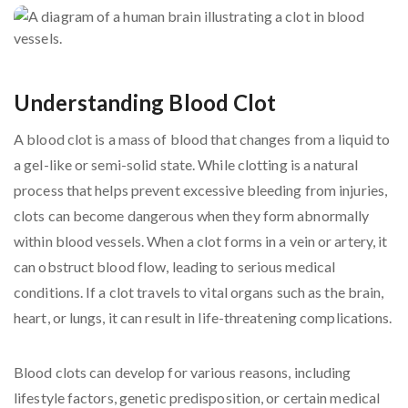
Understanding Blood Clot
A blood clot is a mass of blood that changes from a liquid to
a gel-like or semi-solid state. While clotting is a natural
process that helps prevent excessive bleeding from injuries,
clots can become dangerous when they form abnormally
within blood vessels. When a clot forms in a vein or artery, it
can obstruct blood flow, leading to serious medical
conditions. If a clot travels to vital organs such as the brain,
heart, or lungs, it can result in life-threatening complications.
Blood clots can develop for various reasons, including
lifestyle factors, genetic predisposition, or certain medical