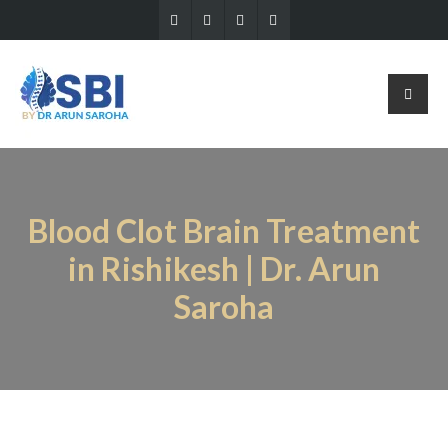
Blood Clot Brain Treatment
in Rishikesh | Dr. Arun
Saroha