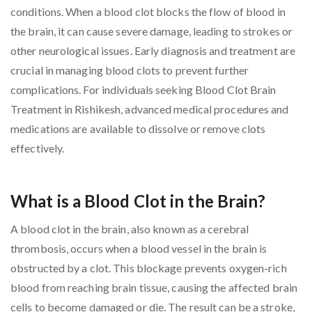
conditions. When a blood clot blocks the flow of blood in
the brain, it can cause severe damage, leading to strokes or
other neurological issues. Early diagnosis and treatment are
crucial in managing blood clots to prevent further
complications. For individuals seeking Blood Clot Brain
Treatment in Rishikesh, advanced medical procedures and
medications are available to dissolve or remove clots
effectively.
What is a Blood Clot in the Brain?
A blood clot in the brain, also known as a cerebral
thrombosis, occurs when a blood vessel in the brain is
obstructed by a clot. This blockage prevents oxygen-rich
blood from reaching brain tissue, causing the affected brain
cells to become damaged or die. The result can be a stroke,