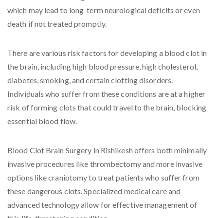
which may lead to long-term neurological deficits or even
death if not treated promptly.
There are various risk factors for developing a blood clot in
the brain, including high blood pressure, high cholesterol,
diabetes, smoking, and certain clotting disorders.
Individuals who suffer from these conditions are at a higher
risk of forming clots that could travel to the brain, blocking
essential blood flow.
Blood Clot Brain Surgery in Rishikesh offers both minimally
invasive procedures like thrombectomy and more invasive
options like craniotomy to treat patients who suffer from
these dangerous clots. Specialized medical care and
advanced technology allow for effective management of