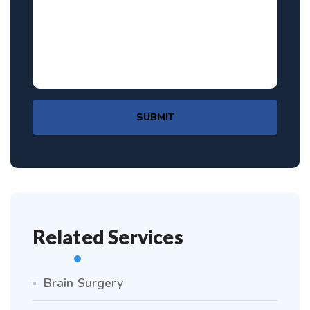
SUBMIT
Related Services
Brain Surgery