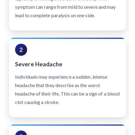
symptom can range from mild to severe and may
lead to complete paralysis on one side.
2
Severe Headache
Individuals may experience a sudden, intense
headache that they describe as the worst
headache of their life. This can be a sign of a blood
clot causing a stroke.