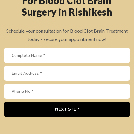
For Blood Clot Brain
Surgery in Rishikesh
Schedule your consultation for Blood Clot Brain Treatment
today – secure your appointment now!
NEXT STEP