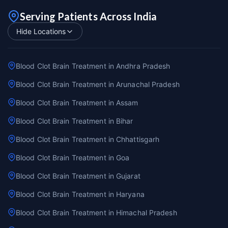
Serving Patients Across India
Hide Locations
Blood Clot Brain Treatment in Andhra Pradesh
Blood Clot Brain Treatment in Arunachal Pradesh
Blood Clot Brain Treatment in Assam
Blood Clot Brain Treatment in Bihar
Blood Clot Brain Treatment in Chhattisgarh
Blood Clot Brain Treatment in Goa
Blood Clot Brain Treatment in Gujarat
Blood Clot Brain Treatment in Haryana
Blood Clot Brain Treatment in Himachal Pradesh