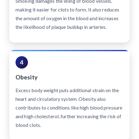
Smoking damages the lining of blood vessels,
making it easier for clots to form. It also reduces
the amount of oxygen in the blood and increases
the likelihood of plaque buildup in arteries.
4
Obesity
Excess body weight puts additional strain on the
heart and circulatory system. Obesity also
contributes to conditions like high blood pressure
and high cholesterol, further increasing the risk of
blood clots.