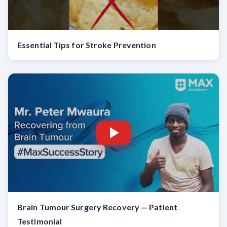
Essential Tips for Stroke Prevention
Brain Tumour Surgery Recovery — Patient
Testimonial