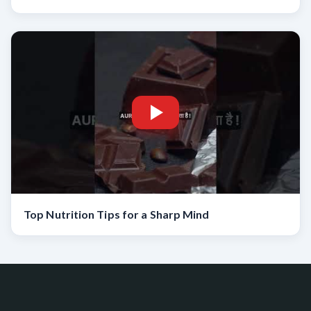
Top Nutrition Tips for a Sharp Mind