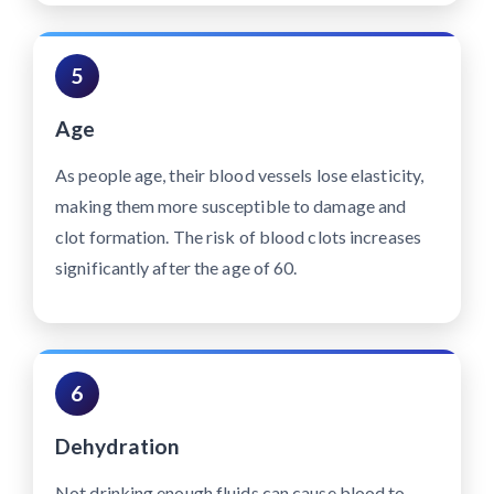
5
Age
As people age, their blood vessels lose elasticity,
making them more susceptible to damage and
clot formation. The risk of blood clots increases
significantly after the age of 60.
6
Dehydration
Not drinking enough fluids can cause blood to