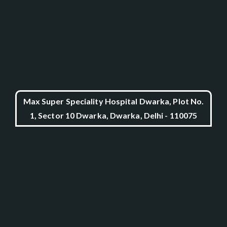
Max Super Speciality Hospital Dwarka, Plot No.
1, Sector 10 Dwarka, Dwarka, Delhi - 110075