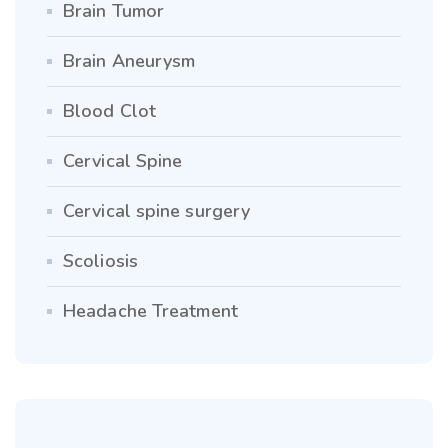
Brain Tumor
Brain Aneurysm
Blood Clot
Cervical Spine
Cervical spine surgery
Scoliosis
Headache Treatment