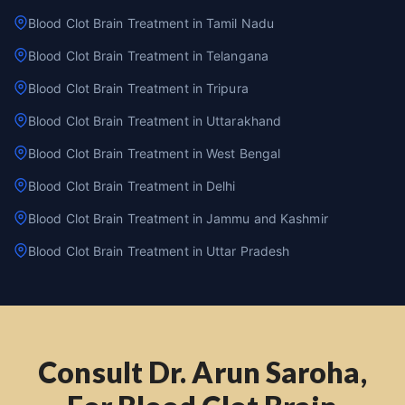
Blood Clot Brain Treatment in Tamil Nadu
Blood Clot Brain Treatment in Telangana
Blood Clot Brain Treatment in Tripura
Blood Clot Brain Treatment in Uttarakhand
Blood Clot Brain Treatment in West Bengal
Blood Clot Brain Treatment in Delhi
Blood Clot Brain Treatment in Jammu and Kashmir
Blood Clot Brain Treatment in Uttar Pradesh
Consult Dr. Arun Saroha,