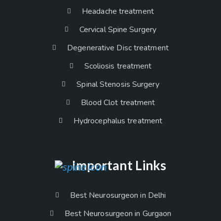
Headache treatment
Cervical Spine Surgery
Degenerative Disc treatment
Scoliosis treatment
Spinal Stenosis Surgery
Blood Clot treatment
Hydrocephalus treatment
Important Links
Best Neurosurgeon in Delhi
Best Neurosurgeon in Gurgaon