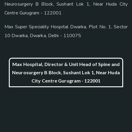
Neurosurgery B Block, Sushant Lok 1, Near Huda City
Centre Gurugram - 122001
Max Super Speciality Hospital Dwarka, Plot No. 1, Sector
10 Dwarka, Dwarka, Delhi - 110075
Max Hospital, Director & Unit Head of Spine and
Neurosurgery B Block, Sushant Lok 1, Near Huda
City Centre Gurugram - 122001