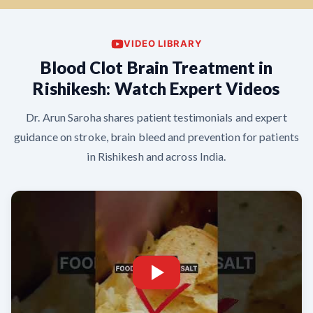
VIDEO LIBRARY
Blood Clot Brain Treatment in
Rishikesh: Watch Expert Videos
Dr. Arun Saroha shares patient testimonials and expert
guidance on stroke, brain bleed and prevention for patients
in Rishikesh and across India.