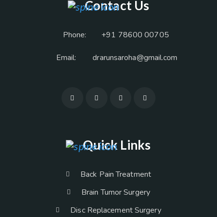
Contact Us
Phone:
+91 78600 00705
Email:
drarunsaroha@gmail.com
Quick Links
Back Pain Treatment
Brain Tumor Surgery
Disc Replacement Surgery