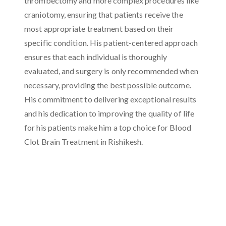
thrombectomy and more complex procedures like
craniotomy, ensuring that patients receive the
most appropriate treatment based on their
specific condition. His patient-centered approach
ensures that each individual is thoroughly
evaluated, and surgery is only recommended when
necessary, providing the best possible outcome.
His commitment to delivering exceptional results
and his dedication to improving the quality of life
for his patients make him a top choice for Blood
Clot Brain Treatment in Rishikesh.