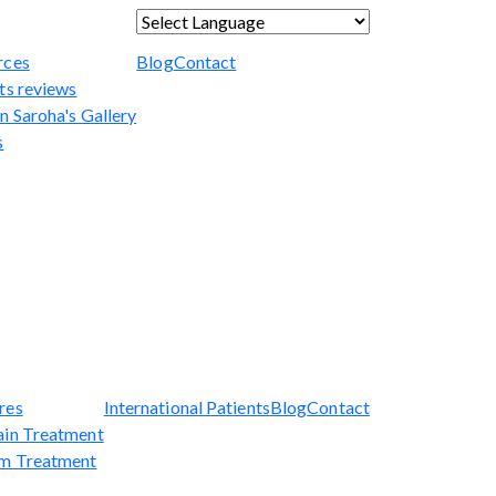
Powered by
Translate
rces
Blog
Contact
ts reviews
n Saroha's Gallery
s
res
International Patients
Blog
Contact
ain Treatment
sm Treatment