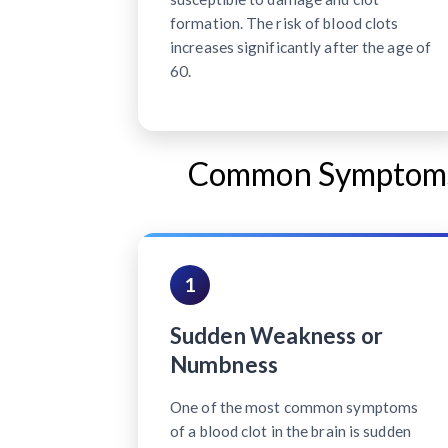
formation. The risk of blood clots
increases significantly after the age of
60.
Common Symptoms o
1
Sudden Weakness or
Numbness
One of the most common symptoms
of a blood clot in the brain is sudden