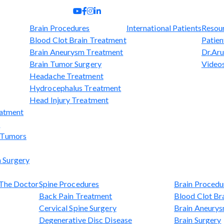
Brain Procedures
International Patients
Resou
Blood Clot Brain Treatment
Patien
Brain Aneurysm Treatment
Dr.Aru
Brain Tumor Surgery
Video
Headache Treatment
Hydrocephalus Treatment
Head Injury Treatment
eatment
t
l Tumors
 Surgery
The Doctor
Spine Procedures
Brain Procedu
Back Pain Treatment
Blood Clot Br
Cervical Spine Surgery
Brain Aneury
Degenerative Disc Disease
Brain Surgery