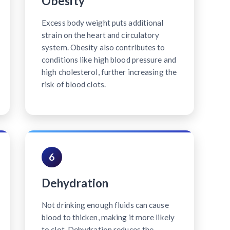
Obesity
Excess body weight puts additional
strain on the heart and circulatory
system. Obesity also contributes to
conditions like high blood pressure and
high cholesterol, further increasing the
risk of blood clots.
6
Dehydration
Not drinking enough fluids can cause
blood to thicken, making it more likely
to clot. Dehydration reduces the