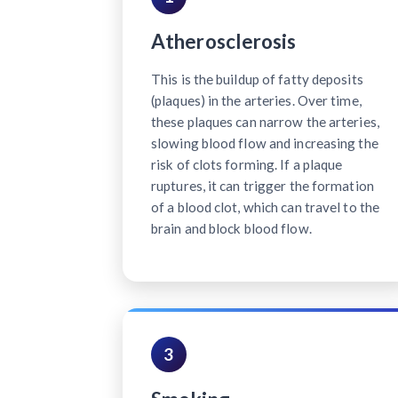
Atherosclerosis
This is the buildup of fatty deposits
(plaques) in the arteries. Over time,
these plaques can narrow the arteries,
slowing blood flow and increasing the
risk of clots forming. If a plaque
ruptures, it can trigger the formation
of a blood clot, which can travel to the
brain and block blood flow.
3