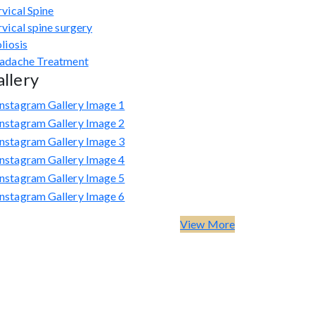
vical Spine
vical spine surgery
liosis
adache Treatment
llery
View More