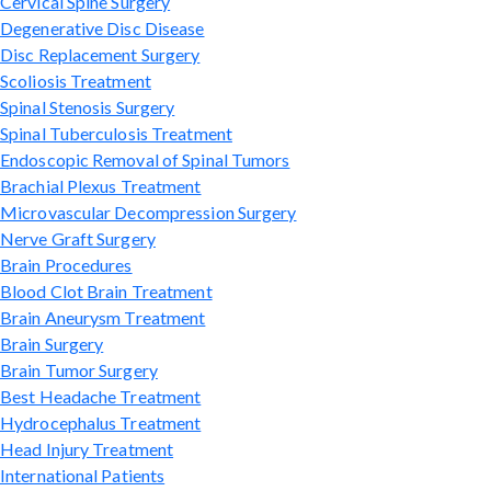
Cervical Spine Surgery
Degenerative Disc Disease
Disc Replacement Surgery
Scoliosis Treatment
Spinal Stenosis Surgery
Spinal Tuberculosis Treatment
Endoscopic Removal of Spinal Tumors
Brachial Plexus Treatment
Microvascular Decompression Surgery
Nerve Graft Surgery
Brain Procedures
Blood Clot Brain Treatment
Brain Aneurysm Treatment
Brain Surgery
Brain Tumor Surgery
Best Headache Treatment
Hydrocephalus Treatment
Head Injury Treatment
International Patients