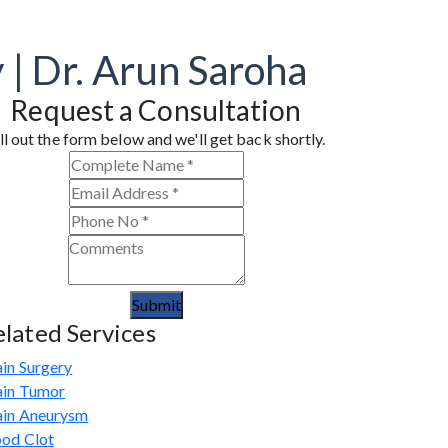
 | Dr. Arun Saroha
Request a Consultation
ll out the form below and we'll get back shortly.
Submit
elated Services
in Surgery
ain Tumor
ain Aneurysm
ood Clot