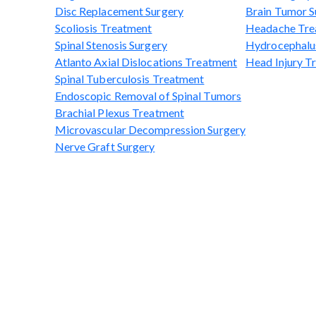
Disc Replacement Surgery
Brain Tumor S
Scoliosis Treatment
Headache Tre
Spinal Stenosis Surgery
Hydrocephalu
Atlanto Axial Dislocations Treatment
Head Injury T
Spinal Tuberculosis Treatment
Endoscopic Removal of Spinal Tumors
Brachial Plexus Treatment
Microvascular Decompression Surgery
Nerve Graft Surgery