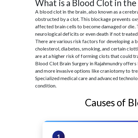
What is a Blood Clot in the
A blood clot in the brain, also known as a cerebr
obstructed by a clot. This blockage prevents oxy
affected brain cells to become damaged or die. 
neurological deficits or even death if not treate
There are various risk factors for developing a bl
cholesterol, diabetes, smoking, and certain clott
are at a higher risk of forming clots that could t
Blood Clot Brain Surgery in Rajahmundry offers
and more invasive options like craniotomy to tre
Specialized medical care and advanced technolog
condition.
Causes of Bl
1