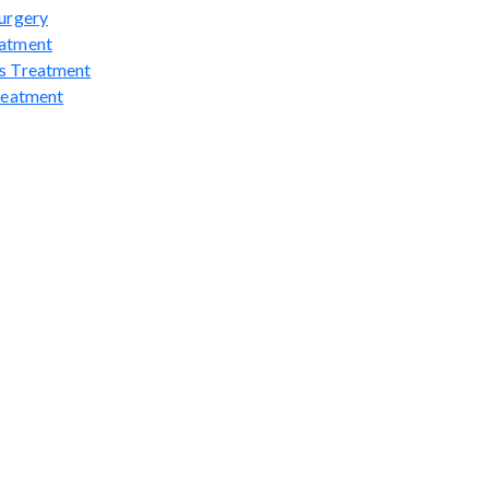
urgery
atment
s Treatment
reatment