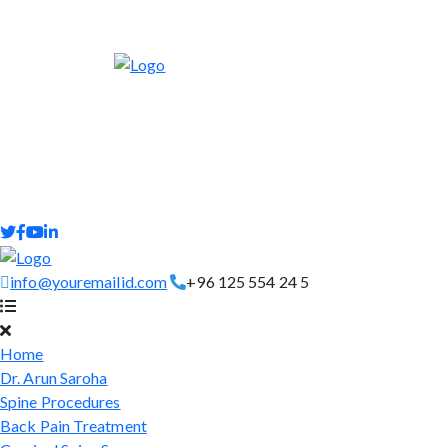
info@youremailid.com
+96 125 554 24 5
Home
Dr. Arun Saroha
Spine Procedures
Back Pain Treatment