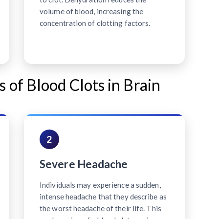
volume of blood, increasing the
concentration of clotting factors.
f Blood Clots in Brain
2
Severe Headache
Individuals may experience a sudden,
intense headache that they describe as
the worst headache of their life. This