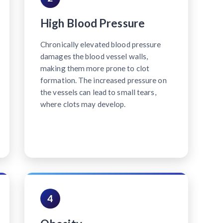
High Blood Pressure
Chronically elevated blood pressure
damages the blood vessel walls,
making them more prone to clot
formation. The increased pressure on
the vessels can lead to small tears,
where clots may develop.
4