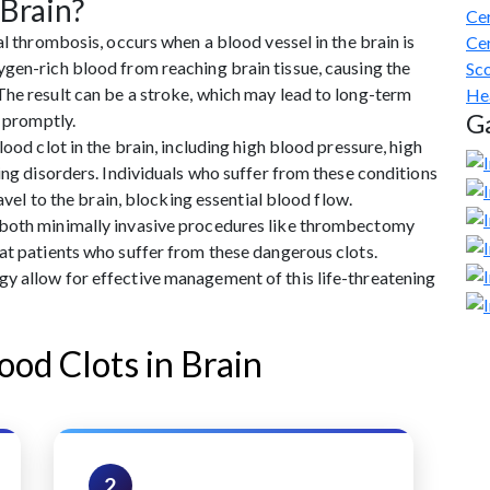
 Brain?
Cer
al thrombosis, occurs when a blood vessel in the brain is
Cer
gen-rich blood from reaching brain tissue, causing the
Sco
The result can be a stroke, which may lead to long-term
He
Ga
d promptly.
ood clot in the brain, including high blood pressure, high
ing disorders. Individuals who suffer from these conditions
ravel to the brain, blocking essential blood flow.
 both minimally invasive procedures like thrombectomy
at patients who suffer from these dangerous clots.
y allow for effective management of this life-threatening
ood Clots in Brain
2