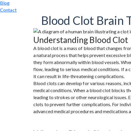
Blog
Contact
Blood Clot Brain 
Understanding Blood Clot
A blood clot is a mass of blood that changes from 
a natural process that helps prevent excessive 
they form abnormally within blood vessels. When a
flow, leading to serious medical conditions. If a cl
it can result in life-threatening complications.
Blood clots can develop for various reasons, inclu
medical conditions. When a blood clot blocks the
leading to strokes or other neurological issues. 
clots to prevent further complications. For indi
advanced medical procedures and medications are