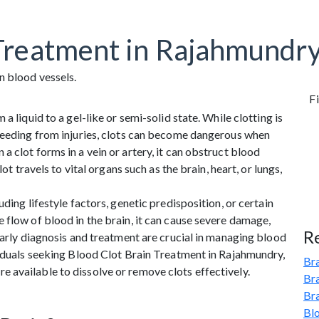
Treatment in Rajahmundry
Fi
a liquid to a gel-like or semi-solid state. While clotting is
bleeding from injuries, clots can become dangerous when
 clot forms in a vein or artery, it can obstruct blood
ot travels to vital organs such as the brain, heart, or lungs,
ding lifestyle factors, genetic predisposition, or certain
 flow of blood in the brain, it can cause severe damage,
R
Early diagnosis and treatment are crucial in managing blood
viduals seeking Blood Clot Brain Treatment in Rajahmundry,
Bra
 available to dissolve or remove clots effectively.
Br
Br
Bl