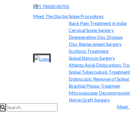
+91 78600 00705
Meet The Doctor
Spine Procedures
Back Pain Treatment in India
Cervical Spine Surgery
Degenerative Disc Disease
Disc Replacement Surgery
Scoliosis Treatment
Spinal Stenosis Surgery
Atlanto Axial Dislocations Tr
Spinal Tuberculosis Treatmen
Endoscopic Removal of Spina
Brachial Plexus Treatmen
Microvascular Decompression
Nerve Graft Surgery
Meet 