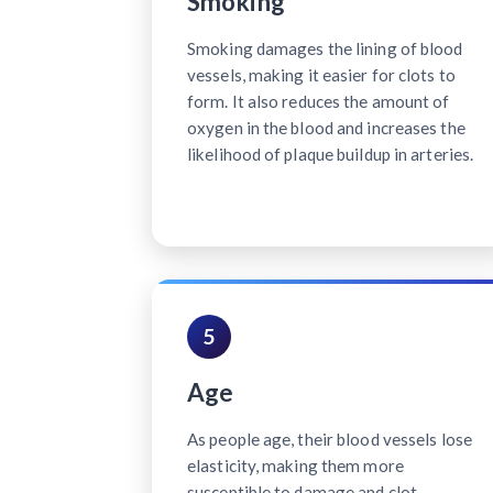
Smoking
Smoking damages the lining of blood
vessels, making it easier for clots to
form. It also reduces the amount of
oxygen in the blood and increases the
likelihood of plaque buildup in arteries.
5
Age
As people age, their blood vessels lose
elasticity, making them more
susceptible to damage and clot